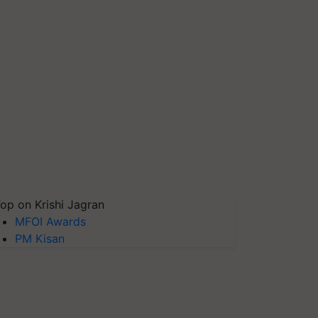
op on Krishi Jagran
MFOI Awards
PM Kisan