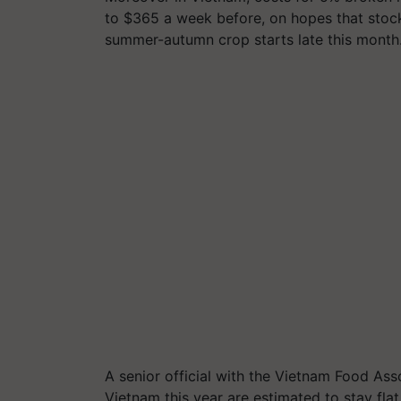
to $365 a week before, on hopes that stockp
summer-autumn crop starts late this month
A senior official with the Vietnam Food Ass
Vietnam this year are estimated to stay flat