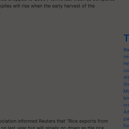
iles will rise when the early harvest of the
.
T
Ba
ne
he
co
di
Sh
Mo
br
cr
Ad
pa
ociation informed Reuters that “Rice exports from
fo
 on last year but will slowly go down as the rice