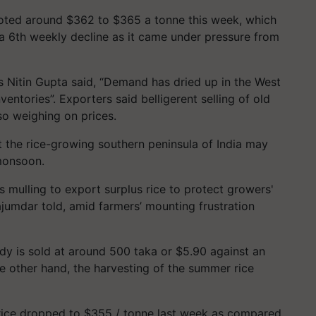
uoted around $362 to $365 a tonne this week, which
a 6th weekly decline as it came under pressure from
ss Nitin Gupta said, “Demand has dried up in the West
ventories”. Exporters said belligerent selling of old
so weighing on prices.
t the rice-growing southern peninsula of India may
monsoon.
 mulling to export surplus rice to protect growers'
jumdar told, amid farmers’ mounting frustration
dy is sold at around 500 taka or $5.90 against an
e other hand, the harvesting of the summer rice
rice dropped to $355 / tonne last week as compared