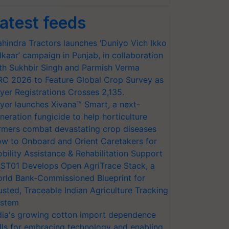
atest feeds
hindra Tractors launches ‘Duniyo Vich Ikko
lkaar’ campaign in Punjab, in collaboration
th Sukhbir Singh and Parmish Verma
RC 2026 to Feature Global Crop Survey as
yer Registrations Crosses 2,135.
yer launches Xivana™ Smart, a next-
neration fungicide to help horticulture
rmers combat devastating crop diseases
w to Onboard and Orient Caretakers for
bility Assistance & Rehabilitation Support
ST01 Develops Open AgriTrace Stack, a
rld Bank-Commissioned Blueprint for
usted, Traceable Indian Agriculture Tracking
stem
dia's growing cotton import dependence
lls for embracing technology and enabling