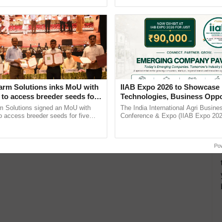
h Ho Ho Ho ......
agricultural traceability, ...
0 Million Tonne of Wheat to
rs
 (FCI), who is saddled with huge stock, will sell 10
arm Solutions inks MoU with
IIAB Expo 2026 to Showcase 
to access breeder seeds for
Technologies, Business Oppo
able crops
and Global Partnerships for 
m Solutions signed an MoU with
The India International Agri Busine
Agriculture
 access breeder seeds for five
Conference & Expo (IIAB Expo 2026
ops, strengthening research-led
organised on 29–30 July 2026 at th
pment and ...
Convention Centre, Mumbai, ......
Po