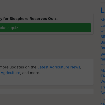
L
y for Biosphere Reserves Quiz.
Ma
La
ake a quiz
wi
BI
Bu
Ba
ge
fa
Ho
more updates on the
Latest Agriculture News
,
Mo
 Agriculture
, and more.
TR
Wo
Tr
Sy
In
ca