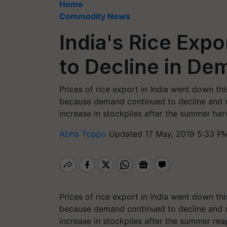
Home
Commodity News
India's Rice Expo
to Decline in D
Prices of rice export in India went down t
because demand continued to decline and r
increase in stockpiles after the summer har
Abha Toppo
Updated 17 May, 2019 5:33 PM
Prices of rice export in India went down t
because demand continued to decline and r
increase in stockpiles after the summer rea