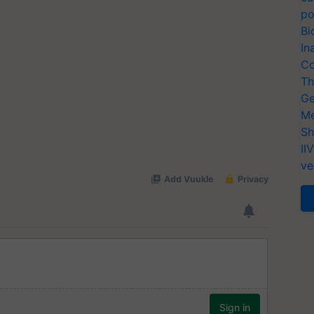
po
Bi
In
Co
Th
Ge
Me
Sh
II
ve