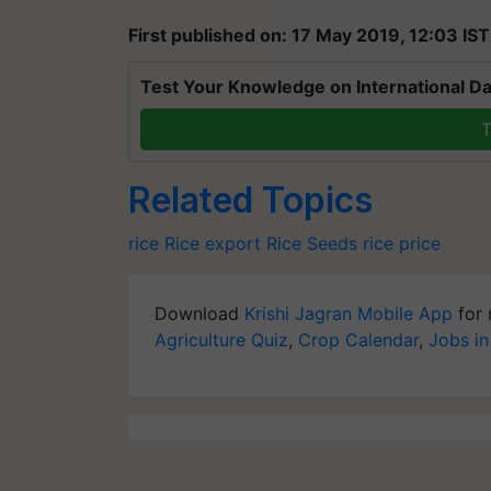
First published on: 17 May 2019, 12:03 IST
Test Your Knowledge on International Da
T
Related Topics
rice
Rice export
Rice Seeds
rice price
Download
Krishi Jagran Mobile App
for 
Agriculture Quiz
,
Crop Calendar
,
Jobs in