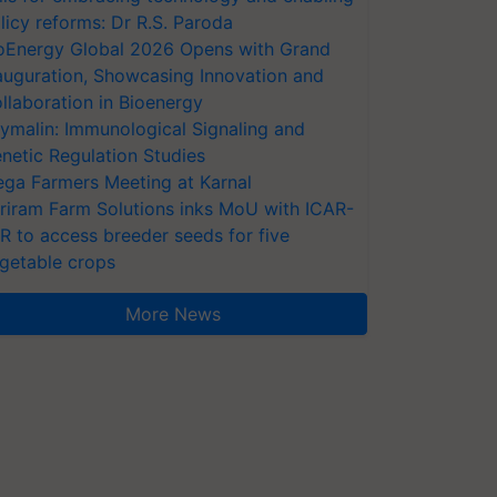
licy reforms: Dr R.S. Paroda
oEnergy Global 2026 Opens with Grand
auguration, Showcasing Innovation and
llaboration in Bioenergy
ymalin: Immunological Signaling and
netic Regulation Studies
ga Farmers Meeting at Karnal
riram Farm Solutions inks MoU with ICAR-
VR to access breeder seeds for five
getable crops
More News