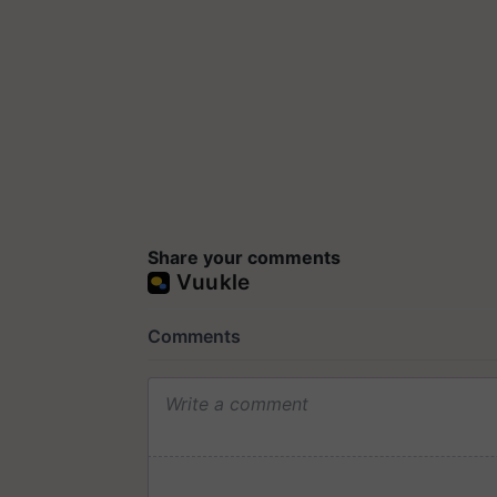
Share your comments