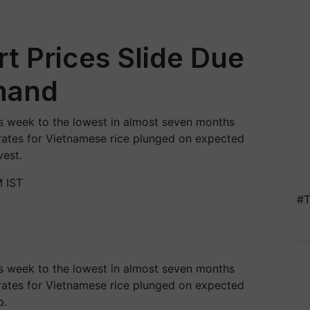
rt Prices Slide Due
emand
his week to the lowest in almost seven months
ates for Vietnamese rice plunged on expected
vest.
 IST
#T
his week to the lowest in almost seven months
ates for Vietnamese rice plunged on expected
p.