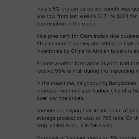
India's 5% broken parboiled variety was q
was low from last week's $371 to $374 for 
depreciation in the rupee.
Vice president for Olam India's rice busine
African market as they are sitting on high in
inventories by China to African buyers is al
Private weather forecaster Skymet told tha
receive 95% rainfall during the impending 
In the meantime, neighbouring Bangladesh is
interests, food minister Sadhan Chandra Ma
over low rice prices.
Farmers are saying that 40 kilogram of pad
average production cost of 700 taka. On th
crop, called Boro, is in full swing.
Moreover in Vietnam, costs for 5% broken 