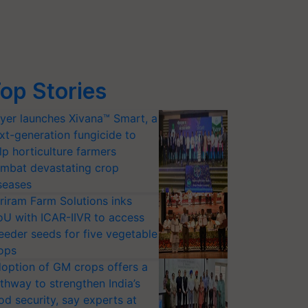
op Stories
yer launches Xivana™ Smart, a
xt-generation fungicide to
lp horticulture farmers
mbat devastating crop
seases
riram Farm Solutions inks
U with ICAR-IIVR to access
eeder seeds for five vegetable
ops
option of GM crops offers a
thway to strengthen India’s
od security, say experts at