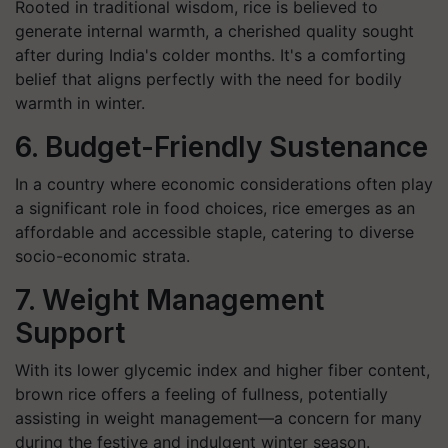
Rooted in traditional wisdom, rice is believed to
generate internal warmth, a cherished quality sought
after during India's colder months. It's a comforting
belief that aligns perfectly with the need for bodily
warmth in winter.
6. Budget-Friendly Sustenance
In a country where economic considerations often play
a significant role in food choices, rice emerges as an
affordable and accessible staple, catering to diverse
socio-economic strata.
7. Weight Management
Support
With its lower glycemic index and higher fiber content,
brown rice offers a feeling of fullness, potentially
assisting in weight management—a concern for many
during the festive and indulgent winter season.