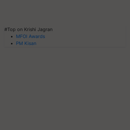
#Top on Krishi Jagran
MFOI Awards
PM Kisan