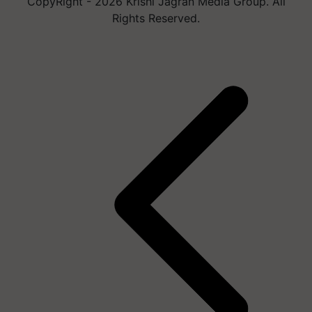
CopyRight - 2026 Krishi Jagran Media Group. All
Rights Reserved.