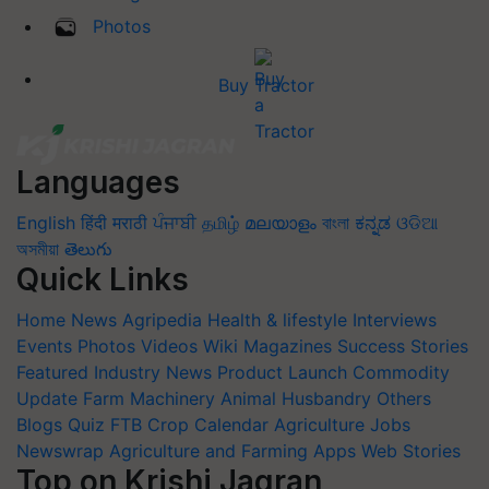
Photos
Buy Tractor
Languages
English
हिंदी
मराठी
ਪੰਜਾਬੀ
தமிழ்
മലയാളം
বাংলা
ಕನ್ನಡ
ଓଡିଆ
অসমীয়া
తెలుగు
Quick Links
Home
News
Agripedia
Health & lifestyle
Interviews
Events
Photos
Videos
Wiki
Magazines
Success Stories
Featured
Industry News
Product Launch
Commodity
Update
Farm Machinery
Animal Husbandry
Others
Blogs
Quiz
FTB
Crop Calendar
Agriculture Jobs
Newswrap
Agriculture and Farming Apps
Web Stories
Top on Krishi Jagran