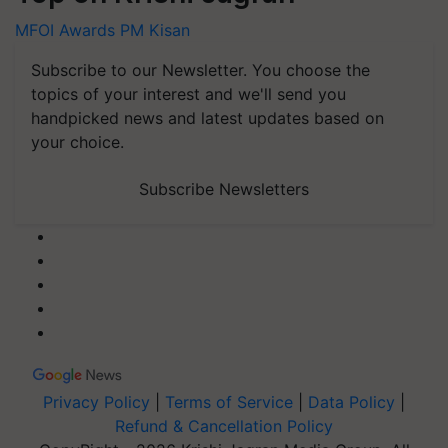
MFOI Awards
PM Kisan
Subscribe to our Newsletter. You choose the
topics of your interest and we'll send you
handpicked news and latest updates based on
your choice.
Subscribe Newsletters
Privacy Policy
|
Terms of Service
|
Data Policy
|
Refund & Cancellation Policy