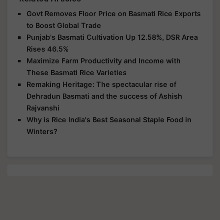
Govt Removes Floor Price on Basmati Rice Exports
to Boost Global Trade
Punjab's Basmati Cultivation Up 12.58%, DSR Area
Rises 46.5%
Maximize Farm Productivity and Income with
These Basmati Rice Varieties
Remaking Heritage: The spectacular rise of
Dehradun Basmati and the success of Ashish
Rajvanshi
Why is Rice India's Best Seasonal Staple Food in
Winters?