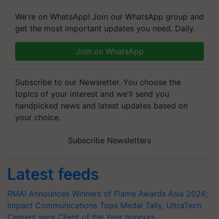
We're on WhatsApp! Join our WhatsApp group and
get the most important updates you need. Daily.
Join on WhatsApp
Subscribe to our Newsletter. You choose the
topics of your interest and we'll send you
handpicked news and latest updates based on
your choice.
Subscribe Newsletters
Latest feeds
RMAI Announces Winners of Flame Awards Asia 2026;
Impact Communications Tops Medal Tally, UltraTech
Cement wins Client of the Year honours