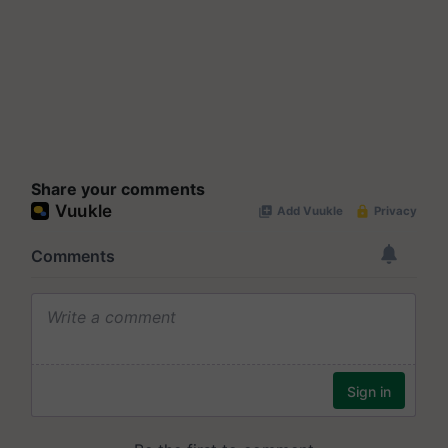
Share your comments