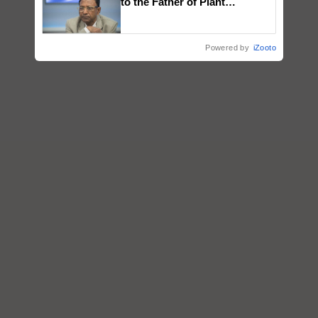
to the Father of Plant
Genomics in India, Prof.
Chittaranjan Kole
Powered by
iZooto