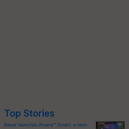
Top Stories
Bayer launches Xivana™ Smart, a next-