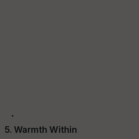
5. Warmth Within