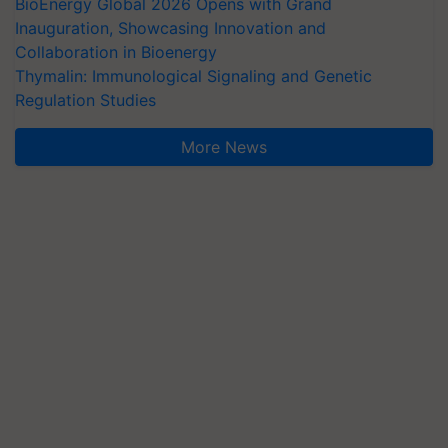
BioEnergy Global 2026 Opens with Grand
Inauguration, Showcasing Innovation and
Collaboration in Bioenergy
Thymalin: Immunological Signaling and Genetic
Regulation Studies
More News