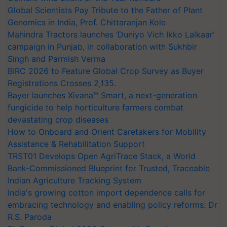
Global Scientists Pay Tribute to the Father of Plant
Genomics in India, Prof. Chittaranjan Kole
Mahindra Tractors launches ‘Duniyo Vich Ikko Lalkaar’
campaign in Punjab, in collaboration with Sukhbir
Singh and Parmish Verma
BIRC 2026 to Feature Global Crop Survey as Buyer
Registrations Crosses 2,135.
Bayer launches Xivana™ Smart, a next-generation
fungicide to help horticulture farmers combat
devastating crop diseases
How to Onboard and Orient Caretakers for Mobility
Assistance & Rehabilitation Support
TRST01 Develops Open AgriTrace Stack, a World
Bank-Commissioned Blueprint for Trusted, Traceable
Indian Agriculture Tracking System
India's growing cotton import dependence calls for
embracing technology and enabling policy reforms: Dr
R.S. Paroda