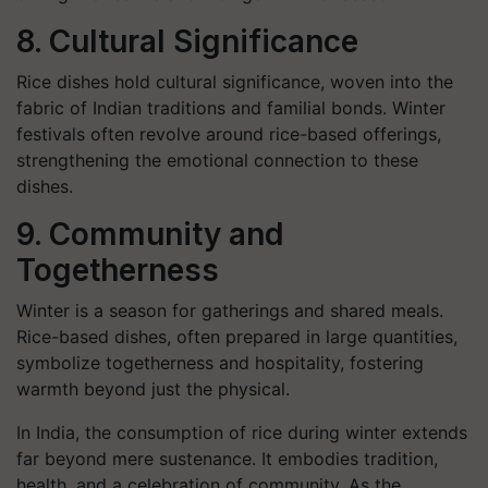
8. Cultural Significance
Rice dishes hold cultural significance, woven into the
fabric of Indian traditions and familial bonds. Winter
festivals often revolve around rice-based offerings,
strengthening the emotional connection to these
dishes.
9. Community and
Togetherness
Winter is a season for gatherings and shared meals.
Rice-based dishes, often prepared in large quantities,
symbolize togetherness and hospitality, fostering
warmth beyond just the physical.
In India, the consumption of rice during winter extends
far beyond mere sustenance. It embodies tradition,
health, and a celebration of community. As the