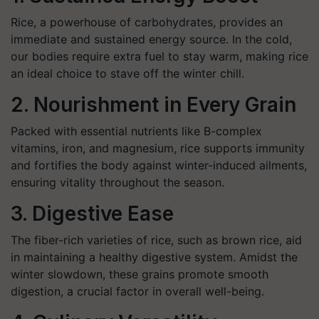
Rice, a powerhouse of carbohydrates, provides an
immediate and sustained energy source. In the cold,
our bodies require extra fuel to stay warm, making rice
an ideal choice to stave off the winter chill.
2. Nourishment in Every Grain
Packed with essential nutrients like B-complex
vitamins, iron, and magnesium, rice supports immunity
and fortifies the body against winter-induced ailments,
ensuring vitality throughout the season.
3. Digestive Ease
The fiber-rich varieties of rice, such as brown rice, aid
in maintaining a healthy digestive system. Amidst the
winter slowdown, these grains promote smooth
digestion, a crucial factor in overall well-being.