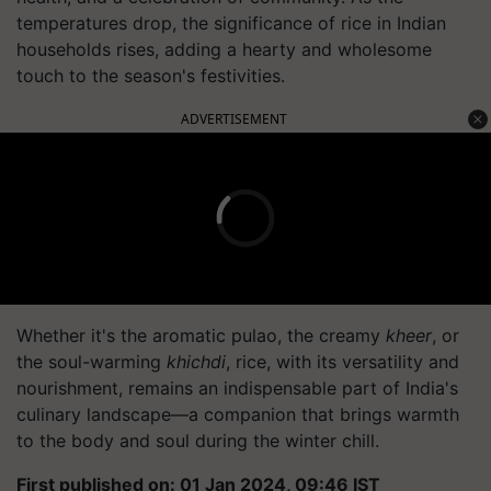
temperatures drop, the significance of rice in Indian
households rises, adding a hearty and wholesome
touch to the season's festivities.
ADVERTISEMENT
Whether it's the aromatic pulao, the creamy
kheer
, or
the soul-warming
khichdi
, rice, with its versatility and
nourishment, remains an indispensable part of India's
culinary landscape—a companion that brings warmth
to the body and soul during the winter chill.
First published on: 01 Jan 2024, 09:46 IST