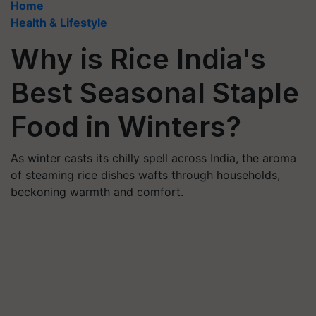
Home
Health & Lifestyle
Why is Rice India's
Best Seasonal Staple
Food in Winters?
As winter casts its chilly spell across India, the aroma
of steaming rice dishes wafts through households,
beckoning warmth and comfort.