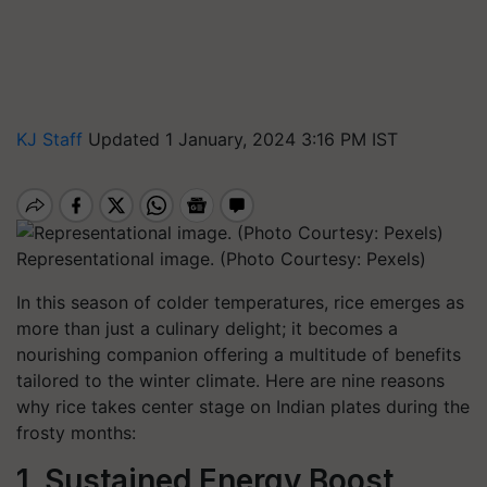
KJ Staff
Updated 1 January, 2024 3:16 PM IST
Representational image. (Photo Courtesy: Pexels)
In this season of colder temperatures, rice emerges as
more than just a culinary delight; it becomes a
nourishing companion offering a multitude of benefits
tailored to the winter climate. Here are nine reasons
why rice takes center stage on Indian plates during the
frosty months:
1. Sustained Energy Boost