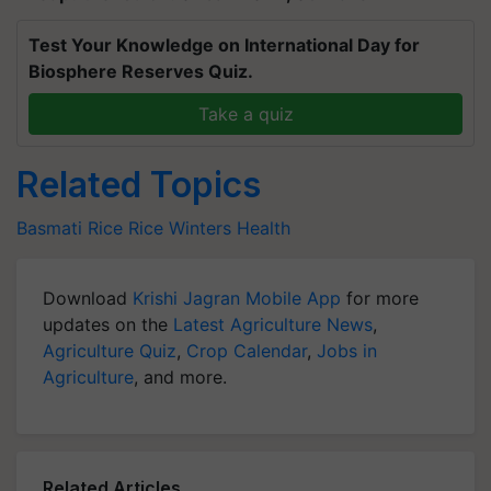
Test Your Knowledge on International Day for
Biosphere Reserves Quiz.
Take a quiz
Related Topics
Basmati Rice
Rice
Winters
Health
Download
Krishi Jagran Mobile App
for more
updates on the
Latest Agriculture News
,
Agriculture Quiz
,
Crop Calendar
,
Jobs in
Agriculture
, and more.
Related Articles