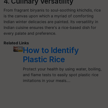
4. Culinary Versatility
From fragrant biryanis to soul-soothing khichdis, rice
is the canvas upon which a myriad of comforting
Indian winter delicacies are painted. Its versatility in
Indian cuisine ensures there's a rice-based dish for
every palate and preference.
Related Links
How to Identify
Plastic Rice
Protect your health by using water, boiling,
and flame tests to easily spot plastic rice
imitations in your meals.…