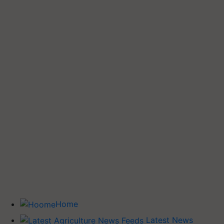
Home
Latest News