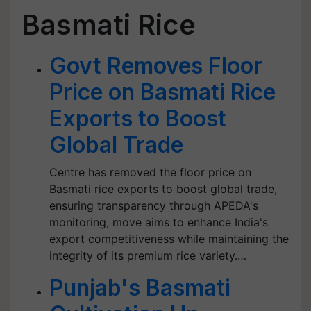
Basmati Rice
Govt Removes Floor
Price on Basmati Rice
Exports to Boost
Global Trade
Centre has removed the floor price on
Basmati rice exports to boost global trade,
ensuring transparency through APEDA's
monitoring, move aims to enhance India's
export competitiveness while maintaining the
integrity of its premium rice variety.…
Punjab's Basmati