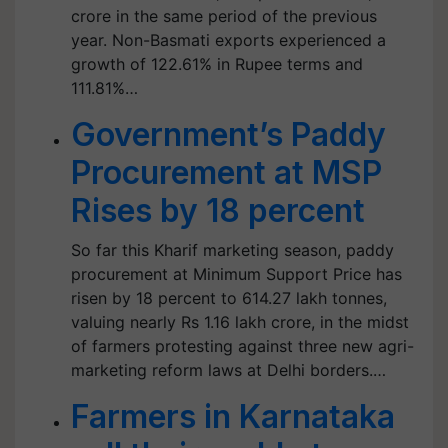
crore in the same period of the previous
year. Non-Basmati exports experienced a
growth of 122.61% in Rupee terms and
111.81%…
Government’s Paddy
Procurement at MSP
Rises by 18 percent
So far this Kharif marketing season, paddy
procurement at Minimum Support Price has
risen by 18 percent to 614.27 lakh tonnes,
valuing nearly Rs 1.16 lakh crore, in the midst
of farmers protesting against three new agri-
marketing reform laws at Delhi borders.…
Farmers in Karnataka