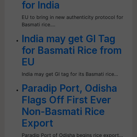
for India
EU to bring in new authenticity protocol for
Basmati rice.…
India may get GI Tag
for Basmati Rice from
EU
India may get GI tag for its Basmati rice…
Paradip Port, Odisha
Flags Off First Ever
Non-Basmati Rice
Export
Paradip Port of Odisha begins rice export…