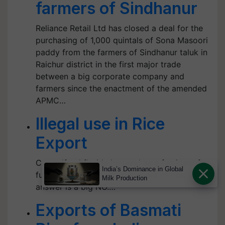
farmers of Sindhanur
Reliance Retail Ltd has closed a deal for the
purchasing of 1,000 quintals of Sona Masoori
paddy from the farmers of Sindhanur taluk in
Raichur district in the first major trade
between a big corporate company and
farmers since the enactment of the amended
APMC…
Illegal use in Rice
Export
Can sulfural floride be used as a fumigant for
India’s Dominance in Global
fumigation of export containers of rice? The
Milk Production
answer is a big NO.…
Exports of Basmati