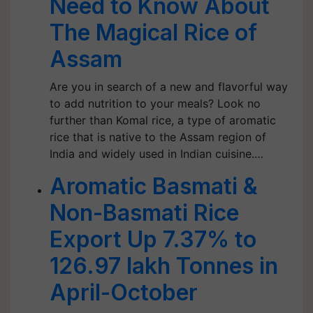
Need to Know About
The Magical Rice of
Assam
Are you in search of a new and flavorful way
to add nutrition to your meals? Look no
further than Komal rice, a type of aromatic
rice that is native to the Assam region of
India and widely used in Indian cuisine.…
Aromatic Basmati &
Non-Basmati Rice
Export Up 7.37% to
126.97 lakh Tonnes in
April-October