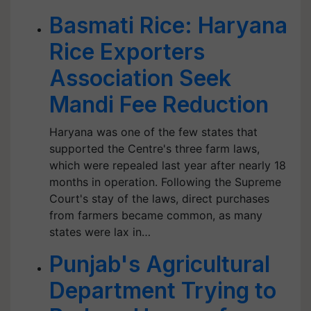
Basmati Rice: Haryana
Rice Exporters
Association Seek
Mandi Fee Reduction
Haryana was one of the few states that
supported the Centre's three farm laws,
which were repealed last year after nearly 18
months in operation. Following the Supreme
Court's stay of the laws, direct purchases
from farmers became common, as many
states were lax in…
Punjab's Agricultural
Department Trying to