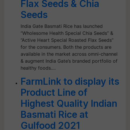
Flax Seeds & Chia
Seeds
India Gate Basmati Rice has launched
“Wholesome Health Special Chia Seeds” &
“Active Heart Special Roasted Flax Seeds”
for the consumers. Both the products are
available in the market across omni-channel
& augment India Gate’s branded portfolio of
healthy foods.…
FarmLink to display its
Product Line of
Highest Quality Indian
Basmati Rice at
Gulfood 2021