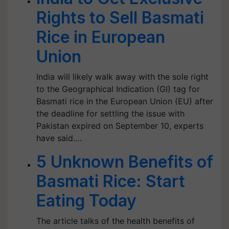
Rights to Sell Basmati
Rice in European
Union
India will likely walk away with the sole right
to the Geographical Indication (GI) tag for
Basmati rice in the European Union (EU) after
the deadline for settling the issue with
Pakistan expired on September 10, experts
have said.…
5 Unknown Benefits of
Basmati Rice: Start
Eating Today
The article talks of the health benefits of