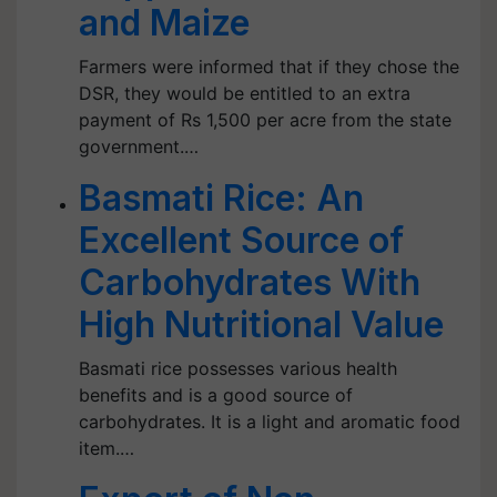
and Maize
Farmers were informed that if they chose the
DSR, they would be entitled to an extra
payment of Rs 1,500 per acre from the state
government.…
Basmati Rice: An
Excellent Source of
Carbohydrates With
High Nutritional Value
Basmati rice possesses various health
benefits and is a good source of
carbohydrates. It is a light and aromatic food
item.…