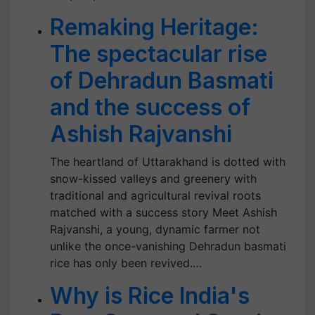
Remaking Heritage:
The spectacular rise
of Dehradun Basmati
and the success of
Ashish Rajvanshi
The heartland of Uttarakhand is dotted with
snow-kissed valleys and greenery with
traditional and agricultural revival roots
matched with a success story Meet Ashish
Rajvanshi, a young, dynamic farmer not
unlike the once-vanishing Dehradun basmati
rice has only been revived.…
Why is Rice India's