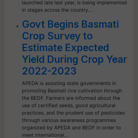
launched late last year, is being implemented
in stages across the country.…
Govt Begins Basmati
Crop Survey to
Estimate Expected
Yield During Crop Year
2022-2023
APEDA is assisting state governments in
promoting Basmati rice cultivation through
the BEDF. Farmers are informed about the
use of certified seeds, good agricultural
practices, and the prudent use of pesticides
through various awareness programmes
organized by APEDA and BEDF in order to
meet international…