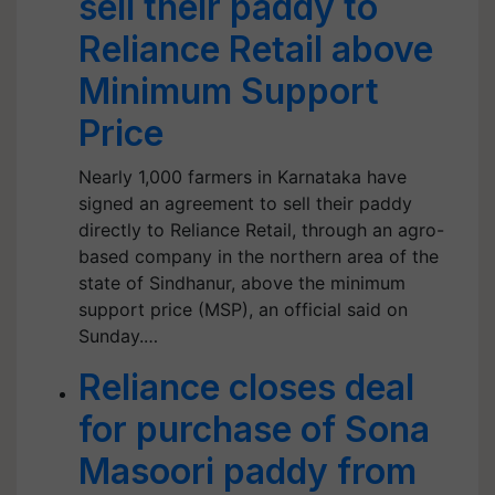
sell their paddy to
Reliance Retail above
Minimum Support
Price
Nearly 1,000 farmers in Karnataka have
signed an agreement to sell their paddy
directly to Reliance Retail, through an agro-
based company in the northern area of the
state of Sindhanur, above the minimum
support price (MSP), an official said on
Sunday.…
Reliance closes deal
for purchase of Sona
Masoori paddy from