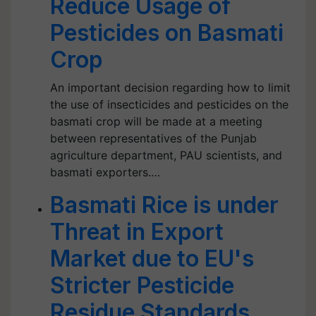
Reduce Usage of
Pesticides on Basmati
Crop
An important decision regarding how to limit
the use of insecticides and pesticides on the
basmati crop will be made at a meeting
between representatives of the Punjab
agriculture department, PAU scientists, and
basmati exporters.…
Basmati Rice is under
Threat in Export
Market due to EU's
Stricter Pesticide
Residue Standards