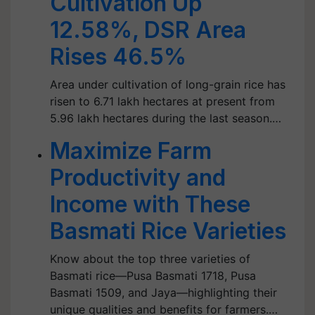
Cultivation Up
12.58%, DSR Area
Rises 46.5%
Area under cultivation of long-grain rice has
risen to 6.71 lakh hectares at present from
5.96 lakh hectares during the last season.…
Maximize Farm
Productivity and
Income with These
Basmati Rice Varieties
Know about the top three varieties of
Basmati rice—Pusa Basmati 1718, Pusa
Basmati 1509, and Jaya—highlighting their
unique qualities and benefits for farmers.…