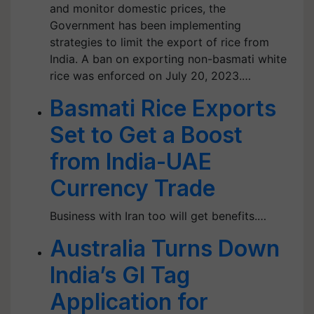
and monitor domestic prices, the
Government has been implementing
strategies to limit the export of rice from
India. A ban on exporting non-basmati white
rice was enforced on July 20, 2023.…
Basmati Rice Exports
Set to Get a Boost
from India-UAE
Currency Trade
Business with Iran too will get benefits.…
Australia Turns Down
India’s GI Tag
Application for