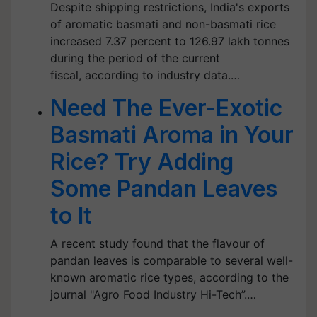
Despite shipping restrictions, India's exports
of aromatic basmati and non-basmati rice
increased 7.37 percent to 126.97 lakh tonnes
during the period of the current
fiscal, according to industry data.…
Need The Ever-Exotic
Basmati Aroma in Your
Rice? Try Adding
Some Pandan Leaves
to It
A recent study found that the flavour of
pandan leaves is comparable to several well-
known aromatic rice types, according to the
journal "Agro Food Industry Hi-Tech”.…