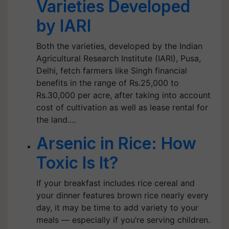
Varieties Developed
by IARI
Both the varieties, developed by the Indian
Agricultural Research Institute (IARI), Pusa,
Delhi, fetch farmers like Singh financial
benefits in the range of Rs.25,000 to
Rs.30,000 per acre, after taking into account
cost of cultivation as well as lease rental for
the land.…
Arsenic in Rice: How
Toxic Is It?
If your breakfast includes rice cereal and
your dinner features brown rice nearly every
day, it may be time to add variety to your
meals — especially if you’re serving children.