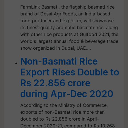
FarmLink Basmati, the flagship basmati rice
brand of Desai AgriFoods, an India-based
food producer and exporter, will showcase
its finest quality aromatic basmati rice, along
with other rice products at Gulfood 2021, the
world's largest annual food & beverage trade
show organized in Dubai, UAE.…
Non-Basmati Rice
Export Rises Double to
Rs 22.856 crore
during Apr-Dec 2020
According to the Ministry of Commerce,
exports of non-Basmati rice more than
doubled to Rs 22,856 crore in April-
December 2020-21, compared to Rs 10,268