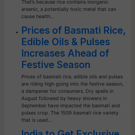
That’s because rice contains inorganic
arsenic, a potentially toxic metal that can
cause health…
Prices of Basmati Rice,
Edible Oils & Pulses
Increases Ahead of
Festive Season
Prices of basmati rice, edible oils and pulses
are riding high going into the festive season,
a dampener for consumers. Dry spells in
August followed by heavy showers in
September have impacted the basmati and
pulses crop. The 1509 basmati rice variety
that is used…
India to Get Exclusive