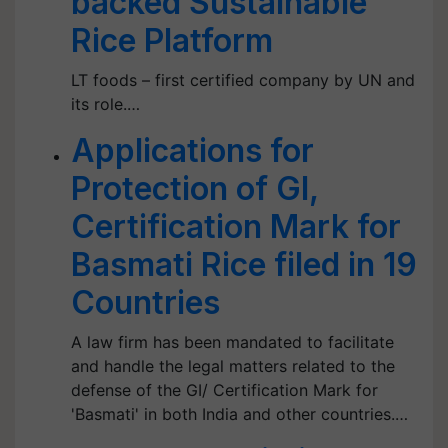
backed Sustainable
Rice Platform
LT foods – first certified company by UN and
its role.…
Applications for
Protection of GI,
Certification Mark for
Basmati Rice filed in 19
Countries
A law firm has been mandated to facilitate
and handle the legal matters related to the
defense of the GI/ Certification Mark for
'Basmati' in both India and other countries.…