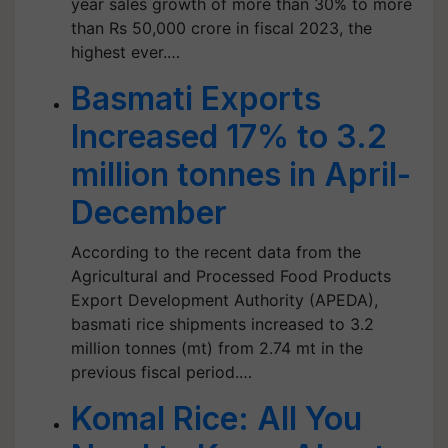
year sales growth of more than 30% to more
than Rs 50,000 crore in fiscal 2023, the
highest ever.…
Basmati Exports
Increased 17% to 3.2
million tonnes in April-
December
According to the recent data from the
Agricultural and Processed Food Products
Export Development Authority (APEDA),
basmati rice shipments increased to 3.2
million tonnes (mt) from 2.74 mt in the
previous fiscal period.…
Komal Rice: All You