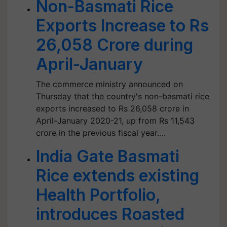
Non-Basmati Rice
Exports Increase to Rs
26,058 Crore during
April-January
The commerce ministry announced on
Thursday that the country's non-basmati rice
exports increased to Rs 26,058 crore in
April-January 2020-21, up from Rs 11,543
crore in the previous fiscal year.…
India Gate Basmati
Rice extends existing
Health Portfolio,
introduces Roasted