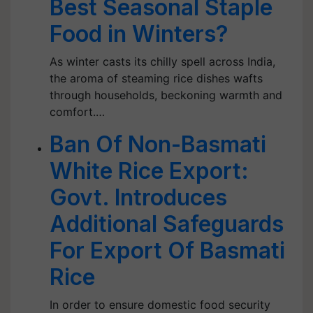
Best Seasonal Staple
Food in Winters?
As winter casts its chilly spell across India,
the aroma of steaming rice dishes wafts
through households, beckoning warmth and
comfort.…
Ban Of Non-Basmati
White Rice Export:
Govt. Introduces
Additional Safeguards
For Export Of Basmati
Rice
In order to ensure domestic food security