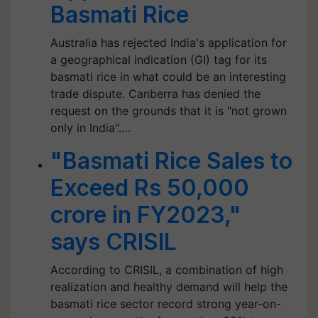
Basmati Rice
Australia has rejected India's application for
a geographical indication (GI) tag for its
basmati rice in what could be an interesting
trade dispute. Canberra has denied the
request on the grounds that it is "not grown
only in India".…
"Basmati Rice Sales to
Exceed Rs 50,000
crore in FY2023,"
says CRISIL
According to CRISIL, a combination of high
realization and healthy demand will help the
basmati rice sector record strong year-on-