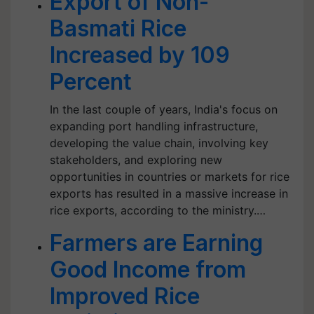
Export of Non-
Basmati Rice
Increased by 109
Percent
In the last couple of years, India's focus on
expanding port handling infrastructure,
developing the value chain, involving key
stakeholders, and exploring new
opportunities in countries or markets for rice
exports has resulted in a massive increase in
rice exports, according to the ministry.…
Farmers are Earning
Good Income from
Improved Rice