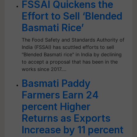
FSSAI Quickens the
Effort to Sell ‘Blended
Basmati Rice’
The Food Safety and Standards Authority of
India (FSSAI) has scuttled efforts to sell
"Blended Basmati rice" in India by declining
to accept a proposal that has been in the
works since 2017.…
Basmati Paddy
Farmers Earn 24
percent Higher
Returns as Exports
Increase by 11 percent