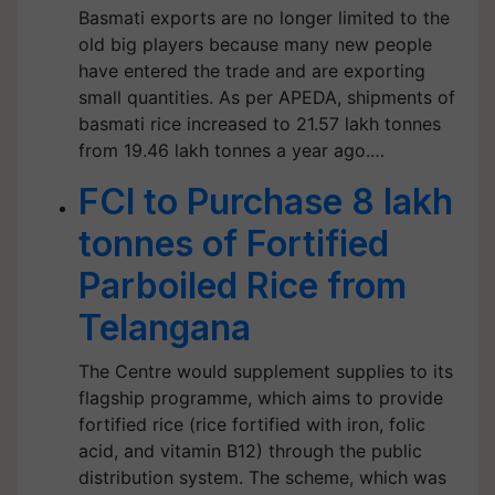
Basmati exports are no longer limited to the
old big players because many new people
have entered the trade and are exporting
small quantities. As per APEDA, shipments of
basmati rice increased to 21.57 lakh tonnes
from 19.46 lakh tonnes a year ago.…
FCI to Purchase 8 lakh
tonnes of Fortified
Parboiled Rice from
Telangana
The Centre would supplement supplies to its
flagship programme, which aims to provide
fortified rice (rice fortified with iron, folic
acid, and vitamin B12) through the public
distribution system. The scheme, which was