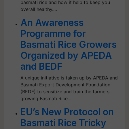
basmati rice and how it help to keep you
overall healthy.…
An Awareness
Programme for
Basmati Rice Growers
Organized by APEDA
and BEDF
A unique initiative is taken up by APEDA and
Basmati Export Development Foundation
(BEDF) to sensitize and train the farmers
growing Basmati Rice.…
EU’s New Protocol on
Basmati Rice Tricky