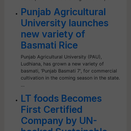
Punjab Agricultural
University launches
new variety of
Basmati Rice
Punjab Agricultural University (PAU),
Ludhiana, has grown a new variety of
basmati, ‘Punjab Basmati 7', for commercial
cultivation in the coming season in the state.
…
LT foods Becomes
First Certified
Company by UN-