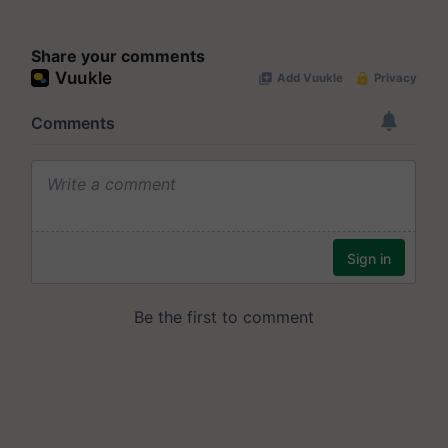
Share your comments