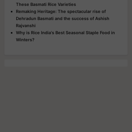
These Basmati Rice Varieties
Remaking Heritage: The spectacular rise of
Dehradun Basmati and the success of Ashish
Rajvanshi
Why is Rice India's Best Seasonal Staple Food in
Winters?