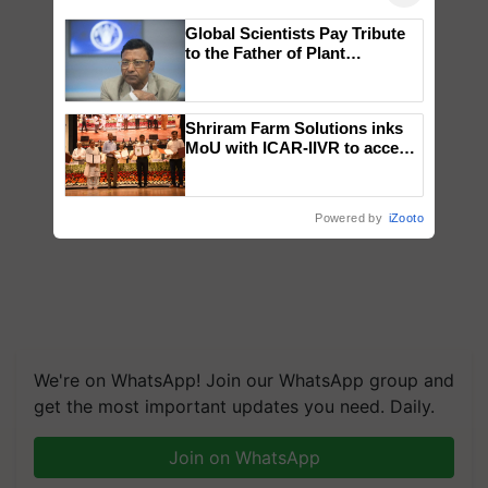
Global Scientists Pay Tribute
to the Father of Plant
Genomics in India, Prof.
Chittaranjan Kole
Shriram Farm Solutions inks
MoU with ICAR-IIVR to access
breeder seeds for five
vegetable crops
Powered by
iZooto
We're on WhatsApp! Join our WhatsApp group and
get the most important updates you need. Daily.
Join on WhatsApp