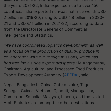
the years 2021-22, India exported rice to over 150
countries. India exported non-basmati rice worth USD
2 billion in 2019-20, rising to USD 4.8 billion in 2020-
21 and USD 6.11 billion in 2021-22, according to data
from the Directorate General of Commercial
Intelligence and Statistics.
"We have coordinated logistics development, as well
as a focus on the production of quality, produce in
collaboration with our foreign missions, which has
boosted India's rice export prospects,"
M Angamuthu,
Chairman, Agricultural and Processed Food Products
Export Development Authority (
APEDA
), said.
Nepal, Bangladesh, China, Cote d'Ivoire, Togo,
Senegal, Guinea, Vietnam, Djibouti, Madagascar,
Cameroon, Somalia, Malaysia, Liberia, and the United
Arab Emirates are among the other destinations.