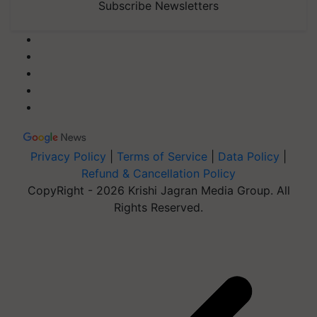
Subscribe Newsletters
Privacy Policy
|
Terms of Service
|
Data Policy
|
Refund & Cancellation Policy
CopyRight - 2026 Krishi Jagran Media Group. All
Rights Reserved.