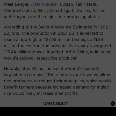
West Bengal,
Uttar Pradesh
, Punjab, Tamil Nadu,
Andhra Pradesh, Bihar, Chhattisgarh, Odisha, Assam,
and Haryana are the major rice-producing states.
According to the Second Advance Estimates for 2021-
22, total rice production in 2021-22 is expected to
reach a new high of 127.93 million tonnes, up 11.49
million tonnes from the previous five years' average of
116.44 million tonnes, it added. After China, India is the
world's second-largest rice producer.
Notably, after China, India is the world's second-
largest rice producer. The record exports would allow
rice producers to reduce their stockpiles, which would
benefit farmers because increased demand for Indian
rice would likely increase their profits.
ADVERTISEMENT