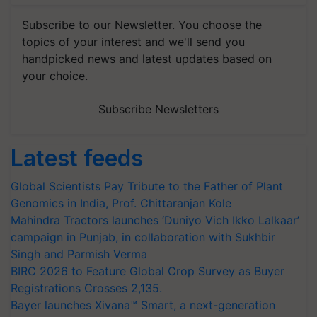
Subscribe to our Newsletter. You choose the
topics of your interest and we'll send you
handpicked news and latest updates based on
your choice.
Subscribe Newsletters
Latest feeds
Global Scientists Pay Tribute to the Father of Plant
Genomics in India, Prof. Chittaranjan Kole
Mahindra Tractors launches ‘Duniyo Vich Ikko Lalkaar’
campaign in Punjab, in collaboration with Sukhbir
Singh and Parmish Verma
BIRC 2026 to Feature Global Crop Survey as Buyer
Registrations Crosses 2,135.
Bayer launches Xivana™ Smart, a next-generation