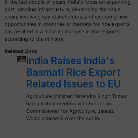
In the last couple of years, India's focus on expanding
port handling infrastructure, developing the value
chain, involving key stakeholders, and exploring new
opportunities in countries or markets for rice exports
has resulted in a massive increase in rice exports,
according to the ministry.
Related Links
India Raises India's
Basmati Rice Export
Related Issues to EU
Agriculture Minister, Narendra Singh Tomar
had a virtual meeting with European
Commissioner for Agriculture, Janusz
Wojeciechowski over the cut in…