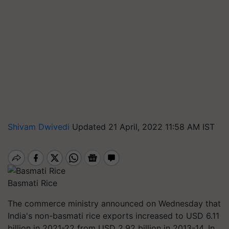
Shivam Dwivedi
Updated 21 April, 2022 11:58 AM IST
Basmati Rice
The commerce ministry announced on Wednesday that
India's non-basmati rice exports increased to USD 6.11
billion in 2021-22 from USD 2.92 billion in 2013-14. In