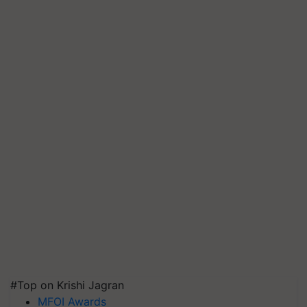
#Top on Krishi Jagran
MFOI Awards