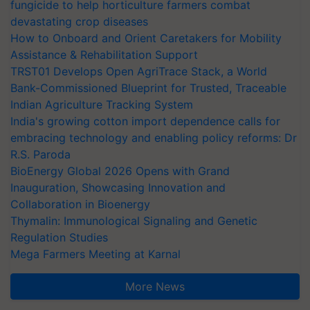
fungicide to help horticulture farmers combat
devastating crop diseases
How to Onboard and Orient Caretakers for Mobility
Assistance & Rehabilitation Support
TRST01 Develops Open AgriTrace Stack, a World
Bank-Commissioned Blueprint for Trusted, Traceable
Indian Agriculture Tracking System
India's growing cotton import dependence calls for
embracing technology and enabling policy reforms: Dr
R.S. Paroda
BioEnergy Global 2026 Opens with Grand
Inauguration, Showcasing Innovation and
Collaboration in Bioenergy
Thymalin: Immunological Signaling and Genetic
Regulation Studies
Mega Farmers Meeting at Karnal
More News