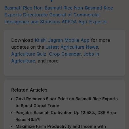
Basmati Rice
Non-Basmati Rice
Non-Basmati Rice
Exports
Directorate General of Commercial
Intelligence and Statistics
APEDA
Agri-Exports
Download
Krishi Jagran Mobile App
for more
updates on the
Latest Agriculture News
,
Agriculture Quiz
,
Crop Calendar
,
Jobs in
Agriculture
, and more.
Related Articles
Govt Removes Floor Price on Basmati Rice Exports
to Boost Global Trade
Punjab's Basmati Cultivation Up 12.58%, DSR Area
Rises 46.5%
Maximize Farm Productivity and Income with