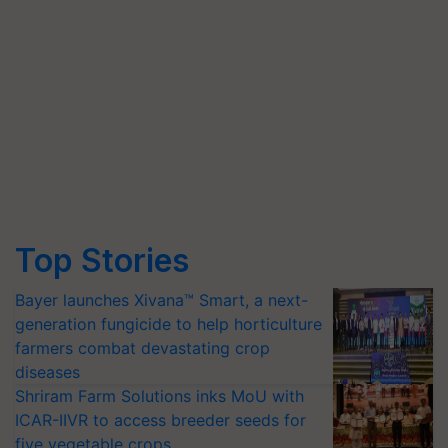
Top Stories
Bayer launches Xivana™ Smart, a next-
generation fungicide to help horticulture
farmers combat devastating crop
diseases
Shriram Farm Solutions inks MoU with
ICAR-IIVR to access breeder seeds for
five vegetable crops