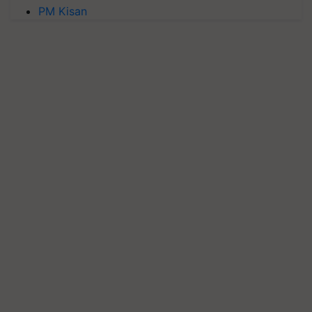
PM Kisan