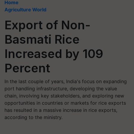
Home
Agriculture World
Export of Non-
Basmati Rice
Increased by 109
Percent
In the last couple of years, India's focus on expanding
port handling infrastructure, developing the value
chain, involving key stakeholders, and exploring new
opportunities in countries or markets for rice exports
has resulted in a massive increase in rice exports,
according to the ministry.