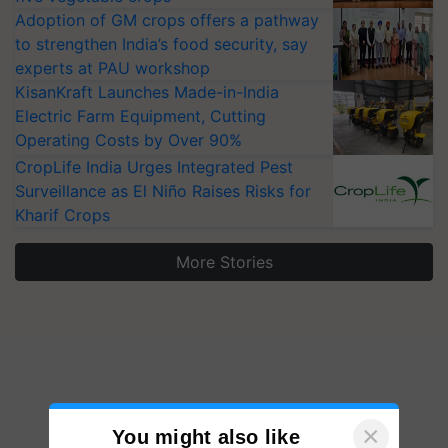
Adoption of GM crops offers a pathway
to strengthen India’s food security, say
experts at PAU workshop
KisanKraft Launches Made-in-India
Electric Farm Equipment, Cutting
Operating Costs by Over 90%
CropLife India Urges Integrated Pest
Surveillance as El Niño Raises Risks for
Kharif Crops
More Stories
×
You might also like