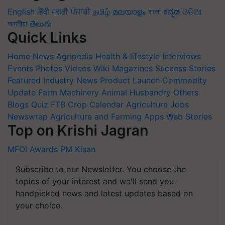
English
हिंदी
मराठी
ਪੰਜਾਬੀ
தமிழ்
മലയാളം
বাংলা
ಕನ್ನಡ
ଓଡିଆ
অসমীয়া
తెలుగు
Quick Links
Home
News
Agripedia
Health & lifestyle
Interviews
Events
Photos
Videos
Wiki
Magazines
Success Stories
Featured
Industry News
Product Launch
Commodity
Update
Farm Machinery
Animal Husbandry
Others
Blogs
Quiz
FTB
Crop Calendar
Agriculture Jobs
Newswrap
Agriculture and Farming Apps
Web Stories
Top on Krishi Jagran
MFOI Awards
PM Kisan
Subscribe to our Newsletter. You choose the
topics of your interest and we'll send you
handpicked news and latest updates based on
your choice.