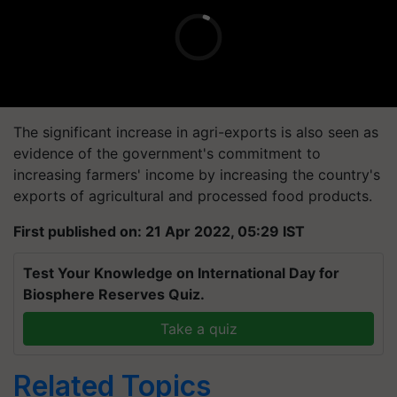
The significant increase in agri-exports is also seen as
evidence of the government's commitment to
increasing farmers' income by increasing the country's
exports of agricultural and processed food products.
First published on: 21 Apr 2022, 05:29 IST
Test Your Knowledge on International Day for
Biosphere Reserves Quiz.
Take a quiz
Related Topics