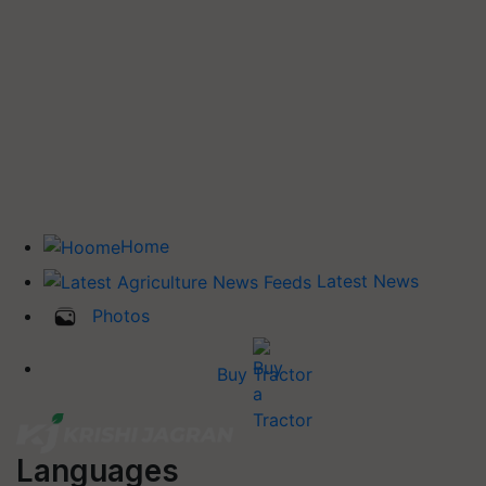
Home
Latest News
Photos
Buy Tractor
Languages