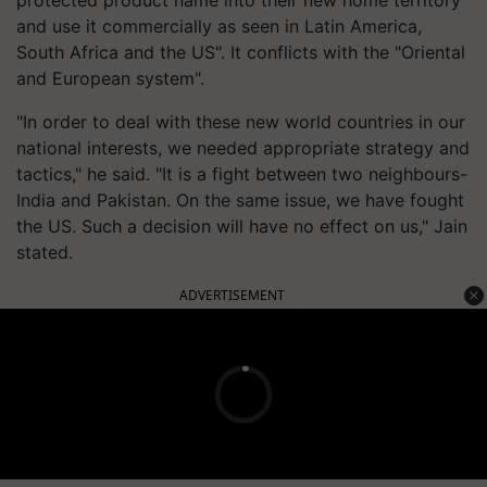
protected product name into their new home territory
and use it commercially as seen in Latin America,
South Africa and the US". It conflicts with the "Oriental
and European system".
"In order to deal with these new world countries in our
national interests, we needed appropriate strategy and
tactics," he said. "It is a fight between two neighbours-
India and Pakistan. On the same issue, we have fought
the US. Such a decision will have no effect on us," Jain
stated.
ADVERTISEMENT