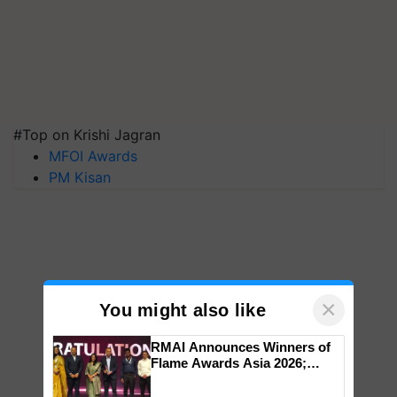
#Top on Krishi Jagran
MFOI Awards
PM Kisan
×
You might also like
RMAI Announces Winners of
Flame Awards Asia 2026;
Impact Communications Tops
Medal Tally, UltraTech Cement