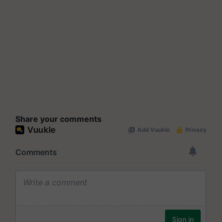
Share your comments