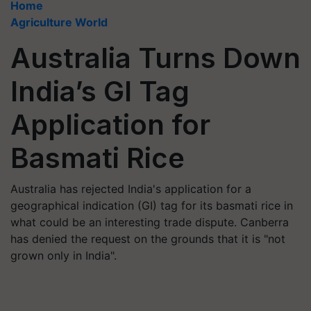
Home
Agriculture World
Australia Turns Down
India’s GI Tag
Application for
Basmati Rice
Australia has rejected India's application for a
geographical indication (GI) tag for its basmati rice in
what could be an interesting trade dispute. Canberra
has denied the request on the grounds that it is "not
grown only in India".