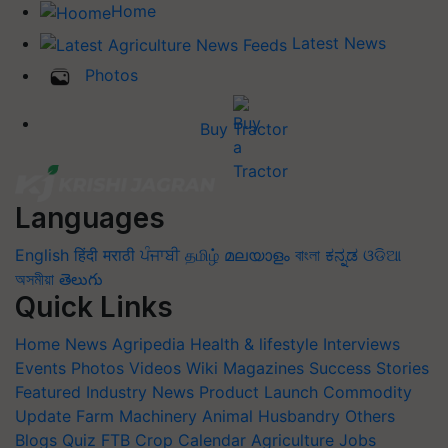
Home
Latest News
Photos
Buy Tractor
Languages
English
हिंदी
मराठी
ਪੰਜਾਬੀ
தமிழ்
മലയാളം
বাংলা
ಕನ್ನಡ
ଓଡିଆ
অসমীয়া
తెలుగు
Quick Links
Home
News
Agripedia
Health & lifestyle
Interviews
Events
Photos
Videos
Wiki
Magazines
Success Stories
Featured
Industry News
Product Launch
Commodity
Update
Farm Machinery
Animal Husbandry
Others
Blogs
Quiz
FTB
Crop Calendar
Agriculture Jobs