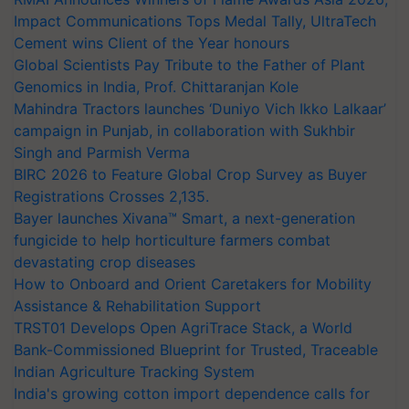
Impact Communications Tops Medal Tally, UltraTech
Cement wins Client of the Year honours
Global Scientists Pay Tribute to the Father of Plant
Genomics in India, Prof. Chittaranjan Kole
Mahindra Tractors launches ‘Duniyo Vich Ikko Lalkaar’
campaign in Punjab, in collaboration with Sukhbir
Singh and Parmish Verma
BIRC 2026 to Feature Global Crop Survey as Buyer
Registrations Crosses 2,135.
Bayer launches Xivana™ Smart, a next-generation
fungicide to help horticulture farmers combat
devastating crop diseases
How to Onboard and Orient Caretakers for Mobility
Assistance & Rehabilitation Support
TRST01 Develops Open AgriTrace Stack, a World
Bank-Commissioned Blueprint for Trusted, Traceable
Indian Agriculture Tracking System
India's growing cotton import dependence calls for