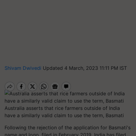
Shivam Dwivedi
Updated 4 March, 2023 11:11 PM IST
Australia asserts that rice farmers outside of India
have a similarly valid claim to use the term, Basmati
Following the rejection of the application for Basmati's
name and logo, filed in February 2019, India has filed