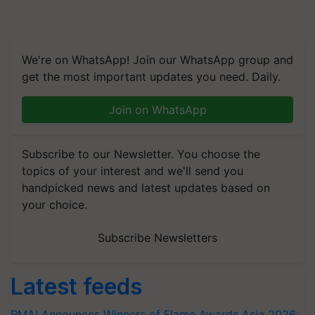
We're on WhatsApp! Join our WhatsApp group and
get the most important updates you need. Daily.
Join on WhatsApp
Subscribe to our Newsletter. You choose the
topics of your interest and we'll send you
handpicked news and latest updates based on
your choice.
Subscribe Newsletters
Latest feeds
RMAI Announces Winners of Flame Awards Asia 2026;