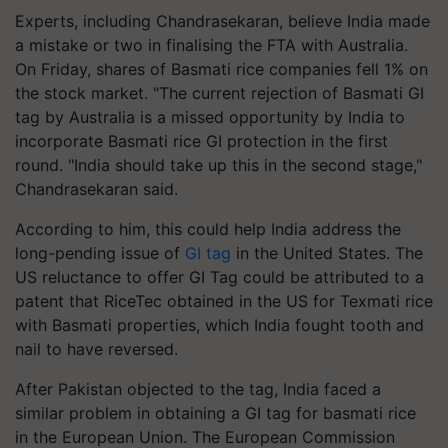
Experts, including Chandrasekaran, believe India made
a mistake or two in finalising the FTA with Australia.
On Friday, shares of Basmati rice companies fell 1% on
the stock market. "The current rejection of Basmati GI
tag by Australia is a missed opportunity by India to
incorporate Basmati rice GI protection in the first
round. "India should take up this in the second stage,"
Chandrasekaran said.
According to him, this could help India address the
long-pending issue of
GI tag
in the United States. The
US reluctance to offer GI Tag could be attributed to a
patent that RiceTec obtained in the US for Texmati rice
with Basmati properties, which India fought tooth and
nail to have reversed.
After Pakistan objected to the tag, India faced a
similar problem in obtaining a GI tag for basmati rice
in the European Union. The European Commission