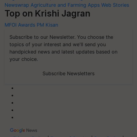
Newswrap
Agriculture and Farming Apps
Web Stories
Top on Krishi Jagran
MFOI Awards
PM Kisan
Subscribe to our Newsletter. You choose the
topics of your interest and we'll send you
handpicked news and latest updates based on
your choice.
Subscribe Newsletters