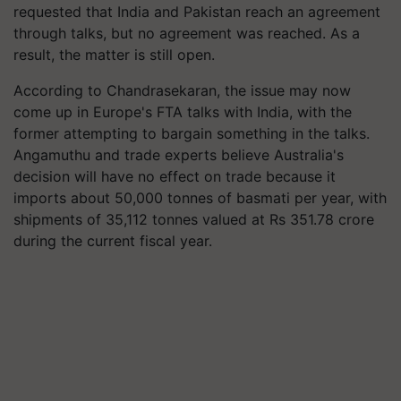
requested that India and Pakistan reach an agreement
through talks, but no agreement was reached. As a
result, the matter is still open.
According to Chandrasekaran, the issue may now
come up in Europe's FTA talks with India, with the
former attempting to bargain something in the talks.
Angamuthu and trade experts believe Australia's
decision will have no effect on trade because it
imports about 50,000 tonnes of basmati per year, with
shipments of 35,112 tonnes valued at Rs 351.78 crore
during the current fiscal year.