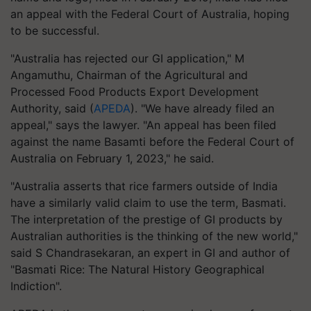
an appeal with the Federal Court of Australia, hoping
to be successful.
"Australia has rejected our GI application," M
Angamuthu, Chairman of the Agricultural and
Processed Food Products Export Development
Authority, said (
APEDA
). "We have already filed an
appeal," says the lawyer. "An appeal has been filed
against the name Basamti before the Federal Court of
Australia on February 1, 2023," he said.
"Australia asserts that rice farmers outside of India
have a similarly valid claim to use the term, Basmati.
The interpretation of the prestige of GI products by
Australian authorities is the thinking of the new world,"
said S Chandrasekaran, an expert in GI and author of
"Basmati Rice: The Natural History Geographical
Indiction".