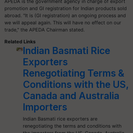
APEDA is the government agency in charge of export
promotion and GI registration for Indian products sold
abroad. "It is (GI registration) an ongoing process and
we will appeal again. This will have no effect on our
trade," the APEDA Chairman stated.
Related Links
Indian Basmati Rice
Exporters
Renegotiating Terms &
Conditions with the US,
Canada and Australia
Importers
Indian Basmati rice exporters are
renegotiating the terms and conditions with