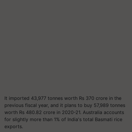
It imported 43,977 tonnes worth Rs 370 crore in the
previous fiscal year, and it plans to buy 57,989 tonnes
worth Rs 480.82 crore in 2020-21. Australia accounts
for slightly more than 1% of India's total Basmati rice
exports.