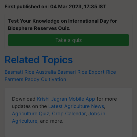
First published on: 04 Mar 2023, 17:35 IST
Test Your Knowledge on International Day for
Biosphere Reserves Quiz.
Take a quiz
Related Topics
Basmati Rice
Australia
Basmari Rice Export
Rice
Farmers
Paddy Cultivation
Download
Krishi Jagran Mobile App
for more
updates on the
Latest Agriculture News
,
Agriculture Quiz
,
Crop Calendar
,
Jobs in
Agriculture
, and more.