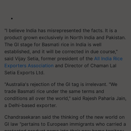
"I believe India has misrepresented the facts. It is a
product grown exclusively in North India and Pakistan.
The GI stage for Basmati rice in India is well
established, and it will be corrected in due course,"
said Vijay Setia, former president of the
All India Rice
Exporters Association
and Director of Chaman Lal
Setia Exports Ltd.
"Australia's rejection of the GI tag is irrelevant. "We
trade Basmati rice under the same terms and
conditions all over the world," said Rajesh Paharia Jain,
a Delhi-based exporter.
Chandrasekaran said the thinking of the new world on
GI law "pertains to European immigrants who carried a