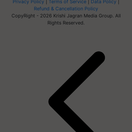
Privacy Policy
|
Terms of Service
|
Data Policy
|
Refund & Cancellation Policy
CopyRight - 2026 Krishi Jagran Media Group. All
Rights Reserved.