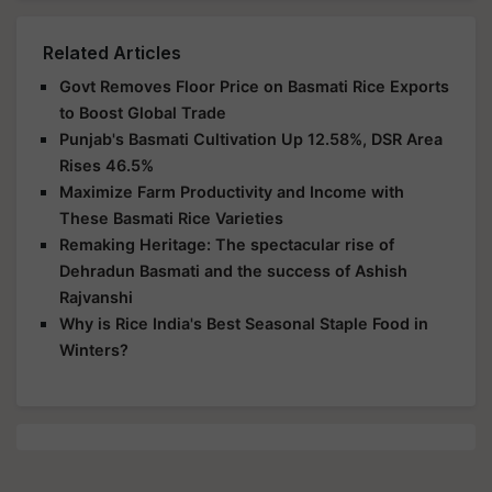
Related Articles
Govt Removes Floor Price on Basmati Rice Exports
to Boost Global Trade
Punjab's Basmati Cultivation Up 12.58%, DSR Area
Rises 46.5%
Maximize Farm Productivity and Income with
These Basmati Rice Varieties
Remaking Heritage: The spectacular rise of
Dehradun Basmati and the success of Ashish
Rajvanshi
Why is Rice India's Best Seasonal Staple Food in
Winters?