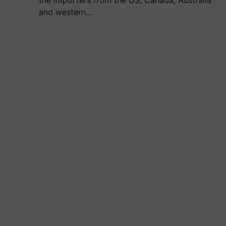
the importers from the US, Canada, Australia
and western…