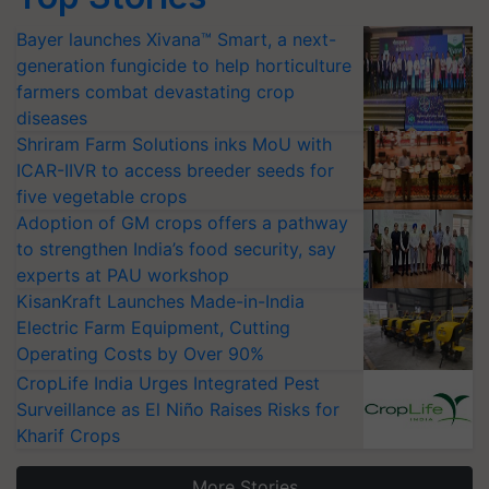
Bayer launches Xivana™ Smart, a next-
generation fungicide to help horticulture
farmers combat devastating crop
diseases
Shriram Farm Solutions inks MoU with
ICAR-IIVR to access breeder seeds for
five vegetable crops
Adoption of GM crops offers a pathway
to strengthen India’s food security, say
experts at PAU workshop
KisanKraft Launches Made-in-India
Electric Farm Equipment, Cutting
Operating Costs by Over 90%
CropLife India Urges Integrated Pest
Surveillance as El Niño Raises Risks for
Kharif Crops
More Stories