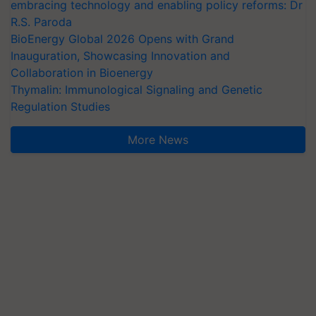
embracing technology and enabling policy reforms: Dr
R.S. Paroda
BioEnergy Global 2026 Opens with Grand
Inauguration, Showcasing Innovation and
Collaboration in Bioenergy
Thymalin: Immunological Signaling and Genetic
Regulation Studies
More News