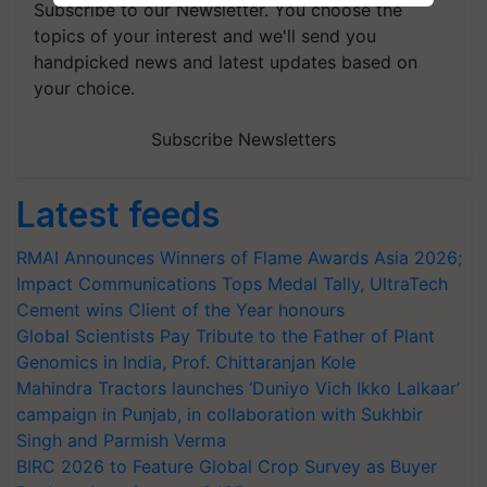
Subscribe to our Newsletter. You choose the
topics of your interest and we'll send you
handpicked news and latest updates based on
your choice.
Subscribe Newsletters
Latest feeds
RMAI Announces Winners of Flame Awards Asia 2026;
Impact Communications Tops Medal Tally, UltraTech
Cement wins Client of the Year honours
Global Scientists Pay Tribute to the Father of Plant
Genomics in India, Prof. Chittaranjan Kole
Mahindra Tractors launches ‘Duniyo Vich Ikko Lalkaar’
campaign in Punjab, in collaboration with Sukhbir
Singh and Parmish Verma
BIRC 2026 to Feature Global Crop Survey as Buyer