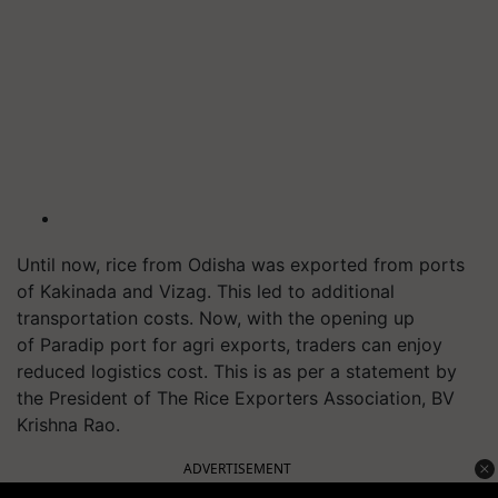
Until now, rice from Odisha was exported from ports
of Kakinada and Vizag. This led to additional
transportation costs. Now, with the opening up
of
Paradip
port for
agri
exports, traders can enjoy
reduced logistics cost. This is as per a statement by
the President of The Rice Exporters Association, BV
Krishna Rao.
ADVERTISEMENT