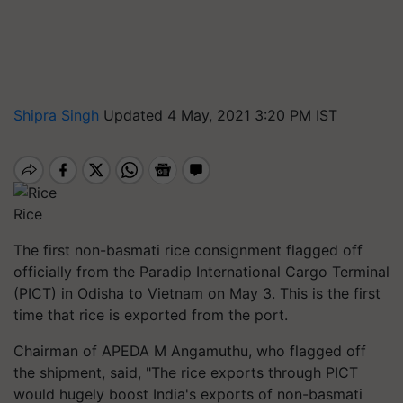
Shipra Singh
Updated 4 May, 2021 3:20 PM IST
Rice
The first non-basmati rice consignment flagged off
officially from the
Paradip
International Cargo Terminal
(PICT) in Odisha to Vietnam on May 3. This is the first
time that rice is exported from the port.
Chairman of APEDA M Angamuthu, who flagged off
the shipment, said, "The rice exports through PICT
would hugely boost India's exports of non-basmati