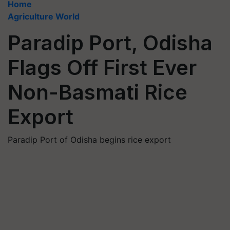
Home
Agriculture World
Paradip Port, Odisha
Flags Off First Ever
Non-Basmati Rice
Export
Paradip Port of Odisha begins rice export