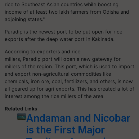
rice to Southeast Asian countries while boosting
income of at least two lakh farmers from Odisha and
adjoining states."
Paradip
is the newest port to be put open for rice
exports after the deep water port in Kakinada.
According to exporters and rice
millers,
Paradip
port will open a new gateway for
millers of the region. This port, which is used to import
and export non-agricultural commodities like
chemicals, iron ore, coal, fertilizers, and others, is now
all geared up for
agri
exports. This has created a lot of
interest among the rice millers of the area.
Related Links
Andaman and Nicobar
is the First Major