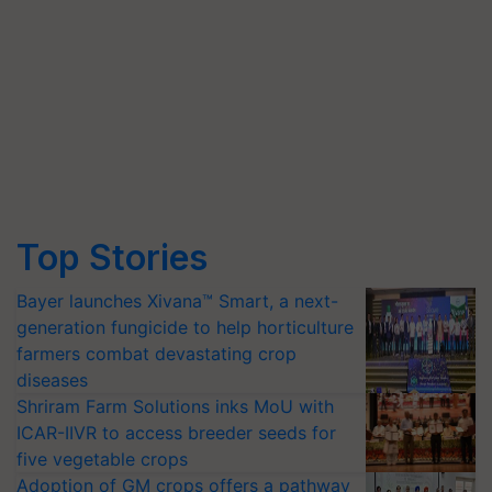
Top Stories
Bayer launches Xivana™ Smart, a next-
generation fungicide to help horticulture
farmers combat devastating crop
diseases
Shriram Farm Solutions inks MoU with
ICAR-IIVR to access breeder seeds for
five vegetable crops
Adoption of GM crops offers a pathway