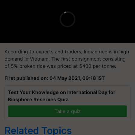
According to experts and traders, Indian rice is in high
demand in Vietnam. The first consignment consisting
of 5% broken rice was priced at $400 per
tonne
.
First published on: 04 May 2021, 09:18 IST
Test Your Knowledge on International Day for
Biosphere Reserves Quiz.
Take a quiz
Related Topics