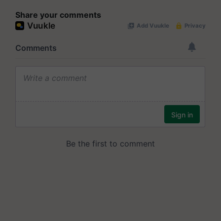
Share your comments