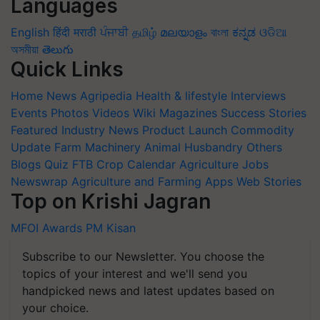
Languages
English
हिंदी
मराठी
ਪੰਜਾਬੀ
தமிழ்
മലയാളം
বাংলা
ಕನ್ನಡ
ଓଡିଆ
অসমীয়া
తెలుగు
Quick Links
Home
News
Agripedia
Health & lifestyle
Interviews
Events
Photos
Videos
Wiki
Magazines
Success Stories
Featured
Industry News
Product Launch
Commodity
Update
Farm Machinery
Animal Husbandry
Others
Blogs
Quiz
FTB
Crop Calendar
Agriculture Jobs
Newswrap
Agriculture and Farming Apps
Web Stories
Top on Krishi Jagran
MFOI Awards
PM Kisan
Subscribe to our Newsletter. You choose the
topics of your interest and we'll send you
handpicked news and latest updates based on
your choice.