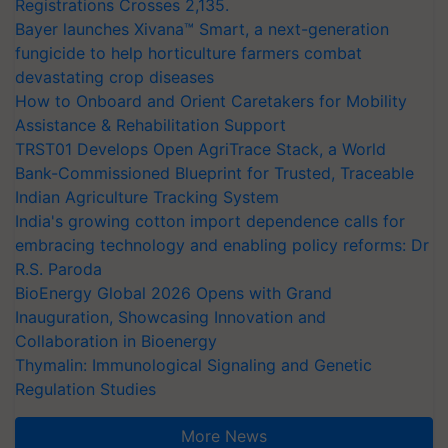
Registrations Crosses 2,135.
Bayer launches Xivana™ Smart, a next-generation
fungicide to help horticulture farmers combat
devastating crop diseases
How to Onboard and Orient Caretakers for Mobility
Assistance & Rehabilitation Support
TRST01 Develops Open AgriTrace Stack, a World
Bank-Commissioned Blueprint for Trusted, Traceable
Indian Agriculture Tracking System
India's growing cotton import dependence calls for
embracing technology and enabling policy reforms: Dr
R.S. Paroda
BioEnergy Global 2026 Opens with Grand
Inauguration, Showcasing Innovation and
Collaboration in Bioenergy
Thymalin: Immunological Signaling and Genetic
Regulation Studies
More News