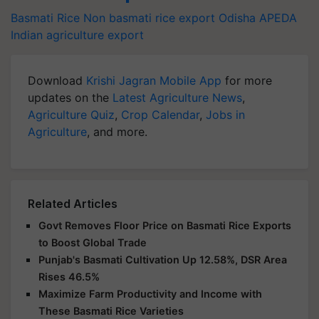
Basmati Rice
Non basmati rice export
Odisha
APEDA
Indian agriculture export
Download
Krishi Jagran Mobile App
for more
updates on the
Latest Agriculture News
,
Agriculture Quiz
,
Crop Calendar
,
Jobs in
Agriculture
, and more.
Related Articles
Govt Removes Floor Price on Basmati Rice Exports
to Boost Global Trade
Punjab's Basmati Cultivation Up 12.58%, DSR Area
Rises 46.5%
Maximize Farm Productivity and Income with
These Basmati Rice Varieties