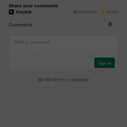
Share your comments