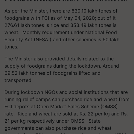
As per the Minister, there are 630.10 lakh tones of
foodgrains with FCI as of May 04, 2020; out of it
276.61 lakh tones is rice and 353.49 lakh tones is
wheat. Monthly requirement under National Food
Security Act (NFSA ) and other schemes is 60 lakh
tones.
The Minister also provided details related to the
supply of foodgrains during the lockdown. Around
69.52 lakh tonnes of foodgrains lifted and
transported.
During lockdown NGOs and social institutions that are
running relief camps can purchase rice and wheat from
FCI depots at Open Market Sales Scheme (OMSS)
rate. Rice and wheat are sold at Rs. 22 per kg and Rs.
21 per kg respectively under OMSS. State
governments can also purchase rice and wheat