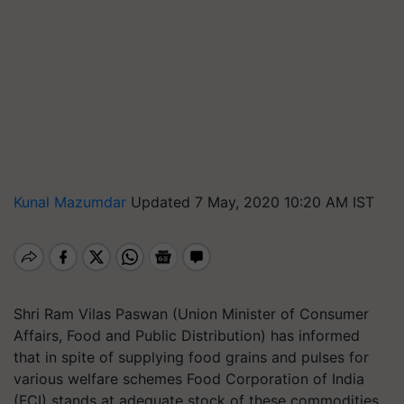
Kunal Mazumdar
Updated 7 May, 2020 10:20 AM IST
Shri Ram Vilas Paswan (Union Minister of Consumer
Affairs, Food and Public Distribution) has informed
that in spite of supplying food grains and pulses for
various welfare schemes Food Corporation of India
(FCI) stands at adequate stock of these commodities.