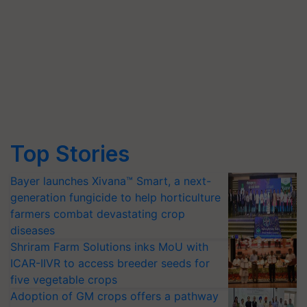
Top Stories
Bayer launches Xivana™ Smart, a next-
generation fungicide to help horticulture
farmers combat devastating crop
diseases
Shriram Farm Solutions inks MoU with
ICAR-IIVR to access breeder seeds for
five vegetable crops
Adoption of GM crops offers a pathway