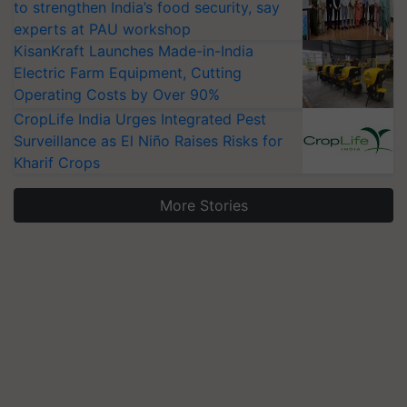
to strengthen India’s food security, say
experts at PAU workshop
KisanKraft Launches Made-in-India
Electric Farm Equipment, Cutting
Operating Costs by Over 90%
CropLife India Urges Integrated Pest
Surveillance as El Niño Raises Risks for
Kharif Crops
More Stories