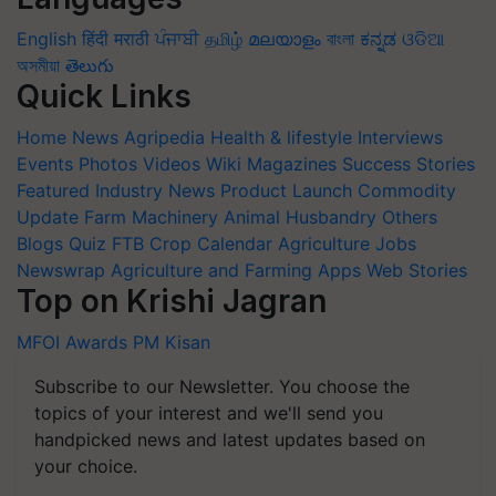
English
हिंदी
मराठी
ਪੰਜਾਬੀ
தமிழ்
മലയാളം
বাংলা
ಕನ್ನಡ
ଓଡିଆ
অসমীয়া
తెలుగు
Quick Links
Home
News
Agripedia
Health & lifestyle
Interviews
Events
Photos
Videos
Wiki
Magazines
Success Stories
Featured
Industry News
Product Launch
Commodity
Update
Farm Machinery
Animal Husbandry
Others
Blogs
Quiz
FTB
Crop Calendar
Agriculture Jobs
Newswrap
Agriculture and Farming Apps
Web Stories
Top on Krishi Jagran
MFOI Awards
PM Kisan
Subscribe to our Newsletter. You choose the
topics of your interest and we'll send you
handpicked news and latest updates based on
your choice.