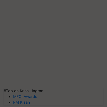
#Top on Krishi Jagran
MFOI Awards
PM Kisan