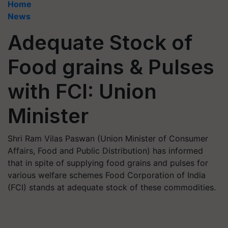
Home
News
Adequate Stock of
Food grains & Pulses
with FCI: Union
Minister
Shri Ram Vilas Paswan (Union Minister of Consumer
Affairs, Food and Public Distribution) has informed
that in spite of supplying food grains and pulses for
various welfare schemes Food Corporation of India
(FCI) stands at adequate stock of these commodities.