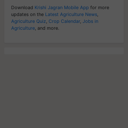
Download
Krishi Jagran Mobile App
for more
updates on the
Latest Agriculture News
,
Agriculture Quiz
,
Crop Calendar
,
Jobs in
Agriculture
, and more.