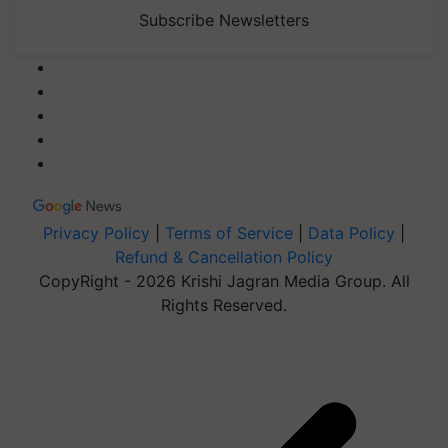
Subscribe Newsletters
Privacy Policy
|
Terms of Service
|
Data Policy
|
Refund & Cancellation Policy
CopyRight - 2026 Krishi Jagran Media Group. All
Rights Reserved.