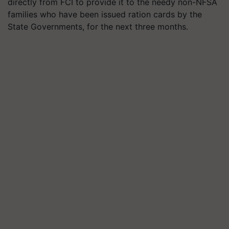
directly from FCI to provide it to the needy non-NFSA
families who have been issued ration cards by the
State Governments, for the next three months.