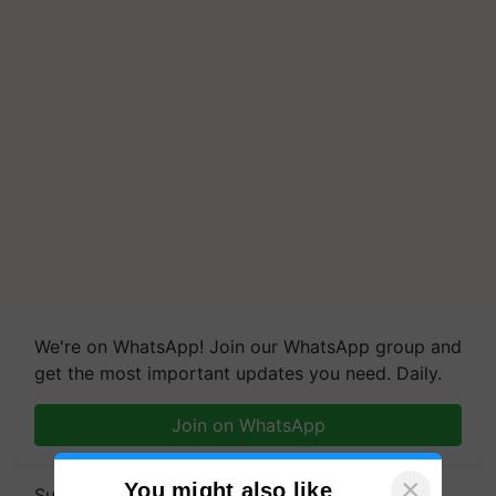
We're on WhatsApp! Join our WhatsApp group and
get the most important updates you need. Daily.
Join on WhatsApp
×
You might also like
Subscribe to our Newsletter. You choose the