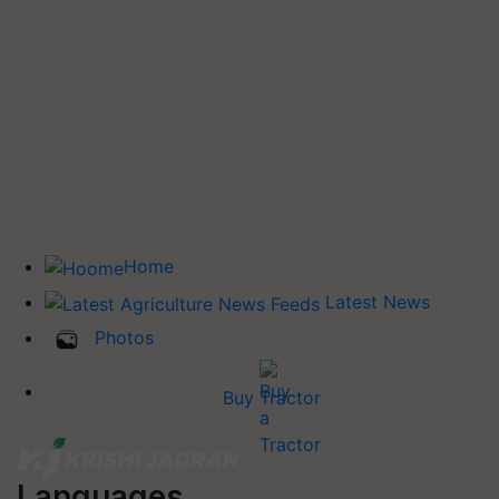
Home
Latest News
Photos
Buy Tractor
Languages