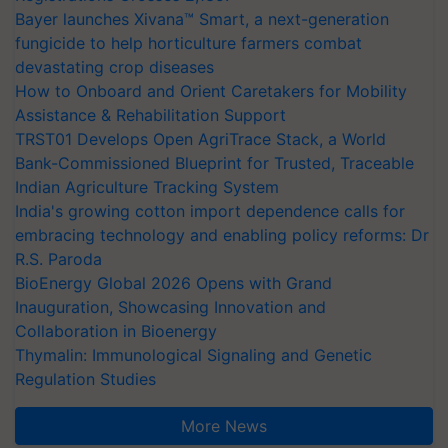
Bayer launches Xivana™ Smart, a next-generation
fungicide to help horticulture farmers combat
devastating crop diseases
How to Onboard and Orient Caretakers for Mobility
Assistance & Rehabilitation Support
TRST01 Develops Open AgriTrace Stack, a World
Bank-Commissioned Blueprint for Trusted, Traceable
Indian Agriculture Tracking System
India's growing cotton import dependence calls for
embracing technology and enabling policy reforms: Dr
R.S. Paroda
BioEnergy Global 2026 Opens with Grand
Inauguration, Showcasing Innovation and
Collaboration in Bioenergy
Thymalin: Immunological Signaling and Genetic
Regulation Studies
More News