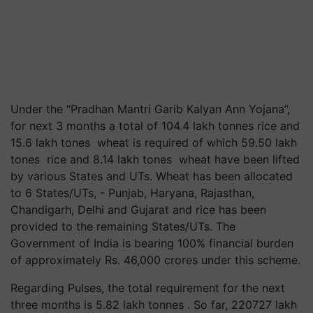
Under the “Pradhan Mantri Garib Kalyan Ann Yojana”,
for next 3 months a total of 104.4 lakh tonnes rice and
15.6 lakh tones wheat is required of which 59.50 lakh
tones rice and 8.14 lakh tones wheat have been lifted
by various States and UTs. Wheat has been allocated
to 6 States/UTs, - Punjab, Haryana, Rajasthan,
Chandigarh, Delhi and Gujarat and rice has been
provided to the remaining States/UTs. The
Government of India is bearing 100% financial burden
of approximately Rs. 46,000 crores under this scheme.
Regarding Pulses, the total requirement for the next
three months is 5.82 lakh tonnes . So far, 220727 lakh