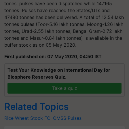
tones pulses have been dispatched while 147165
tonnes Pulses have reached the States/UTs and
47490 tonnes has been delivered. A total of 12.54 lakh
tonnes pulses (Toor-5.16 lakh tonnes, Moong-1.26 lakh
tonnes, Urad-2.55 lakh tonnes, Bengal Gram-2.72 lakh
tonnes and Masur-0.84 lakh tonnes) is available in the
buffer stock as on 05 May 2020.
First published on: 07 May 2020, 04:50 IST
Test Your Knowledge on International Day for
Biosphere Reserves Quiz.
Take a quiz
Related Topics
Rice
Wheat
Stock
FCI
OMSS
Pulses