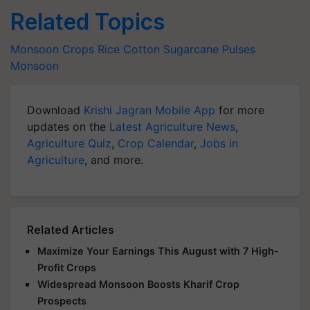
Related Topics
Monsoon Crops
Rice
Cotton
Sugarcane
Pulses
Monsoon
Download
Krishi Jagran Mobile App
for more
updates on the
Latest Agriculture News
,
Agriculture Quiz
,
Crop Calendar
,
Jobs in
Agriculture
, and more.
Related Articles
Maximize Your Earnings This August with 7 High-
Profit Crops
Widespread Monsoon Boosts Kharif Crop
Prospects