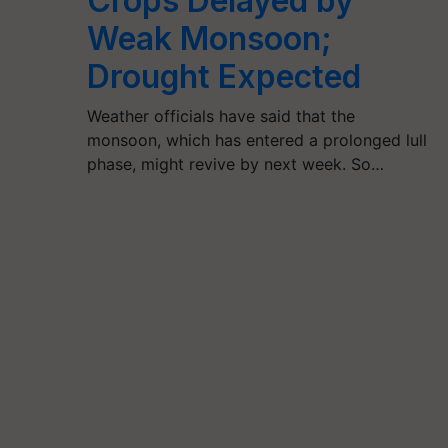
Crops Delayed by
Weak Monsoon;
Drought Expected
Weather officials have said that the
monsoon, which has entered a prolonged lull
phase, might revive by next week. So…