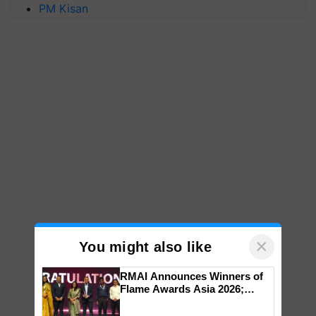
PM Kisan
×
You might also like
RMAI Announces Winners of
Flame Awards Asia 2026;
Impact Communications Tops
Medal Tally, UltraTech Cement