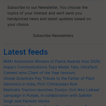
Subscribe to our Newsletter. You choose the
topics of your interest and we'll send you
handpicked news and latest updates based on
your choice.
Subscribe Newsletters
Latest feeds
RMAI Announces Winners of Flame Awards Asia 2026;
Impact Communications Tops Medal Tally, UltraTech
Cement wins Client of the Year honours
Global Scientists Pay Tribute to the Father of Plant
Genomics in India, Prof. Chittaranjan Kole
Mahindra Tractors launches ‘Duniyo Vich Ikko Lalkaar’
campaign in Punjab, in collaboration with Sukhbir
Singh and Parmish Verma