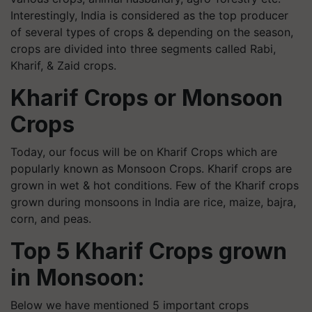
Interestingly, India is considered as the top producer
of several types of crops & depending on the season,
crops are divided into three segments called Rabi,
Kharif, & Zaid crops.
Kharif Crops or Monsoon
Crops
Today, our focus will be on Kharif Crops which are
popularly known as Monsoon Crops. Kharif crops are
grown in wet & hot conditions. Few of the Kharif crops
grown during monsoons in India are rice, maize, bajra,
corn, and peas.
Top 5 Kharif Crops grown
in Monsoon:
Below we have mentioned 5 important crops