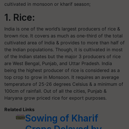
cultivated in monsoon or kharif season;
1. Rice:
India is one of the world’s largest producers of rice &
brown rice. It covers as much as one-third of the total
cultivated area of India & provides to more than half of
the Indian populations. Though, it is cultivated in most
of the Indian states but the major 3 producers of rice
are West Bengal, Punjab, and Uttar Pradesh. India
being the highest producer of rice is considered as a
top crop to grow in Monsoon. It requires an average
temperature of 25-26 degrees Celsius & a minimum of
100cm of rainfall. Out of all the cities, Punjab &
Haryana grow priced rice for export purposes.
Related Links
Sowing of Kharif