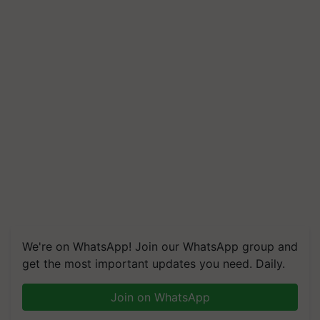
We're on WhatsApp! Join our WhatsApp group and
get the most important updates you need. Daily.
Join on WhatsApp