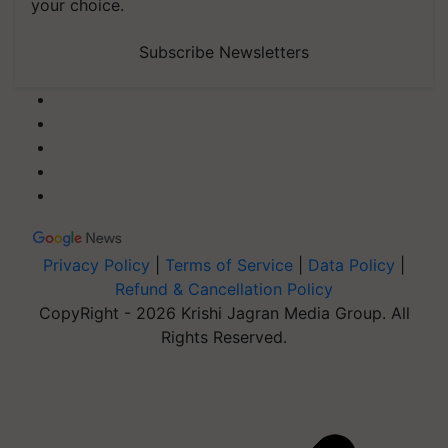
your choice.
Subscribe Newsletters
Privacy Policy
|
Terms of Service
|
Data Policy
|
Refund & Cancellation Policy
CopyRight - 2026 Krishi Jagran Media Group. All
Rights Reserved.