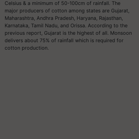
Celsius & a minimum of 50-100cm of rainfall. The
major producers of cotton among states are Gujarat,
Maharashtra, Andhra Pradesh, Haryana, Rajasthan,
Karnataka, Tamil Nadu, and Orissa. According to the
previous report, Gujarat is the highest of all. Monsoon
delivers about 75% of rainfall which is required for
cotton production.