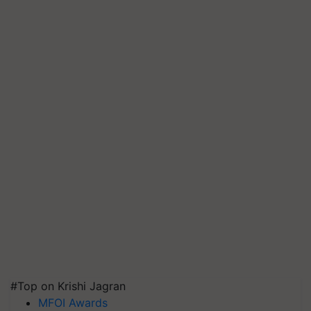
#Top on Krishi Jagran
MFOI Awards