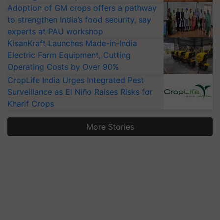
Adoption of GM crops offers a pathway
to strengthen India’s food security, say
experts at PAU workshop
KisanKraft Launches Made-in-India
Electric Farm Equipment, Cutting
Operating Costs by Over 90%
CropLife India Urges Integrated Pest
Surveillance as El Niño Raises Risks for
Kharif Crops
More Stories