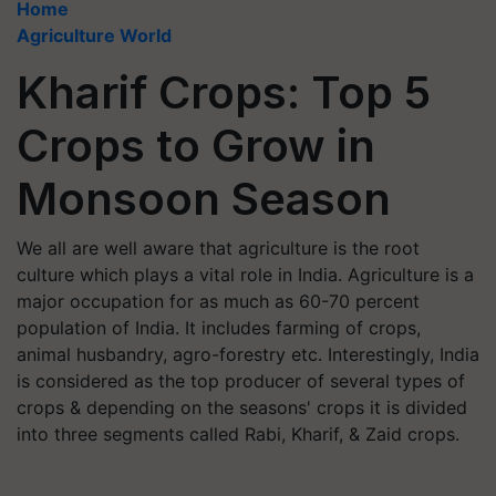
Home
Agriculture World
Kharif Crops: Top 5
Crops to Grow in
Monsoon Season
We all are well aware that agriculture is the root
culture which plays a vital role in India. Agriculture is a
major occupation for as much as 60-70 percent
population of India. It includes farming of crops,
animal husbandry, agro-forestry etc. Interestingly, India
is considered as the top producer of several types of
crops & depending on the seasons' crops it is divided
into three segments called Rabi, Kharif, & Zaid crops.