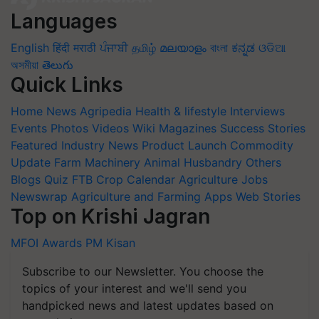
Languages
English
हिंदी
मराठी
ਪੰਜਾਬੀ
தமிழ்
മലയാളം
বাংলা
ಕನ್ನಡ
ଓଡିଆ
অসমীয়া
తెలుగు
Quick Links
Home
News
Agripedia
Health & lifestyle
Interviews
Events
Photos
Videos
Wiki
Magazines
Success Stories
Featured
Industry News
Product Launch
Commodity
Update
Farm Machinery
Animal Husbandry
Others
Blogs
Quiz
FTB
Crop Calendar
Agriculture Jobs
Newswrap
Agriculture and Farming Apps
Web Stories
Top on Krishi Jagran
MFOI Awards
PM Kisan
Subscribe to our Newsletter. You choose the
topics of your interest and we'll send you
handpicked news and latest updates based on