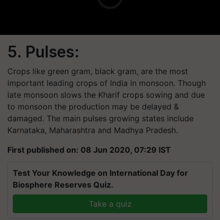
5. Pulses:
Crops like green gram, black gram, are the most
important leading crops of India in monsoon. Though
late monsoon slows the Kharif crops sowing and due
to monsoon the production may be delayed &
damaged. The main pulses growing states include
Karnataka, Maharashtra and Madhya Pradesh.
First published on: 08 Jun 2020, 07:29 IST
Test Your Knowledge on International Day for
Biosphere Reserves Quiz.
Take a quiz