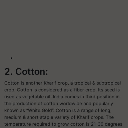
2. Cotton:
Cotton is another Kharif crop, a tropical & subtropical
crop. Cotton is considered as a fiber crop. Its seed is
used as vegetable oil. India comes in third position in
the production of cotton worldwide and popularly
known as “White Gold”. Cotton is a range of long,
medium & short staple variety of Kharif crops. The
temperature required to grow cotton is 21-30 degrees