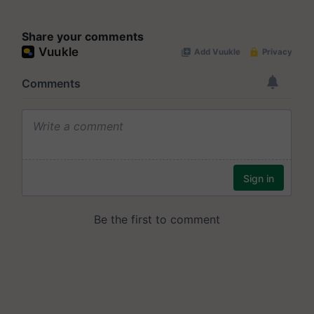
Share your comments