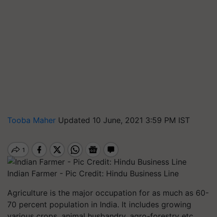
Tooba Maher
Updated 10 June, 2021 3:59 PM IST
Indian Farmer - Pic Credit: Hindu Business Line
Agriculture is the major occupation for as much as 60-
70 percent population in India. It includes growing
various crops, animal husbandry, agro-forestry etc.