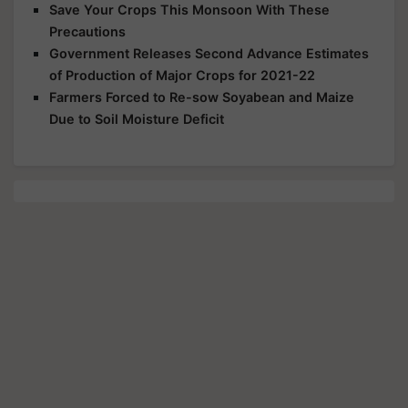
Save Your Crops This Monsoon With These
Precautions
Government Releases Second Advance Estimates
of Production of Major Crops for 2021-22
Farmers Forced to Re-sow Soyabean and Maize
Due to Soil Moisture Deficit