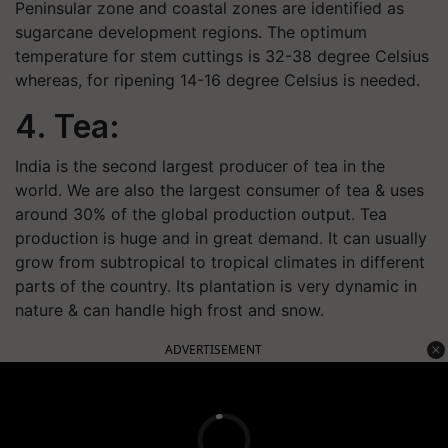
Peninsular zone and coastal zones are identified as
sugarcane development regions. The optimum
temperature for stem cuttings is 32-38 degree Celsius
whereas, for ripening 14-16 degree Celsius is needed.
4. Tea:
India is the second largest producer of tea in the
world. We are also the largest consumer of tea & uses
around 30% of the global production output. Tea
production is huge and in great demand. It can usually
grow from subtropical to tropical climates in different
parts of the country. Its plantation is very dynamic in
nature & can handle high frost and snow.
ADVERTISEMENT