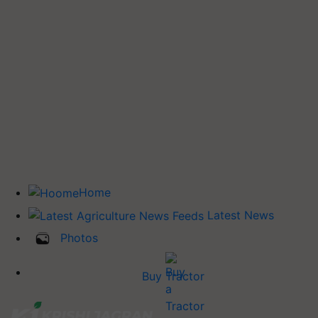
Home
Latest News
Photos
Buy Tractor