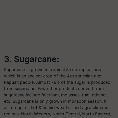
3. Sugarcane:
Sugarcane is grown in tropical & subtropical area
which is an ancient crop of the Austronesian and
Papuan people. Almost 79% of the sugar is produced
from sugarcane. Few other products derived from
sugarcane include falernum, molasses, rum, ethanol,
etc. Sugarcane is only grown in monsoon season. It
also requires hot & humid weather and agro climatic
regions. North Western, North Central, North Eastern,