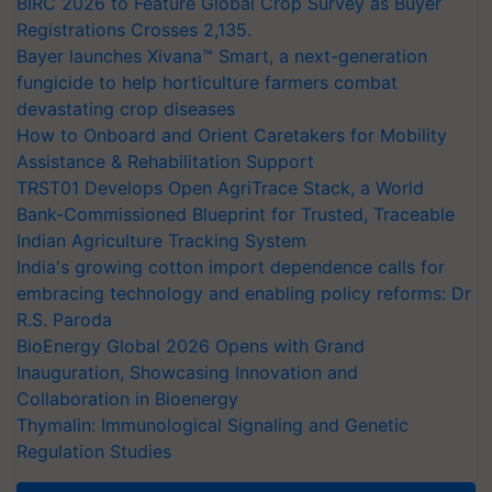
BIRC 2026 to Feature Global Crop Survey as Buyer
Registrations Crosses 2,135.
Bayer launches Xivana™ Smart, a next-generation
fungicide to help horticulture farmers combat
devastating crop diseases
How to Onboard and Orient Caretakers for Mobility
Assistance & Rehabilitation Support
TRST01 Develops Open AgriTrace Stack, a World
Bank-Commissioned Blueprint for Trusted, Traceable
Indian Agriculture Tracking System
India's growing cotton import dependence calls for
embracing technology and enabling policy reforms: Dr
R.S. Paroda
BioEnergy Global 2026 Opens with Grand
Inauguration, Showcasing Innovation and
Collaboration in Bioenergy
Thymalin: Immunological Signaling and Genetic
Regulation Studies