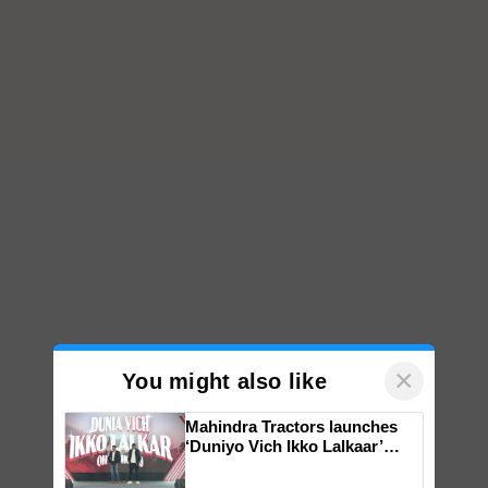
×
You might also like
Mahindra Tractors launches
‘Duniyo Vich Ikko Lalkaar’
campaign in Punjab, in
collaboration with Sukhbir