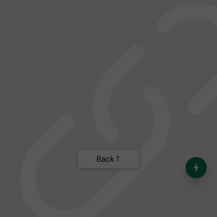
India’s Dominance in Global
Milk Production