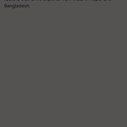
Bangladesh.