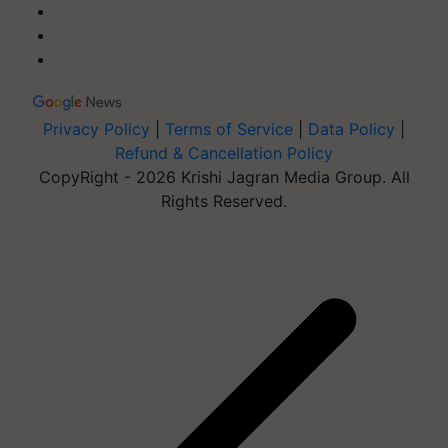
Privacy Policy
|
Terms of Service
|
Data Policy
|
Refund & Cancellation Policy
CopyRight - 2026 Krishi Jagran Media Group. All
Rights Reserved.