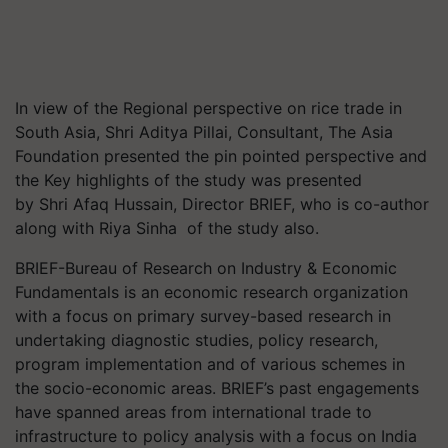
In view of the Regional perspective on rice trade in
South Asia, Shri Aditya Pillai, Consultant, The Asia
Foundation presented the pin pointed perspective and
the Key highlights of the study was presented
by Shri Afaq Hussain, Director BRIEF, who is co-author
along with Riya Sinha of the study also.
BRIEF-Bureau of Research on Industry & Economic
Fundamentals is an economic research organization
with a focus on primary survey-based research in
undertaking diagnostic studies, policy research,
program implementation and of various schemes in
the socio-economic areas. BRIEF’s past engagements
have spanned areas from international trade to
infrastructure to policy analysis with a focus on India