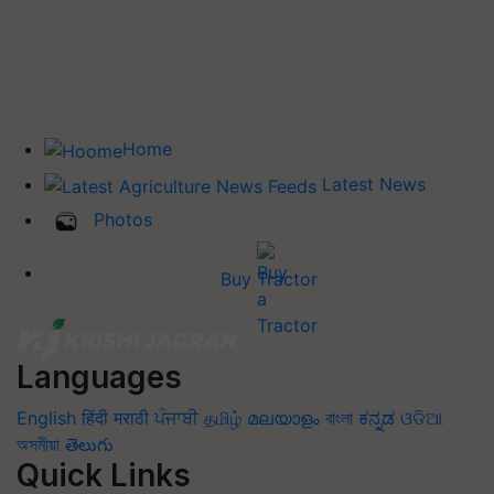
Home
Latest News
Photos
Buy Tractor
Languages
English
हिंदी
मराठी
ਪੰਜਾਬੀ
தமிழ்
മലയാളം
বাংলা
ಕನ್ನಡ
ଓଡିଆ
অসমীয়া
తెలుగు
Quick Links