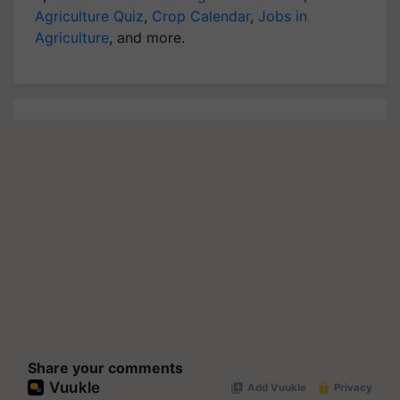
Agriculture Quiz
,
Crop Calendar
,
Jobs in
Agriculture
, and more.
Share your comments