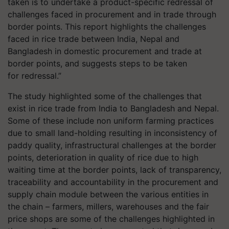
taken is to undertake a product-specific redressal of
challenges faced in procurement and in trade through
border points. This report highlights the challenges
faced in rice trade between India, Nepal and
Bangladesh in domestic procurement and trade at
border points, and suggests steps to be taken
for redressal.”
The study highlighted some of the challenges that
exist in rice trade from India to Bangladesh and Nepal.
Some of these include non uniform farming practices
due to small land-holding resulting in inconsistency of
paddy quality, infrastructural challenges at the border
points, deterioration in quality of rice due to high
waiting time at the border points, lack of transparency,
traceability and accountability in the procurement and
supply chain module between the various entities in
the chain – farmers, millers, warehouses and the fair
price shops are some of the challenges highlighted in