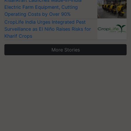
KisanKraft Launches Made-in-India
Electric Farm Equipment, Cutting
Operating Costs by Over 90%
CropLife India Urges Integrated Pest
Surveillance as El Niño Raises Risks for
Kharif Crops
More Stories