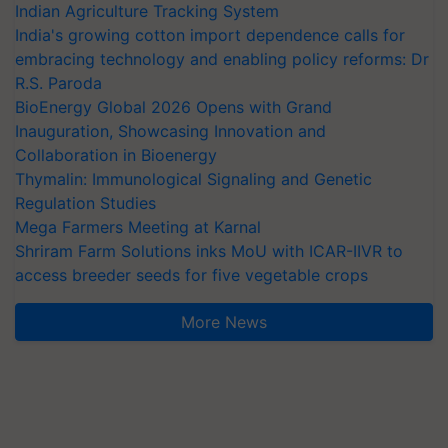
Indian Agriculture Tracking System
India's growing cotton import dependence calls for
embracing technology and enabling policy reforms: Dr
R.S. Paroda
BioEnergy Global 2026 Opens with Grand
Inauguration, Showcasing Innovation and
Collaboration in Bioenergy
Thymalin: Immunological Signaling and Genetic
Regulation Studies
Mega Farmers Meeting at Karnal
Shriram Farm Solutions inks MoU with ICAR-IIVR to
access breeder seeds for five vegetable crops
More News