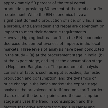
approximately 50 percent of the total cereal
production, providing 30 percent of the total calorific
requirement. While the BIN economies have a
significant domestic production of rice, only India has
a surplus, and Bangladesh and Nepal are dependent on
imports to meet their domestic requirements.
However, high agricultural tariffs in the BIN economies
decrease the competitiveness of imports in the local
markets. Three levels of analysis have been conducted
in the study – (a) at the procurement stage in India, (b)
at the export stage, and (c) at the consumption stage
in Nepal and Bangladesh. The procurement analysis
consists of factors such as input subsidies, domestic
production and consumption, and the dynamics of
price change in the Indian market; the export stage
analyses the prevalence of tariff and non-tariff barriers
that exist at the border points; and the consumption
stage analyses the trend in consumption and the
factors that drive exports from India in Nepal and