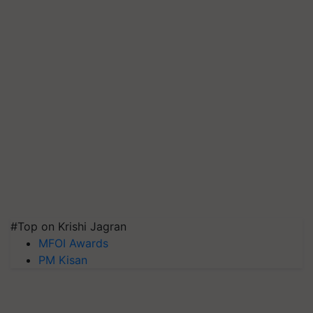
#Top on Krishi Jagran
MFOI Awards
PM Kisan