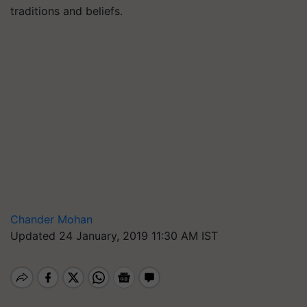
traditions and beliefs.
Chander Mohan
Updated 24 January, 2019 11:30 AM IST