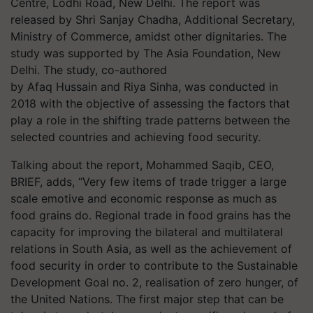
Centre, Lodhi Road, New Delhi. The report was
released by Shri Sanjay Chadha, Additional Secretary,
Ministry of Commerce, amidst other dignitaries. The
study was supported by The Asia Foundation, New
Delhi. The study, co-authored
by
Afaq
Hussain and Riya Sinha, was conducted in
2018 with the objective of assessing the factors that
play a role in the shifting trade patterns between the
selected countries and achieving food security.
Talking about the report, Mohammed Saqib, CEO,
BRIEF, adds, “Very few items of trade trigger a large
scale emotive and economic response as much as
food grains do. Regional trade in food grains has the
capacity for improving the bilateral and multilateral
relations in South Asia, as well as the achievement of
food security in order to contribute to the Sustainable
Development Goal no. 2, realisation of zero hunger, of
the United Nations. The first major step that can be