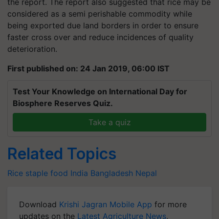
the report. The report also suggested that rice may be
considered as a semi perishable commodity while
being exported due land borders in order to ensure
faster cross over and reduce incidences of quality
deterioration.
First published on: 24 Jan 2019, 06:00 IST
Test Your Knowledge on International Day for
Biosphere Reserves Quiz.
Take a quiz
Related Topics
Rice
staple food
India
Bangladesh
Nepal
Download
Krishi Jagran Mobile App
for more
updates on the
Latest Agriculture News
,