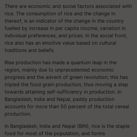
There are economic and social factors associated with
rice. The consumption of rice and the change in
thereof, is an indicator of the change in the country
fuelled by increase in per capita income, variation in
individual preferences, and prices. In the social front,
rice also has an emotive value based on cultural
traditions and beliefs.
Rise production has made a quantum leap in the
region, mainly due to unprecedented economic
progress and the advent of green revolution; this has
tripled the food grain production, thus moving a step
towards attaining self-sufficiency in production. In
Bangladesh, India and Nepal, paddy production
accounts for more than 50 percent of the total cereal
production.
In Bangladesh, India and Nepal (BIN), rice is the staple
food for most of the population, and forms