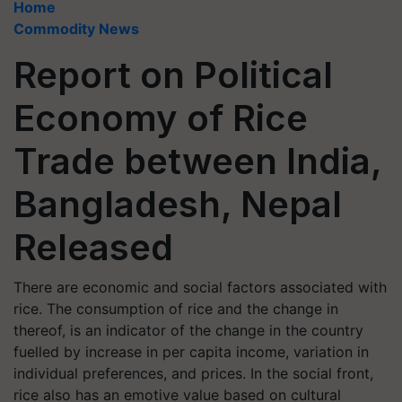
Home
Commodity News
Report on Political
Economy of Rice
Trade between India,
Bangladesh, Nepal
Released
There are economic and social factors associated with
rice. The consumption of rice and the change in
thereof, is an indicator of the change in the country
fuelled by increase in per capita income, variation in
individual preferences, and prices. In the social front,
rice also has an emotive value based on cultural