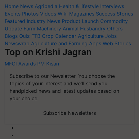
Home
News
Agripedia
Health & lifestyle
Interviews
Events
Photos
Videos
Wiki
Magazines
Success Stories
Featured
Industry News
Product Launch
Commodity
Update
Farm Machinery
Animal Husbandry
Others
Blogs
Quiz
FTB
Crop Calendar
Agriculture Jobs
Newswrap
Agriculture and Farming Apps
Web Stories
Top on Krishi Jagran
MFOI Awards
PM Kisan
Subscribe to our Newsletter. You choose the
topics of your interest and we'll send you
handpicked news and latest updates based on
your choice.
Subscribe Newsletters