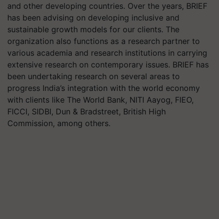
and other developing countries. Over the years, BRIEF
has been advising on developing inclusive and
sustainable growth models for our clients. The
organization also functions as a research partner to
various academia and research institutions in carrying
extensive research on contemporary issues. BRIEF has
been undertaking research on several areas to
progress India’s integration with the world economy
with clients like The World Bank, NITI Aayog, FIEO,
FICCI, SIDBI, Dun & Bradstreet, British High
Commission, among others.