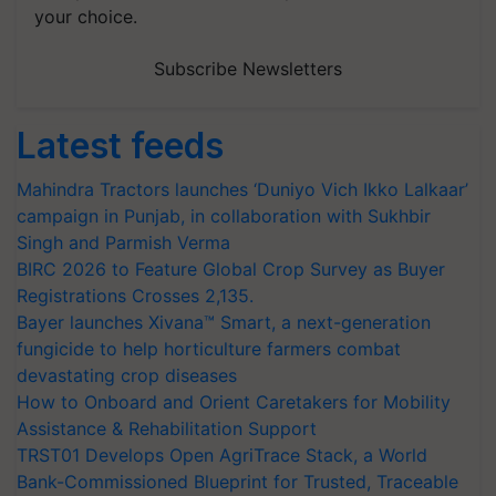
your choice.
Subscribe Newsletters
Latest feeds
Mahindra Tractors launches ‘Duniyo Vich Ikko Lalkaar’
campaign in Punjab, in collaboration with Sukhbir
Singh and Parmish Verma
BIRC 2026 to Feature Global Crop Survey as Buyer
Registrations Crosses 2,135.
Bayer launches Xivana™ Smart, a next-generation
fungicide to help horticulture farmers combat
devastating crop diseases
How to Onboard and Orient Caretakers for Mobility
Assistance & Rehabilitation Support
TRST01 Develops Open AgriTrace Stack, a World
Bank-Commissioned Blueprint for Trusted, Traceable