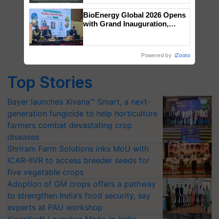
Singh and Parmish Verma
BioEnergy Global 2026 Opens
with Grand Inauguration,
Showcasing Innovation and
Collaboration in Bioenergy
Powered by
iZooto
Top Stories
Bayer launches Xivana™ Smart, a next-
generation fungicide to help horticulture
farmers combat devastating crop
diseases
Shriram Farm Solutions inks MoU with
ICAR-IIVR to access breeder seeds for
five vegetable crops
Adoption of GM crops offers a pathway
to strengthen India’s food security, say
experts at PAU workshop