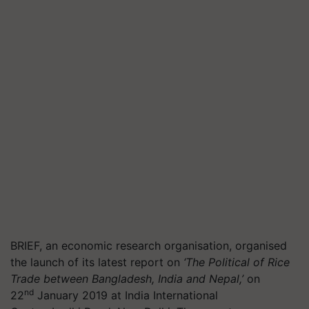
BRIEF, an economic research organisation, organised
the launch of its latest report on
‘The Political of Rice
Trade between Bangladesh, India and Nepal,’
on
nd
22
January 2019 at India International