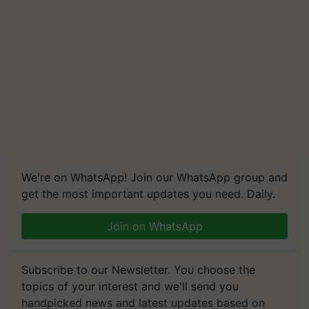
We're on WhatsApp! Join our WhatsApp group and
get the most important updates you need. Daily.
Join on WhatsApp
Subscribe to our Newsletter. You choose the
topics of your interest and we'll send you
handpicked news and latest updates based on