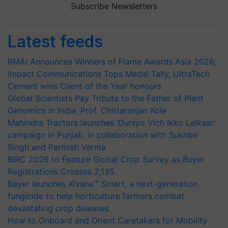
Subscribe Newsletters
Latest feeds
RMAI Announces Winners of Flame Awards Asia 2026;
Impact Communications Tops Medal Tally, UltraTech
Cement wins Client of the Year honours
Global Scientists Pay Tribute to the Father of Plant
Genomics in India, Prof. Chittaranjan Kole
Mahindra Tractors launches ‘Duniyo Vich Ikko Lalkaar’
campaign in Punjab, in collaboration with Sukhbir
Singh and Parmish Verma
BIRC 2026 to Feature Global Crop Survey as Buyer
Registrations Crosses 2,135.
Bayer launches Xivana™ Smart, a next-generation
fungicide to help horticulture farmers combat
devastating crop diseases
How to Onboard and Orient Caretakers for Mobility