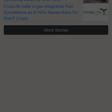
CropLife India Urges Integrated Pest
Surveillance as El Niño Raises Risks for
Kharif Crops
More Stories