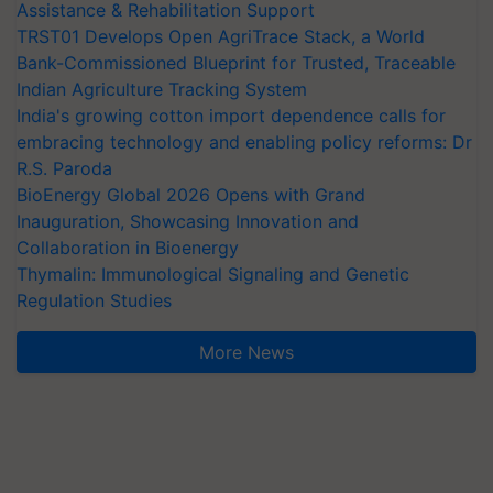
Assistance & Rehabilitation Support
TRST01 Develops Open AgriTrace Stack, a World
Bank-Commissioned Blueprint for Trusted, Traceable
Indian Agriculture Tracking System
India's growing cotton import dependence calls for
embracing technology and enabling policy reforms: Dr
R.S. Paroda
BioEnergy Global 2026 Opens with Grand
Inauguration, Showcasing Innovation and
Collaboration in Bioenergy
Thymalin: Immunological Signaling and Genetic
Regulation Studies
More News