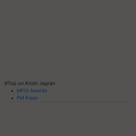
#Top on Krishi Jagran
MFOI Awards
PM Kisan