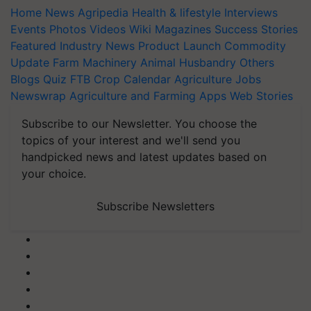
Home
News
Agripedia
Health & lifestyle
Interviews
Events
Photos
Videos
Wiki
Magazines
Success Stories
Featured
Industry News
Product Launch
Commodity
Update
Farm Machinery
Animal Husbandry
Others
Blogs
Quiz
FTB
Crop Calendar
Agriculture Jobs
Newswrap
Agriculture and Farming Apps
Web Stories
Subscribe to our Newsletter. You choose the
topics of your interest and we'll send you
handpicked news and latest updates based on
your choice.
Subscribe Newsletters