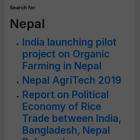
Search for
:
Nepal
India launching pilot
project on Organic
Farming in Nepal
Nepal AgriTech 2019
Report on Political
Economy of Rice
Trade between India,
Bangladesh, Nepal