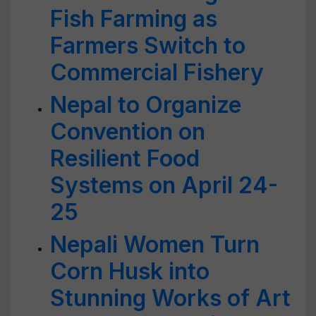
Fish Farming as
Farmers Switch to
Commercial Fishery
Nepal to Organize
Convention on
Resilient Food
Systems on April 24-
25
Nepali Women Turn
Corn Husk into
Stunning Works of Art