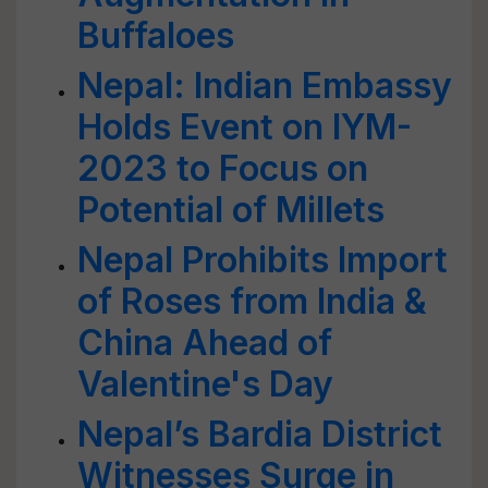
Buffaloes
Nepal: Indian Embassy
Holds Event on IYM-
2023 to Focus on
Potential of Millets
Nepal Prohibits Import
of Roses from India &
China Ahead of
Valentine's Day
Nepal’s Bardia District
Witnesses Surge in