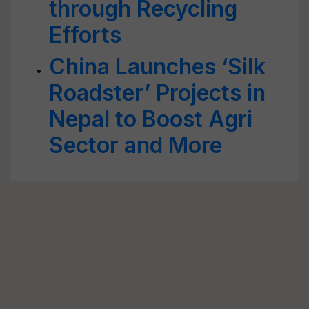
through Recycling
Efforts
China Launches ‘Silk
Roadster’ Projects in
Nepal to Boost Agri
Sector and More