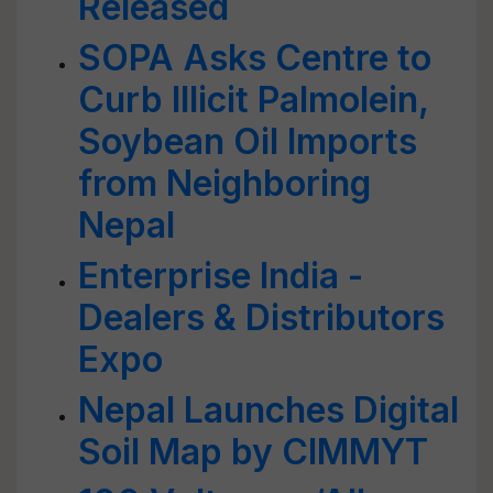
Released
SOPA Asks Centre to
Curb Illicit Palmolein,
Soybean Oil Imports
from Neighboring
Nepal
Enterprise India -
Dealers & Distributors
Expo
Nepal Launches Digital
Soil Map by CIMMYT