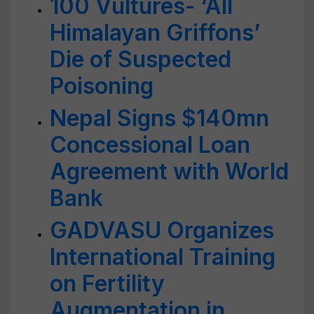
100 Vultures- ‘All
Himalayan Griffons’
Die of Suspected
Poisoning
Nepal Signs $140mn
Concessional Loan
Agreement with World
Bank
GADVASU Organizes
International Training
on Fertility
Augmentation in