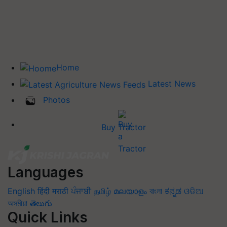
Home
Latest News
Photos
Buy Tractor
Languages
English
हिंदी
मराठी
ਪੰਜਾਬੀ
தமிழ்
മലയാളം
বাংলা
ಕನ್ನಡ
ଓଡିଆ
অসমীয়া
తెలుగు
Quick Links