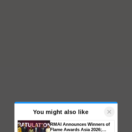
×
You might also like