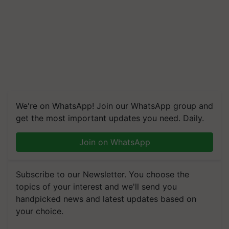
We're on WhatsApp! Join our WhatsApp group and
get the most important updates you need. Daily.
Join on WhatsApp
Subscribe to our Newsletter. You choose the
topics of your interest and we'll send you
handpicked news and latest updates based on
your choice.