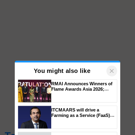
×
You might also like
RMAI Announces Winners of
Flame Awards Asia 2026;
Impact Communications Tops
Medal Tally, UltraTech Cement
wins Client of the Year
ITCMAARS will drive a
honours
Farming as a Service (FaaS)
ecosystem to ‘Grow the Buy’,