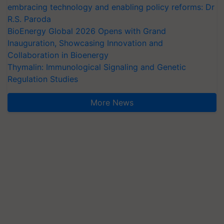
embracing technology and enabling policy reforms: Dr
R.S. Paroda
BioEnergy Global 2026 Opens with Grand
Inauguration, Showcasing Innovation and
Collaboration in Bioenergy
Thymalin: Immunological Signaling and Genetic
Regulation Studies
More News