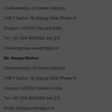
Confederation of Indian Industry
249 F Sector 18 Udyog Vihar Phase IV
Gurgaon 122015 Haryana India
Tel: +91 124-4014060 ext 215
Email:
chandan.awasthi@cii.in
Mr. Sanjay Mishra
Confederation of Indian Industry
249 F Sector 18 Udyog Vihar Phase IV
Gurgaon 122015 Haryana India
Tel: +91 124-4014060 ext 213
Email:
Sanjay.mishra@cii.in