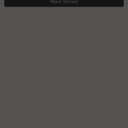
More Stories