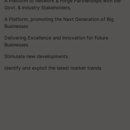
A Platform to Network & Forge Partnerships with the
Govt. & Industry Stakeholders.
A Platform, promoting the Next Generation of Big
Businesses
Delivering Excellence and Innovation for Future
Businesses
Stimulate new developments
Identify and exploit the latest market trends