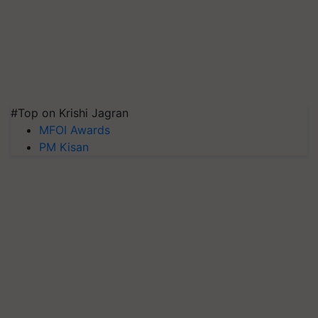
#Top on Krishi Jagran
MFOI Awards
PM Kisan