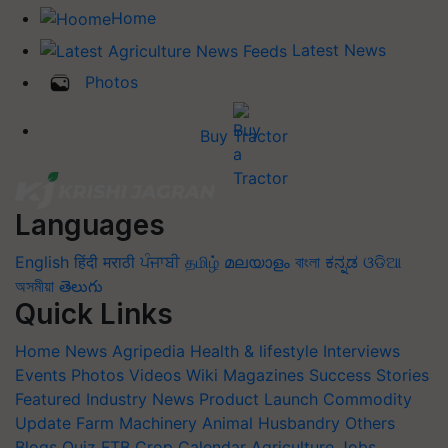
Home
Latest News
Photos
Buy Tractor
Languages
English
हिंदी
मराठी
ਪੰਜਾਬੀ
தமிழ்
മലയാളം
বাংলা
ಕನ್ನಡ
ଓଡିଆ
অসমীয়া
తెలుగు
Quick Links
Home
News
Agripedia
Health & lifestyle
Interviews
Events
Photos
Videos
Wiki
Magazines
Success Stories
Featured
Industry News
Product Launch
Commodity
Update
Farm Machinery
Animal Husbandry
Others
Blogs
Quiz
FTB
Crop Calendar
Agriculture Jobs