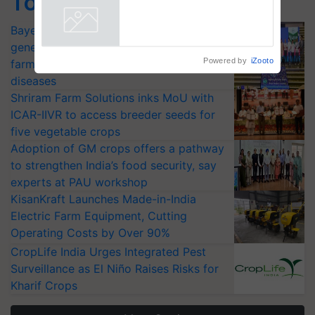
Top Stories
says ITC Chairman
Bayer launches Xivana™ Smart, a next-
Powered by
iZooto
generation fungicide to help horticulture
farmers combat devastating crop
diseases
Shriram Farm Solutions inks MoU with
ICAR-IIVR to access breeder seeds for
five vegetable crops
Adoption of GM crops offers a pathway
to strengthen India’s food security, say
experts at PAU workshop
KisanKraft Launches Made-in-India
Electric Farm Equipment, Cutting
Operating Costs by Over 90%
CropLife India Urges Integrated Pest
Surveillance as El Niño Raises Risks for
Kharif Crops