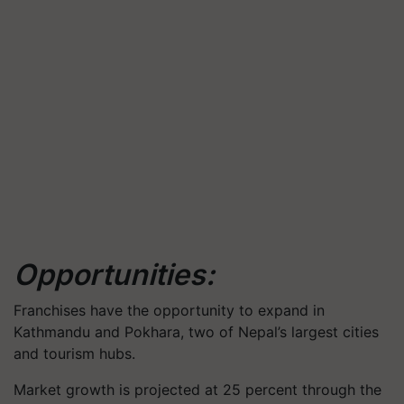
Opportunities:
Franchises have the opportunity to expand in
Kathmandu and Pokhara, two of Nepal’s largest cities
and tourism hubs.
Market growth is projected at 25 percent through the