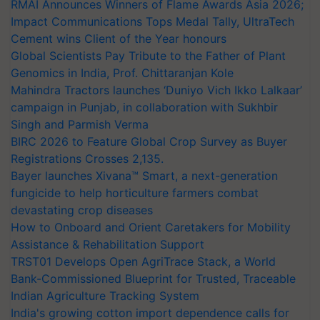
RMAI Announces Winners of Flame Awards Asia 2026;
Impact Communications Tops Medal Tally, UltraTech
Cement wins Client of the Year honours
Global Scientists Pay Tribute to the Father of Plant
Genomics in India, Prof. Chittaranjan Kole
Mahindra Tractors launches ‘Duniyo Vich Ikko Lalkaar’
campaign in Punjab, in collaboration with Sukhbir
Singh and Parmish Verma
BIRC 2026 to Feature Global Crop Survey as Buyer
Registrations Crosses 2,135.
Bayer launches Xivana™ Smart, a next-generation
fungicide to help horticulture farmers combat
devastating crop diseases
How to Onboard and Orient Caretakers for Mobility
Assistance & Rehabilitation Support
TRST01 Develops Open AgriTrace Stack, a World
Bank-Commissioned Blueprint for Trusted, Traceable
Indian Agriculture Tracking System
India's growing cotton import dependence calls for