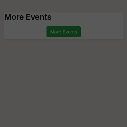
More Events
More Events