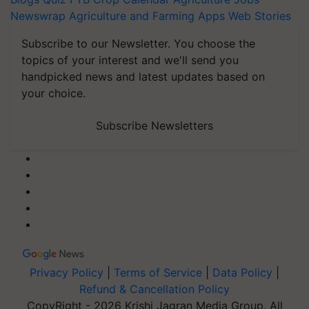
Newswrap
Agriculture and Farming Apps
Web Stories
Subscribe to our Newsletter. You choose the
topics of your interest and we'll send you
handpicked news and latest updates based on
your choice.
Subscribe Newsletters
Privacy Policy
|
Terms of Service
|
Data Policy
|
Refund & Cancellation Policy
CopyRight - 2026 Krishi Jagran Media Group. All