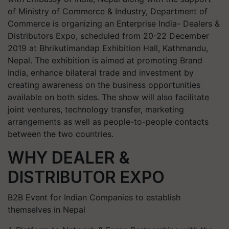
of Ministry of Commerce & Industry, Department of
Commerce is organizing an Enterprise India- Dealers &
Distributors Expo, scheduled from 20-22 December
2019 at Bhrikutimandap Exhibition Hall, Kathmandu,
Nepal. The exhibition is aimed at promoting Brand
India, enhance bilateral trade and investment by
creating awareness on the business opportunities
available on both sides. The show will also facilitate
joint ventures, technology transfer, marketing
arrangements as well as people-to-people contacts
between the two countries.
WHY DEALER &
DISTRIBUTOR EXPO
B2B Event for Indian Companies to establish
themselves in Nepal