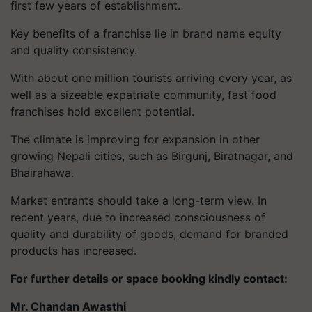
first few years of establishment.
Key benefits of a franchise lie in brand name equity
and quality consistency.
With about one million tourists arriving every year, as
well as a sizeable expatriate community, fast food
franchises hold excellent potential.
The climate is improving for expansion in other
growing Nepali cities, such as Birgunj, Biratnagar, and
Bhairahawa.
Market entrants should take a long-term view. In
recent years, due to increased consciousness of
quality and durability of goods, demand for branded
products has increased.
For further details or space booking kindly contact:
Mr. Chandan Awasthi