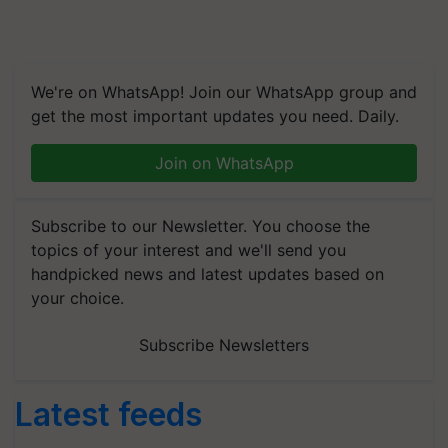
We're on WhatsApp! Join our WhatsApp group and
get the most important updates you need. Daily.
Join on WhatsApp
Subscribe to our Newsletter. You choose the
topics of your interest and we'll send you
handpicked news and latest updates based on
your choice.
Subscribe Newsletters
Latest feeds