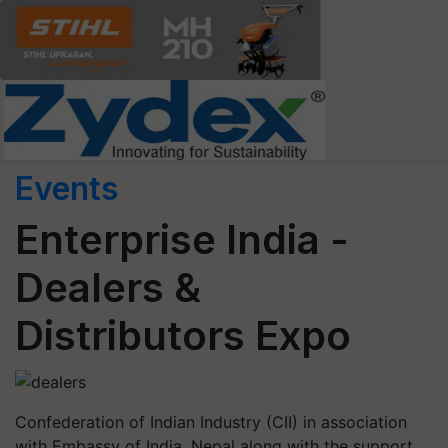
Events
Enterprise India -
Dealers &
Distributors Expo
Confederation of Indian Industry (CII) in association
with Embassy of India, Nepal along with the support