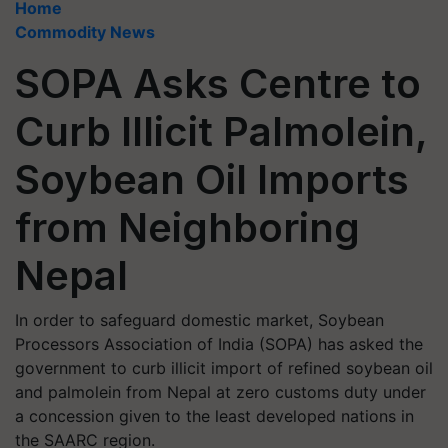
Home
Commodity News
SOPA Asks Centre to
Curb Illicit Palmolein,
Soybean Oil Imports
from Neighboring
Nepal
In order to safeguard domestic market, Soybean
Processors Association of India (SOPA) has asked the
government to curb illicit import of refined soybean oil
and palmolein from Nepal at zero customs duty under
a concession given to the least developed nations in
the SAARC region.