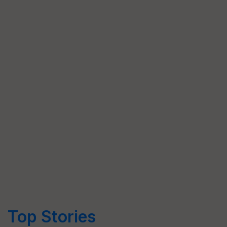
Top Stories