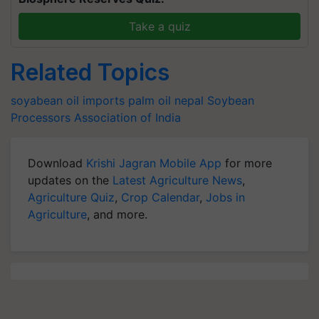
Take a quiz
Related Topics
soyabean
oil imports
palm oil
nepal
Soybean
Processors Association of India
Download
Krishi Jagran Mobile App
for more
updates on the
Latest Agriculture News
,
Agriculture Quiz
,
Crop Calendar
,
Jobs in
Agriculture
, and more.