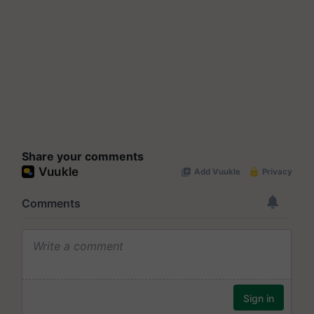
Share your comments