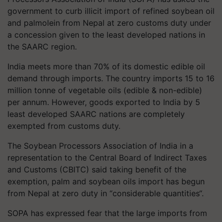
government to curb illicit import of refined soybean oil
and palmolein from Nepal at zero customs duty under
a concession given to the least developed nations in
the SAARC region.
India meets more than 70% of its domestic edible oil
demand through imports. The country imports 15 to 16
million tonne of vegetable oils (edible & non-edible)
per annum. However, goods exported to India by 5
least developed SAARC nations are completely
exempted from customs duty.
The Soybean Processors Association of India in a
representation to the Central Board of Indirect Taxes
and Customs (CBITC) said taking benefit of the
exemption, palm and soybean oils import has begun
from Nepal at zero duty in “considerable quantities“.
SOPA has expressed fear that the large imports from