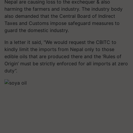
Nepal are causing loss to the exchequer & also
harming the farmers and industry. The industry body
also demanded that the Central Board of Indirect
Taxes and Customs impose safeguard measures to
guard the domestic industry.
In a letter it said, “We would request the CBITC to
kindly limit the imports from Nepal only to those
edible oils that are produced there and the ‘Rules of
Origin’ must be strictly enforced for all imports at zero
duty”.