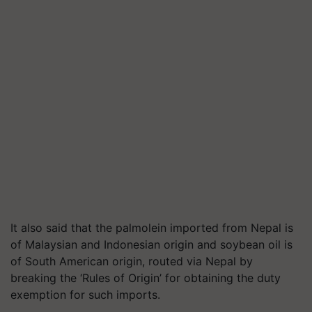
It also said that the palmolein imported from Nepal is
of Malaysian and Indonesian origin and soybean oil is
of South American origin, routed via Nepal by
breaking the ‘Rules of Origin’ for obtaining the duty
exemption for such imports.