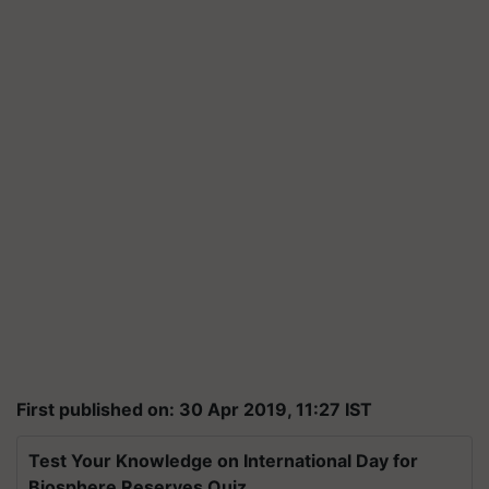
First published on: 30 Apr 2019, 11:27 IST
Test Your Knowledge on International Day for
Biosphere Reserves Quiz.