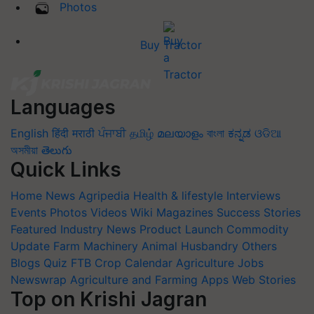
Photos
Buy Tractor
Languages
English
हिंदी
मराठी
ਪੰਜਾਬੀ
தமிழ்
മലയാളം
বাংলা
ಕನ್ನಡ
ଓଡିଆ
অসমীয়া
తెలుగు
Quick Links
Home
News
Agripedia
Health & lifestyle
Interviews
Events
Photos
Videos
Wiki
Magazines
Success Stories
Featured
Industry News
Product Launch
Commodity
Update
Farm Machinery
Animal Husbandry
Others
Blogs
Quiz
FTB
Crop Calendar
Agriculture Jobs
Newswrap
Agriculture and Farming Apps
Web Stories
Top on Krishi Jagran