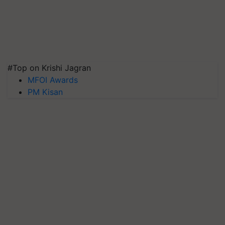
#Top on Krishi Jagran
MFOI Awards
PM Kisan