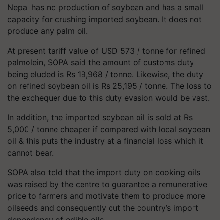
Nepal has no production of soybean and has a small
capacity for crushing imported soybean. It does not
produce any palm oil.
At present tariff value of USD 573 / tonne for refined
palmolein, SOPA said the amount of customs duty
being eluded is Rs 19,968 / tonne. Likewise, the duty
on refined soybean oil is Rs 25,195 / tonne. The loss to
the exchequer due to this duty evasion would be vast.
In addition, the imported soybean oil is sold at Rs
5,000 / tonne cheaper if compared with local soybean
oil & this puts the industry at a financial loss which it
cannot bear.
SOPA also told that the import duty on cooking oils
was raised by the centre to guarantee a remunerative
price to farmers and motivate them to produce more
oilseeds and consequently cut the country’s import
dependency of edible oils.