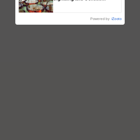
Regulation Studies
Powered by
iZooto