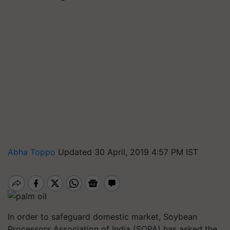
Abha Toppo
Updated 30 April, 2019 4:57 PM IST
In order to safeguard domestic market, Soybean
Processors Association of India (SOPA) has asked the