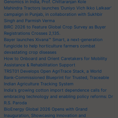
Genomics in India, Prof. Chittaranjan Kole
Mahindra Tractors launches ‘Duniyo Vich Ikko Lalkaar’
campaign in Punjab, in collaboration with Sukhbir
Singh and Parmish Verma
BIRC 2026 to Feature Global Crop Survey as Buyer
Registrations Crosses 2,135.
Bayer launches Xivana™ Smart, a next-generation
fungicide to help horticulture farmers combat
devastating crop diseases
How to Onboard and Orient Caretakers for Mobility
Assistance & Rehabilitation Support
TRST01 Develops Open AgriTrace Stack, a World
Bank-Commissioned Blueprint for Trusted, Traceable
Indian Agriculture Tracking System
India's growing cotton import dependence calls for
embracing technology and enabling policy reforms: Dr
R.S. Paroda
BioEnergy Global 2026 Opens with Grand
Inauguration, Showcasing Innovation and