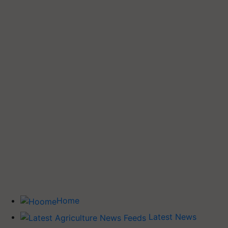
Home
Latest News