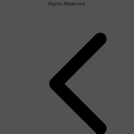
Rights Reserved.