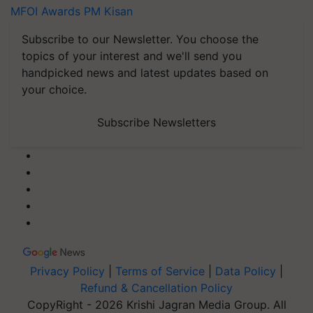
MFOI Awards
PM Kisan
Subscribe to our Newsletter. You choose the
topics of your interest and we'll send you
handpicked news and latest updates based on
your choice.
Subscribe Newsletters
Privacy Policy
|
Terms of Service
|
Data Policy
|
Refund & Cancellation Policy
CopyRight - 2026 Krishi Jagran Media Group. All