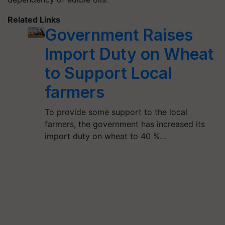
Related Links
Government Raises
Import Duty on Wheat
to Support Local
farmers
To provide some support to the local
farmers, the government has increased its
import duty on wheat to 40 %…