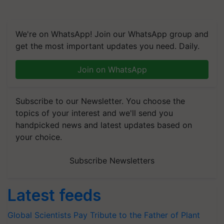
We're on WhatsApp! Join our WhatsApp group and
get the most important updates you need. Daily.
Join on WhatsApp
Subscribe to our Newsletter. You choose the
topics of your interest and we'll send you
handpicked news and latest updates based on
your choice.
Subscribe Newsletters
Latest feeds
Global Scientists Pay Tribute to the Father of Plant