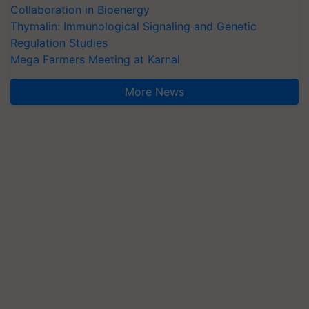
Collaboration in Bioenergy
Thymalin: Immunological Signaling and Genetic
Regulation Studies
Mega Farmers Meeting at Karnal
More News