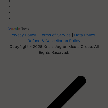
Privacy Policy
|
Terms of Service
|
Data Policy
|
Refund & Cancellation Policy
CopyRight - 2026 Krishi Jagran Media Group. All
Rights Reserved.