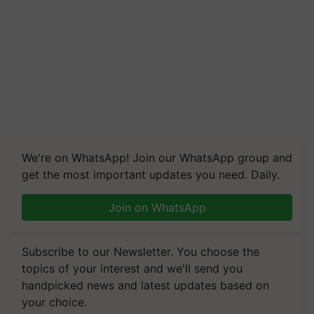
We're on WhatsApp! Join our WhatsApp group and
get the most important updates you need. Daily.
Join on WhatsApp
Subscribe to our Newsletter. You choose the
topics of your interest and we'll send you
handpicked news and latest updates based on
your choice.