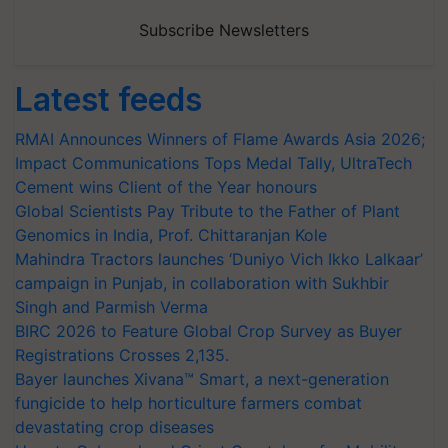
Subscribe Newsletters
Latest feeds
RMAI Announces Winners of Flame Awards Asia 2026;
Impact Communications Tops Medal Tally, UltraTech
Cement wins Client of the Year honours
Global Scientists Pay Tribute to the Father of Plant
Genomics in India, Prof. Chittaranjan Kole
Mahindra Tractors launches ‘Duniyo Vich Ikko Lalkaar’
campaign in Punjab, in collaboration with Sukhbir
Singh and Parmish Verma
BIRC 2026 to Feature Global Crop Survey as Buyer
Registrations Crosses 2,135.
Bayer launches Xivana™ Smart, a next-generation
fungicide to help horticulture farmers combat
devastating crop diseases