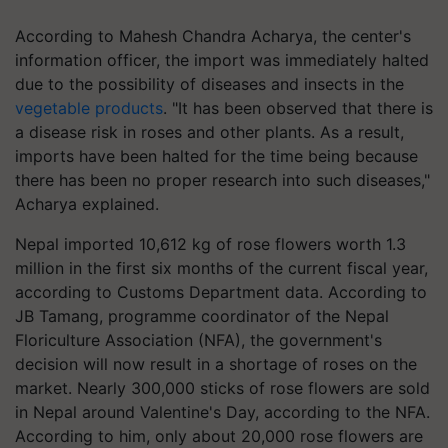
According to Mahesh Chandra Acharya, the center's
information officer, the import was immediately halted
due to the possibility of diseases and insects in the
vegetable products
. "It has been observed that there is
a disease risk in roses and other plants. As a result,
imports have been halted for the time being because
there has been no proper research into such diseases,"
Acharya explained.
Nepal imported 10,612 kg of rose flowers worth 1.3
million in the first six months of the current fiscal year,
according to Customs Department data. According to
JB Tamang, programme coordinator of the Nepal
Floriculture Association (NFA), the government's
decision will now result in a shortage of roses on the
market. Nearly 300,000 sticks of rose flowers are sold
in Nepal around Valentine's Day, according to the NFA.
According to him, only about 20,000 rose flowers are