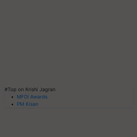
#Top on Krishi Jagran
MFOI Awards
PM Kisan