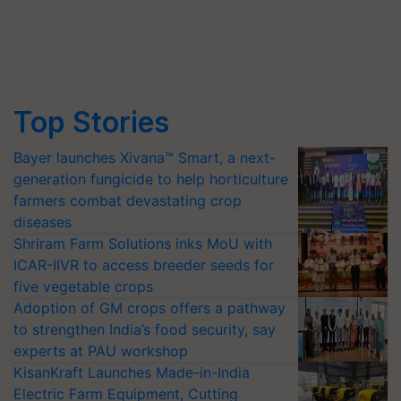
Top Stories
Bayer launches Xivana™ Smart, a next-
generation fungicide to help horticulture
farmers combat devastating crop
diseases
Shriram Farm Solutions inks MoU with
ICAR-IIVR to access breeder seeds for
five vegetable crops
Adoption of GM crops offers a pathway
to strengthen India’s food security, say
experts at PAU workshop
KisanKraft Launches Made-in-India
Electric Farm Equipment, Cutting