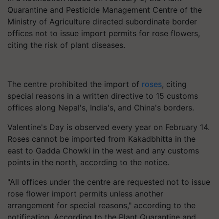
Quarantine and Pesticide Management Centre of the
Ministry of Agriculture directed subordinate border
offices not to issue import permits for rose flowers,
citing the risk of plant diseases.
The centre prohibited the import of
roses
, citing
special reasons in a written directive to 15 customs
offices along Nepal's, India's, and China's borders.
Valentine's Day is observed every year on February 14.
Roses cannot be imported from Kakadbhitta in the
east to Gadda Chowki in the west and any customs
points in the north, according to the notice.
"All offices under the centre are requested not to issue
rose flower import permits unless another
arrangement for special reasons," according to the
notification. According to the Plant Quarantine and