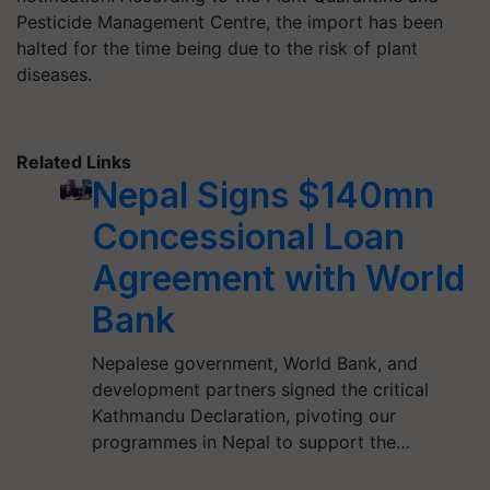
Pesticide Management Centre, the import has been
halted for the time being due to the risk of plant
diseases.
Related Links
Nepal Signs $140mn
Concessional Loan
Agreement with World
Bank
Nepalese government, World Bank, and
development partners signed the critical
Kathmandu Declaration, pivoting our
programmes in Nepal to support the…