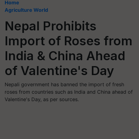
Home
Agriculture World
Nepal Prohibits
Import of Roses from
India & China Ahead
of Valentine's Day
Nepali government has banned the import of fresh
roses from countries such as India and China ahead of
Valentine's Day, as per sources.