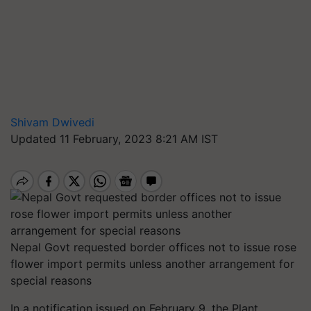
Shivam Dwivedi
Updated 11 February, 2023 8:21 AM IST
Nepal Govt requested border offices not to issue rose
flower import permits unless another arrangement for
special reasons
In a notification issued on February 9, the Plant