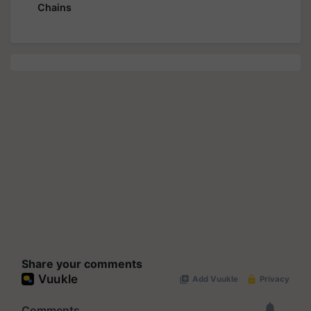
Chains
Share your comments