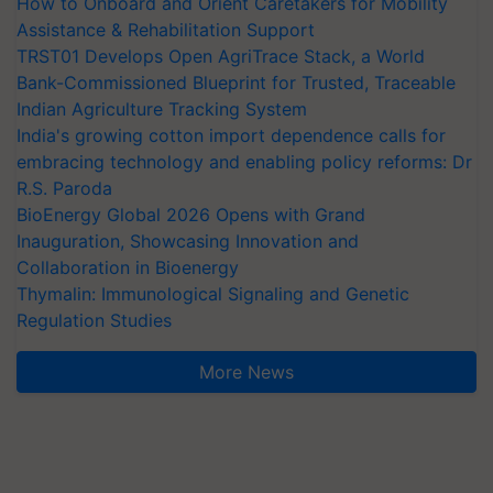
How to Onboard and Orient Caretakers for Mobility
Assistance & Rehabilitation Support
TRST01 Develops Open AgriTrace Stack, a World
Bank-Commissioned Blueprint for Trusted, Traceable
Indian Agriculture Tracking System
India's growing cotton import dependence calls for
embracing technology and enabling policy reforms: Dr
R.S. Paroda
BioEnergy Global 2026 Opens with Grand
Inauguration, Showcasing Innovation and
Collaboration in Bioenergy
Thymalin: Immunological Signaling and Genetic
Regulation Studies
More News