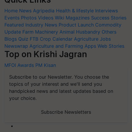
Home
News
Agripedia
Health & lifestyle
Interviews
Events
Photos
Videos
Wiki
Magazines
Success Stories
Featured
Industry News
Product Launch
Commodity
Update
Farm Machinery
Animal Husbandry
Others
Blogs
Quiz
FTB
Crop Calendar
Agriculture Jobs
Newswrap
Agriculture and Farming Apps
Web Stories
Top on Krishi Jagran
MFOI Awards
PM Kisan
Subscribe to our Newsletter. You choose the
topics of your interest and we'll send you
handpicked news and latest updates based on
your choice.
Subscribe Newsletters