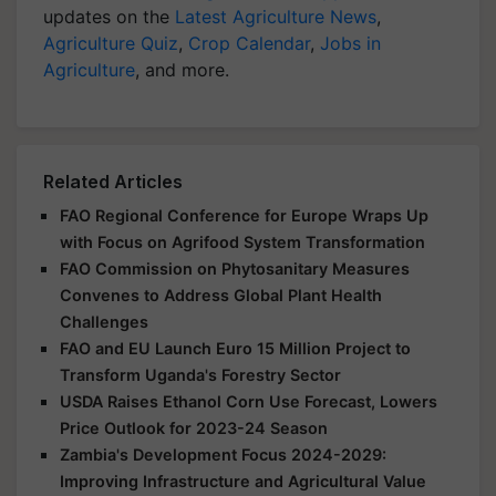
updates on the
Latest Agriculture News
,
Agriculture Quiz
,
Crop Calendar
,
Jobs in
Agriculture
, and more.
Related Articles
FAO Regional Conference for Europe Wraps Up
with Focus on Agrifood System Transformation
FAO Commission on Phytosanitary Measures
Convenes to Address Global Plant Health
Challenges
FAO and EU Launch Euro 15 Million Project to
Transform Uganda's Forestry Sector
USDA Raises Ethanol Corn Use Forecast, Lowers
Price Outlook for 2023-24 Season
Zambia's Development Focus 2024-2029:
Improving Infrastructure and Agricultural Value