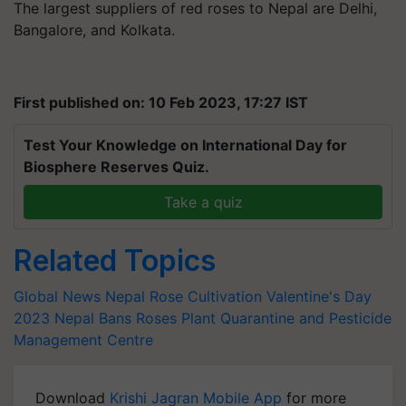
The largest suppliers of red roses to Nepal are Delhi,
Bangalore, and Kolkata.
First published on: 10 Feb 2023, 17:27 IST
Test Your Knowledge on International Day for
Biosphere Reserves Quiz.
Take a quiz
Related Topics
Global News
Nepal
Rose Cultivation
Valentine's Day
2023
Nepal Bans Roses
Plant Quarantine and Pesticide
Management Centre
Download
Krishi Jagran Mobile App
for more