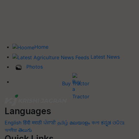
Home
Latest News
Photos
Buy Tractor
Languages
English
हिंदी
मराठी
ਪੰਜਾਬੀ
தமிழ்
മലയാളം
বাংলা
ಕನ್ನಡ
ଓଡିଆ
অসমীয়া
తెలుగు
Quick Links