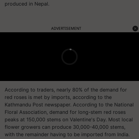
produced in Nepal.
ADVERTISEMENT
According to traders, nearly 80% of the demand for
red roses is met by imports, according to the
Kathmandu Post newspaper. According to the National
Floral Association, demand for long-stem red roses
peaks at 150,000 stems on Valentine's Day. Most local
flower growers can produce 30,000-40,000 stems,
with the remainder having to be imported from India.