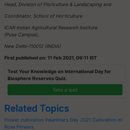
Head, Division of Floriculture & Landscaping and
Coordinator, School of Horticulture
ICAR-Indian Agricultural Research Institute
(Pusa Campus),
New Delhi-110012 (INDIA)
First published on: 11 Feb 2021, 09:11 IST
Test Your Knowledge on International Day for
Biosphere Reserves Quiz.
Take a quiz
Related Topics
Flower cultivation
Valentine's Day 2021
Cultivation of
Rose
Flowers