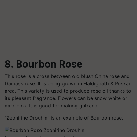
8. Bourbon Rose
This rose is a cross between old blush China rose and
Damask rose. It is being grown in
Haldighatti
& Puskar
area. This variety is used to produce rose oil thanks to
its pleasant fragrance. Flowers can be snow white or
dark pink. It is good for making
gulkand
.
“
Zephirine
Drouhin” is an example of Bourbon rose.