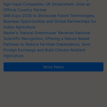
Agri-Input Companies; UK Government Joins as
Official Country Partner
IIAB Expo 2026 to Showcase Future Technologies,
Business Opportunities and Global Partnerships for
Indian Agriculture
Bastar's 'Natural Greenhouse' Receives National
Scientific Recognition, Offering a Nature-Based
Pathway to Reduce Fertiliser Dependence, Save
Foreign Exchange and Build Climate-Resilient
Agriculture
More News