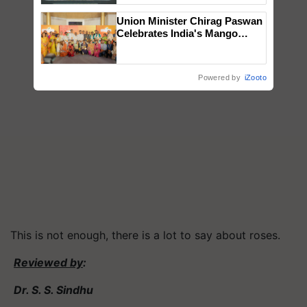
Singh and Parmish Verma
Union Minister Chirag Paswan
Celebrates India's Mango
Farmers with Anandana – The
Coca-Cola India Foundation
Powered by
iZooto
This is not enough, there is a lot to say about roses.
Reviewed by
:
Dr. S. S. Sindhu