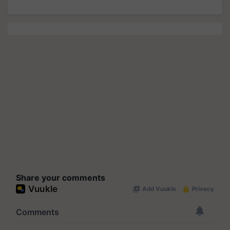
Share your comments