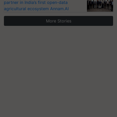
partner in India’s first open-data
agricultural ecosystem Annam.AI
More Stories