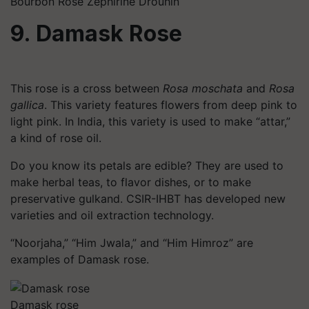
Bourbon Rose Zephirine Drouhin
9. Damask Rose
This rose is a cross between
Rosa
moschata
and
Rosa
gallica
. This variety features flowers from deep pink to
light pink. In India, this variety is used to make “attar,”
a kind of rose oil.
Do you know its petals are edible? They are used to
make herbal teas, to flavor dishes, or to make
preservative
gulkand
. CSIR-IHBT has developed new
varieties and oil extraction technology.
“Noorjaha,” “Him Jwala,” and “Him
Himroz
” are
examples of Damask rose.
Damask rose