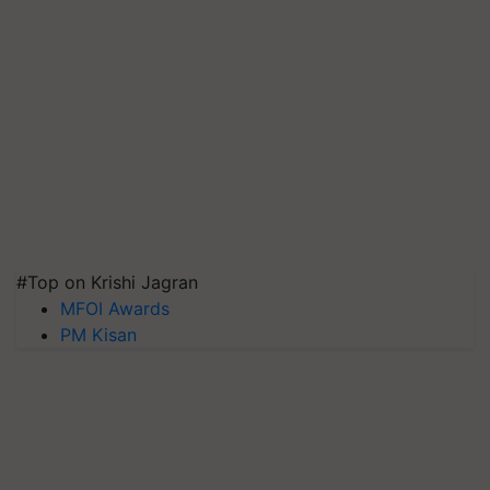
#Top on Krishi Jagran
MFOI Awards
PM Kisan