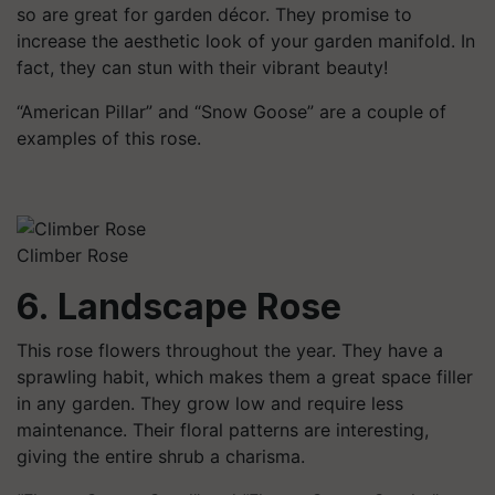
so are great for garden décor. They promise to
increase the aesthetic look of your garden manifold. In
fact, they can stun with their vibrant beauty!
“American Pillar” and “Snow Goose” are a couple of
examples of this rose.
Climber Rose
6. Landscape Rose
This rose flowers throughout the year. They have a
sprawling habit, which makes them a great space filler
in any garden. They grow low and require less
maintenance. Their floral patterns are interesting,
giving the entire shrub a charisma.