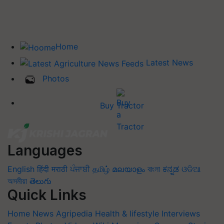
Home
Latest News
Photos
Buy Tractor
Languages
English
हिंदी
मराठी
ਪੰਜਾਬੀ
தமிழ்
മലയാളം
বাংলা
ಕನ್ನಡ
ଓଡିଆ
অসমীয়া
తెలుగు
Quick Links
Home
News
Agripedia
Health & lifestyle
Interviews