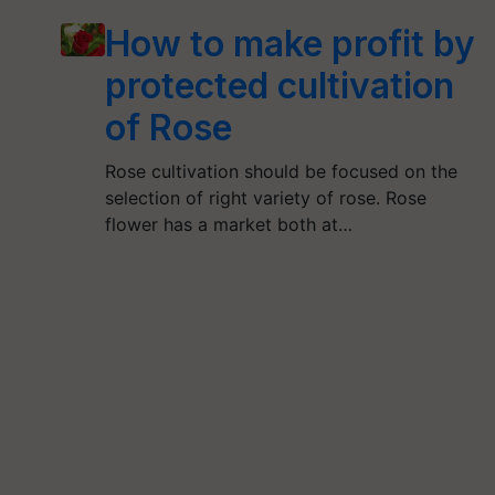
How to make profit by
protected cultivation
of Rose
Rose cultivation should be focused on the
selection of right variety of rose. Rose
flower has a market both at…