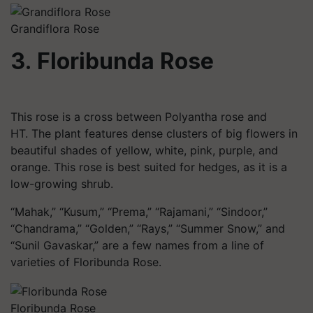
Grandiflora Rose
3. Floribunda Rose
This rose is a cross between Polyantha rose and
HT. The plant features dense clusters of big flowers in
beautiful shades of yellow, white, pink, purple, and
orange. This rose is best suited for hedges, as it is a
low-growing shrub.
“Mahak,” “Kusum,” “Prema,” “Rajamani,” “
Sindoor
,”
“Chandrama,” “Golden,” “Rays,” “Summer Snow,” and
“Sunil Gavaskar,” are a few names from a line of
varieties of Floribunda Rose.
Floribunda Rose