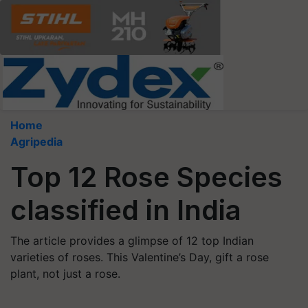
Home
Agripedia
Top 12 Rose Species
classified in India
The article provides a glimpse of 12 top Indian
varieties of roses. This Valentine’s Day, gift a rose
plant, not just a rose.