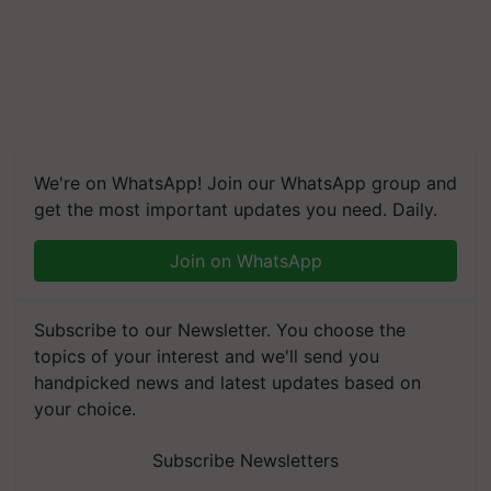
We're on WhatsApp! Join our WhatsApp group and
get the most important updates you need. Daily.
Join on WhatsApp
Subscribe to our Newsletter. You choose the
topics of your interest and we'll send you
handpicked news and latest updates based on
your choice.
Subscribe Newsletters