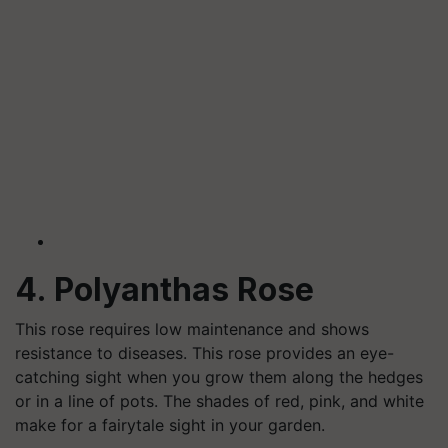
4. Polyanthas Rose
This rose requires low maintenance and shows
resistance to diseases. This rose provides an eye-
catching sight when you grow them along the hedges
or in a line of pots. The shades of red, pink, and white
make for a fairytale sight in your garden.