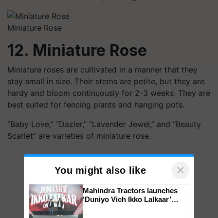
Miniature Rose
12. Miniature Rose
Miniature roses are cultivated in a manner that they
stay small in size. Their stems are petite, but they are
hardy and bloom continuously for 2-3 weeks. They are
best suited for fencing plants and hanging pots.
“Baby Love,” “Dazler,” “Lavender Jewel,” and “Beauty
Scarlet” are varieties of miniature rose.
×
You might also like
Mahindra Tractors launches
‘Duniyo Vich Ikko Lalkaar’
campaign in Punjab, in
collaboration with Sukhbir