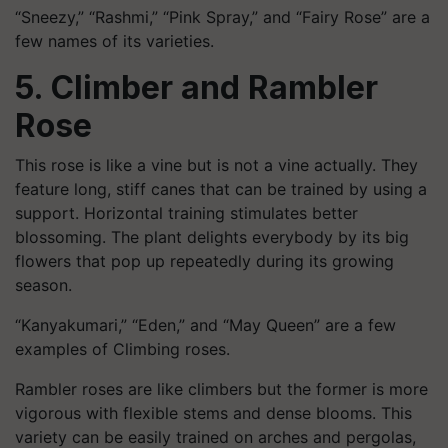
“Sneezy,” “Rashmi,” “Pink Spray,” and “Fairy Rose” are a
few names of its varieties.
5. Climber and Rambler
Rose
This rose is like a vine but is not a vine actually. They
feature long, stiff canes that can be trained by using a
support. Horizontal training stimulates better
blossoming. The plant delights everybody by its big
flowers that pop up repeatedly during its growing
season.
“Kanyakumari,” “Eden,” and “May Queen” are a few
examples of Climbing roses.
Rambler roses are like climbers but the former is more
vigorous with flexible stems and dense blooms. This
variety can be easily trained on arches and pergolas,