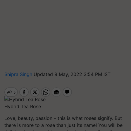
Shipra Singh
Updated 9 May, 2022 3:54 PM IST
Hybrid Tea Rose
Love, beauty, passion – this is what roses signify. But
there is more to a rose than just its name! You will be