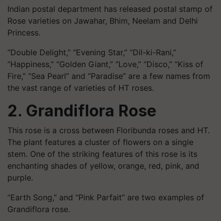
Indian postal department has released postal stamp of
Rose varieties on Jawahar, Bhim, Neelam and Delhi
Princess.
“Double Delight,” “Evening Star,” “Dil-
ki
-Rani,”
“Happiness,” “Golden Giant,” “Love,” “Disco,” “Kiss of
Fire,” “Sea Pearl” and “Paradise” are a few names from
the vast range of varieties of HT roses.
2. Grandiflora Rose
This rose is a cross between Floribunda roses and HT.
The plant features a cluster of flowers on a single
stem. One of the striking features of this rose is its
enchanting shades of yellow, orange, red, pink, and
purple.
“Earth Song,” and “Pink Parfait” are two examples of
Grandiflora rose.