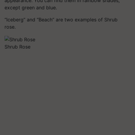
appearance. You can find them in rainbow shades,
except green and blue.
“Iceberg” and “Beach” are two examples of Shrub
rose.
Shrub Rose