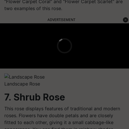
“Flower Carpet Coral” and “Flower Carpet Scarlet” are
two examples of this rose.
ADVERTISEMENT
Landscape Rose
7. Shrub Rose
This rose displays features of traditional and modern
roses. Flowers have double petals and are closely
fitted to each other, giving it a small cabbage-like