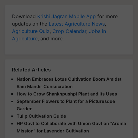
Download
Krishi Jagran Mobile App
for more
updates on the
Latest Agriculture News
,
Agriculture Quiz
,
Crop Calendar
,
Jobs in
Agriculture
, and more.
Related Articles
Nation Embraces Lotus Cultivation Boom Amidst
Ram Mandir Consecration
How to Grow Shankhpushpi Plant and Its Uses
September Flowers to Plant for a Picturesque
Garden
Tulip Cultivation Guide
HP Govt to Collaborate with Union Govt on "Aroma
Mission" for Lavender Cultivation