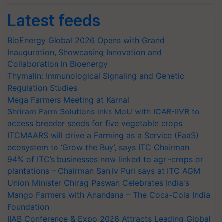
Latest feeds
BioEnergy Global 2026 Opens with Grand
Inauguration, Showcasing Innovation and
Collaboration in Bioenergy
Thymalin: Immunological Signaling and Genetic
Regulation Studies
Mega Farmers Meeting at Karnal
Shriram Farm Solutions inks MoU with ICAR-IIVR to
access breeder seeds for five vegetable crops
ITCMAARS will drive a Farming as a Service (FaaS)
ecosystem to ‘Grow the Buy’, says ITC Chairman
94% of ITC’s businesses now linked to agri-crops or
plantations – Chairman Sanjiv Puri says at ITC AGM
Union Minister Chirag Paswan Celebrates India's
Mango Farmers with Anandana – The Coca-Cola India
Foundation
IIAB Conference & Expo 2026 Attracts Leading Global