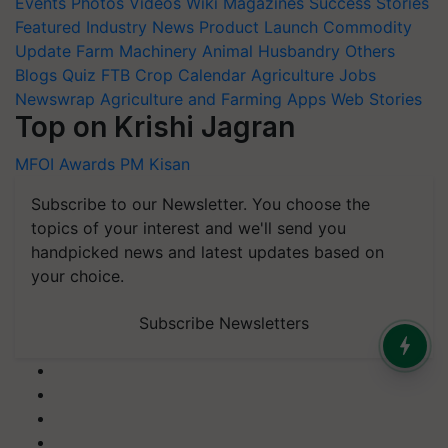
Events
Photos
Videos
Wiki
Magazines
Success Stories
Featured
Industry News
Product Launch
Commodity
Update
Farm Machinery
Animal Husbandry
Others
Blogs
Quiz
FTB
Crop Calendar
Agriculture Jobs
Newswrap
Agriculture and Farming Apps
Web Stories
Top on Krishi Jagran
MFOI Awards
PM Kisan
Subscribe to our Newsletter. You choose the
topics of your interest and we'll send you
handpicked news and latest updates based on
your choice.
Subscribe Newsletters