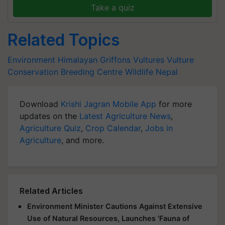
Take a quiz
Related Topics
Environment
Himalayan Griffons
Vultures
Vulture
Conservation Breeding Centre
Wildlife
Nepal
Download
Krishi Jagran Mobile App
for more
updates on the
Latest Agriculture News
,
Agriculture Quiz
,
Crop Calendar
,
Jobs in
Agriculture
, and more.
Related Articles
Environment Minister Cautions Against Extensive
Use of Natural Resources, Launches 'Fauna of