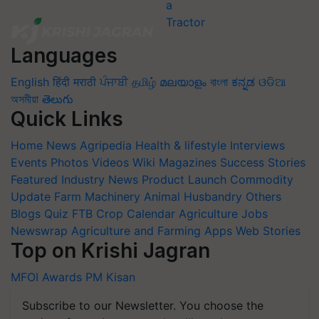
Languages
English
हिंदी
मराठी
ਪੰਜਾਬੀ
தமிழ்
മലയാളം
বাংলা
ಕನ್ನಡ
ଓଡିଆ
অসমীয়া
తెలుగు
Quick Links
Home
News
Agripedia
Health & lifestyle
Interviews
Events
Photos
Videos
Wiki
Magazines
Success Stories
Featured
Industry News
Product Launch
Commodity
Update
Farm Machinery
Animal Husbandry
Others
Blogs
Quiz
FTB
Crop Calendar
Agriculture Jobs
Newswrap
Agriculture and Farming Apps
Web Stories
Top on Krishi Jagran
MFOI Awards
PM Kisan
Subscribe to our Newsletter. You choose the