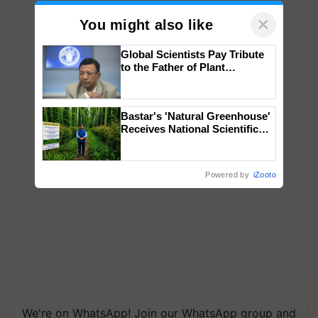
×
You might also like
Global Scientists Pay Tribute
to the Father of Plant
Genomics in India, Prof.
Chittaranjan Kole
Bastar's 'Natural Greenhouse'
Receives National Scientific
Recognition, Offering a
Nature-Based Pathway to
Reduce Fertiliser Dependence,
Powered by
iZooto
Save Foreign Exchange and
Build Climate-Resilient A
We're on WhatsApp! Join our WhatsApp group and