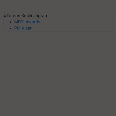
#Top on Krishi Jagran
MFOI Awards
PM Kisan