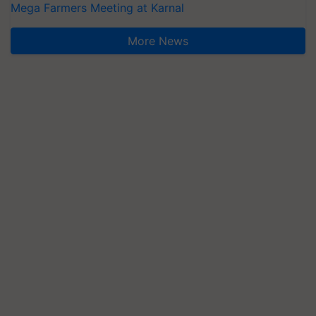
Mega Farmers Meeting at Karnal
More News