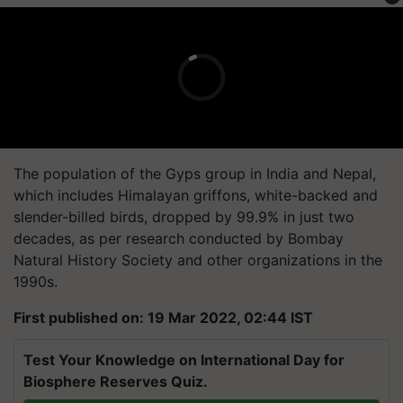
The population of the Gyps group in India and Nepal,
which includes Himalayan griffons, white-backed and
slender-billed birds, dropped by 99.9% in just two
decades, as per research conducted by Bombay
Natural History Society and other organizations in the
1990s.
First published on: 19 Mar 2022, 02:44 IST
Test Your Knowledge on International Day for
Biosphere Reserves Quiz.