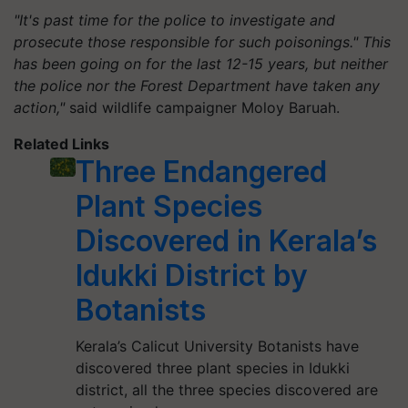
"It's past time for the police to investigate and
prosecute those responsible for such poisonings." This
has been going on for the last 12-15 years, but neither
the police nor the Forest Department have taken any
action,"
said wildlife campaigner Moloy Baruah.
Related Links
Three Endangered
Plant Species
Discovered in Kerala’s
Idukki District by
Botanists
Kerala’s Calicut University Botanists have
discovered three plant species in Idukki
district, all the three species discovered are