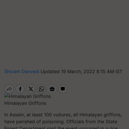
Shivam Dwivedi
Updated 19 March, 2022 8:15 AM IST
Himalayan Griffons
In Assam, at least 100 vultures, all Himalayan griffons,
have perished of poisoning. Officials from the State
Forest Department said the event occurred in a rice