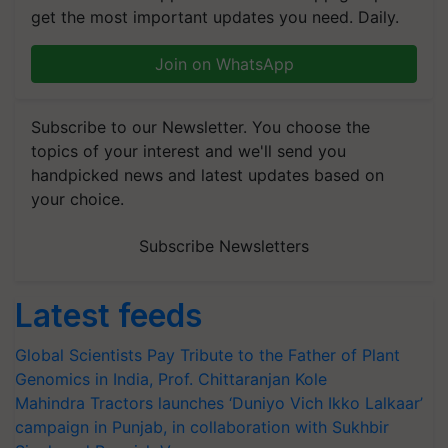
get the most important updates you need. Daily.
Join on WhatsApp
Subscribe to our Newsletter. You choose the
topics of your interest and we'll send you
handpicked news and latest updates based on
your choice.
Subscribe Newsletters
Latest feeds
Global Scientists Pay Tribute to the Father of Plant
Genomics in India, Prof. Chittaranjan Kole
Mahindra Tractors launches ‘Duniyo Vich Ikko Lalkaar’
campaign in Punjab, in collaboration with Sukhbir