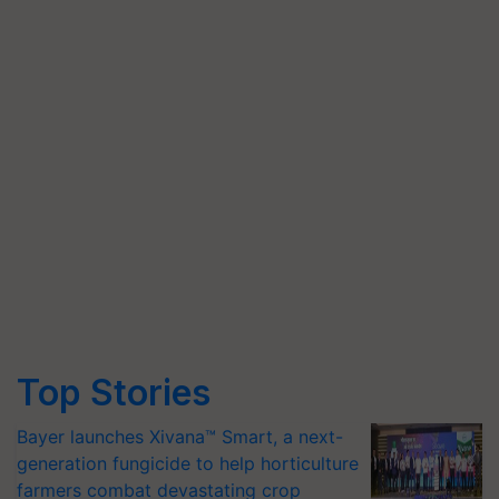
Top Stories
Bayer launches Xivana™ Smart, a next-
generation fungicide to help horticulture
farmers combat devastating crop