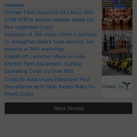
diseases
Shriram Farm Solutions inks MoU with
ICAR-IIVR to access breeder seeds for
five vegetable crops
Adoption of GM crops offers a pathway
to strengthen India’s food security, say
experts at PAU workshop
KisanKraft Launches Made-in-India
Electric Farm Equipment, Cutting
Operating Costs by Over 90%
CropLife India Urges Integrated Pest
Surveillance as El Niño Raises Risks for
Kharif Crops
More Stories