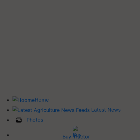
Home
Latest News
Photos
Buy Tractor