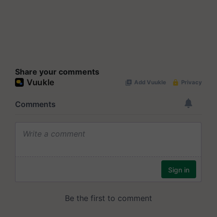
Share your comments