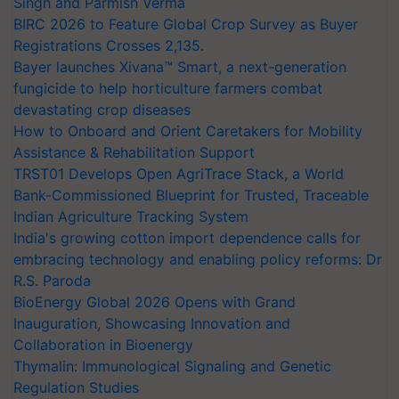
Singh and Parmish Verma
BIRC 2026 to Feature Global Crop Survey as Buyer
Registrations Crosses 2,135.
Bayer launches Xivana™ Smart, a next-generation
fungicide to help horticulture farmers combat
devastating crop diseases
How to Onboard and Orient Caretakers for Mobility
Assistance & Rehabilitation Support
TRST01 Develops Open AgriTrace Stack, a World
Bank-Commissioned Blueprint for Trusted, Traceable
Indian Agriculture Tracking System
India's growing cotton import dependence calls for
embracing technology and enabling policy reforms: Dr
R.S. Paroda
BioEnergy Global 2026 Opens with Grand
Inauguration, Showcasing Innovation and
Collaboration in Bioenergy
Thymalin: Immunological Signaling and Genetic
Regulation Studies