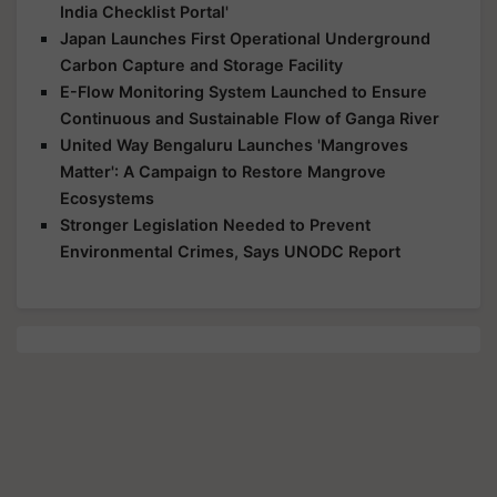
India Checklist Portal'
Japan Launches First Operational Underground
Carbon Capture and Storage Facility
E-Flow Monitoring System Launched to Ensure
Continuous and Sustainable Flow of Ganga River
United Way Bengaluru Launches 'Mangroves
Matter': A Campaign to Restore Mangrove
Ecosystems
Stronger Legislation Needed to Prevent
Environmental Crimes, Says UNODC Report