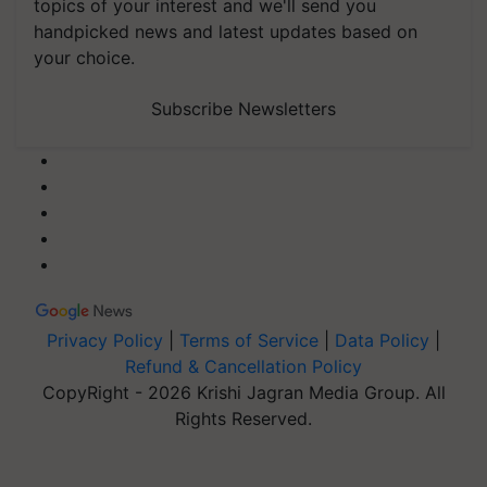
topics of your interest and we'll send you
handpicked news and latest updates based on
your choice.
Subscribe Newsletters
Privacy Policy
|
Terms of Service
|
Data Policy
|
Refund & Cancellation Policy
CopyRight - 2026 Krishi Jagran Media Group. All
Rights Reserved.