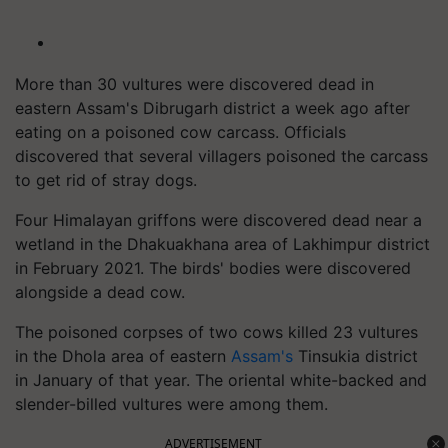
More than 30 vultures were discovered dead in
eastern Assam's Dibrugarh district a week ago after
eating on a poisoned cow carcass. Officials
discovered that several villagers poisoned the carcass
to get rid of stray dogs.
Four Himalayan griffons were discovered dead near a
wetland in the Dhakuakhana area of Lakhimpur district
in February 2021. The birds' bodies were discovered
alongside a dead cow.
The poisoned corpses of two cows killed 23 vultures
in the Dhola area of eastern
Assam's
Tinsukia district
in January of that year. The oriental white-backed and
slender-billed vultures were among them.
ADVERTISEMENT