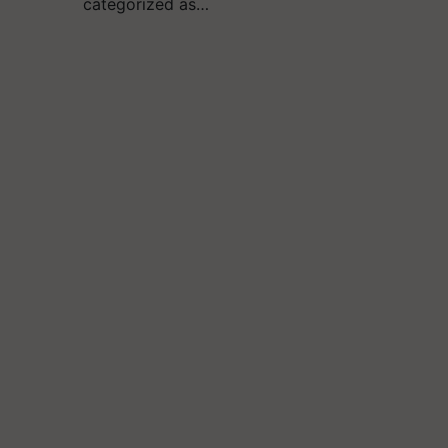
categorized as…