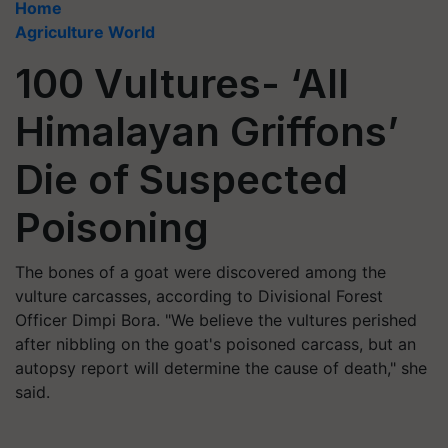
Home
Agriculture World
100 Vultures- ‘All
Himalayan Griffons’
Die of Suspected
Poisoning
The bones of a goat were discovered among the
vulture carcasses, according to Divisional Forest
Officer Dimpi Bora. "We believe the vultures perished
after nibbling on the goat's poisoned carcass, but an
autopsy report will determine the cause of death," she
said.