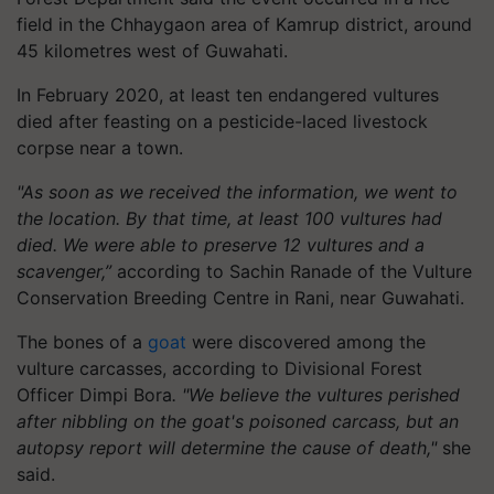
field in the Chhaygaon area of Kamrup district, around
45 kilometres west of Guwahati.
In February 2020, at least ten endangered vultures
died after feasting on a pesticide-laced livestock
corpse near a town.
"As soon as we received the information, we went to
the location. By that time, at least 100 vultures had
died. We were able to preserve 12 vultures and a
scavenger,”
according to Sachin Ranade of the Vulture
Conservation Breeding Centre in Rani, near Guwahati.
The bones of a
goat
were discovered among the
vulture carcasses, according to Divisional Forest
Officer Dimpi Bora
. "We believe the vultures perished
after nibbling on the goat's poisoned carcass, but an
autopsy report will determine the cause of death,"
she
said.