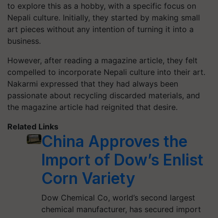
to explore this as a hobby, with a specific focus on
Nepali culture. Initially, they started by making small
art pieces without any intention of turning it into a
business.
However, after reading a magazine article, they felt
compelled to incorporate Nepali culture into their art.
Nakarmi expressed that they had always been
passionate about recycling discarded materials, and
the magazine article had reignited that desire.
Related Links
China Approves the
Import of Dow’s Enlist
Corn Variety
Dow Chemical Co, world’s second largest
chemical manufacturer, has secured import