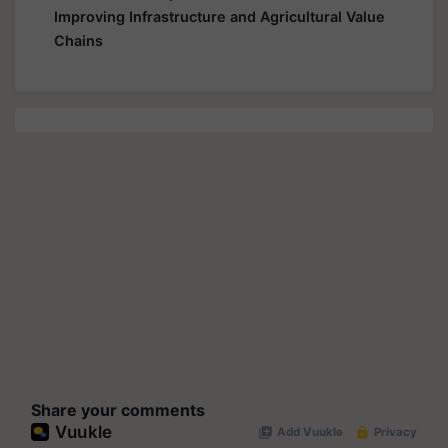
Improving Infrastructure and Agricultural Value
Chains
Share your comments