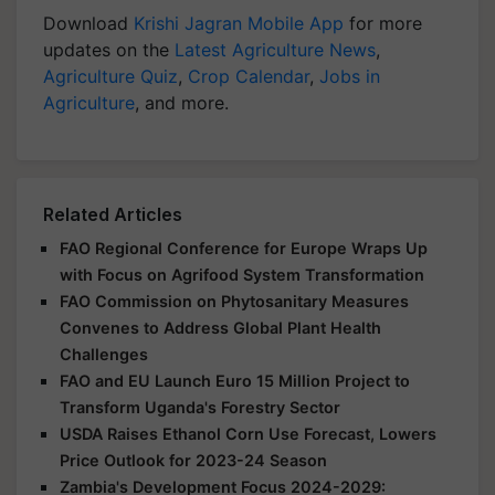
Download
Krishi Jagran Mobile App
for more
updates on the
Latest Agriculture News
,
Agriculture Quiz
,
Crop Calendar
,
Jobs in
Agriculture
, and more.
Related Articles
FAO Regional Conference for Europe Wraps Up
with Focus on Agrifood System Transformation
FAO Commission on Phytosanitary Measures
Convenes to Address Global Plant Health
Challenges
FAO and EU Launch Euro 15 Million Project to
Transform Uganda's Forestry Sector
USDA Raises Ethanol Corn Use Forecast, Lowers
Price Outlook for 2023-24 Season
Zambia's Development Focus 2024-2029: