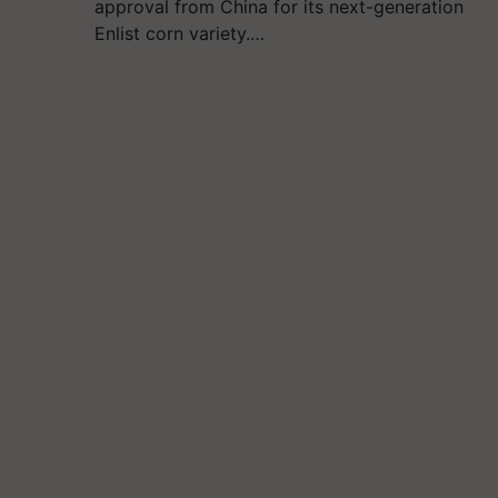
approval from China for its next-generation
Enlist corn variety.…