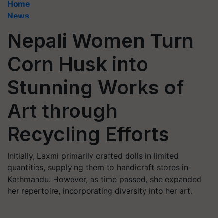
Home
News
Nepali Women Turn
Corn Husk into
Stunning Works of
Art through
Recycling Efforts
Initially, Laxmi primarily crafted dolls in limited
quantities, supplying them to handicraft stores in
Kathmandu. However, as time passed, she expanded
her repertoire, incorporating diversity into her art.