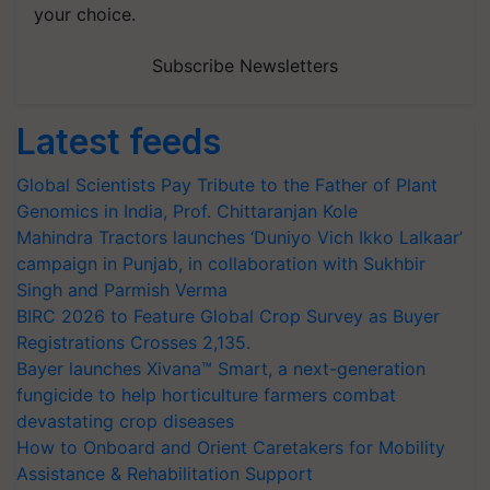
your choice.
Subscribe Newsletters
Latest feeds
Global Scientists Pay Tribute to the Father of Plant
Genomics in India, Prof. Chittaranjan Kole
Mahindra Tractors launches ‘Duniyo Vich Ikko Lalkaar’
campaign in Punjab, in collaboration with Sukhbir
Singh and Parmish Verma
BIRC 2026 to Feature Global Crop Survey as Buyer
Registrations Crosses 2,135.
Bayer launches Xivana™ Smart, a next-generation
fungicide to help horticulture farmers combat
devastating crop diseases
How to Onboard and Orient Caretakers for Mobility
Assistance & Rehabilitation Support