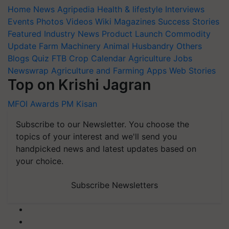
Home
News
Agripedia
Health & lifestyle
Interviews
Events
Photos
Videos
Wiki
Magazines
Success Stories
Featured
Industry News
Product Launch
Commodity
Update
Farm Machinery
Animal Husbandry
Others
Blogs
Quiz
FTB
Crop Calendar
Agriculture Jobs
Newswrap
Agriculture and Farming Apps
Web Stories
Top on Krishi Jagran
MFOI Awards
PM Kisan
Subscribe to our Newsletter. You choose the
topics of your interest and we'll send you
handpicked news and latest updates based on
your choice.
Subscribe Newsletters