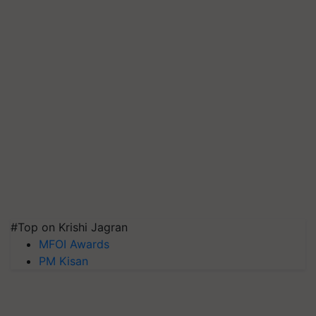
#Top on Krishi Jagran
MFOI Awards
PM Kisan