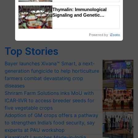
Thymalin: Immunological
Signaling and Genetic
Regulation Studies
Powered by
iZooto
Top Stories
Bayer launches Xivana™ Smart, a next-
generation fungicide to help horticulture
farmers combat devastating crop
diseases
Shriram Farm Solutions inks MoU with
ICAR-IIVR to access breeder seeds for
five vegetable crops
Adoption of GM crops offers a pathway
to strengthen India’s food security, say
experts at PAU workshop
KisanKraft Launches Made-in-India