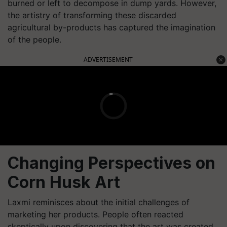
burned or left to decompose in dump yards. However,
the artistry of transforming these discarded
agricultural by-products has captured the imagination
of the people.
ADVERTISEMENT
Changing Perspectives on
Corn Husk Art
Laxmi reminisces about the initial challenges of
marketing her products. People often reacted
skeptically upon discovering that the art was created