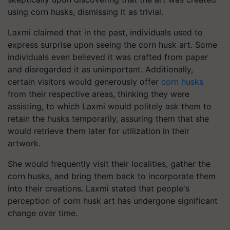
using corn husks, dismissing it as trivial.
Laxmi claimed that in the past, individuals used to
express surprise upon seeing the corn husk art. Some
individuals even believed it was crafted from paper
and disregarded it as unimportant. Additionally,
certain visitors would generously offer
corn husks
from their respective areas, thinking they were
assisting, to which Laxmi would politely ask them to
retain the husks temporarily, assuring them that she
would retrieve them later for utilization in their
artwork.
She would frequently visit their localities, gather the
corn husks, and bring them back to incorporate them
into their creations. Laxmi stated that people's
perception of corn husk art has undergone significant
change over time.