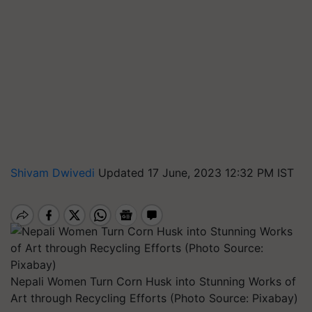
Shivam Dwivedi
Updated 17 June, 2023 12:32 PM IST
Nepali Women Turn Corn Husk into Stunning Works of
Art through Recycling Efforts (Photo Source: Pixabay)