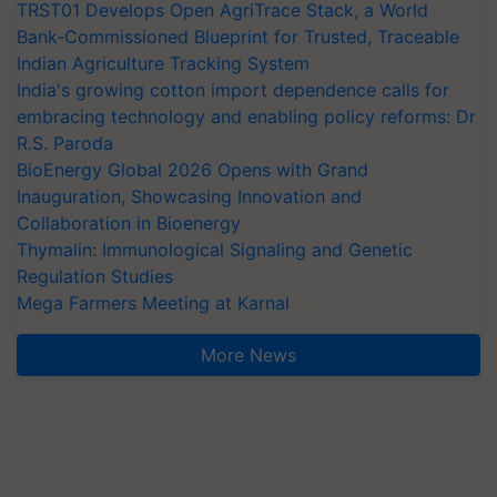
TRST01 Develops Open AgriTrace Stack, a World
Bank-Commissioned Blueprint for Trusted, Traceable
Indian Agriculture Tracking System
India's growing cotton import dependence calls for
embracing technology and enabling policy reforms: Dr
R.S. Paroda
BioEnergy Global 2026 Opens with Grand
Inauguration, Showcasing Innovation and
Collaboration in Bioenergy
Thymalin: Immunological Signaling and Genetic
Regulation Studies
Mega Farmers Meeting at Karnal
More News