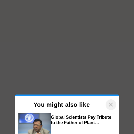
×
You might also like
Global Scientists Pay Tribute
to the Father of Plant
Genomics in India, Prof.
Chittaranjan Kole