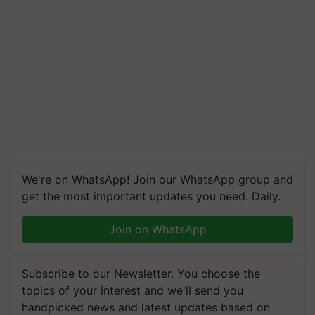
We're on WhatsApp! Join our WhatsApp group and
get the most important updates you need. Daily.
Join on WhatsApp
Subscribe to our Newsletter. You choose the
topics of your interest and we'll send you
handpicked news and latest updates based on