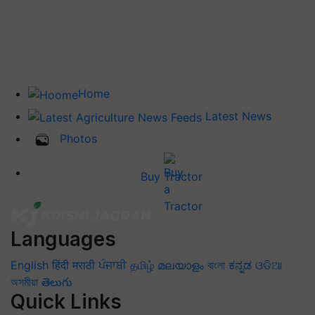
Home
Latest News
Photos
Buy Tractor
Languages
English
हिंदी
मराठी
ਪੰਜਾਬੀ
தமிழ்
മലയാളം
বাংলা
ಕನ್ನಡ
ଓଡିଆ
অসমীয়া
తెలుగు
Quick Links