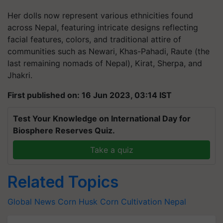
Her dolls now represent various ethnicities found
across Nepal, featuring intricate designs reflecting
facial features, colors, and traditional attire of
communities such as Newari, Khas-Pahadi, Raute (the
last remaining nomads of Nepal), Kirat, Sherpa, and
Jhakri.
First published on: 16 Jun 2023, 03:14 IST
Test Your Knowledge on International Day for
Biosphere Reserves Quiz.
Take a quiz
Related Topics
Global News
Corn Husk
Corn Cultivation
Nepal