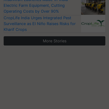
Electric Farm Equipment, Cutting
Operating Costs by Over 90%
CropLife India Urges Integrated Pest
Surveillance as El Niño Raises Risks for
Kharif Crops
More Stories