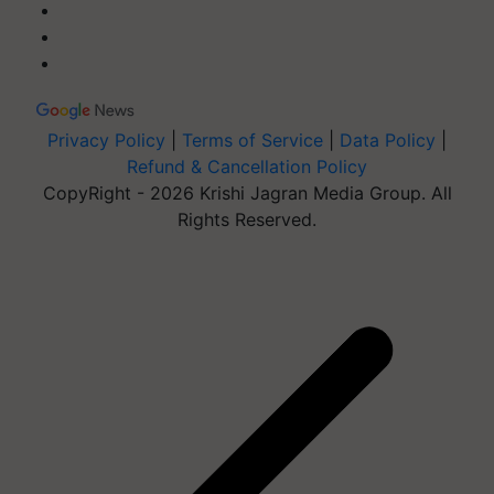
Privacy Policy
|
Terms of Service
|
Data Policy
|
Refund & Cancellation Policy
CopyRight - 2026 Krishi Jagran Media Group. All
Rights Reserved.