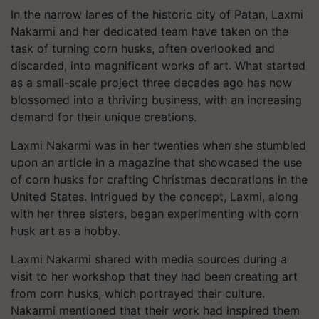
In the narrow lanes of the historic city of Patan, Laxmi
Nakarmi and her dedicated team have taken on the
task of turning corn husks, often overlooked and
discarded, into magnificent works of art. What started
as a small-scale project three decades ago has now
blossomed into a thriving business, with an increasing
demand for their unique creations.
Laxmi Nakarmi was in her twenties when she stumbled
upon an article in a magazine that showcased the use
of corn husks for crafting Christmas decorations in the
United States. Intrigued by the concept, Laxmi, along
with her three sisters, began experimenting with corn
husk art as a hobby.
Laxmi Nakarmi shared with media sources during a
visit to her workshop that they had been creating art
from corn husks, which portrayed their culture.
Nakarmi mentioned that their work had inspired them