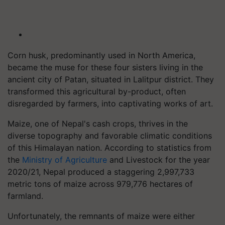
Corn husk, predominantly used in North America,
became the muse for these four sisters living in the
ancient city of Patan, situated in Lalitpur district. They
transformed this agricultural by-product, often
disregarded by farmers, into captivating works of art.
Maize, one of Nepal's cash crops, thrives in the
diverse topography and favorable climatic conditions
of this Himalayan nation. According to statistics from
the
Ministry of Agriculture
and Livestock for the year
2020/21, Nepal produced a staggering 2,997,733
metric tons of maize across 979,776 hectares of
farmland.
Unfortunately, the remnants of maize were either