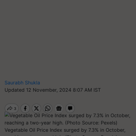
Saurabh Shukla
Updated 12 November, 2024 8:07 AM IST
Vegetable Oil Price Index surged by 7.3% in October,