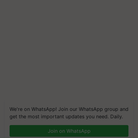
We're on WhatsApp! Join our WhatsApp group and
get the most important updates you need. Daily.
Join on WhatsApp