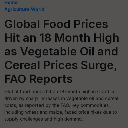
Home
Agriculture World
Global Food Prices
Hit an 18 Month High
as Vegetable Oil and
Cereal Prices Surge,
FAO Reports
Global food prices hit an 18-month high in October,
driven by sharp increases in vegetable oil and cereal
costs, as reported by the FAO. Key commodities,
including wheat and maize, faced price hikes due to
supply challenges and high demand.