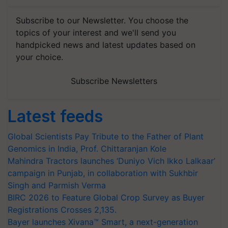
Subscribe to our Newsletter. You choose the
topics of your interest and we'll send you
handpicked news and latest updates based on
your choice.
Subscribe Newsletters
Latest feeds
Global Scientists Pay Tribute to the Father of Plant
Genomics in India, Prof. Chittaranjan Kole
Mahindra Tractors launches ‘Duniyo Vich Ikko Lalkaar’
campaign in Punjab, in collaboration with Sukhbir
Singh and Parmish Verma
BIRC 2026 to Feature Global Crop Survey as Buyer
Registrations Crosses 2,135.
Bayer launches Xivana™ Smart, a next-generation