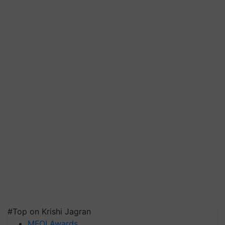
#Top on Krishi Jagran
MFOI Awards