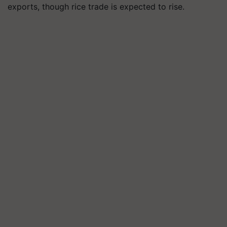
exports, though rice trade is expected to rise.