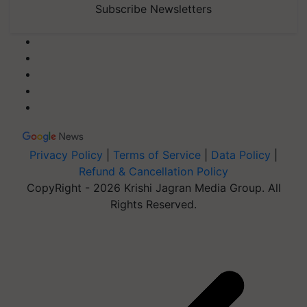
Subscribe Newsletters
Privacy Policy
|
Terms of Service
|
Data Policy
|
Refund & Cancellation Policy
CopyRight - 2026 Krishi Jagran Media Group. All
Rights Reserved.