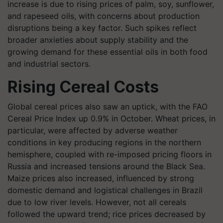
increase is due to rising prices of palm, soy, sunflower,
and rapeseed oils, with concerns about production
disruptions being a key factor. Such spikes reflect
broader anxieties about supply stability and the
growing demand for these essential oils in both food
and industrial sectors.
Rising Cereal Costs
Global cereal prices also saw an uptick, with the FAO
Cereal Price Index up 0.9% in October. Wheat prices, in
particular, were affected by adverse weather
conditions in key producing regions in the northern
hemisphere, coupled with re-imposed pricing floors in
Russia and increased tensions around the Black Sea.
Maize prices also increased, influenced by strong
domestic demand and logistical challenges in Brazil
due to low river levels. However, not all cereals
followed the upward trend; rice prices decreased by