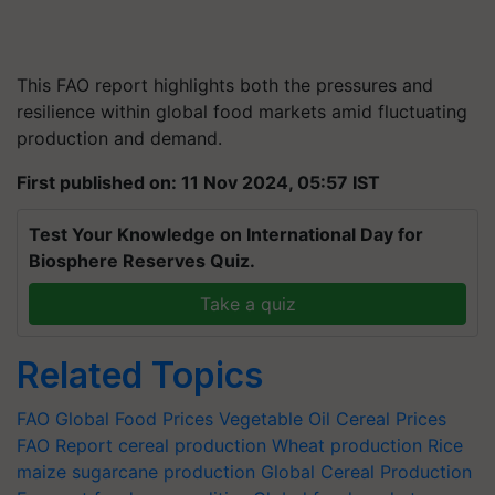
This FAO report highlights both the pressures and
resilience within global food markets amid fluctuating
production and demand.
First published on: 11 Nov 2024, 05:57 IST
Test Your Knowledge on International Day for
Biosphere Reserves Quiz.
Take a quiz
Related Topics
FAO
Global Food Prices
Vegetable Oil
Cereal Prices
FAO Report
cereal production
Wheat production
Rice
maize
sugarcane production
Global Cereal Production