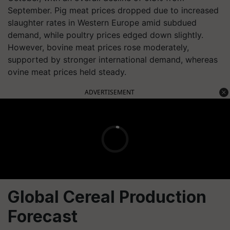
September. Pig meat prices dropped due to increased
slaughter rates in Western Europe amid subdued
demand, while poultry prices edged down slightly.
However, bovine meat prices rose moderately,
supported by stronger international demand, whereas
ovine meat prices held steady.
ADVERTISEMENT
Global Cereal Production
Forecast