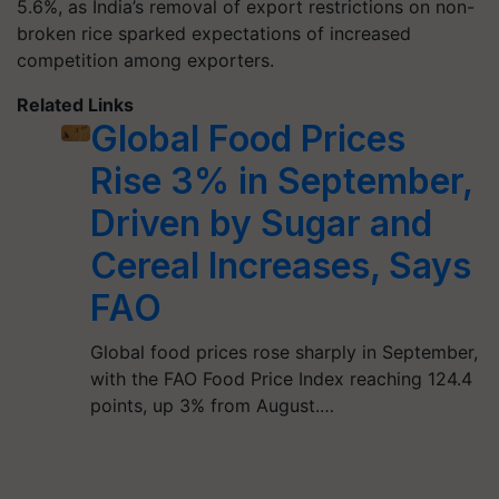
5.6%, as India’s removal of export restrictions on non-
broken rice sparked expectations of increased
competition among exporters.
Related Links
Global Food Prices
Rise 3% in September,
Driven by Sugar and
Cereal Increases, Says
FAO
Global food prices rose sharply in September,
with the FAO Food Price Index reaching 124.4
points, up 3% from August.…