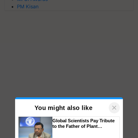
PM Kisan
×
You might also like
Global Scientists Pay Tribute
to the Father of Plant
Genomics in India, Prof.
Chittaranjan Kole