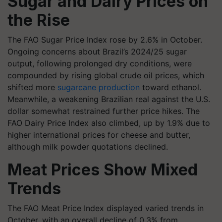
Sugar and Dairy Prices on
the Rise
The FAO Sugar Price Index rose by 2.6% in October.
Ongoing concerns about Brazil’s 2024/25 sugar
output, following prolonged dry conditions, were
compounded by rising global crude oil prices, which
shifted more
sugarcane production
toward ethanol.
Meanwhile, a weakening Brazilian real against the U.S.
dollar somewhat restrained further price hikes. The
FAO Dairy Price Index also climbed, up by 1.9% due to
higher international prices for cheese and butter,
although milk powder quotations declined.
Meat Prices Show Mixed
Trends
The FAO Meat Price Index displayed varied trends in
October, with an overall decline of 0.3% from