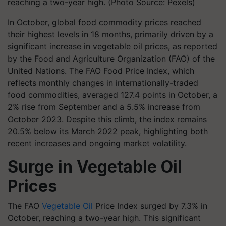
reaching a two-year high. (Photo Source: Pexels)
In October, global food commodity prices reached
their highest levels in 18 months, primarily driven by a
significant increase in vegetable oil prices, as reported
by the Food and Agriculture Organization (FAO) of the
United Nations. The FAO Food Price Index, which
reflects monthly changes in internationally-traded
food commodities, averaged 127.4 points in October, a
2% rise from September and a 5.5% increase from
October 2023. Despite this climb, the index remains
20.5% below its March 2022 peak, highlighting both
recent increases and ongoing market volatility.
Surge in Vegetable Oil
Prices
The FAO
Vegetable Oil
Price Index surged by 7.3% in
October, reaching a two-year high. This significant