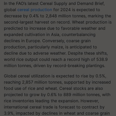
In the FAO’s latest Cereal Supply and Demand Brief,
global
cereal production
for 2024 is expected to
decrease by 0.4% to 2,848 million tonnes, marking the
second-largest harvest on record. Wheat production is
predicted to increase due to favorable weather and
expanded cultivation in Asia, counterbalancing
declines in Europe. Conversely, coarse grain
production, particularly maize, is anticipated to
decline due to adverse weather. Despite these shifts,
world rice output could reach a record high of 538.9
million tonnes, driven by record-breaking plantings.
Global cereal utilization is expected to rise by 0.5%,
reaching 2,857 million tonnes, supported by increased
food use of rice and wheat. Cereal stocks are also
projected to grow by 0.6% to 889 million tonnes, with
rice inventories leading the expansion. However,
international cereal trade is forecast to contract by
3.9%, impacted by declines in wheat and coarse grain