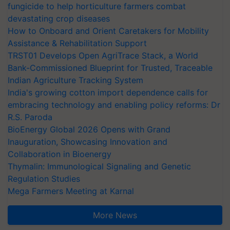
fungicide to help horticulture farmers combat
devastating crop diseases
How to Onboard and Orient Caretakers for Mobility
Assistance & Rehabilitation Support
TRST01 Develops Open AgriTrace Stack, a World
Bank-Commissioned Blueprint for Trusted, Traceable
Indian Agriculture Tracking System
India's growing cotton import dependence calls for
embracing technology and enabling policy reforms: Dr
R.S. Paroda
BioEnergy Global 2026 Opens with Grand
Inauguration, Showcasing Innovation and
Collaboration in Bioenergy
Thymalin: Immunological Signaling and Genetic
Regulation Studies
Mega Farmers Meeting at Karnal
More News