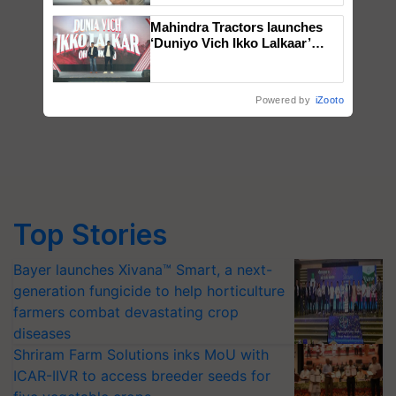
Mahindra Tractors launches
‘Duniyo Vich Ikko Lalkaar’
campaign in Punjab, in
collaboration with Sukhbir
Singh and Parmish Verma
Powered by
iZooto
Top Stories
Bayer launches Xivana™ Smart, a next-
generation fungicide to help horticulture
farmers combat devastating crop
diseases
Shriram Farm Solutions inks MoU with
ICAR-IIVR to access breeder seeds for