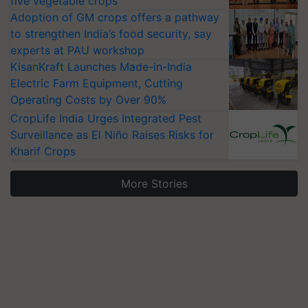
five vegetable crops
Adoption of GM crops offers a pathway
to strengthen India’s food security, say
experts at PAU workshop
KisanKraft Launches Made-in-India
Electric Farm Equipment, Cutting
Operating Costs by Over 90%
CropLife India Urges Integrated Pest
Surveillance as El Niño Raises Risks for
Kharif Crops
More Stories