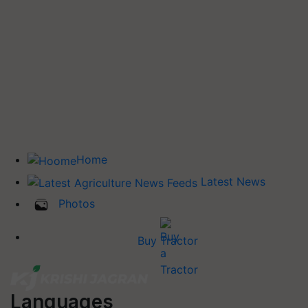
Home
Latest News
Photos
Buy Tractor
Languages