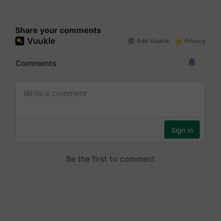
Share your comments