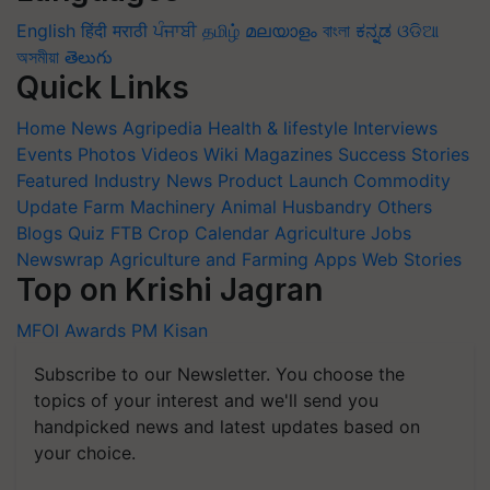
English
हिंदी
मराठी
ਪੰਜਾਬੀ
தமிழ்
മലയാളം
বাংলা
ಕನ್ನಡ
ଓଡିଆ
অসমীয়া
తెలుగు
Quick Links
Home
News
Agripedia
Health & lifestyle
Interviews
Events
Photos
Videos
Wiki
Magazines
Success Stories
Featured
Industry News
Product Launch
Commodity
Update
Farm Machinery
Animal Husbandry
Others
Blogs
Quiz
FTB
Crop Calendar
Agriculture Jobs
Newswrap
Agriculture and Farming Apps
Web Stories
Top on Krishi Jagran
MFOI Awards
PM Kisan
Subscribe to our Newsletter. You choose the
topics of your interest and we'll send you
handpicked news and latest updates based on
your choice.