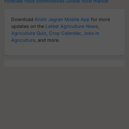
Forecast
food commodities
Global food market
Download
Krishi Jagran Mobile App
for more
updates on the
Latest Agriculture News
,
Agriculture Quiz
,
Crop Calendar
,
Jobs in
Agriculture
, and more.