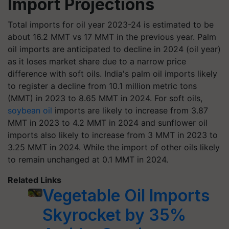
Import Projections
Total imports for oil year 2023-24 is estimated to be
about 16.2 MMT vs 17 MMT in the previous year. Palm
oil imports are anticipated to decline in 2024 (oil year)
as it loses market share due to a narrow price
difference with soft oils. India's palm oil imports likely
to register a decline from 10.1 million metric tons
(MMT) in 2023 to 8.65 MMT in 2024. For soft oils,
soybean oil
imports are likely to increase from 3.87
MMT in 2023 to 4.2 MMT in 2024 and sunflower oil
imports also likely to increase from 3 MMT in 2023 to
3.25 MMT in 2024. While the import of other oils likely
to remain unchanged at 0.1 MMT in 2024.
Related Links
Vegetable Oil Imports
Skyrocket by 35%