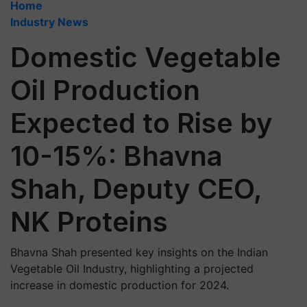
Home
Industry News
Domestic Vegetable
Oil Production
Expected to Rise by
10-15%: Bhavna
Shah, Deputy CEO,
NK Proteins
Bhavna Shah presented key insights on the Indian
Vegetable Oil Industry, highlighting a projected
increase in domestic production for 2024.