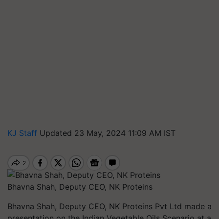
KJ Staff
Updated 23 May, 2024 11:09 AM IST
Bhavna Shah, Deputy CEO, NK Proteins
Bhavna Shah, Deputy CEO, NK Proteins Pvt Ltd made a
presentation on the Indian Vegetable Oils Scenario at a