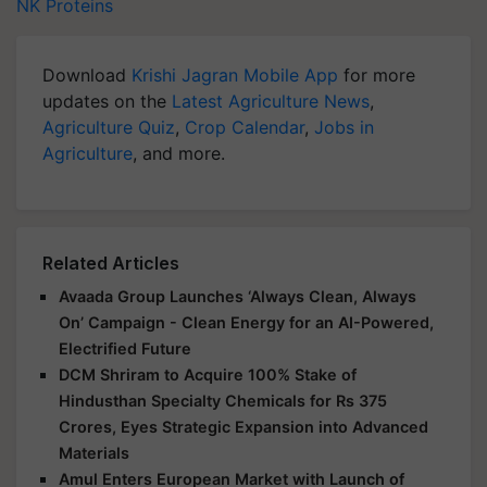
NK Proteins
Download
Krishi Jagran Mobile App
for more
updates on the
Latest Agriculture News
,
Agriculture Quiz
,
Crop Calendar
,
Jobs in
Agriculture
, and more.
Related Articles
Avaada Group Launches ‘Always Clean, Always
On’ Campaign - Clean Energy for an AI-Powered,
Electrified Future
DCM Shriram to Acquire 100% Stake of
Hindusthan Specialty Chemicals for Rs 375
Crores, Eyes Strategic Expansion into Advanced
Materials
Amul Enters European Market with Launch of