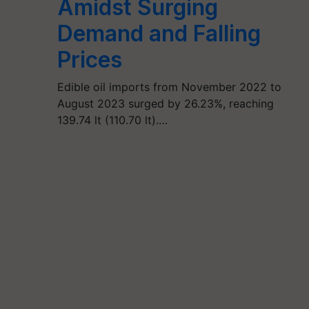
Amidst Surging
Demand and Falling
Prices
Edible oil imports from November 2022 to
August 2023 surged by 26.23%, reaching
139.74 lt (110.70 lt).…