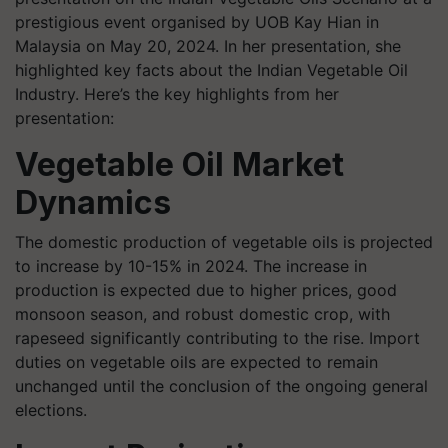
prestigious event organised by UOB Kay Hian in
Malaysia on May 20, 2024. In her presentation, she
highlighted key facts about the Indian Vegetable Oil
Industry. Here’s the key highlights from her
presentation:
Vegetable Oil Market
Dynamics
The domestic production of vegetable oils is projected
to increase by 10-15% in 2024. The increase in
production is expected due to higher prices, good
monsoon season, and robust domestic crop, with
rapeseed significantly contributing to the rise. Import
duties on vegetable oils are expected to remain
unchanged until the conclusion of the ongoing general
elections.