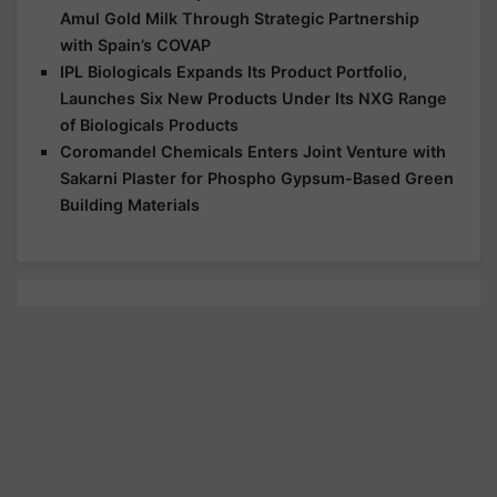
Amul Gold Milk Through Strategic Partnership
with Spain’s COVAP
IPL Biologicals Expands Its Product Portfolio,
Launches Six New Products Under Its NXG Range
of Biologicals Products
Coromandel Chemicals Enters Joint Venture with
Sakarni Plaster for Phospho Gypsum-Based Green
Building Materials