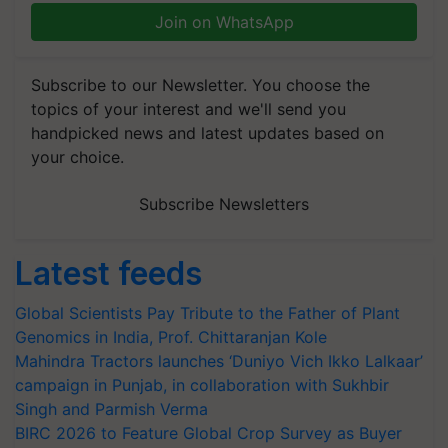
Join on WhatsApp
Subscribe to our Newsletter. You choose the
topics of your interest and we'll send you
handpicked news and latest updates based on
your choice.
Subscribe Newsletters
Latest feeds
Global Scientists Pay Tribute to the Father of Plant
Genomics in India, Prof. Chittaranjan Kole
Mahindra Tractors launches ‘Duniyo Vich Ikko Lalkaar’
campaign in Punjab, in collaboration with Sukhbir
Singh and Parmish Verma
BIRC 2026 to Feature Global Crop Survey as Buyer