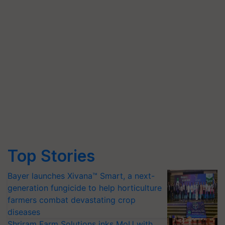
Top Stories
Bayer launches Xivana™ Smart, a next-
generation fungicide to help horticulture
farmers combat devastating crop
diseases
Shriram Farm Solutions inks MoU with