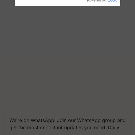
Powered by
iZooto
Save Foreign Exchange and
Build Climate-Resilient A
We're on WhatsApp! Join our WhatsApp group and
get the most important updates you need. Daily.