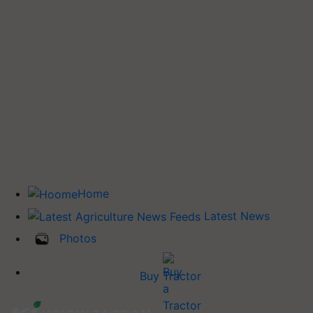
Home
Latest News
Photos
Buy Tractor