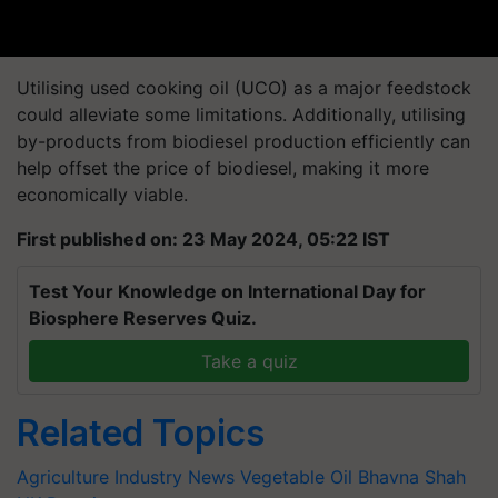
Utilising used cooking oil (UCO) as a major feedstock
could alleviate some limitations. Additionally, utilising
by-products from biodiesel production efficiently can
help offset the price of biodiesel, making it more
economically viable.
First published on: 23 May 2024, 05:22 IST
Test Your Knowledge on International Day for
Biosphere Reserves Quiz.
Take a quiz
Related Topics
Agriculture Industry News
Vegetable Oil
Bhavna Shah