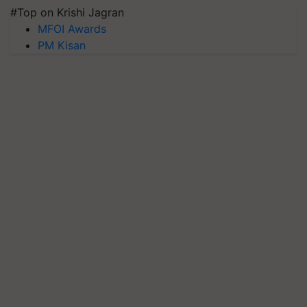
#Top on Krishi Jagran
MFOI Awards
PM Kisan