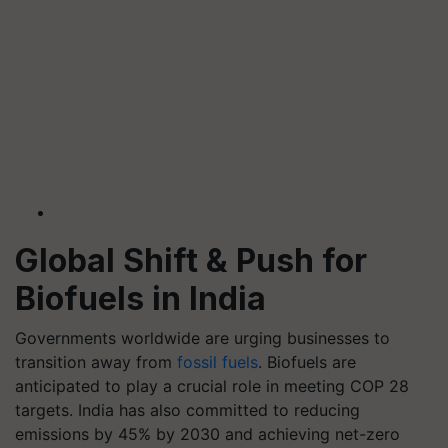
Global Shift & Push for
Biofuels in India
Governments worldwide are urging businesses to
transition away from
fossil fuels
. Biofuels are
anticipated to play a crucial role in meeting COP 28
targets. India has also committed to reducing
emissions by 45% by 2030 and achieving net-zero