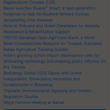
Registrations Crosses 2,135.
Bayer launches Xivana™ Smart, a next-generation
fungicide to help horticulture farmers combat
devastating crop diseases
How to Onboard and Orient Caretakers for Mobility
Assistance & Rehabilitation Support
TRST01 Develops Open AgriTrace Stack, a World
Bank-Commissioned Blueprint for Trusted, Traceable
Indian Agriculture Tracking System
India's growing cotton import dependence calls for
embracing technology and enabling policy reforms: Dr
R.S. Paroda
BioEnergy Global 2026 Opens with Grand
Inauguration, Showcasing Innovation and
Collaboration in Bioenergy
Thymalin: Immunological Signaling and Genetic
Regulation Studies
Mega Farmers Meeting at Karnal