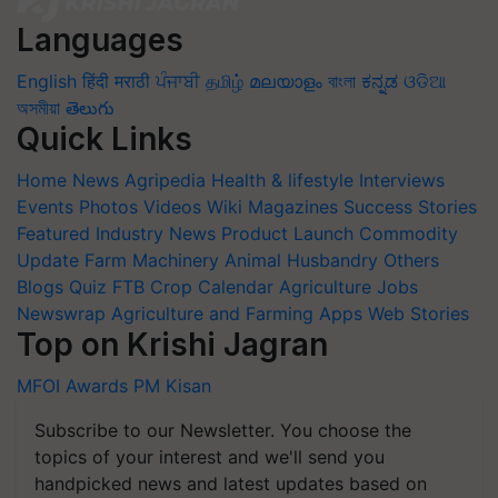
Languages
English
हिंदी
मराठी
ਪੰਜਾਬੀ
தமிழ்
മലയാളം
বাংলা
ಕನ್ನಡ
ଓଡିଆ
অসমীয়া
తెలుగు
Quick Links
Home
News
Agripedia
Health & lifestyle
Interviews
Events
Photos
Videos
Wiki
Magazines
Success Stories
Featured
Industry News
Product Launch
Commodity
Update
Farm Machinery
Animal Husbandry
Others
Blogs
Quiz
FTB
Crop Calendar
Agriculture Jobs
Newswrap
Agriculture and Farming Apps
Web Stories
Top on Krishi Jagran
MFOI Awards
PM Kisan
Subscribe to our Newsletter. You choose the
topics of your interest and we'll send you
handpicked news and latest updates based on