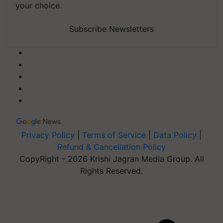
your choice.
Subscribe Newsletters
Privacy Policy
|
Terms of Service
|
Data Policy
|
Refund & Cancellation Policy
CopyRight - 2026 Krishi Jagran Media Group. All
Rights Reserved.