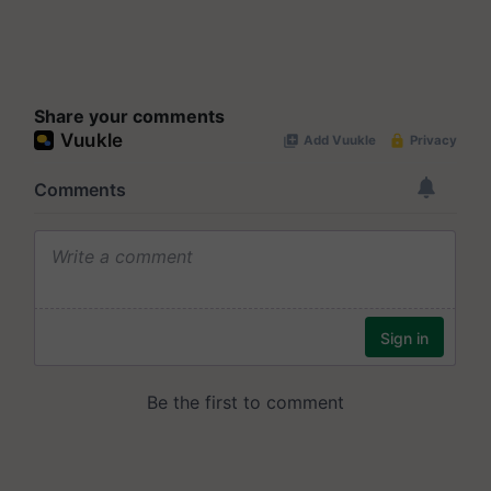
Share your comments