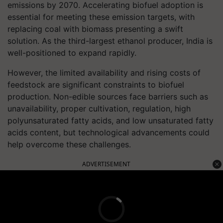
emissions by 2070. Accelerating biofuel adoption is
essential for meeting these emission targets, with
replacing coal with biomass presenting a swift
solution. As the third-largest ethanol producer, India is
well-positioned to expand rapidly.
However, the limited availability and rising costs of
feedstock are significant constraints to biofuel
production. Non-edible sources face barriers such as
unavailability, proper cultivation, regulation, high
polyunsaturated fatty acids, and low unsaturated fatty
acids content, but technological advancements could
help overcome these challenges.
ADVERTISEMENT