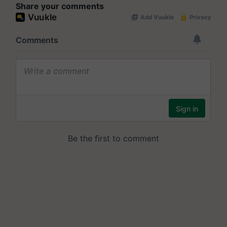
Share your comments