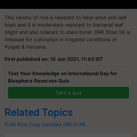
This variety of rice is resistant to false smut and leaf
blast and it is moderately resistant to bacterial leaf
blight and also tolerant to stem borer. DRR Dhan 56 is
released for cultivation in irrigated conditions of
Punjab & Haryana.
First published on: 15 Jun 2021, 11:43 IST
Test Your Knowledge on International Day for
Biosphere Reserves Quiz.
Take a quiz
Related Topics
ICAR
Rice
Crop Varieties
IIRR-ICAR