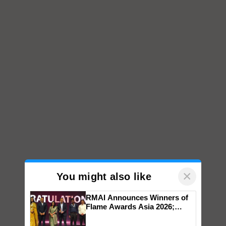
×
You might also like
RMAI Announces Winners of
Flame Awards Asia 2026;
Impact Communications Tops
Medal Tally, UltraTech Cement