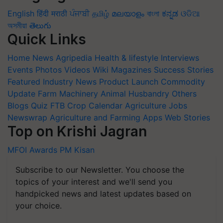
English
हिंदी
मराठी
ਪੰਜਾਬੀ
தமிழ்
മലയാളം
বাংলা
ಕನ್ನಡ
ଓଡିଆ
অসমীয়া
తెలుగు
Quick Links
Home
News
Agripedia
Health & lifestyle
Interviews
Events
Photos
Videos
Wiki
Magazines
Success Stories
Featured
Industry News
Product Launch
Commodity
Update
Farm Machinery
Animal Husbandry
Others
Blogs
Quiz
FTB
Crop Calendar
Agriculture Jobs
Newswrap
Agriculture and Farming Apps
Web Stories
Top on Krishi Jagran
MFOI Awards
PM Kisan
Subscribe to our Newsletter. You choose the
topics of your interest and we'll send you
handpicked news and latest updates based on
your choice.