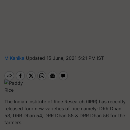
M Kanika
Updated 15 June, 2021 5:21 PM IST
Rice
The Indian Institute of Rice Research (IIRR) has recently
released four new varieties of rice namely: DRR Dhan
53, DRR Dhan 54, DRR Dhan 55 & DRR Dhan 56 for the
farmers.