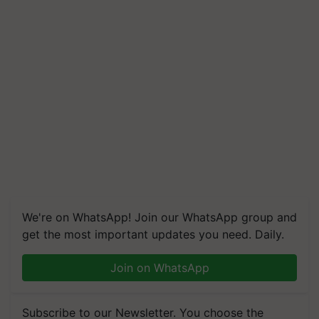
We're on WhatsApp! Join our WhatsApp group and
get the most important updates you need. Daily.
Join on WhatsApp
Subscribe to our Newsletter. You choose the