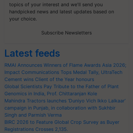
topics of your interest and we'll send you
handpicked news and latest updates based on
your choice.
Subscribe Newsletters
Latest feeds
RMAI Announces Winners of Flame Awards Asia 2026;
Impact Communications Tops Medal Tally, UltraTech
Cement wins Client of the Year honours
Global Scientists Pay Tribute to the Father of Plant
Genomics in India, Prof. Chittaranjan Kole
Mahindra Tractors launches ‘Duniyo Vich Ikko Lalkaar’
campaign in Punjab, in collaboration with Sukhbir
Singh and Parmish Verma
BIRC 2026 to Feature Global Crop Survey as Buyer
Registrations Crosses 2,135.