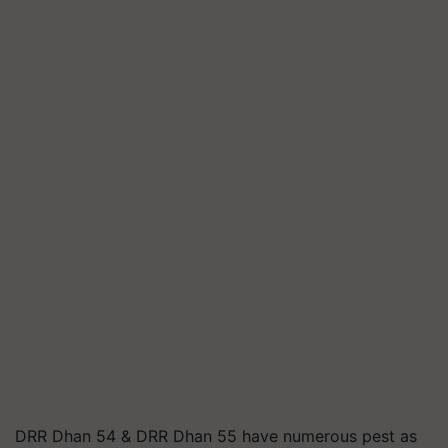
DRR Dhan 54 & DRR Dhan 55 have numerous pest as