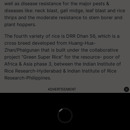
well as disease resistance for the major pests &
diseases like: neck blast, gall midge, leaf blast and rice
thrips and the moderate resistance to stem borer and
plant hoppers.
The fourth variety of rice is DRR Dhan 56, which is a
cross breed developed from Huang-Hua-
Zhan/Phalgunan that is built under the collaborative
project “Green Super Rice” for the resource- poor of
Africa & Asia phase 3, between the Indian Institute of
Rice Research-Hyderabad & Indian Institute of Rice
Research-Philippines.
ADVERTISEMENT