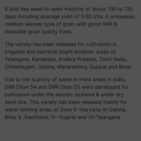
It
also has seed-to-seed maturity of about 130 to 135
days including average yield of 5.50 t/ha. It possesses
medium slender type of grain with good HRR &
desirable grain quality traits.
The variety has been released for cultivation in
irrigated and bacterial blight endemic areas of
Telangana, Karnataka, Andhra Pradesh, Tamil Nadu,
Chhattisgarh, Odisha, Maharashtra, Gujarat and Bihar.
Due to the scarcity of water in most areas in India,
DRR Dhan 54 and DRR Dhan 55 were developed for
cultivation under the aerobic systems & under dry
seed rice. This variety has been released mainly for
water-limiting areas of Zone II –Haryana; III-Odisha,
Bihar & Jharkhand; IV- Gujarat and VII-Telangana.