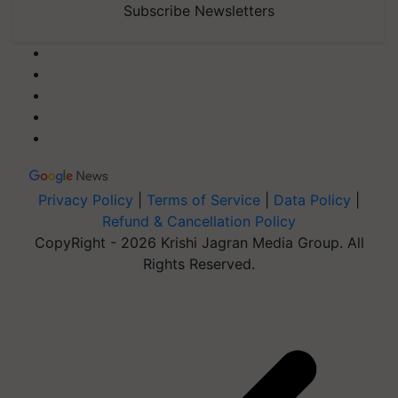
Subscribe Newsletters
Privacy Policy
|
Terms of Service
|
Data Policy
|
Refund & Cancellation Policy
CopyRight - 2026 Krishi Jagran Media Group. All
Rights Reserved.