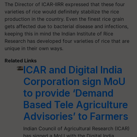
The Director of ICAR-IIRR expressed that these four
varieties of rice would definitely stabilize the rice
production in the country. Even the finest rice grain
gets affected due to bacterial disease and infections,
keeping this in mind the Indian Institute of Rice
Research has developed four varieties of rice that are
unique in their own ways.
Related Links
ICAR and Digital India
Corporation sign MoU
to provide ‘Demand
Based Tele Agriculture
Advisories’ to Farmers
Indian Council of Agricultural Research (ICAR)
has signed a MoU with the Digital India