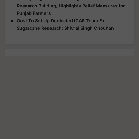
Research Building, Highlights Relief Measures for
Punjab Farmers
Govt To Set Up Dedicated ICAR Team For
Sugarcane Research: Shivraj Singh Chouhan