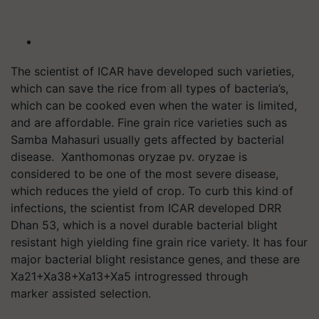
The scientist of ICAR have developed such varieties,
which can save the rice from all types of bacteria’s,
which can be cooked even when the water is limited,
and are affordable. Fine grain rice varieties such as
Samba
Mahasuri
usually gets affected by bacterial
disease. Xanthomonas
oryzae
pv
.
oryzae
is
considered to be one of the most severe disease,
which reduces the yield of crop. To curb this kind of
infections, the scientist from ICAR developed DRR
Dhan 53, which is a novel durable bacterial blight
resistant high yielding fine grain rice variety. It has four
major bacterial blight resistance genes, and these are
Xa21+Xa38+Xa13+Xa5
introgressed
through
marker assisted selection.