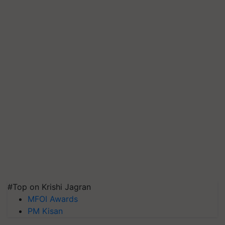
#Top on Krishi Jagran
MFOI Awards
PM Kisan