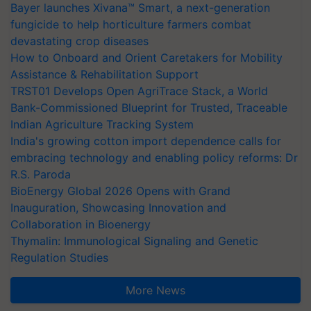
Bayer launches Xivana™ Smart, a next-generation
fungicide to help horticulture farmers combat
devastating crop diseases
How to Onboard and Orient Caretakers for Mobility
Assistance & Rehabilitation Support
TRST01 Develops Open AgriTrace Stack, a World
Bank-Commissioned Blueprint for Trusted, Traceable
Indian Agriculture Tracking System
India's growing cotton import dependence calls for
embracing technology and enabling policy reforms: Dr
R.S. Paroda
BioEnergy Global 2026 Opens with Grand
Inauguration, Showcasing Innovation and
Collaboration in Bioenergy
Thymalin: Immunological Signaling and Genetic
Regulation Studies
More News