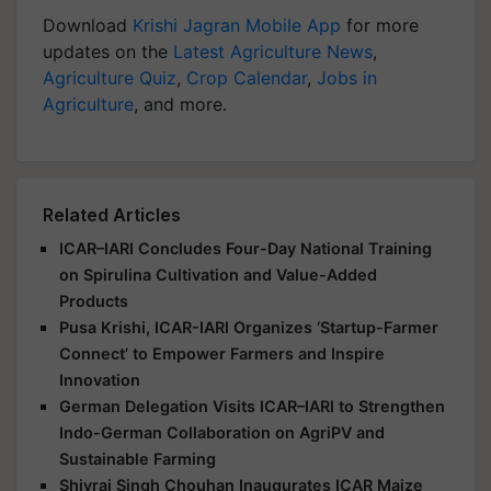
Download
Krishi Jagran Mobile App
for more
updates on the
Latest Agriculture News
,
Agriculture Quiz
,
Crop Calendar
,
Jobs in
Agriculture
, and more.
Related Articles
ICAR–IARI Concludes Four-Day National Training
on Spirulina Cultivation and Value-Added
Products
Pusa Krishi, ICAR-IARI Organizes ‘Startup-Farmer
Connect’ to Empower Farmers and Inspire
Innovation
German Delegation Visits ICAR–IARI to Strengthen
Indo-German Collaboration on AgriPV and
Sustainable Farming
Shivraj Singh Chouhan Inaugurates ICAR Maize