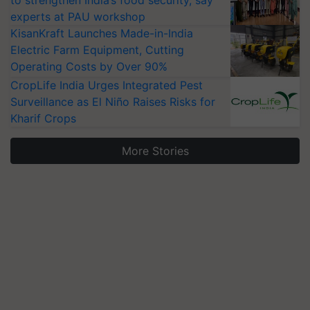
experts at PAU workshop
KisanKraft Launches Made-in-India
Electric Farm Equipment, Cutting
Operating Costs by Over 90%
CropLife India Urges Integrated Pest
Surveillance as El Niño Raises Risks for
Kharif Crops
More Stories