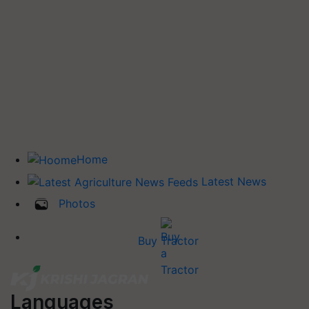
Home
Latest News
Photos
Buy Tractor
Languages