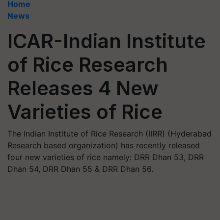
Home
News
ICAR-Indian Institute
of Rice Research
Releases 4 New
Varieties of Rice
The Indian Institute of Rice Research (IIRR) (Hyderabad
Research based organization) has recently released
four new varieties of rice namely: DRR Dhan 53, DRR
Dhan 54, DRR Dhan 55 & DRR Dhan 56.