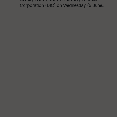
Corporation (DIC) on Wednesday (9 June…