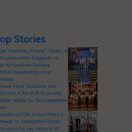
op Stories
yer launches Xivana™ Smart, a
xt-generation fungicide to
lp horticulture farmers
mbat devastating crop
seases
riram Farm Solutions inks
U with ICAR-IIVR to access
eeder seeds for five vegetable
ops
option of GM crops offers a
thway to strengthen India’s
od security, say experts at