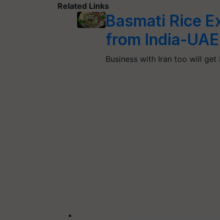
Related Links
Basmati Rice E
from India-UAE
Business with Iran too will get