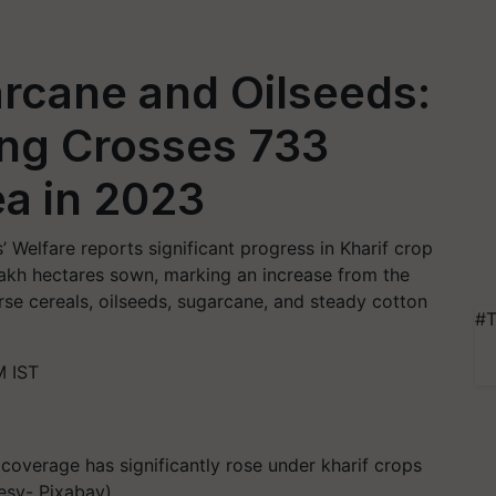
arcane and Oilseeds:
ing Crosses 733
a in 2023
 Welfare reports significant progress in Kharif crop
lakh hectares sown, marking an increase from the
arse cereals, oilseeds, sugarcane, and steady cotton
#T
M IST