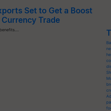
xports Set to Get a Boost
 Currency Trade
 benefits.…
T
Ba
ne
he
co
di
Sh
Mo
br
cr
Ad
pa
fo