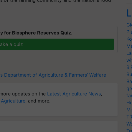
nt of the farming community and the nation's food
L
Gl
Pl
y for Biosphere Reserves Quiz.
Ko
ake a quiz
Ma
La
wi
BI
Bu
ds
Department of Agriculture & Farmers’ Welfare
Ba
ge
more updates on the
Latest Agriculture News
,
fa
 Agriculture
, and more.
Ho
Mo
TR
Wo
Tr