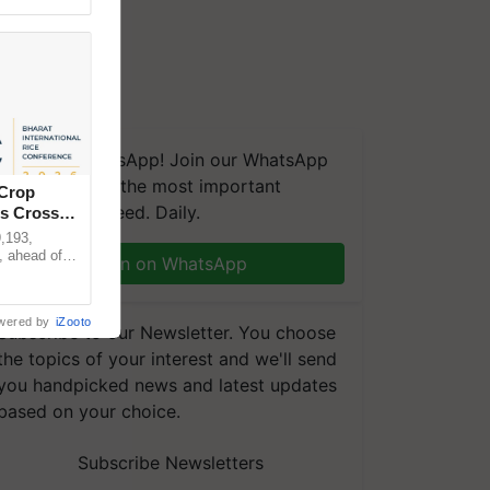
We're on WhatsApp! Join our WhatsApp
group and get the most important
 Crop
updates you need. Daily.
ns Crosses
,193,
, ahead of
Join on WhatsApp
reinforcing
wered by
iZooto
Subscribe to our Newsletter. You choose
the topics of your interest and we'll send
you handpicked news and latest updates
based on your choice.
Subscribe Newsletters