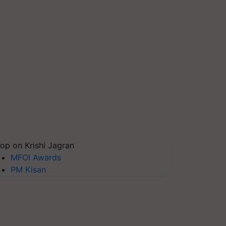
op on Krishi Jagran
MFOI Awards
PM Kisan