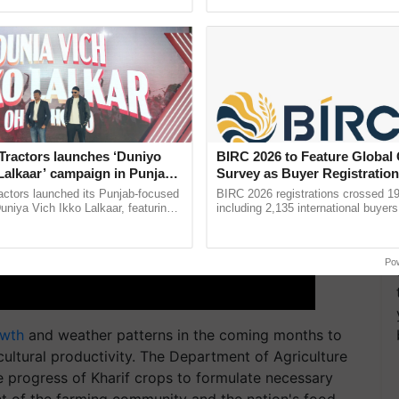
ective, ......
smart technologies, seed ......
Tractors launches ‘Duniyo
BIRC 2026 to Feature Global
Lalkaar’ campaign in Punjab,
Survey as Buyer Registratio
ration with Sukhbir Singh and
2,135.
actors launched its Punjab-focused
BIRC 2026 registrations crossed 19
Verma
niya Vich Ikko Lalkaar, featuring
including 2,135 international buyers
gh and Parmish Verma through a
October’s conference in New Delhi, 
Oh Ho Ho Ho ...
India’s leadership in ...
Po
owth
and weather patterns in the coming months to
cultural productivity. The Department of Agriculture
he progress of Kharif crops to formulate necessary