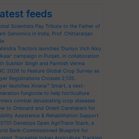
atest feeds
obal Scientists Pay Tribute to the Father of
ant Genomics in India, Prof. Chittaranjan
le
hindra Tractors launches ‘Duniyo Vich Ikko
lkaar’ campaign in Punjab, in collaboration
th Sukhbir Singh and Parmish Verma
RC 2026 to Feature Global Crop Survey as
yer Registrations Crosses 2,135.
yer launches Xivana™ Smart, a next-
neration fungicide to help horticulture
rmers combat devastating crop diseases
w to Onboard and Orient Caretakers for
bility Assistance & Rehabilitation Support
ST01 Develops Open AgriTrace Stack, a
rld Bank-Commissioned Blueprint for
usted, Traceable Indian Agriculture Tracking