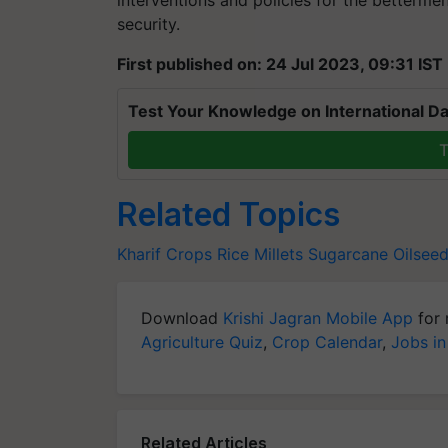
interventions and policies for the betterme
security.
First published on: 24 Jul 2023, 09:31 IST
Test Your Knowledge on International Da
T
Related Topics
Kharif Crops
Rice
Millets
Sugarcane
Oilsee
Download
Krishi Jagran Mobile App
for 
Agriculture Quiz
,
Crop Calendar
,
Jobs in
Related Articles