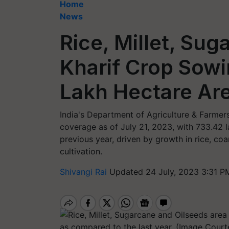
Home
News
Rice, Millet, Sug
Kharif Crop Sow
Lakh Hectare Are
India's Department of Agriculture & Farmers’
coverage as of July 21, 2023, with 733.42 
previous year, driven by growth in rice, co
cultivation.
Shivangi Rai
Updated 24 July, 2023 3:31 P