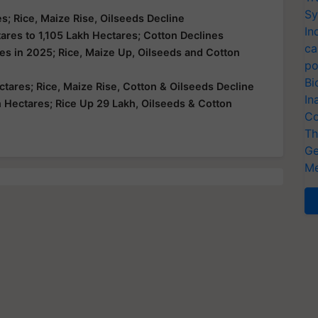
Sy
s; Rice, Maize Rise, Oilseeds Decline
In
ares to 1,105 Lakh Hectares; Cotton Declines
ca
es in 2025; Rice, Maize Up, Oilseeds and Cotton
po
Bi
tares; Rice, Maize Rise, Cotton & Oilseeds Decline
In
Hectares; Rice Up 29 Lakh, Oilseeds & Cotton
Co
Th
Ge
Me