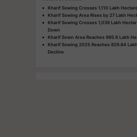
Kharif Sowing Crosses 1,110 Lakh Hectare
Kharif Sowing Area Rises by 27 Lakh Hect
Kharif Sowing Crosses 1,039 Lakh Hectar
Down
Kharif Sown Area Reaches 995.6 Lakh Hec
Kharif Sowing 2025 Reaches 829.64 Lakh 
Decline