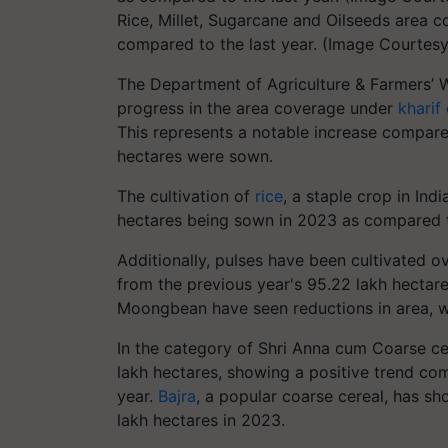
Rice, Millet, Sugarcane and Oilseeds area c
compared to the last year. (Image Courtes
The Department of Agriculture & Farmers’ We
progress in the area coverage under
kharif
This represents a notable increase compare
hectares were sown.
The cultivation of
rice
, a staple crop in Ind
hectares being sown in 2023 as compared t
Additionally, pulses have been cultivated o
from the previous year's 95.22 lakh hectar
Moongbean have seen reductions in area, wh
In the category of Shri Anna cum Coarse cer
lakh hectares, showing a positive trend com
year.
Bajra
, a popular coarse cereal, has sh
lakh hectares in 2023.