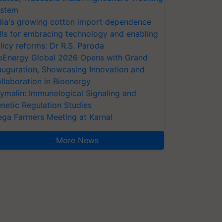
stem
dia's growing cotton import dependence
lls for embracing technology and enabling
licy reforms: Dr R.S. Paroda
oEnergy Global 2026 Opens with Grand
auguration, Showcasing Innovation and
llaboration in Bioenergy
ymalin: Immunological Signaling and
netic Regulation Studies
ga Farmers Meeting at Karnal
More News