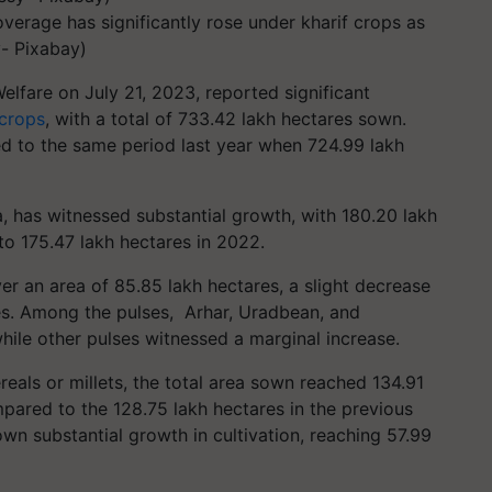
overage has significantly rose under kharif crops as
y- Pixabay)
lfare on July 21, 2023, reported significant
 crops
, with a total of 733.42 lakh hectares sown.
d to the same period last year when 724.99 lakh
ia, has witnessed substantial growth, with 180.20 lakh
o 175.47 lakh hectares in 2022.
ver an area of 85.85 lakh hectares, a slight decrease
es. Among the pulses, Arhar, Uradbean, and
ile other pulses witnessed a marginal increase.
eals or millets, the total area sown reached 134.91
pared to the 128.75 lakh hectares in the previous
own substantial growth in cultivation, reaching 57.99