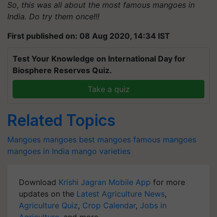
So, this was all about the most famous mangoes in
India. Do try them once!!!
First published on: 08 Aug 2020, 14:34 IST
Test Your Knowledge on International Day for
Biosphere Reserves Quiz.
Take a quiz
Related Topics
Mangoes
mangoes
best mangoes
famous mangoes
mangoes in India
mango varieties
Download
Krishi Jagran Mobile App
for more
updates on the
Latest Agriculture News
,
Agriculture Quiz
,
Crop Calendar
,
Jobs in
Agriculture
, and more.