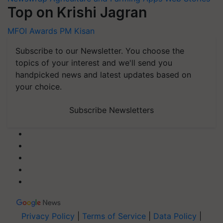
Top on Krishi Jagran
MFOI Awards
PM Kisan
Subscribe to our Newsletter. You choose the
topics of your interest and we'll send you
handpicked news and latest updates based on
your choice.
Subscribe Newsletters
Privacy Policy
|
Terms of Service
|
Data Policy
|