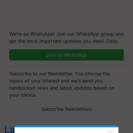
We're on WhatsApp! Join our WhatsApp group and
get the most important updates you need. Daily.
Join on WhatsApp
Subscribe to our Newsletter. You choose the
topics of your interest and we'll send you
handpicked news and latest updates based on
your choice.
Subscribe Newsletters
Latest feeds