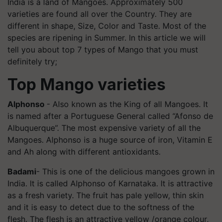
India is a land of Mangoes. Approximately 500
varieties are found all over the Country. They are
different in shape, Size, Color and Taste. Most of the
species are ripening in Summer. In this article we will
tell you about top 7 types of Mango that you must
definitely try;
Top Mango varieties
Alphonso
- Also known as the King of all Mangoes. It
is named after a Portuguese General called “Afonso de
Albuquerque”. The most expensive variety of all the
Mangoes. Alphonso is a huge source of iron, Vitamin E
and Ah along with different antioxidants.
Badami
- This is one of the delicious mangoes grown in
India. It is called Alphonso of Karnataka. It is attractive
as a fresh variety. The fruit has pale yellow, thin skin
and it is easy to detect due to the softness of the
flesh. The flesh is an attractive yellow /orange
colour
,