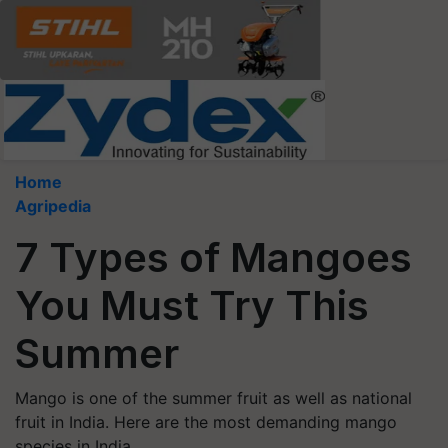
Home
Agripedia
7 Types of Mangoes
You Must Try This
Summer
Mango is one of the summer fruit as well as national
fruit in India. Here are the most demanding mango
species in India.