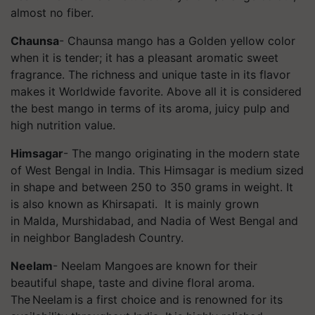
almost no fiber.
Chaunsa
-
Chaunsa
mango has a Golden yellow color
when it is tender; it has a pleasant aromatic sweet
fragrance. The richness and unique taste in its flavor
makes it Worldwide favorite. Above all it is considered
the best mango in terms of its aroma, juicy pulp and
high nutrition value.
Himsagar
- The mango originating in the modern state
of West Bengal in India. This
Himsagar
is medium sized
in shape and between 250 to 350 grams in weight. It
is also known as
Khirsapati
. It is mainly grown
in Malda, Murshidabad, and Nadia of West Bengal and
in neighbor Bangladesh Country.
Neelam
- Neelam Mangoes are known for their
beautiful shape, taste and divine floral aroma.
The Neelam is a first choice and is renowned for its