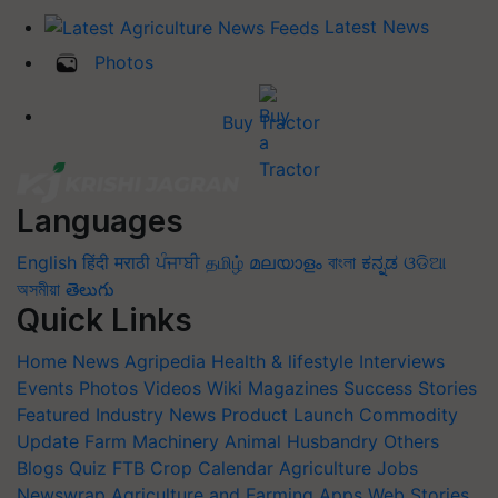
Latest News
Photos
Buy Tractor
Languages
English
हिंदी
मराठी
ਪੰਜਾਬੀ
தமிழ்
മലയാളം
বাংলা
ಕನ್ನಡ
ଓଡିଆ
অসমীয়া
తెలుగు
Quick Links
Home
News
Agripedia
Health & lifestyle
Interviews
Events
Photos
Videos
Wiki
Magazines
Success Stories
Featured
Industry News
Product Launch
Commodity
Update
Farm Machinery
Animal Husbandry
Others
Blogs
Quiz
FTB
Crop Calendar
Agriculture Jobs
Newswrap
Agriculture and Farming Apps
Web Stories