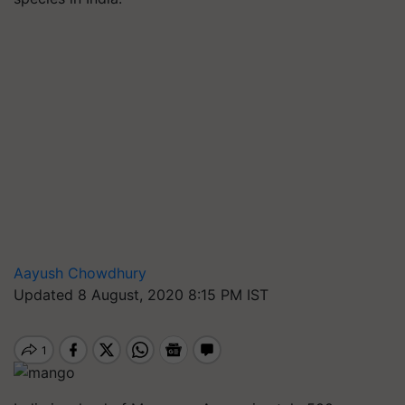
Aayush Chowdhury
Updated 8 August, 2020 8:15 PM IST