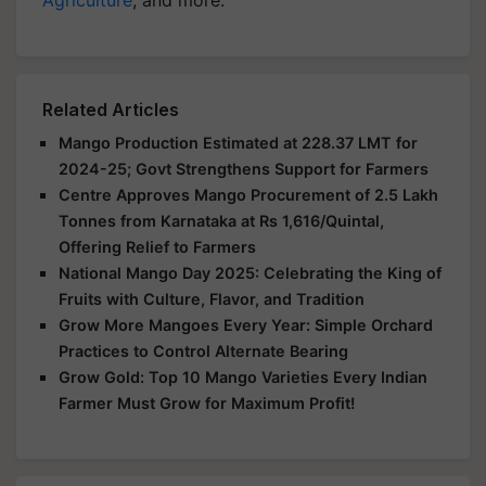
Related Articles
Mango Production Estimated at 228.37 LMT for
2024-25; Govt Strengthens Support for Farmers
Centre Approves Mango Procurement of 2.5 Lakh
Tonnes from Karnataka at Rs 1,616/Quintal,
Offering Relief to Farmers
National Mango Day 2025: Celebrating the King of
Fruits with Culture, Flavor, and Tradition
Grow More Mangoes Every Year: Simple Orchard
Practices to Control Alternate Bearing
Grow Gold: Top 10 Mango Varieties Every Indian
Farmer Must Grow for Maximum Profit!