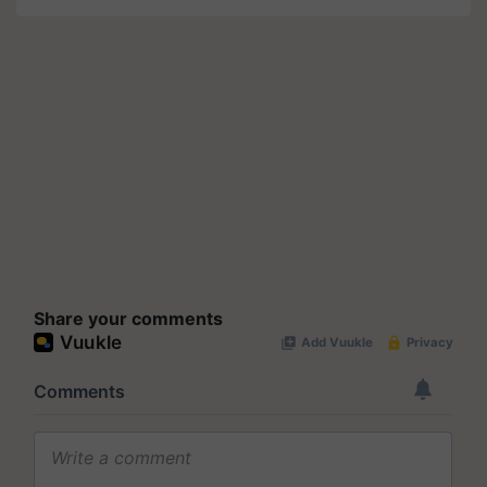
Share your comments