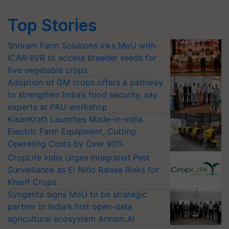
Top Stories
Shriram Farm Solutions inks MoU with
ICAR-IIVR to access breeder seeds for
five vegetable crops
Adoption of GM crops offers a pathway
to strengthen India’s food security, say
experts at PAU workshop
KisanKraft Launches Made-in-India
Electric Farm Equipment, Cutting
Operating Costs by Over 90%
CropLife India Urges Integrated Pest
Surveillance as El Niño Raises Risks for
Kharif Crops
Syngenta signs MoU to be strategic
partner in India’s first open-data
agricultural ecosystem Annam.AI