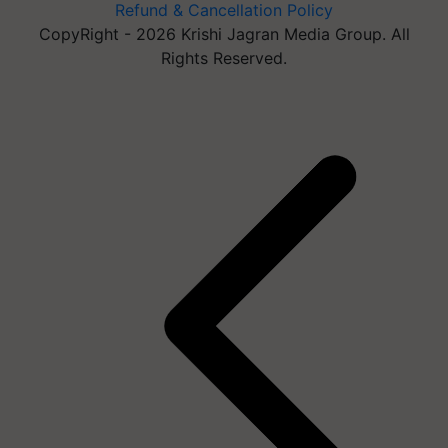
Refund & Cancellation Policy
CopyRight - 2026 Krishi Jagran Media Group. All
Rights Reserved.