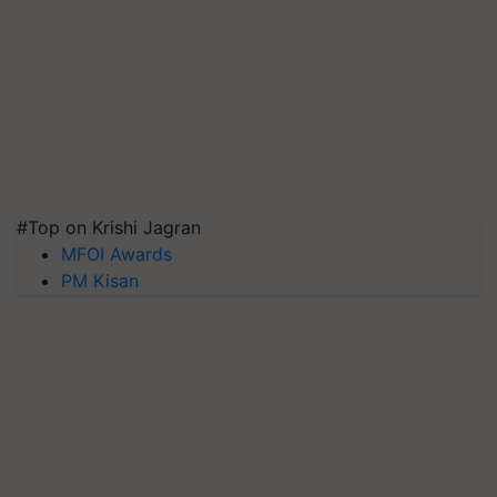
#Top on Krishi Jagran
MFOI Awards
PM Kisan