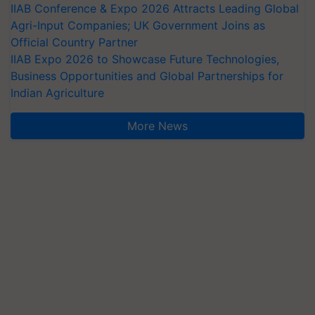
IIAB Conference & Expo 2026 Attracts Leading Global
Agri-Input Companies; UK Government Joins as
Official Country Partner
IIAB Expo 2026 to Showcase Future Technologies,
Business Opportunities and Global Partnerships for
Indian Agriculture
More News