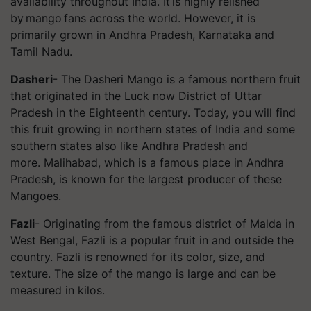
availability throughout India. It is highly relished
by mango fans across the world. However, it is
primarily grown in Andhra Pradesh, Karnataka and
Tamil Nadu.
Dasheri
- The
Dasheri
Mango is a famous northern fruit
that originated in the Luck now District of Uttar
Pradesh in the Eighteenth century. Today, you will find
this fruit growing in northern states of India and some
southern states also like Andhra Pradesh and
more.
Malihabad
, which is a famous place in Andhra
Pradesh, is known for the largest producer of these
Mangoes.
Fazli
- Originating from the famous district of Malda in
West Bengal, Fazli is a popular fruit in and outside the
country. Fazli is renowned for its color, size, and
texture. The size of the mango is large and can be
measured in kilos.