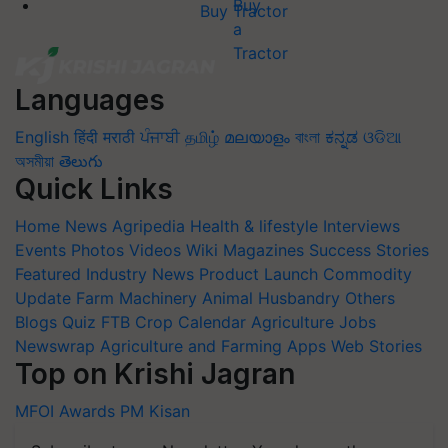
Buy Tractor
Languages
English
हिंदी
मराठी
ਪੰਜਾਬੀ
தமிழ்
മലയാളം
বাংলা
ಕನ್ನಡ
ଓଡିଆ
অসমীয়া
తెలుగు
Quick Links
Home
News
Agripedia
Health & lifestyle
Interviews
Events
Photos
Videos
Wiki
Magazines
Success Stories
Featured
Industry News
Product Launch
Commodity
Update
Farm Machinery
Animal Husbandry
Others
Blogs
Quiz
FTB
Crop Calendar
Agriculture Jobs
Newswrap
Agriculture and Farming Apps
Web Stories
Top on Krishi Jagran
MFOI Awards
PM Kisan