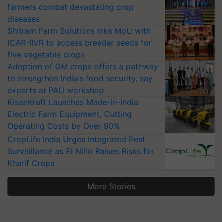
farmers combat devastating crop
diseases
Shriram Farm Solutions inks MoU with
ICAR-IIVR to access breeder seeds for
five vegetable crops
Adoption of GM crops offers a pathway
to strengthen India’s food security, say
experts at PAU workshop
KisanKraft Launches Made-in-India
Electric Farm Equipment, Cutting
Operating Costs by Over 90%
CropLife India Urges Integrated Pest
Surveillance as El Niño Raises Risks for
Kharif Crops
More Stories