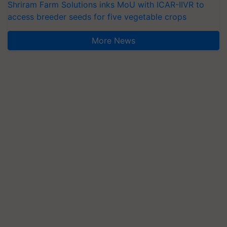
Shriram Farm Solutions inks MoU with ICAR-IIVR to
access breeder seeds for five vegetable crops
More News