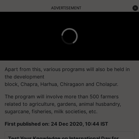
ADVERTISEMENT
Apart from this, various programs will also be held in
the development
block,
Chapra
,
Harhua
,
Chiragaon
and
Cholapur
.
The program will involve more than 500 farmers
related to agriculture, gardens, animal husbandry,
sugarcane, fisheries, milk societies, etc.
First published on: 24 Dec 2020, 10:44 IST
Test Your Knowledge on International Day for