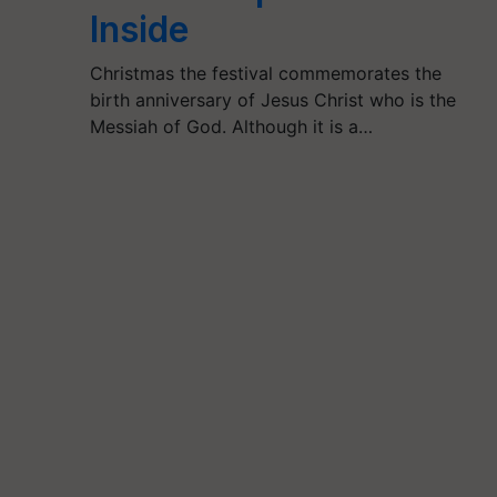
Inside
Christmas the festival commemorates the
birth anniversary of Jesus Christ who is the
Messiah of God. Although it is a…