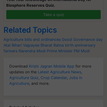
Biosphere Reserves Quiz.
Take a quiz
Related Topics
Agriculture bills and ordinances
Good Governance day
Atal Bihari Vajpayee
Bharat Ratna
birth anniversary
farmers
Narendra Modi
Prime Minister
PM Modi
Download
Krishi Jagran Mobile App
for more
updates on the
Latest Agriculture News
,
Agriculture Quiz
,
Crop Calendar
,
Jobs in
Agriculture
, and more.