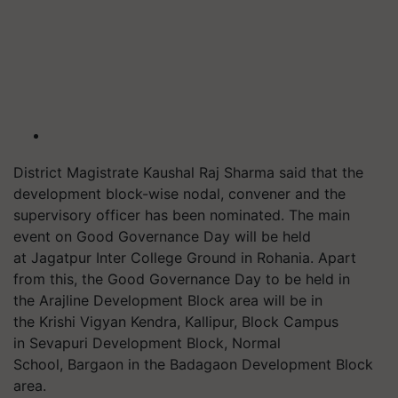
District Magistrate Kaushal Raj Sharma said that the
development block-wise nodal, convener and the
supervisory officer has been nominated. The main
event on Good Governance Day will be held
at
Jagatpur
Inter College Ground in
Rohania
. Apart
from this, the Good Governance Day to be held in
the
Arajline
Development Block area will be in
the Krishi Vigyan Kendra,
Kallipur
, Block Campus
in
Sevapuri
Development Block, Normal
School,
Bargaon
in the
Badagaon
Development Block
area.