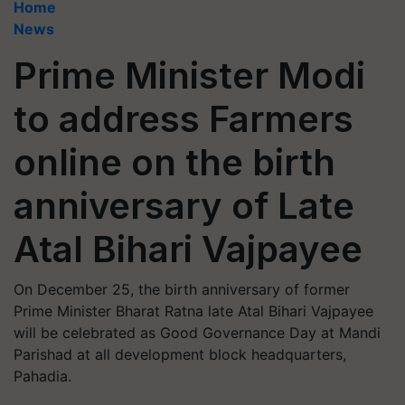
Home
News
Prime Minister Modi
to address Farmers
online on the birth
anniversary of Late
Atal Bihari Vajpayee
On December 25, the birth anniversary of former
Prime Minister Bharat Ratna late Atal Bihari Vajpayee
will be celebrated as Good Governance Day at Mandi
Parishad at all development block headquarters,
Pahadia.