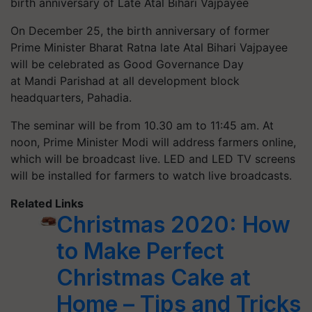
birth anniversary of Late Atal Bihari Vajpayee
On December 25, the birth anniversary of former
Prime Minister Bharat Ratna late Atal Bihari Vajpayee
will be celebrated as Good Governance Day
at Mandi Parishad at all development block
headquarters,
Pahadia
.
The seminar will be from 10.30 am to 11:45 am. At
noon, Prime Minister Modi will address farmers online,
which will be broadcast live. LED and LED TV screens
will be installed for farmers to watch live broadcasts.
Related Links
Christmas 2020: How
to Make Perfect
Christmas Cake at
Home – Tips and Tricks