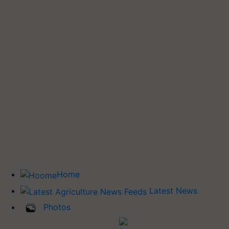
Home
Latest News
Photos