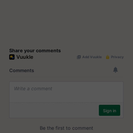
Share your comments