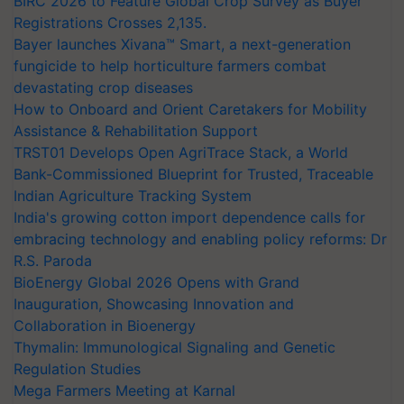
BIRC 2026 to Feature Global Crop Survey as Buyer
Registrations Crosses 2,135.
Bayer launches Xivana™ Smart, a next-generation
fungicide to help horticulture farmers combat
devastating crop diseases
How to Onboard and Orient Caretakers for Mobility
Assistance & Rehabilitation Support
TRST01 Develops Open AgriTrace Stack, a World
Bank-Commissioned Blueprint for Trusted, Traceable
Indian Agriculture Tracking System
India's growing cotton import dependence calls for
embracing technology and enabling policy reforms: Dr
R.S. Paroda
BioEnergy Global 2026 Opens with Grand
Inauguration, Showcasing Innovation and
Collaboration in Bioenergy
Thymalin: Immunological Signaling and Genetic
Regulation Studies
Mega Farmers Meeting at Karnal