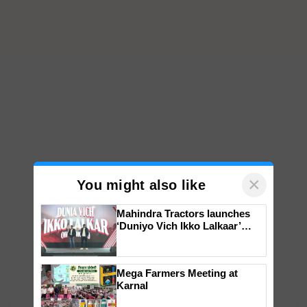
×
You might also like
Mahindra Tractors launches
‘Duniyo Vich Ikko Lalkaar’
campaign in Punjab, in
collaboration with Sukhbir
Singh and Parmish Verma
Mega Farmers Meeting at
Karnal