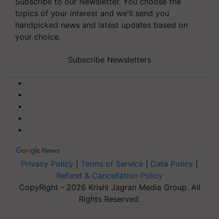
Subscribe to our Newsletter. You choose the
topics of your interest and we'll send you
handpicked news and latest updates based on
your choice.
Subscribe Newsletters
Privacy Policy
|
Terms of Service
|
Data Policy
|
Refund & Cancellation Policy
CopyRight - 2026 Krishi Jagran Media Group. All
Rights Reserved.