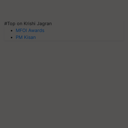
#Top on Krishi Jagran
MFOI Awards
PM Kisan