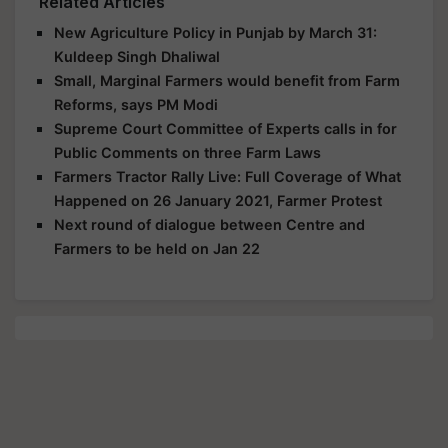
Related Articles
New Agriculture Policy in Punjab by March 31:
Kuldeep Singh Dhaliwal
Small, Marginal Farmers would benefit from Farm
Reforms, says PM Modi
Supreme Court Committee of Experts calls in for
Public Comments on three Farm Laws
Farmers Tractor Rally Live: Full Coverage of What
Happened on 26 January 2021, Farmer Protest
Next round of dialogue between Centre and
Farmers to be held on Jan 22