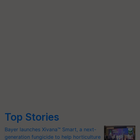
Top Stories
Bayer launches Xivana™ Smart, a next-
generation fungicide to help horticulture