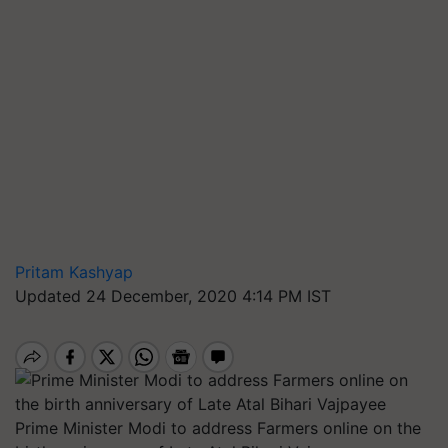
Pritam Kashyap
Updated 24 December, 2020 4:14 PM IST
Prime Minister Modi to address Farmers online on the