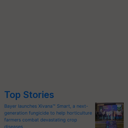
Top Stories
Bayer launches Xivana™ Smart, a next-
generation fungicide to help horticulture
farmers combat devastating crop
diseases