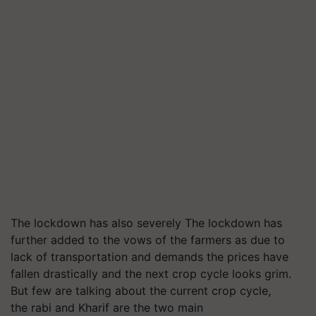
The lockdown has also severely The lockdown has
further added to the vows of the farmers as due to
lack of transportation and demands the prices have
fallen drastically and the next crop cycle looks grim.
But few are talking about the current crop cycle,
the rabi and Kharif are the two main