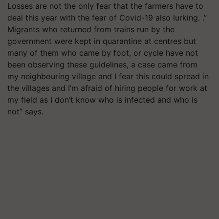
Losses are not the only fear that the farmers have to
deal this year with the fear of Covid-19 also lurking. .”
Migrants who returned from trains run by the
government were kept in quarantine at centres but
many of them who came by foot, or cycle have not
been observing these guidelines, a case came from
my neighbouring village and I fear this could spread in
the villages and I’m afraid of hiring people for work at
my field as I don’t know who is infected and who is
not” says.