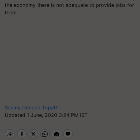
the economy there is not adequate to provide jobs for
them.
Saumy Deepak Tripathi
Updated 1 June, 2020 3:24 PM IST