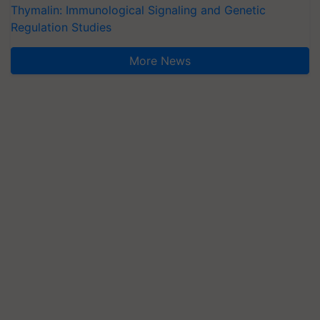
Thymalin: Immunological Signaling and Genetic
Regulation Studies
More News