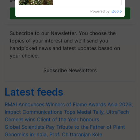
enabling policy reforms: Dr
R.S. Paroda
Powered by
iZooto
Join on WhatsApp
Subscribe to our Newsletter. You choose the
topics of your interest and we'll send you
handpicked news and latest updates based on
your choice.
Subscribe Newsletters
Latest feeds
RMAI Announces Winners of Flame Awards Asia 2026;
Impact Communications Tops Medal Tally, UltraTech
Cement wins Client of the Year honours
Global Scientists Pay Tribute to the Father of Plant
Genomics in India, Prof. Chittaranjan Kole