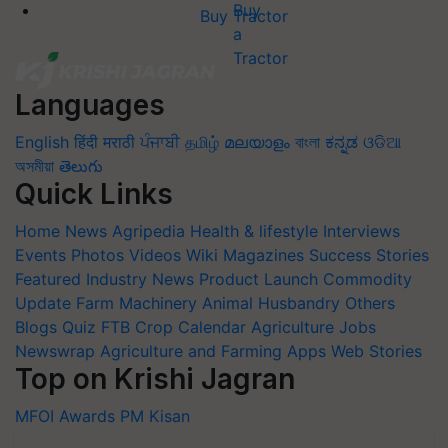
Buy Tractor
Languages
English
हिंदी
मराठी
ਪੰਜਾਬੀ
தமிழ்
മലയാളം
বাংলা
ಕನ್ನಡ
ଓଡିଆ
অসমীয়া
తెలుగు
Quick Links
Home
News
Agripedia
Health & lifestyle
Interviews
Events
Photos
Videos
Wiki
Magazines
Success Stories
Featured
Industry News
Product Launch
Commodity
Update
Farm Machinery
Animal Husbandry
Others
Blogs
Quiz
FTB
Crop Calendar
Agriculture Jobs
Newswrap
Agriculture and Farming Apps
Web Stories
Top on Krishi Jagran
MFOI Awards
PM Kisan