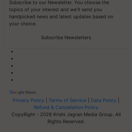
Subscribe to our Newsletter. You choose the
topics of your interest and we'll send you
handpicked news and latest updates based on
your choice.
Subscribe Newsletters
Privacy Policy
|
Terms of Service
|
Data Policy
|
Refund & Cancellation Policy
CopyRight - 2026 Krishi Jagran Media Group. All
Rights Reserved.