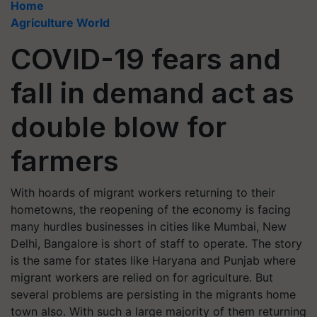
Home
Agriculture World
COVID-19 fears and
fall in demand act as
double blow for
farmers
With hoards of migrant workers returning to their
hometowns, the reopening of the economy is facing
many hurdles businesses in cities like Mumbai, New
Delhi, Bangalore is short of staff to operate. The story
is the same for states like Haryana and Punjab where
migrant workers are relied on for agriculture. But
several problems are persisting in the migrants home
town also. With such a large majority of them returning