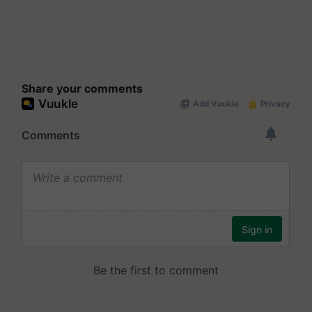
Share your comments