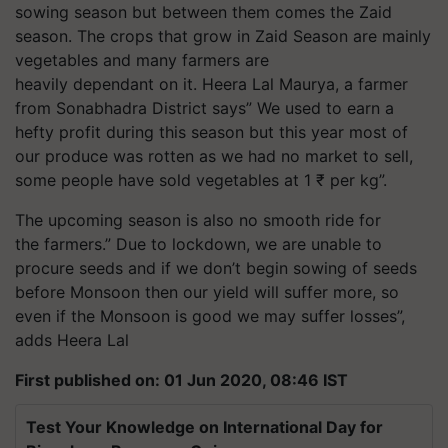
sowing season but between them comes the Zaid
season. The crops that grow in Zaid Season are mainly
vegetables and many farmers are
heavily dependant on it. Heera Lal Maurya, a farmer
from Sonabhadra District says” We used to earn a
hefty profit during this season but this year most of
our produce was rotten as we had no market to sell,
some people have sold vegetables at 1 ₹ per kg”.
The upcoming season is also no smooth ride for
the farmers.” Due to lockdown, we are unable to
procure seeds and if we don’t begin sowing of seeds
before Monsoon then our yield will suffer more, so
even if the Monsoon is good we may suffer losses”,
adds Heera Lal
First published on: 01 Jun 2020, 08:46 IST
Test Your Knowledge on International Day for