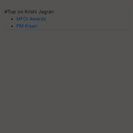
#Top on Krishi Jagran
MFOI Awards
PM Kisan