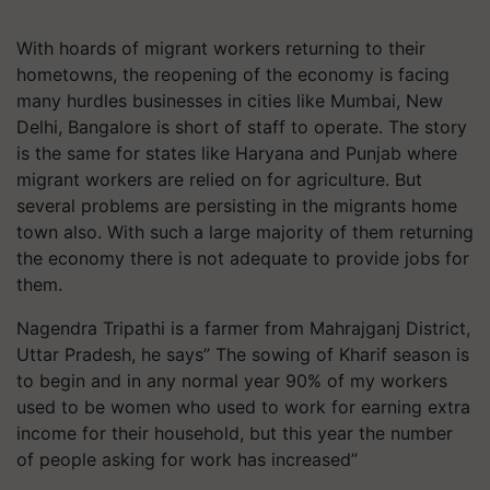
With hoards of migrant workers returning to their
hometowns, the reopening of the economy is facing
many hurdles businesses in cities like Mumbai, New
Delhi, Bangalore is short of staff to operate. The story
is the same for states like Haryana and Punjab where
migrant workers are relied on for agriculture. But
several problems are persisting in the migrants home
town also. With such a large majority of them returning
the economy there is not adequate to provide jobs for
them.
Nagendra Tripathi is a farmer from Mahrajganj District,
Uttar Pradesh, he says” The sowing of Kharif season is
to begin and in any normal year 90% of my workers
used to be women who used to work for earning extra
income for their household, but this year the number
of people asking for work has increased”