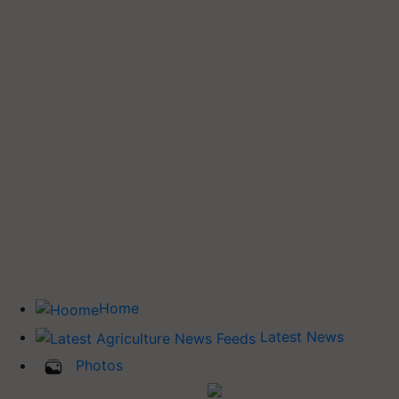
Home
Latest News
Photos