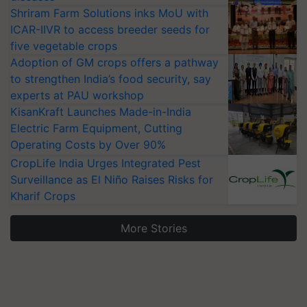
Shriram Farm Solutions inks MoU with
ICAR-IIVR to access breeder seeds for
five vegetable crops
Adoption of GM crops offers a pathway
to strengthen India’s food security, say
experts at PAU workshop
KisanKraft Launches Made-in-India
Electric Farm Equipment, Cutting
Operating Costs by Over 90%
CropLife India Urges Integrated Pest
Surveillance as El Niño Raises Risks for
Kharif Crops
More Stories