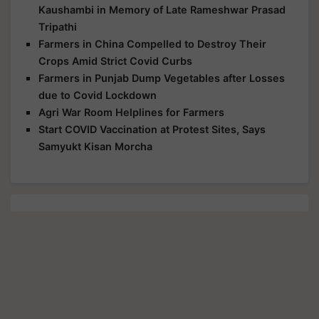
Kaushambi in Memory of Late Rameshwar Prasad
Tripathi
Farmers in China Compelled to Destroy Their
Crops Amid Strict Covid Curbs
Farmers in Punjab Dump Vegetables after Losses
due to Covid Lockdown
Agri War Room Helplines for Farmers
Start COVID Vaccination at Protest Sites, Says
Samyukt Kisan Morcha