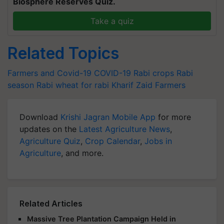
Biosphere Reserves Quiz.
Take a quiz
Related Topics
Farmers and Covid-19
COVID-19
Rabi crops
Rabi
season
Rabi
wheat for rabi
Kharif
Zaid
Farmers
Download
Krishi Jagran Mobile App
for more
updates on the
Latest Agriculture News
,
Agriculture Quiz
,
Crop Calendar
,
Jobs in
Agriculture
, and more.
Related Articles
Massive Tree Plantation Campaign Held in