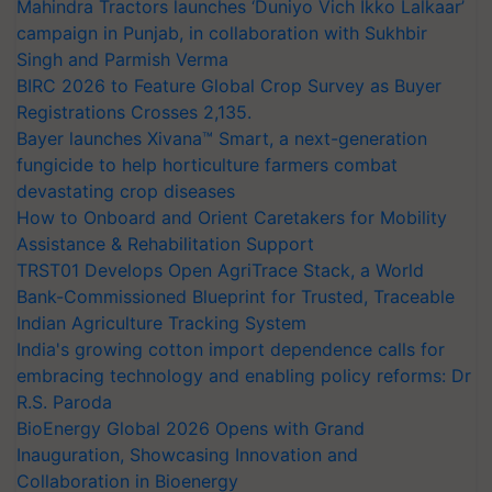
Mahindra Tractors launches ‘Duniyo Vich Ikko Lalkaar’
campaign in Punjab, in collaboration with Sukhbir
Singh and Parmish Verma
BIRC 2026 to Feature Global Crop Survey as Buyer
Registrations Crosses 2,135.
Bayer launches Xivana™ Smart, a next-generation
fungicide to help horticulture farmers combat
devastating crop diseases
How to Onboard and Orient Caretakers for Mobility
Assistance & Rehabilitation Support
TRST01 Develops Open AgriTrace Stack, a World
Bank-Commissioned Blueprint for Trusted, Traceable
Indian Agriculture Tracking System
India's growing cotton import dependence calls for
embracing technology and enabling policy reforms: Dr
R.S. Paroda
BioEnergy Global 2026 Opens with Grand
Inauguration, Showcasing Innovation and
Collaboration in Bioenergy