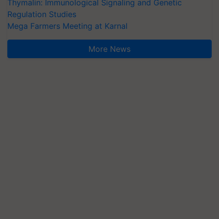
Thymalin: Immunological Signaling and Genetic
Regulation Studies
Mega Farmers Meeting at Karnal
More News