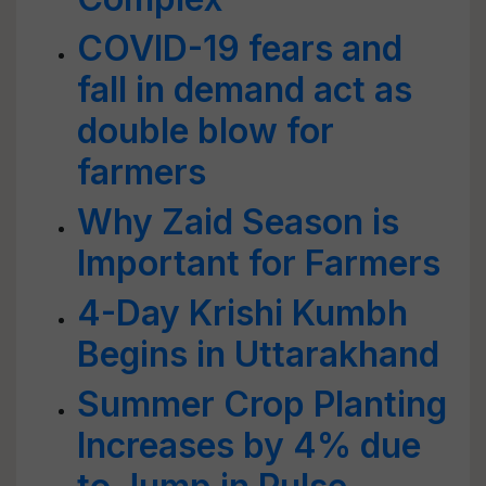
COVID-19 fears and
fall in demand act as
double blow for
farmers
Why Zaid Season is
Important for Farmers
4-Day Krishi Kumbh
Begins in Uttarakhand
Summer Crop Planting
Increases by 4% due