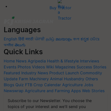
Buy Tractor
Languages
English
हिंदी
मराठी
ਪੰਜਾਬੀ
தமிழ்
മലയാളം
বাংলা
ಕನ್ನಡ
ଓଡିଆ
অসমীয়া
తెలుగు
Quick Links
Home
News
Agripedia
Health & lifestyle
Interviews
Events
Photos
Videos
Wiki
Magazines
Success Stories
Featured
Industry News
Product Launch
Commodity
Update
Farm Machinery
Animal Husbandry
Others
Blogs
Quiz
FTB
Crop Calendar
Agriculture Jobs
Newswrap
Agriculture and Farming Apps
Web Stories
Subscribe to our Newsletter. You choose the
topics of your interest and we'll send you