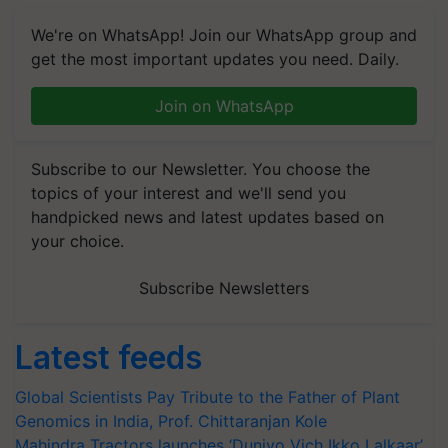
We're on WhatsApp! Join our WhatsApp group and
get the most important updates you need. Daily.
Join on WhatsApp
Subscribe to our Newsletter. You choose the
topics of your interest and we'll send you
handpicked news and latest updates based on
your choice.
Subscribe Newsletters
Latest feeds
Global Scientists Pay Tribute to the Father of Plant
Genomics in India, Prof. Chittaranjan Kole
Mahindra Tractors launches ‘Duniyo Vich Ikko Lalkaar’