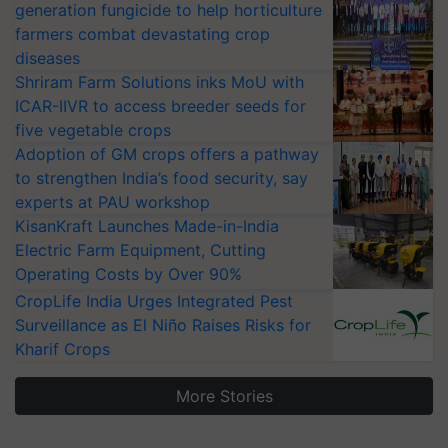
generation fungicide to help horticulture
farmers combat devastating crop
diseases
Shriram Farm Solutions inks MoU with
ICAR-IIVR to access breeder seeds for
five vegetable crops
Adoption of GM crops offers a pathway
to strengthen India’s food security, say
experts at PAU workshop
KisanKraft Launches Made-in-India
Electric Farm Equipment, Cutting
Operating Costs by Over 90%
CropLife India Urges Integrated Pest
Surveillance as El Niño Raises Risks for
Kharif Crops
More Stories