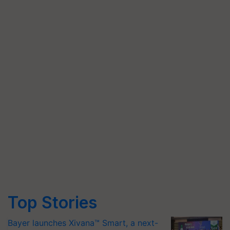
Top Stories
Bayer launches Xivana™ Smart, a next-