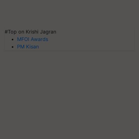
#Top on Krishi Jagran
MFOI Awards
PM Kisan