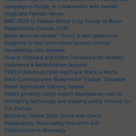
campaign in Punjab, in collaboration with Sukhbir
Singh and Parmish Verma
BIRC 2026 to Feature Global Crop Survey as Buyer
Registrations Crosses 2,135.
Bayer launches Xivana™ Smart, a next-generation
fungicide to help horticulture farmers combat
devastating crop diseases
How to Onboard and Orient Caretakers for Mobility
Assistance & Rehabilitation Support
TRST01 Develops Open AgriTrace Stack, a World
Bank-Commissioned Blueprint for Trusted, Traceable
Indian Agriculture Tracking System
India's growing cotton import dependence calls for
embracing technology and enabling policy reforms: Dr
R.S. Paroda
BioEnergy Global 2026 Opens with Grand
Inauguration, Showcasing Innovation and
Collaboration in Bioenergy