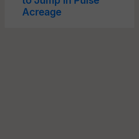
to Jump in Pulse
Acreage