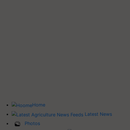
Home
Latest News
Photos