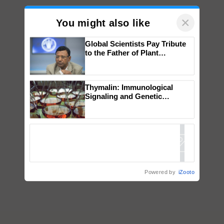
×
You might also like
Global Scientists Pay Tribute
to the Father of Plant
Genomics in India, Prof.
Chittaranjan Kole
Thymalin: Immunological
Signaling and Genetic
Regulation Studies
Powered by
iZooto