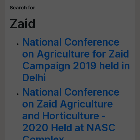
Search for
:
Zaid
National Conference
on Agriculture for Zaid
Campaign 2019 held in
Delhi
National Conference
on Zaid Agriculture
and Horticulture -
2020 Held at NASC
Complex