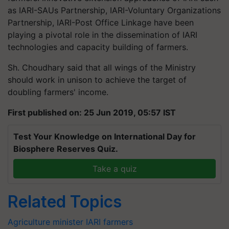
as IARI-SAUs Partnership, IARI-Voluntary Organizations
Partnership, IARI-Post Office Linkage have been
playing a pivotal role in the dissemination of IARI
technologies and capacity building of farmers.
Sh. Choudhary said that all wings of the Ministry
should work in unison to achieve the target of
doubling farmers' income.
First published on: 25 Jun 2019, 05:57 IST
Test Your Knowledge on International Day for
Biosphere Reserves Quiz.
Take a quiz
Related Topics
Agriculture minister
IARI
farmers