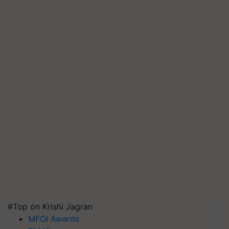
#Top on Krishi Jagran
MFOI Awards