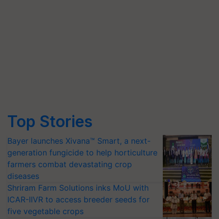
Top Stories
Bayer launches Xivana™ Smart, a next-
generation fungicide to help horticulture
farmers combat devastating crop
diseases
Shriram Farm Solutions inks MoU with
ICAR-IIVR to access breeder seeds for
five vegetable crops