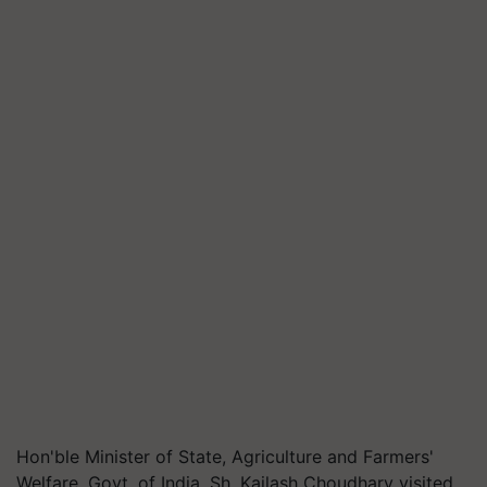
Hon'ble Minister of State, Agriculture and Farmers'
Welfare, Govt. of India, Sh. Kailash Choudhary visited