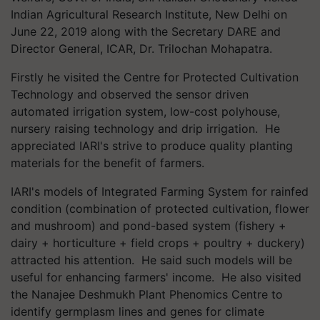
Indian Agricultural Research Institute, New Delhi on
June 22, 2019 along with the Secretary DARE and
Director General, ICAR, Dr. Trilochan Mohapatra.
Firstly he visited the Centre for Protected Cultivation
Technology and observed the sensor driven
automated irrigation system, low-cost polyhouse,
nursery raising technology and drip irrigation. He
appreciated IARI's strive to produce quality planting
materials for the benefit of farmers.
IARI's models of Integrated Farming System for rainfed
condition (combination of protected cultivation, flower
and mushroom) and pond-based system (fishery +
dairy + horticulture + field crops + poultry + duckery)
attracted his attention. He said such models will be
useful for enhancing farmers' income. He also visited
the Nanajee Deshmukh Plant Phenomics Centre to
identify germplasm lines and genes for climate