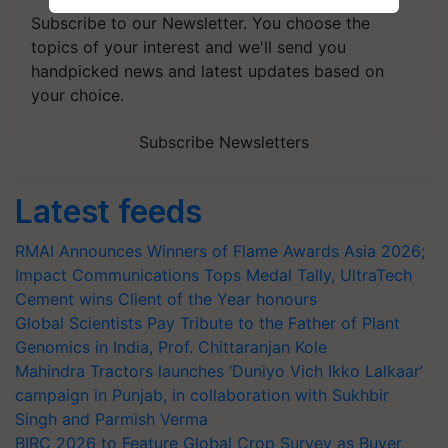
Subscribe to our Newsletter. You choose the
topics of your interest and we'll send you
handpicked news and latest updates based on
your choice.
Subscribe Newsletters
Latest feeds
RMAI Announces Winners of Flame Awards Asia 2026;
Impact Communications Tops Medal Tally, UltraTech
Cement wins Client of the Year honours
Global Scientists Pay Tribute to the Father of Plant
Genomics in India, Prof. Chittaranjan Kole
Mahindra Tractors launches ‘Duniyo Vich Ikko Lalkaar’
campaign in Punjab, in collaboration with Sukhbir
Singh and Parmish Verma
BIRC 2026 to Feature Global Crop Survey as Buyer