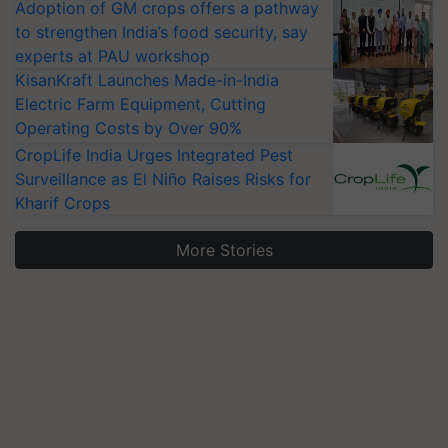
Adoption of GM crops offers a pathway
to strengthen India’s food security, say
experts at PAU workshop
KisanKraft Launches Made-in-India
Electric Farm Equipment, Cutting
Operating Costs by Over 90%
CropLife India Urges Integrated Pest
Surveillance as El Niño Raises Risks for
Kharif Crops
More Stories