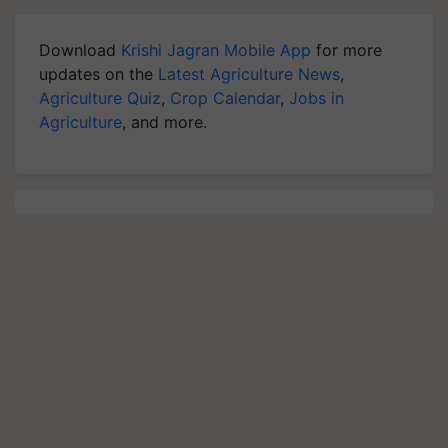
Download
Krishi Jagran Mobile App
for more
updates on the
Latest Agriculture News
,
Agriculture Quiz
,
Crop Calendar
,
Jobs in
Agriculture
, and more.