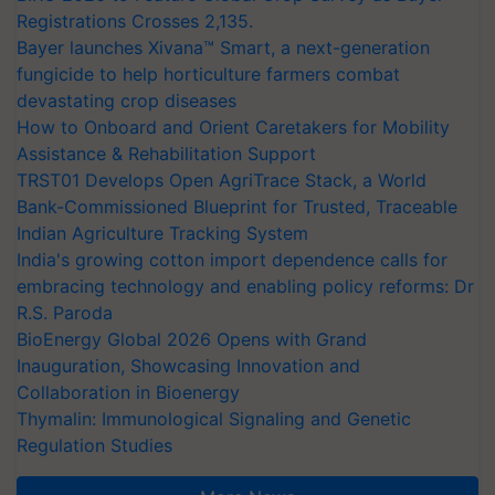
Registrations Crosses 2,135.
Bayer launches Xivana™ Smart, a next-generation
fungicide to help horticulture farmers combat
devastating crop diseases
How to Onboard and Orient Caretakers for Mobility
Assistance & Rehabilitation Support
TRST01 Develops Open AgriTrace Stack, a World
Bank-Commissioned Blueprint for Trusted, Traceable
Indian Agriculture Tracking System
India's growing cotton import dependence calls for
embracing technology and enabling policy reforms: Dr
R.S. Paroda
BioEnergy Global 2026 Opens with Grand
Inauguration, Showcasing Innovation and
Collaboration in Bioenergy
Thymalin: Immunological Signaling and Genetic
Regulation Studies