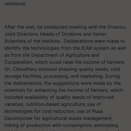
resilience.
After the visit, he conducted meeting with the Director,
Joint Directors, Heads of Divisions and Senior
Scientists of the Institute. Deliberations were made to
identify the technologies from the ICAR system as well
as from the Department of Agriculture and
Cooperation, which could raise the income of farmers.
Sh. Choudhary stressed ensuring quality seeds, cold
storage facilities, processing, and marketing. During
the deliberations, the suggestions were made by the
scientists for enhancing the income of farmers, which
included availability of quality seeds of improved
varieties, nutrition-based agriculture, use of
technologies for cost reduction, use of Pusa
Decomposer for agricultural waste management,
linking of production with consumption, eliminating