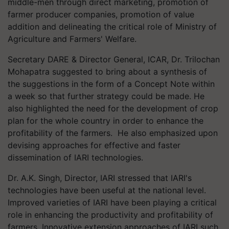
middle-men through direct marketing, promotion of
farmer producer companies, promotion of value
addition and delineating the critical role of Ministry of
Agriculture and Farmers' Welfare.
Secretary DARE & Director General, ICAR, Dr. Trilochan
Mohapatra suggested to bring about a synthesis of
the suggestions in the form of a Concept Note within
a week so that further strategy could be made. He
also highlighted the need for the development of crop
plan for the whole country in order to enhance the
profitability of the farmers. He also emphasized upon
devising approaches for effective and faster
dissemination of IARI technologies.
Dr. A.K. Singh, Director, IARI stressed that IARI's
technologies have been useful at the national level.
Improved varieties of IARI have been playing a critical
role in enhancing the productivity and profitability of
farmers. Innovative extension approaches of IARI such