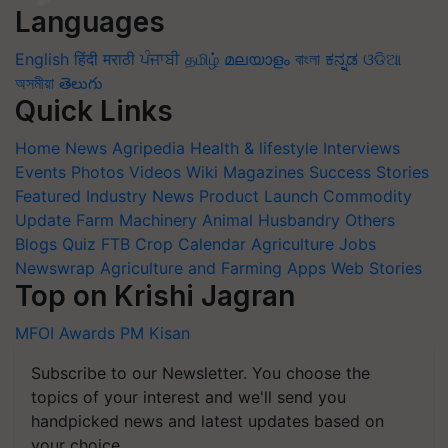
Languages
English
हिंदी
मराठी
ਪੰਜਾਬੀ
தமிழ்
മലയാളം
বাংলা
ಕನ್ನಡ
ଓଡିଆ
অসমীয়া
తెలుగు
Quick Links
Home
News
Agripedia
Health & lifestyle
Interviews
Events
Photos
Videos
Wiki
Magazines
Success Stories
Featured
Industry News
Product Launch
Commodity
Update
Farm Machinery
Animal Husbandry
Others
Blogs
Quiz
FTB
Crop Calendar
Agriculture Jobs
Newswrap
Agriculture and Farming Apps
Web Stories
Top on Krishi Jagran
MFOI Awards
PM Kisan
Subscribe to our Newsletter. You choose the
topics of your interest and we'll send you
handpicked news and latest updates based on
your choice.