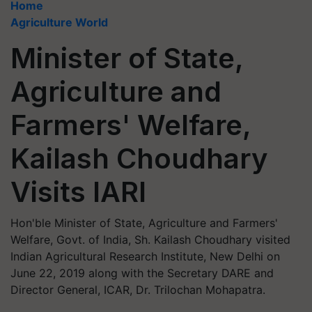
Home
Agriculture World
Minister of State,
Agriculture and
Farmers' Welfare,
Kailash Choudhary
Visits IARI
Hon'ble Minister of State, Agriculture and Farmers'
Welfare, Govt. of India, Sh. Kailash Choudhary visited
Indian Agricultural Research Institute, New Delhi on
June 22, 2019 along with the Secretary DARE and
Director General, ICAR, Dr. Trilochan Mohapatra.