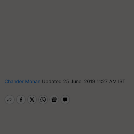
Chander Mohan
Updated 25 June, 2019 11:27 AM IST