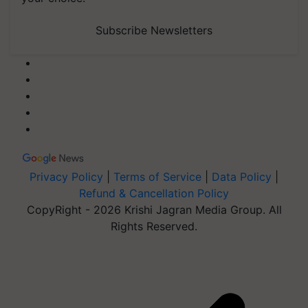
Subscribe Newsletters
Privacy Policy
|
Terms of Service
|
Data Policy
|
Refund & Cancellation Policy
CopyRight - 2026 Krishi Jagran Media Group. All
Rights Reserved.