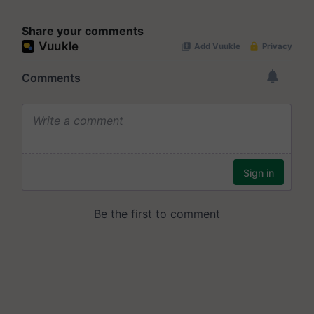
Share your comments