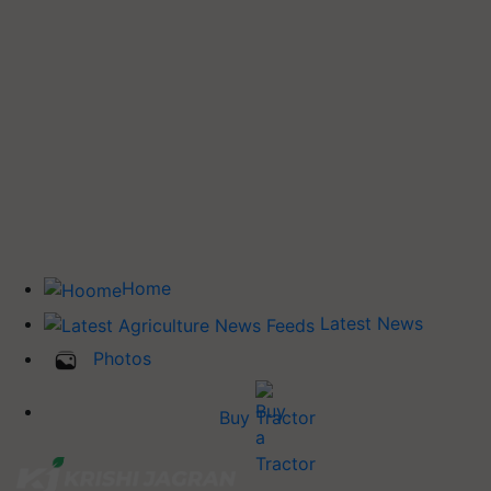
Home
Latest News
Photos
Buy Tractor