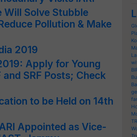
 Will Solve Stubble
L
Reduce Pollution & Make
Gl
Pl
Ko
dia 2019
Ma
La
2019: Apply for Young
wi
BI
F and SRF Posts; Check
Bu
Ba
ge
cation to be Held on 14th
fa
Ho
Mo
TR
IARI Appointed as Vice-
Wo
Tr