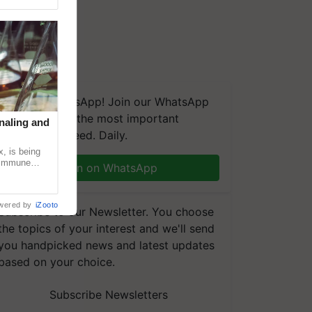
We're on WhatsApp! Join our WhatsApp
group and get the most important
naling and
updates you need. Daily.
, is being
n immune
Join on WhatsApp
tin
wered by
iZooto
Subscribe to our Newsletter. You choose
the topics of your interest and we'll send
you handpicked news and latest updates
based on your choice.
Subscribe Newsletters