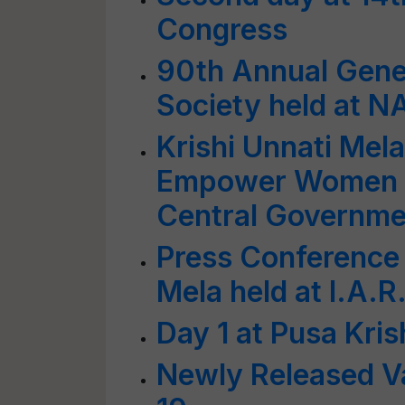
Congress
90th Annual Gene
Society held at 
Krishi Unnati Mel
Empower Women 
Central Governme
Press Conference 
Mela held at I.A.R.
Day 1 at Pusa Kri
Newly Released Va