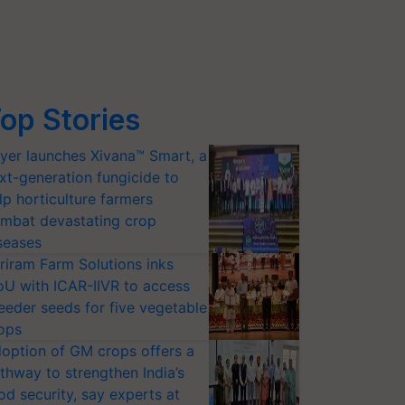
op Stories
yer launches Xivana™ Smart, a
xt-generation fungicide to
lp horticulture farmers
mbat devastating crop
seases
riram Farm Solutions inks
U with ICAR-IIVR to access
eeder seeds for five vegetable
ops
option of GM crops offers a
thway to strengthen India’s
od security, say experts at