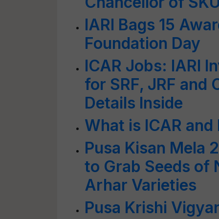
Chancellor of S
IARI Bags 15 Awar
Foundation Day
ICAR Jobs: IARI In
for SRF, JRF and 
Details Inside
What is ICAR and
Pusa Kisan Mela 2
to Grab Seeds of
Arhar Varieties
Pusa Krishi Vigya