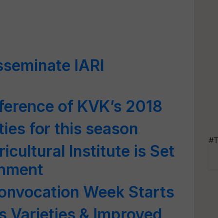
isseminate IARI
ference of KVK’s 2018
ties for this season
#T
cultural Institute is Set
rnment
Convocation Week Starts
 Varieties & Improved