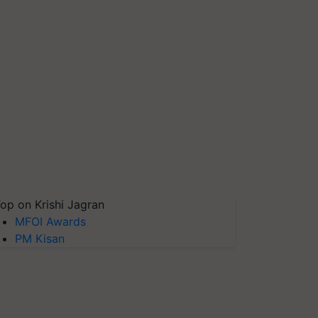
op on Krishi Jagran
MFOI Awards
PM Kisan