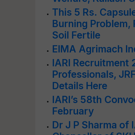
This 5 Rs. Capsule
Burning Problem, 
Soil Fertile
EIMA Agrimach In
IARI Recruitment 
Professionals, JR
Details Here
IARI’s 58th Convo
February
Dr J P Sharma of 