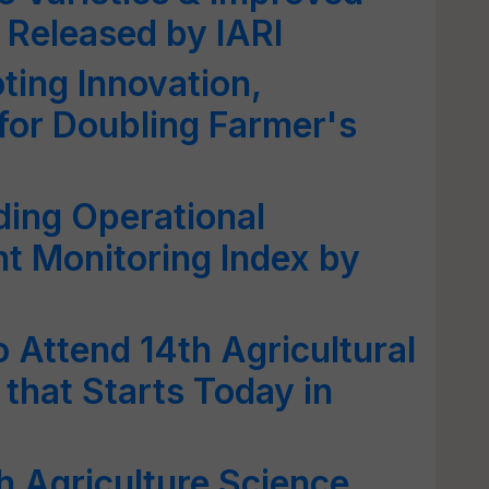
 Released by IARI
ng Innovation,
for Doubling Farmer's
ding Operational
t Monitoring Index by
 Attend 14th Agricultural
that Starts Today in
h Agriculture Science