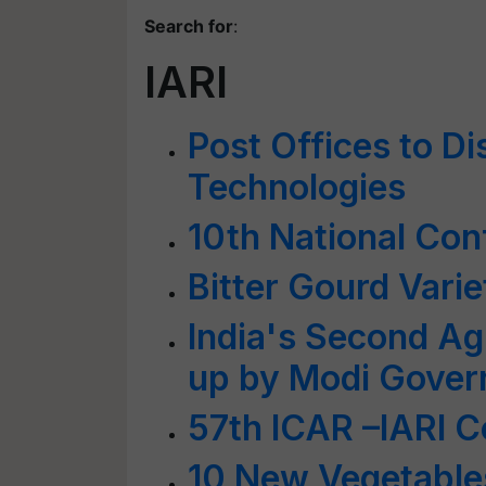
Search for
:
IARI
Post Offices to D
Technologies
10th National Con
Bitter Gourd Varie
India's Second Agri
up by Modi Gove
57th ICAR –IARI 
10 New Vegetables