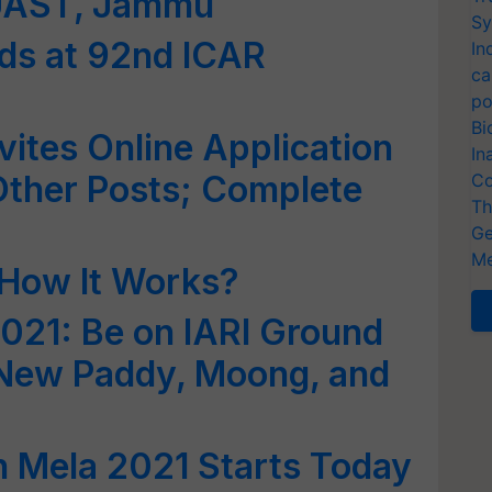
KUAST, Jammu
Sy
ds at 92nd ICAR
In
ca
po
Bi
vites Online Application
In
Other Posts; Complete
Co
Th
Ge
Me
 How It Works?
021: Be on IARI Ground
 New Paddy, Moong, and
n Mela 2021 Starts Today