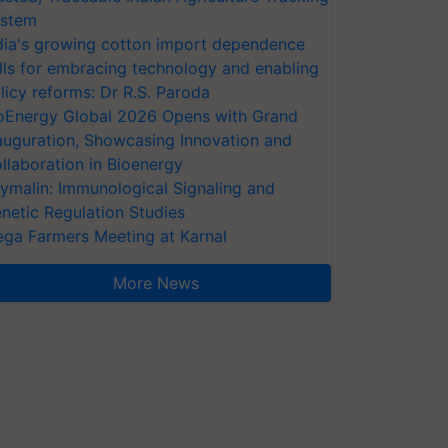
stem
dia's growing cotton import dependence
lls for embracing technology and enabling
licy reforms: Dr R.S. Paroda
oEnergy Global 2026 Opens with Grand
auguration, Showcasing Innovation and
llaboration in Bioenergy
ymalin: Immunological Signaling and
netic Regulation Studies
ga Farmers Meeting at Karnal
More News