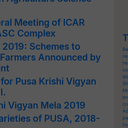
ral Meeting of ICAR
NASC Complex
T
a 2019: Schemes to
Ba
Farmers Announced by
ne
he
nt
co
di
for Pusa Krishi Vigyan
Sh
I.
Mo
br
shi Vigyan Mela 2019
cr
Ad
rieties of PUSA, 2018-
pa
fo