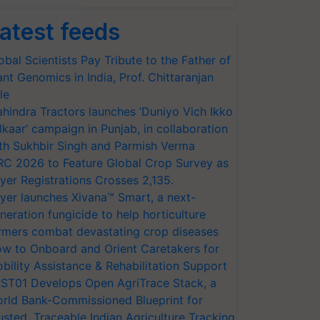
atest feeds
obal Scientists Pay Tribute to the Father of
ant Genomics in India, Prof. Chittaranjan
le
hindra Tractors launches ‘Duniyo Vich Ikko
lkaar’ campaign in Punjab, in collaboration
th Sukhbir Singh and Parmish Verma
RC 2026 to Feature Global Crop Survey as
yer Registrations Crosses 2,135.
yer launches Xivana™ Smart, a next-
neration fungicide to help horticulture
rmers combat devastating crop diseases
w to Onboard and Orient Caretakers for
bility Assistance & Rehabilitation Support
ST01 Develops Open AgriTrace Stack, a
rld Bank-Commissioned Blueprint for
usted, Traceable Indian Agriculture Tracking