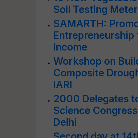
Soil Testing Meter
SAMARTH: Promoti
Entrepreneurship 
Income
Workshop on Buil
Composite Drough
IARI
2000 Delegates to
Science Congress 
Delhi
Second day at 14t