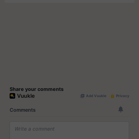
Share your comments