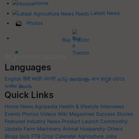
Home
Latest News
Photos
Buy Tractor
Languages
English
हिंदी
मराठी
ਪੰਜਾਬੀ
தமிழ்
മലയാളം
বাংলা
ಕನ್ನಡ
ଓଡିଆ
অসমীয়া
తెలుగు
Quick Links
Home
News
Agripedia
Health & lifestyle
Interviews
Events
Photos
Videos
Wiki
Magazines
Success Stories
Featured
Industry News
Product Launch
Commodity
Update
Farm Machinery
Animal Husbandry
Others
Blogs
Quiz
FTB
Crop Calendar
Agriculture Jobs