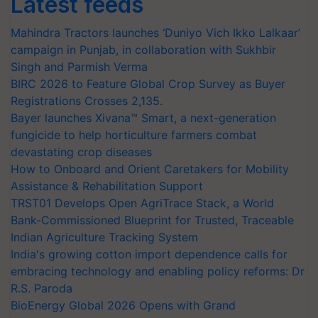
Latest feeds
Mahindra Tractors launches ‘Duniyo Vich Ikko Lalkaar’
campaign in Punjab, in collaboration with Sukhbir
Singh and Parmish Verma
BIRC 2026 to Feature Global Crop Survey as Buyer
Registrations Crosses 2,135.
Bayer launches Xivana™ Smart, a next-generation
fungicide to help horticulture farmers combat
devastating crop diseases
How to Onboard and Orient Caretakers for Mobility
Assistance & Rehabilitation Support
TRST01 Develops Open AgriTrace Stack, a World
Bank-Commissioned Blueprint for Trusted, Traceable
Indian Agriculture Tracking System
India's growing cotton import dependence calls for
embracing technology and enabling policy reforms: Dr
R.S. Paroda
BioEnergy Global 2026 Opens with Grand