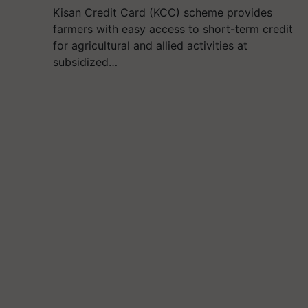
Kisan Credit Card (KCC) scheme provides
farmers with easy access to short-term credit
for agricultural and allied activities at
subsidized…