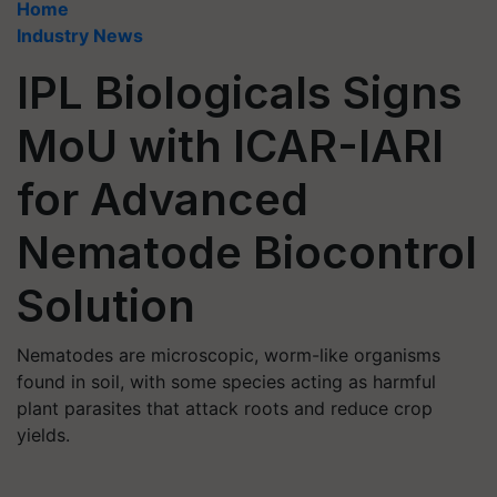
Home
Industry News
IPL Biologicals Signs
MoU with ICAR-IARI
for Advanced
Nematode Biocontrol
Solution
Nematodes are microscopic, worm-like organisms
found in soil, with some species acting as harmful
plant parasites that attack roots and reduce crop
yields.