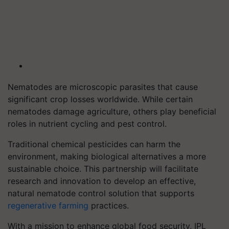
Nematodes are microscopic parasites that cause
significant crop losses worldwide. While certain
nematodes damage agriculture, others play beneficial
roles in nutrient cycling and pest control.
Traditional chemical pesticides can harm the
environment, making biological alternatives a more
sustainable choice. This partnership will facilitate
research and innovation to develop an effective,
natural nematode control solution that supports
regenerative farming
practices.
With a mission to enhance global food security, IPL