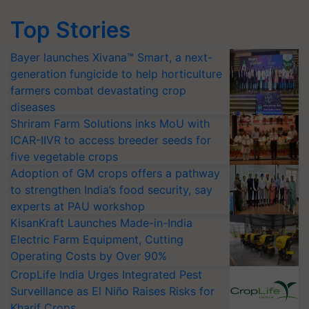
Top Stories
Bayer launches Xivana™ Smart, a next-
generation fungicide to help horticulture
farmers combat devastating crop
diseases
Shriram Farm Solutions inks MoU with
ICAR-IIVR to access breeder seeds for
five vegetable crops
Adoption of GM crops offers a pathway
to strengthen India’s food security, say
experts at PAU workshop
KisanKraft Launches Made-in-India
Electric Farm Equipment, Cutting
Operating Costs by Over 90%
CropLife India Urges Integrated Pest
Surveillance as El Niño Raises Risks for
Kharif Crops