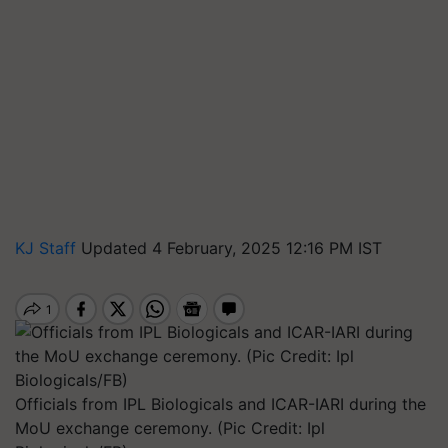
KJ Staff
Updated 4 February, 2025 12:16 PM IST
Officials from IPL Biologicals and ICAR-IARI during the
MoU exchange ceremony. (Pic Credit: Ipl