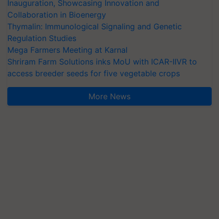
Inauguration, Showcasing Innovation and
Collaboration in Bioenergy
Thymalin: Immunological Signaling and Genetic
Regulation Studies
Mega Farmers Meeting at Karnal
Shriram Farm Solutions inks MoU with ICAR-IIVR to
access breeder seeds for five vegetable crops
More News