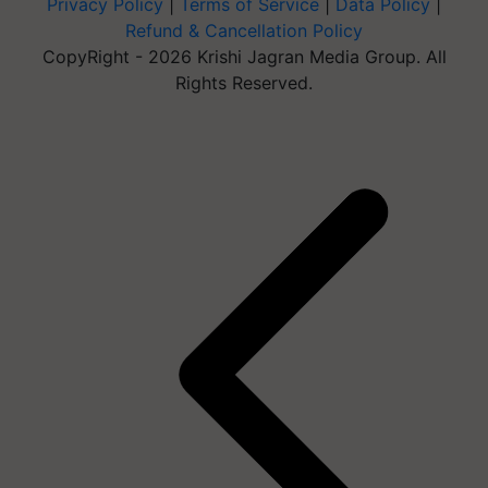
Privacy Policy
|
Terms of Service
|
Data Policy
|
Refund & Cancellation Policy
CopyRight - 2026 Krishi Jagran Media Group. All
Rights Reserved.