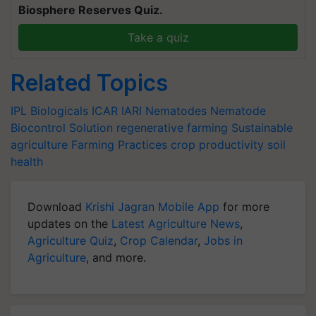
Biosphere Reserves Quiz.
Take a quiz
Related Topics
IPL Biologicals
ICAR
IARI
Nematodes
Nematode
Biocontrol Solution
regenerative farming
Sustainable
agriculture
Farming Practices
crop productivity
soil
health
Download
Krishi Jagran Mobile App
for more
updates on the
Latest Agriculture News
,
Agriculture Quiz
,
Crop Calendar
,
Jobs in
Agriculture
, and more.