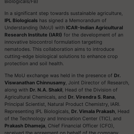
Biologicals/FB)
In a significant step towards sustainable agriculture,
IPL Biologicals
has signed a Memorandum of
Understanding (MoU) with
ICAR-Indian Agricultural
Research Institute (IARI)
for the development of an
innovative biocontrol formulation targeting
nematodes. This collaboration aims to introduce
cutting-edge biological solutions to enhance crop
protection and soil health.
The MoU exchange was held in the presence of
Dr.
Viswanathan Chinnusamy
, Joint Director of Research,
along with
Dr. N.A. Shakil
, Head of the Division of
Agricultural Chemicals, and
Dr. Virendra S. Rana
,
Principal Scientist, Natural Product Chemistry, IARI.
Representing IPL Biologicals,
Dr. Vimala Prakash
, Head
of the Technology and Innovation Center (TIC), and
Prakash Dhameja
, Chief Financial Officer (CFO),
received the agreement on behalf of the company.