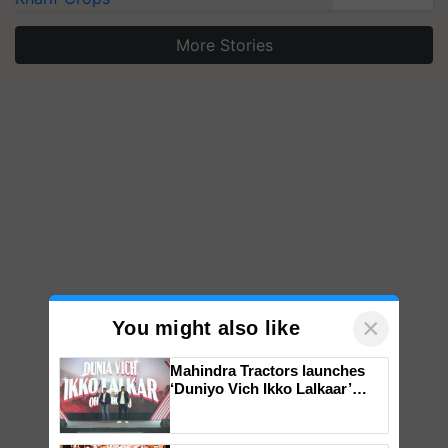
More Stories
×
You might also like
Mahindra Tractors launches
‘Duniyo Vich Ikko Lalkaar’
campaign in Punjab, in
collaboration with Sukhbir
Singh and Parmish Verma