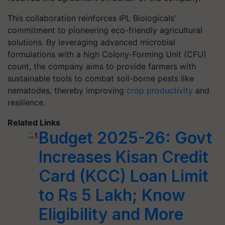
This collaboration reinforces IPL Biologicals’
commitment to pioneering eco-friendly agricultural
solutions. By leveraging advanced microbial
formulations with a high Colony-Forming Unit (CFU)
count, the company aims to provide farmers with
sustainable tools to combat soil-borne pests like
nematodes, thereby improving
crop productivity
and
resilience.​
Related Links
Budget 2025-26: Govt
Increases Kisan Credit
Card (KCC) Loan Limit
to Rs 5 Lakh; Know
Eligibility and More