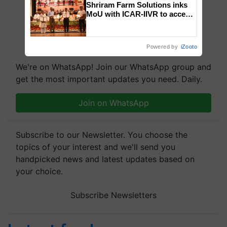
Shriram Farm Solutions inks
MoU with ICAR-IIVR to access
breeder seeds for five
vegetable crops
Powered by
iZooto
We're on WhatsApp! Join our WhatsApp group and
get the most important updates you need. Daily.
Join on WhatsApp
Subscribe to our Newsletter. You choose the
topics of your interest and we'll send you
handpicked news and latest updates based on
your choice.
Subscribe Newsletters