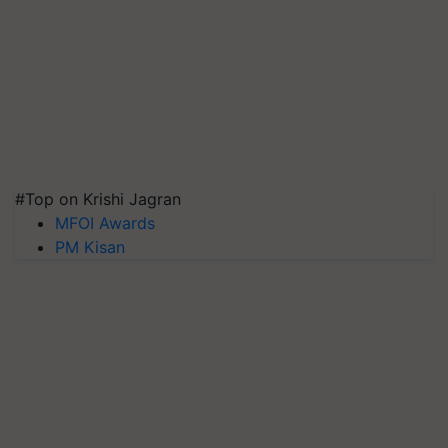
#Top on Krishi Jagran
MFOI Awards
PM Kisan