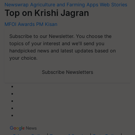
Newswrap
Agriculture and Farming Apps
Web Stories
Top on Krishi Jagran
MFOI Awards
PM Kisan
Subscribe to our Newsletter. You choose the
topics of your interest and we'll send you
handpicked news and latest updates based on
your choice.
Subscribe Newsletters