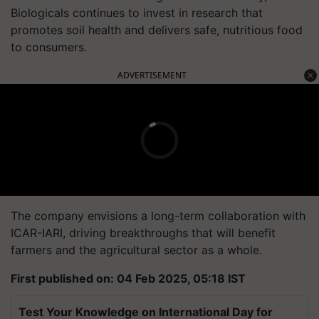
Biologicals continues to invest in research that
promotes soil health and delivers safe, nutritious food
to consumers.
ADVERTISEMENT
The company envisions a long-term collaboration with
ICAR-IARI, driving breakthroughs that will benefit
farmers and the agricultural sector as a whole.
First published on: 04 Feb 2025, 05:18 IST
Test Your Knowledge on International Day for