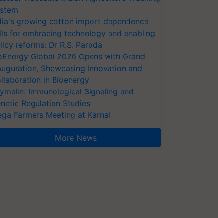
stem
dia's growing cotton import dependence
lls for embracing technology and enabling
licy reforms: Dr R.S. Paroda
oEnergy Global 2026 Opens with Grand
auguration, Showcasing Innovation and
llaboration in Bioenergy
ymalin: Immunological Signaling and
netic Regulation Studies
ga Farmers Meeting at Karnal
More News