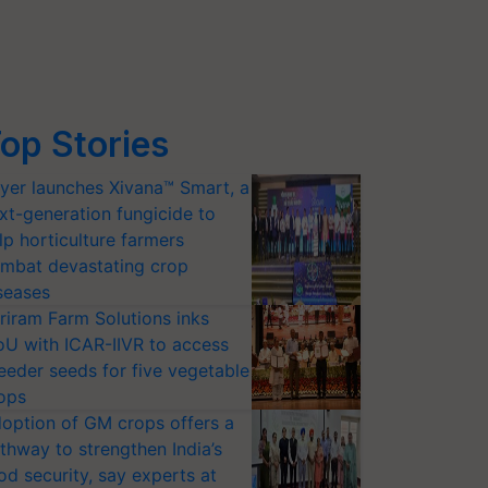
op Stories
yer launches Xivana™ Smart, a
xt-generation fungicide to
lp horticulture farmers
mbat devastating crop
seases
riram Farm Solutions inks
U with ICAR-IIVR to access
eeder seeds for five vegetable
ops
option of GM crops offers a
thway to strengthen India’s
od security, say experts at