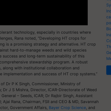
Sy
In
ca
po
Bi
olerant technology, especially in countries where
In
lenges, Rana noted, “Developing HT crops for
Co
ng is a promising strategy and alternative. HT crop
Th
against hard-to-manage weeds and wild species
Ge
 success and long-term sustainability of this
Me
a comprehensive stewardship program. A robust
s, along with institutional collaboration and
tive implementation and success of HT crop systems.”
 of Dr P K Singh, Commissioner, Ministry of
a; Dr J S Mishra, Director, ICAR-Directorate of Weed
 General – Seeds, ICAR; Dr Rajbir Singh, Assistant
; Ajai Rana, Chairman, FSII and CEO & MD, Savannah
rector, Government Affairs,
Bayer Crop Science
, and