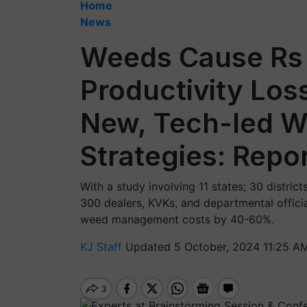
Home
News
Weeds Cause Rs
Productivity Los
New, Tech-led W
Strategies: Repo
With a study involving 11 states; 30 distric
300 dealers, KVKs, and departmental offici
weed management costs by 40-60%.
KJ Staff
Updated 5 October, 2024 11:25 AM