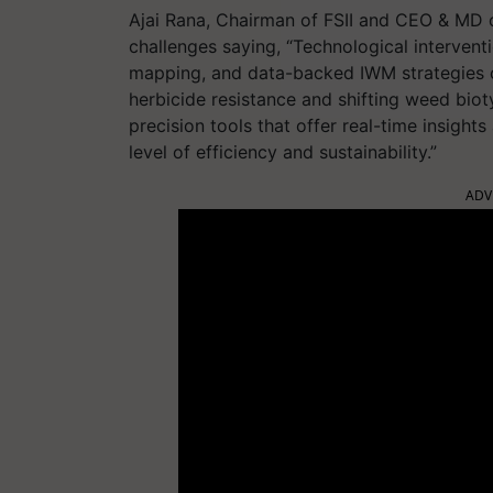
Ajai Rana, Chairman of FSII and CEO & MD 
challenges saying, “Technological intervent
mapping, and data-backed IWM strategies 
herbicide resistance and shifting weed biot
precision tools that offer real-time insigh
level of efficiency and sustainability.”
ADV