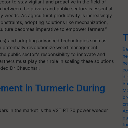
ctor to stay vigilant and proactive in the field of
 between the private and public sectors is essential
y weeds. As agricultural productivity is increasingly
nstraints, adopting solutions like mechanization,
riculture becomes imperative to empower farmers.”
T
nes) and adopting advanced technologies such as
an potentially revolutionize weed management
Ba
 the public sector's responsibility to innovate and
ne
tners must play their role in scaling these solutions
he
dded Dr Chaudhari.
co
di
Sh
ent in Turmeric During
Mo
br
cr
ers in the market is the VST RT 70 power weeder
Ad
pa
fo