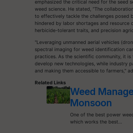
emphasized the critical need for the seed se
weed science. He stated, “The collaboration
to effectively tackle the challenges posed b
hindered by labor shortages and resource co
herbicide-tolerant traits, and precision ag
"Leveraging unmanned aerial vehicles (dro
spectral imaging for weed identification c
practices. As the scientific community, it is
develop new technologies, while industry par
and making them accessible to farmers," a
Related Links
Weed Managem
Monsoon
One of the best power weed
which works the best…