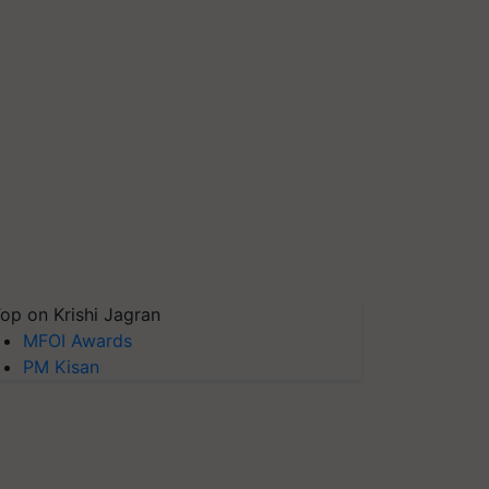
op on Krishi Jagran
MFOI Awards
PM Kisan