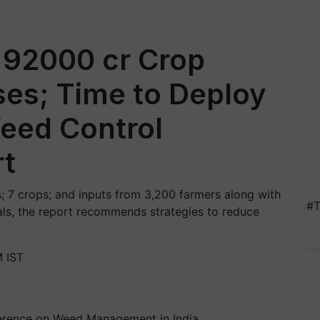
 92000 cr Crop
ses; Time to Deploy
eed Control
rt
ts; 7 crops; and inputs from 3,200 farmers along with
#T
als, the report recommends strategies to reduce
 IST