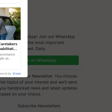
We're on WhatsApp! Join our WhatsApp
group and get the most important
aretakers
updates you need. Daily.
abilitation
 assistance
mple as
Join on WhatsApp
d hoping for
wered by
iZooto
Subscribe to our Newsletter. You choose
the topics of your interest and we'll send
you handpicked news and latest updates
based on your choice.
Subscribe Newsletters