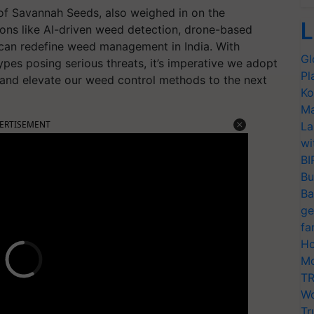
of Savannah Seeds, also weighed in on the
L
ions like AI-driven weed detection, drone-based
can redefine weed management in India. With
Gl
ypes posing serious threats, it’s imperative we adopt
Pl
ts and elevate our weed control methods to the next
Ko
Ma
ERTISEMENT
La
wi
BI
Bu
Ba
ge
fa
Ho
Mo
TR
Wo
Tr