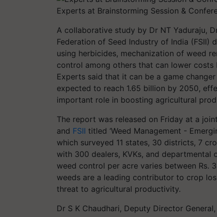
Experts at Brainstorming Session & Confe
A collaborative study by Dr NT Yaduraju,
Federation of Seed Industry of India (FSII
using herbicides, mechanization of weed rem
control among others that can lower costs
Experts said that it can be a game changer 
expected to reach 1.65 billion by 2050, eff
important role in boosting agricultural prod
The report was released on Friday at a joi
and
FSII
titled ‘Weed Management - Emergin
which surveyed 11 states, 30 districts, 7 c
with 300 dealers, KVKs, and departmental of
weed control per acre varies between Rs. 3,
weeds are a leading contributor to crop los
threat to agricultural productivity.
Dr S K Chaudhari, Deputy Director General