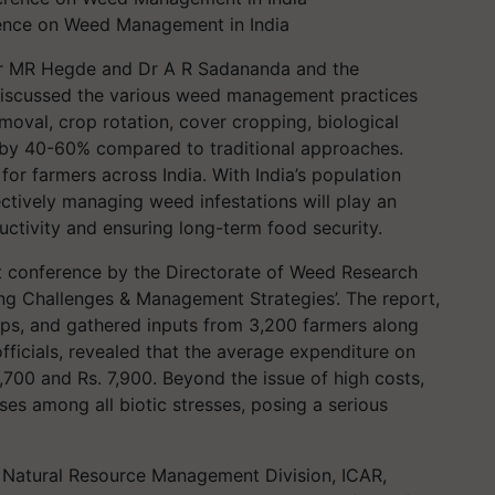
rence on Weed Management in India
 Dr MR Hegde and Dr A R Sadananda and the
) discussed the various weed management practices
oval, crop rotation, cover cropping, biological
 by 40-60% compared to traditional approaches.
for farmers across India. With India’s population
ectively managing weed infestations will play an
uctivity and ensuring long-term food security.
nt conference by the Directorate of Weed Research
g Challenges & Management Strategies’. The report,
rops, and gathered inputs from 3,200 farmers along
ficials, revealed that the average expenditure on
700 and Rs. 7,900. Beyond the issue of high costs,
ses among all biotic stresses, posing a serious
, Natural Resource Management Division, ICAR,