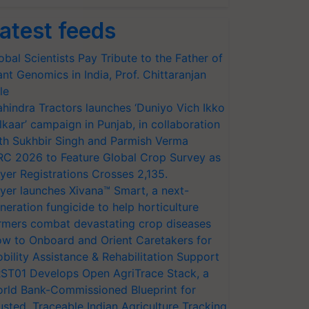
atest feeds
obal Scientists Pay Tribute to the Father of
ant Genomics in India, Prof. Chittaranjan
le
hindra Tractors launches ‘Duniyo Vich Ikko
lkaar’ campaign in Punjab, in collaboration
th Sukhbir Singh and Parmish Verma
RC 2026 to Feature Global Crop Survey as
yer Registrations Crosses 2,135.
yer launches Xivana™ Smart, a next-
neration fungicide to help horticulture
rmers combat devastating crop diseases
w to Onboard and Orient Caretakers for
bility Assistance & Rehabilitation Support
ST01 Develops Open AgriTrace Stack, a
rld Bank-Commissioned Blueprint for
usted, Traceable Indian Agriculture Tracking