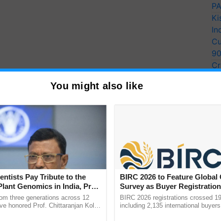
PA
Ki
In
Cu
9
Cr
Pe
You might also like
Ra
iculture & Farmers Welfare, Government of India,
tial damage and losses in productivity of various
entists Pay Tribute to the
BIRC 2026 to Feature Global
 the critical need for a robust weed management
Plant Genomics in India, Prof.
Survey as Buyer Registratio
, chemical and any other innovative solutions in the
an Kole
2,135.
rom three generations across 12
BIRC 2026 registrations crossed 19
Natural Farming, Organic Farming in the present
ve honored Prof. Chittaranjan Kole
including 2,135 international buyers
ndmark publication, The Plant
October’s conference in New Delhi, 
nts. Moreover, “Weed management strategies need