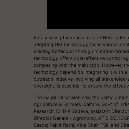
Emphasizing the crucial role of Herbicide-T
adopting GM technology faces various chal
existing herbicides through mutation breedi
technology offers cost-effective control 
competing with the main crop. However, the
technology depend on integrating it with 
outreach initiative involving all stakeholder
oversight, is essential to ensure the effec
The inaugural session saw the participation
Agriculture & Farmers Welfare, Govt of Indi
Research; Dr D K Yadava, assistant Director
Director General- Agronomy, AF & CC, ICAR
Seeds; Rajvir Rathi, Vice Chair FSII, and Di