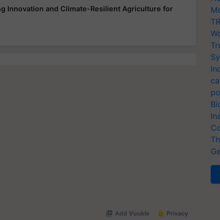
 Innovation and Climate-Resilient Agriculture for
Mo
TR
Wo
Tr
Sy
In
ca
po
Bi
In
Co
Th
Ge