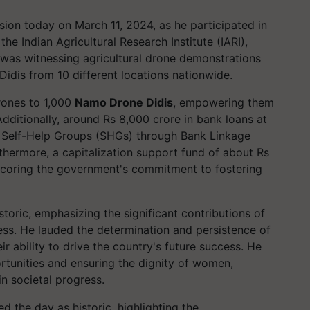
sion today on March 11, 2024, as he participated in
he Indian Agricultural Research Institute (IARI),
 was witnessing agricultural drone demonstrations
dis from 10 different locations nationwide.
rones to 1,000
Namo Drone Didis
, empowering them
Additionally, around Rs 8,000 crore in bank loans at
o Self-Help Groups (SHGs) through Bank Linkage
thermore, a capitalization support fund of about Rs
coring the government's commitment to fostering
storic, emphasizing the significant contributions of
ss. He lauded the determination and persistence of
r ability to drive the country's future success. He
rtunities and ensuring the dignity of women,
in societal progress.
d the day as historic, highlighting the