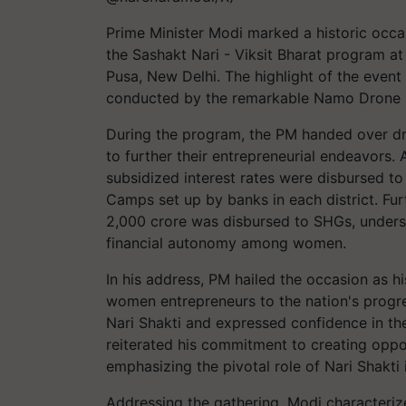
Prime Minister Modi marked a historic occa
the Sashakt Nari - Viksit Bharat program at t
Pusa, New Delhi. The highlight of the event
conducted by the remarkable Namo Drone Di
During the program, the PM handed over d
to further their entrepreneurial endeavors. 
subsidized interest rates were disbursed t
Camps set up by banks in each district. Fur
2,000 crore was disbursed to SHGs, unders
financial autonomy among women.
In his address, PM hailed the occasion as hi
women entrepreneurs to the nation's progre
Nari Shakti and expressed confidence in thei
reiterated his commitment to creating oppo
emphasizing the pivotal role of Nari Shakti 
Addressing the gathering, Modi characterize