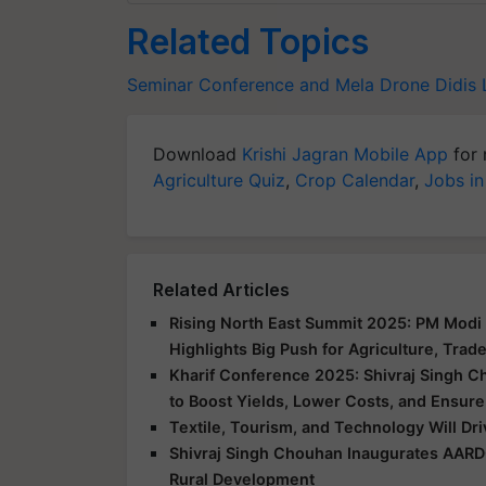
Related Topics
Seminar Conference and Mela
Drone Didis
Download
Krishi Jagran Mobile App
for 
Agriculture Quiz
,
Crop Calendar
,
Jobs in
Related Articles
Rising North East Summit 2025: PM Modi 
Highlights Big Push for Agriculture, Trad
Kharif Conference 2025: Shivraj Singh C
to Boost Yields, Lower Costs, and Ensure
Textile, Tourism, and Technology Will Dr
Shivraj Singh Chouhan Inaugurates AARD
Rural Development