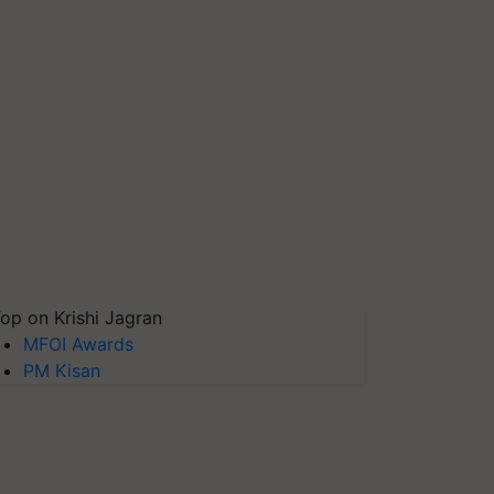
op on Krishi Jagran
MFOI Awards
PM Kisan