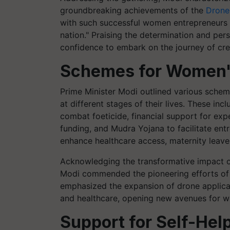
groundbreaking achievements of the
Drone
with such successful women entrepreneurs f
nation." Praising the determination and per
confidence to embark on the journey of crea
Schemes for Women
Prime Minister Modi outlined various sche
at different stages of their lives. These inc
combat foeticide, financial support for ex
funding, and Mudra Yojana to facilitate ent
enhance healthcare access, maternity leav
Acknowledging the transformative impact of
Modi commended the pioneering efforts of
emphasized the expansion of drone applicat
and healthcare, opening new avenues for 
Support for Self-Hel