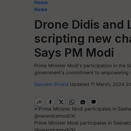
Home
News
Drone Didis and L
scripting new ch
Says PM Modi
Prime Minister Modi's participation in the S
government's commitment to empowering w
Saurabh Shukla
Updated 11 March, 2024 3:
Prime Minister Modi participates in Sashak
@narendramodi/X)