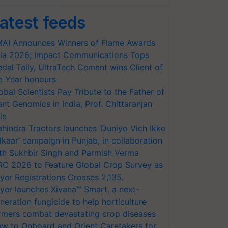
atest feeds
AI Announces Winners of Flame Awards
ia 2026; Impact Communications Tops
dal Tally, UltraTech Cement wins Client of
e Year honours
obal Scientists Pay Tribute to the Father of
ant Genomics in India, Prof. Chittaranjan
le
hindra Tractors launches ‘Duniyo Vich Ikko
lkaar’ campaign in Punjab, in collaboration
th Sukhbir Singh and Parmish Verma
RC 2026 to Feature Global Crop Survey as
yer Registrations Crosses 2,135.
yer launches Xivana™ Smart, a next-
neration fungicide to help horticulture
rmers combat devastating crop diseases
w to Onboard and Orient Caretakers for