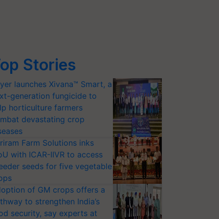
op Stories
yer launches Xivana™ Smart, a
xt-generation fungicide to
lp horticulture farmers
mbat devastating crop
seases
riram Farm Solutions inks
U with ICAR-IIVR to access
eeder seeds for five vegetable
ops
option of GM crops offers a
thway to strengthen India’s
od security, say experts at