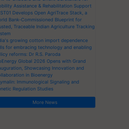
bility Assistance & Rehabilitation Support
ST01 Develops Open AgriTrace Stack, a
rld Bank-Commissioned Blueprint for
usted, Traceable Indian Agriculture Tracking
stem
dia's growing cotton import dependence
lls for embracing technology and enabling
licy reforms: Dr R.S. Paroda
oEnergy Global 2026 Opens with Grand
auguration, Showcasing Innovation and
llaboration in Bioenergy
ymalin: Immunological Signaling and
netic Regulation Studies
More News