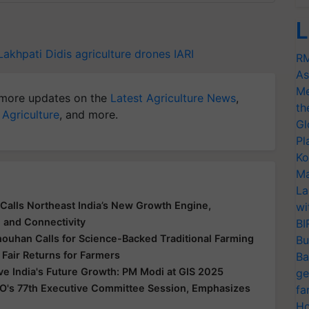
L
Lakhpati Didis
agriculture drones
IARI
RM
As
Me
more updates on the
Latest Agriculture News
,
th
 Agriculture
, and more.
Gl
Pl
Ko
Ma
La
Calls Northeast India’s New Growth Engine,
wi
e and Connectivity
BI
houhan Calls for Science-Backed Traditional Farming
Bu
 Fair Returns for Farmers
Ba
ive India's Future Growth: PM Modi at GIS 2025
ge
O's 77th Executive Committee Session, Emphasizes
fa
Ho