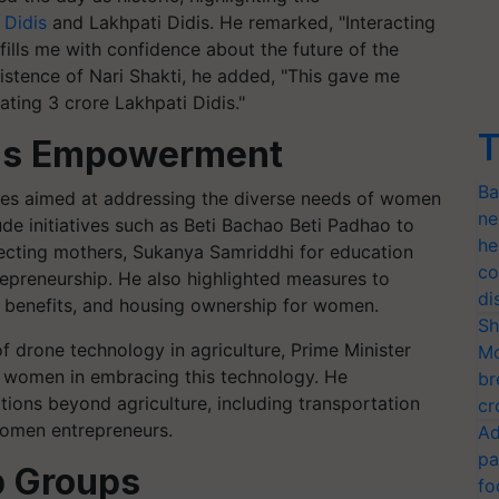
 Didis
and Lakhpati Didis. He remarked, "Interacting
ills me with confidence about the future of the
sistence of Nari Shakti, he added, "This gave me
ting 3 crore Lakhpati Didis."
T
's Empowerment
Ba
mes aimed at addressing the diverse needs of women
ne
lude initiatives such as Beti Bachao Beti Padhao to
he
pecting mothers, Sukanya Samriddhi for education
co
repreneurship. He also highlighted measures to
di
e benefits, and housing ownership for women.
Sh
 drone technology in agriculture, Prime Minister
Mo
 women in embracing this technology. He
br
ions beyond agriculture, including transportation
cr
women entrepreneurs.
Ad
pa
p Groups
fo