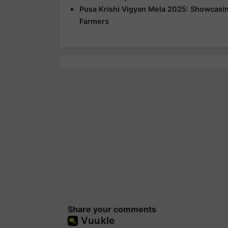
Pusa Krishi Vigyan Mela 2025: Showcasing
Farmers
Share your comments