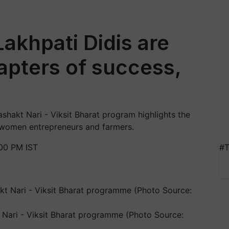
akhpati Didis are
apters of success,
ashakt Nari - Viksit Bharat program highlights the
omen entrepreneurs and farmers.
00 PM IST
#T
t Nari - Viksit Bharat programme (Photo Source: