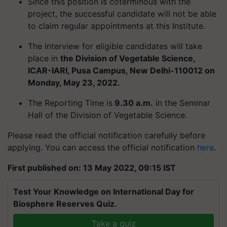
Since this position is coterminous with the
project, the successful candidate will not be able
to claim regular appointments at this Institute.
The interview for eligible candidates will take
place in
the Division of Vegetable Science,
ICAR-IARI, Pusa Campus, New Delhi-110012 on
Monday, May 23, 2022.
The Reporting Time is
9.30 a.m.
in the Seminar
Hall of the Division of Vegetable Science.
Please read the official notification carefully before
applying. You can access the official notification
here
.
First published on: 13 May 2022, 09:15 IST
Test Your Knowledge on International Day for
Biosphere Reserves Quiz.
Take a quiz