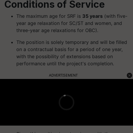
Conditions of Service
The maximum age for SRF is
35 years
(with five-
year age relaxation for SC/ST and women, and
three-year age relaxations for OBC).
The position is solely temporary and will be filled
on a contractual basis for a period of one year,
with the possibility of extensions based on
performance until the project's completion.
ADVERTISEMENT