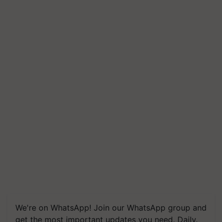
We're on WhatsApp! Join our WhatsApp group and
get the most important updates you need. Daily.