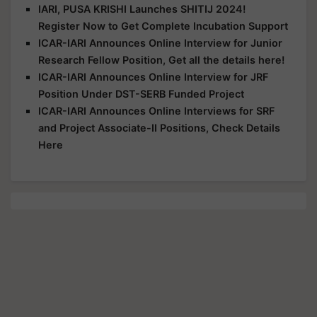
IARI, PUSA KRISHI Launches SHITIJ 2024!
Register Now to Get Complete Incubation Support
ICAR-IARI Announces Online Interview for Junior
Research Fellow Position, Get all the details here!
ICAR-IARI Announces Online Interview for JRF
Position Under DST-SERB Funded Project
ICAR-IARI Announces Online Interviews for SRF
and Project Associate-II Positions, Check Details
Here