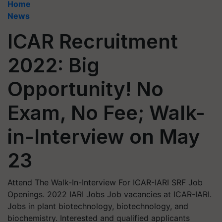
Home
News
ICAR Recruitment
2022: Big
Opportunity! No
Exam, No Fee; Walk-
in-Interview on May
23
Attend The Walk-In-Interview For ICAR-IARI SRF Job
Openings. 2022 IARI Jobs Job vacancies at ICAR-IARI.
Jobs in plant biotechnology, biotechnology, and
biochemistry. Interested and qualified applicants