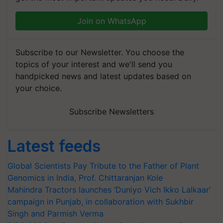
Join on WhatsApp
Subscribe to our Newsletter. You choose the
topics of your interest and we'll send you
handpicked news and latest updates based on
your choice.
Subscribe Newsletters
Latest feeds
Global Scientists Pay Tribute to the Father of Plant
Genomics in India, Prof. Chittaranjan Kole
Mahindra Tractors launches ‘Duniyo Vich Ikko Lalkaar’
campaign in Punjab, in collaboration with Sukhbir
Singh and Parmish Verma