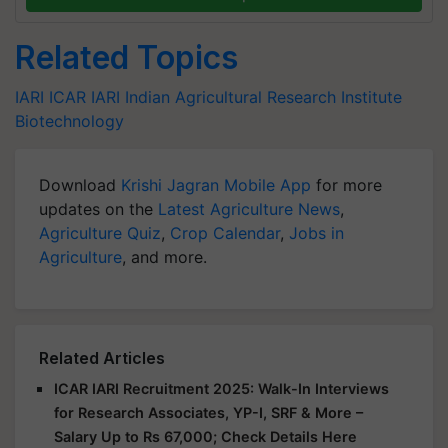
Related Topics
IARI
ICAR
IARI
Indian Agricultural Research Institute
Biotechnology
Download
Krishi Jagran Mobile App
for more
updates on the
Latest Agriculture News
,
Agriculture Quiz
,
Crop Calendar
,
Jobs in
Agriculture
, and more.
Related Articles
ICAR IARI Recruitment 2025: Walk-In Interviews
for Research Associates, YP-I, SRF & More –
Salary Up to Rs 67,000; Check Details Here