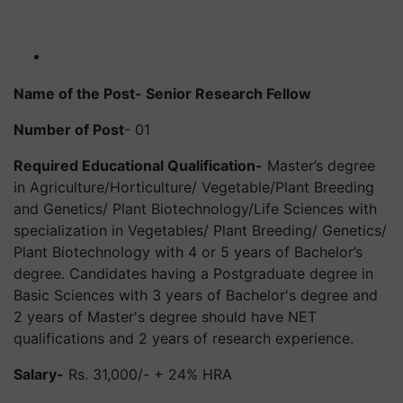
Name of the Post- Senior Research Fellow
Number of Post
- 01
Required Educational Qualification-
Master’s degree
in Agriculture/Horticulture/ Vegetable/Plant Breeding
and Genetics/ Plant Biotechnology/Life Sciences with
specialization in Vegetables/ Plant Breeding/ Genetics/
Plant Biotechnology with 4 or 5 years of Bachelor’s
degree. Candidates having a Postgraduate degree in
Basic Sciences with 3 years of Bachelor's degree and
2 years of Master's degree should have NET
qualifications and 2 years of research experience.
Salary-
Rs. 31,000/- + 24% HRA