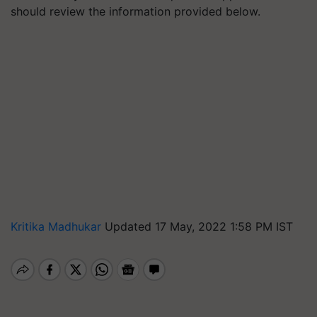
should review the information provided below.
Kritika Madhukar
Updated 17 May, 2022 1:58 PM IST