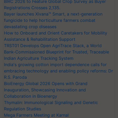
BIRC 2026 to Feature Global Crop Survey as Buyer
Registrations Crosses 2,135.
Bayer launches Xivana™ Smart, a next-generation
fungicide to help horticulture farmers combat
devastating crop diseases
How to Onboard and Orient Caretakers for Mobility
Assistance & Rehabilitation Support
TRST01 Develops Open AgriTrace Stack, a World
Bank-Commissioned Blueprint for Trusted, Traceable
Indian Agriculture Tracking System
India's growing cotton import dependence calls for
embracing technology and enabling policy reforms: Dr
R.S. Paroda
BioEnergy Global 2026 Opens with Grand
Inauguration, Showcasing Innovation and
Collaboration in Bioenergy
Thymalin: Immunological Signaling and Genetic
Regulation Studies
Mega Farmers Meeting at Karnal