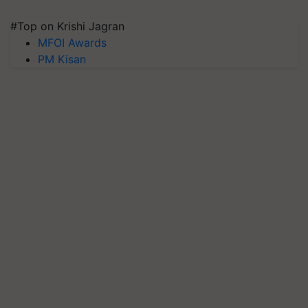
#Top on Krishi Jagran
MFOI Awards
PM Kisan