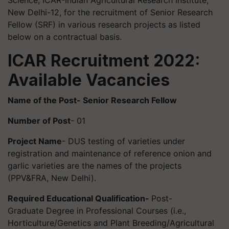
Science, ICAR-Indian Agricultural Research Institute,
New Delhi-12, for the recruitment of Senior Research
Fellow (SRF) in various research projects as listed
below on a contractual basis.
ICAR Recruitment 2022:
Available Vacancies
Name of the Post- Senior Research Fellow
Number of Post
- 01
Project Name
- DUS testing of varieties under
registration and maintenance of reference onion and
garlic varieties are the names of the projects
(PPV&FRA, New Delhi).
Required Educational Qualification-
Post-
Graduate Degree in Professional Courses (i.e.,
Horticulture/Genetics and Plant Breeding/Agricultural