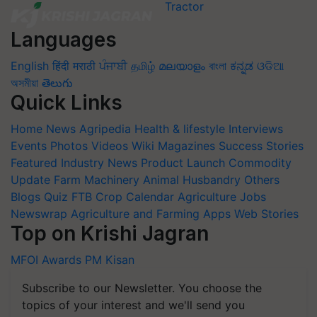
Languages
English
हिंदी
मराठी
ਪੰਜਾਬੀ
தமிழ்
മലയാളം
বাংলা
ಕನ್ನಡ
ଓଡିଆ
অসমীয়া
తెలుగు
Quick Links
Home
News
Agripedia
Health & lifestyle
Interviews
Events
Photos
Videos
Wiki
Magazines
Success Stories
Featured
Industry News
Product Launch
Commodity
Update
Farm Machinery
Animal Husbandry
Others
Blogs
Quiz
FTB
Crop Calendar
Agriculture Jobs
Newswrap
Agriculture and Farming Apps
Web Stories
Top on Krishi Jagran
MFOI Awards
PM Kisan
Subscribe to our Newsletter. You choose the
topics of your interest and we'll send you