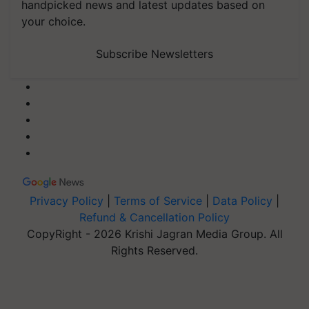
handpicked news and latest updates based on
your choice.
Subscribe Newsletters
Privacy Policy
|
Terms of Service
|
Data Policy
|
Refund & Cancellation Policy
CopyRight - 2026 Krishi Jagran Media Group. All
Rights Reserved.