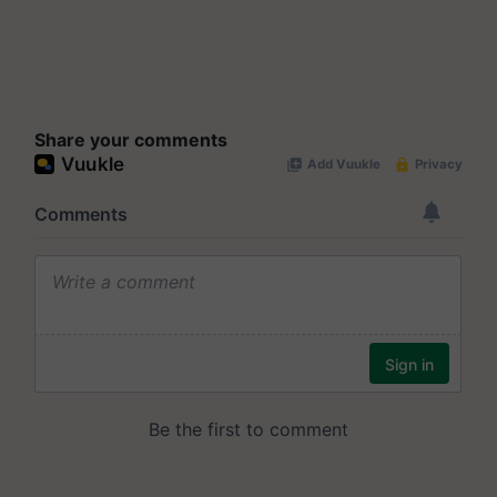
Share your comments