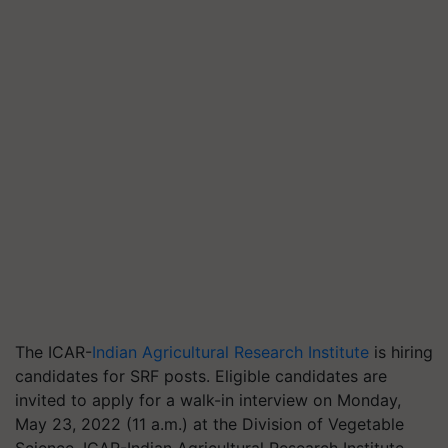
The ICAR-
Indian Agricultural Research Institute
is hiring
candidates for SRF posts. Eligible candidates are
invited to apply for a walk-in interview on Monday,
May 23, 2022 (11 a.m.) at the Division of Vegetable