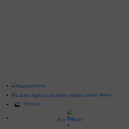
Home
Latest News
Photos
Buy Tractor