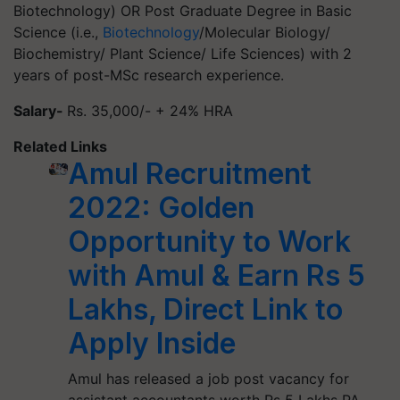
Biotechnology) OR Post Graduate Degree in Basic
Science (i.e.,
Biotechnology
/Molecular Biology/
Biochemistry/ Plant Science/ Life Sciences) with 2
years of post-MSc research experience.
Salary-
Rs. 35,000/- + 24% HRA
Related Links
Amul Recruitment
2022: Golden
Opportunity to Work
with Amul & Earn Rs 5
Lakhs, Direct Link to
Apply Inside
Amul has released a job post vacancy for