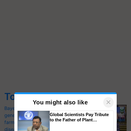
Top Stories
×
You might also like
Bayer launches Xivana™ Smart, a next-
Global Scientists Pay Tribute
generation fungicide to help horticulture
to the Father of Plant
farmers combat devastating crop
Genomics in India, Prof.
diseases
Chittaranjan Kole