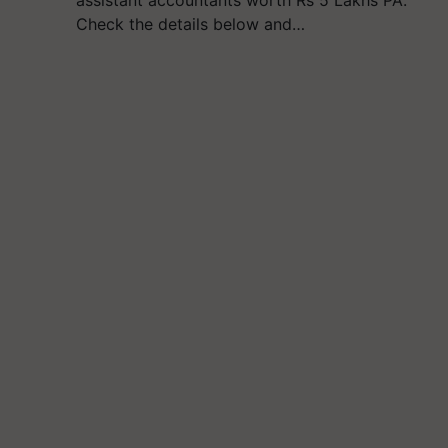
assistant accountants worth Rs 5 Lakhs PA.
Check the details below and…