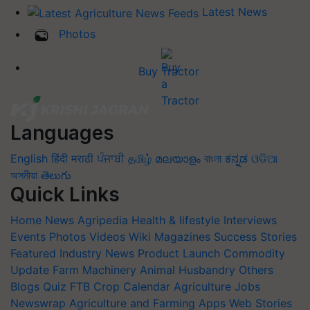
Latest News
Photos
Buy Tractor
Languages
English
हिंदी
मराठी
ਪੰਜਾਬੀ
தமிழ்
മലയാളം
বাংলা
ಕನ್ನಡ
ଓଡିଆ
অসমীয়া
తెలుగు
Quick Links
Home
News
Agripedia
Health & lifestyle
Interviews
Events
Photos
Videos
Wiki
Magazines
Success Stories
Featured
Industry News
Product Launch
Commodity
Update
Farm Machinery
Animal Husbandry
Others
Blogs
Quiz
FTB
Crop Calendar
Agriculture Jobs
Newswrap
Agriculture and Farming Apps
Web Stories