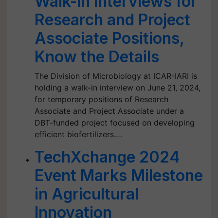
Walk-In Interviews for
Research and Project
Associate Positions,
Know the Details
The Division of Microbiology at ICAR-IARI is
holding a walk-in interview on June 21, 2024,
for temporary positions of Research
Associate and Project Associate under a
DBT-funded project focused on developing
efficient biofertilizers.…
TechXchange 2024
Event Marks Milestone
in Agricultural
Innovation