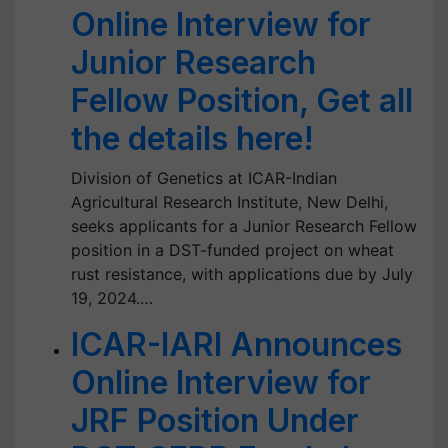
Online Interview for
Junior Research
Fellow Position, Get all
the details here!
Division of Genetics at ICAR-Indian
Agricultural Research Institute, New Delhi,
seeks applicants for a Junior Research Fellow
position in a DST-funded project on wheat
rust resistance, with applications due by July
19, 2024.…
ICAR-IARI Announces
Online Interview for
JRF Position Under