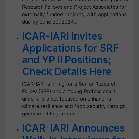
Research Fellows and Project Associates for
externally funded projects, with applications
due by June 30, 2024.…
ICAR-IARI Invites
Applications for SRF
and YP II Positions;
Check Details Here
ICAR-IARI is hiring for a Senior Research
Fellow (SRF) and a Young Professional II
under a project focused on enhancing
climate resilience and food security through
genome editing of rice.…
ICAR-IARI Announces