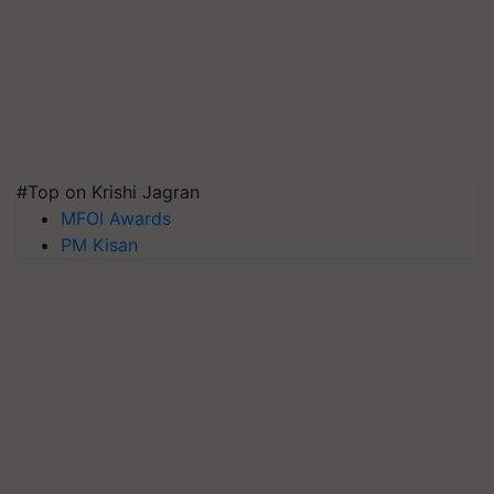
#Top on Krishi Jagran
MFOI Awards
PM Kisan