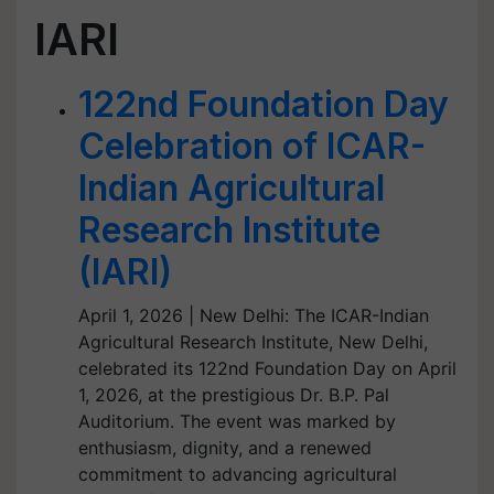
IARI
122nd Foundation Day
Celebration of ICAR-
Indian Agricultural
Research Institute
(IARI)
April 1, 2026 | New Delhi: The ICAR-Indian
Agricultural Research Institute, New Delhi,
celebrated its 122nd Foundation Day on April
1, 2026, at the prestigious Dr. B.P. Pal
Auditorium. The event was marked by
enthusiasm, dignity, and a renewed
commitment to advancing agricultural