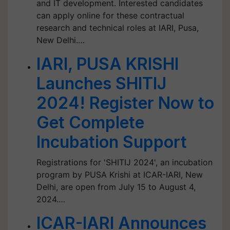
and IT development. Interested candidates
can apply online for these contractual
research and technical roles at IARI, Pusa,
New Delhi.…
IARI, PUSA KRISHI
Launches SHITIJ
2024! Register Now to
Get Complete
Incubation Support
Registrations for 'SHITIJ 2024', an incubation
program by PUSA Krishi at ICAR-IARI, New
Delhi, are open from July 15 to August 4,
2024.…
ICAR-IARI Announces