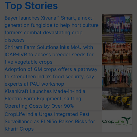
Top Stories
Bayer launches Xivana™ Smart, a next-
generation fungicide to help horticulture
farmers combat devastating crop
diseases
Shriram Farm Solutions inks MoU with
ICAR-IIVR to access breeder seeds for
five vegetable crops
Adoption of GM crops offers a pathway
to strengthen India’s food security, say
experts at PAU workshop
KisanKraft Launches Made-in-India
Electric Farm Equipment, Cutting
Operating Costs by Over 90%
CropLife India Urges Integrated Pest
Surveillance as El Niño Raises Risks for
Kharif Crops