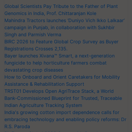
Global Scientists Pay Tribute to the Father of Plant
Genomics in India, Prof. Chittaranjan Kole
Mahindra Tractors launches ‘Duniyo Vich Ikko Lalkaar’
campaign in Punjab, in collaboration with Sukhbir
Singh and Parmish Verma
BIRC 2026 to Feature Global Crop Survey as Buyer
Registrations Crosses 2,135.
Bayer launches Xivana™ Smart, a next-generation
fungicide to help horticulture farmers combat
devastating crop diseases
How to Onboard and Orient Caretakers for Mobility
Assistance & Rehabilitation Support
TRST01 Develops Open AgriTrace Stack, a World
Bank-Commissioned Blueprint for Trusted, Traceable
Indian Agriculture Tracking System
India's growing cotton import dependence calls for
embracing technology and enabling policy reforms: Dr
R.S. Paroda