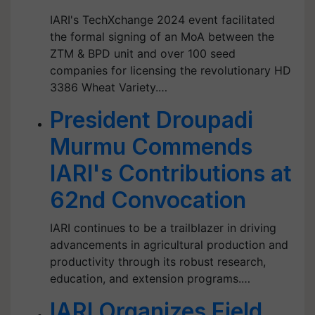
IARI's TechXchange 2024 event facilitated
the formal signing of an MoA between the
ZTM & BPD unit and over 100 seed
companies for licensing the revolutionary HD
3386 Wheat Variety.…
President Droupadi
Murmu Commends
IARI's Contributions at
62nd Convocation
IARI continues to be a trailblazer in driving
advancements in agricultural production and
productivity through its robust research,
education, and extension programs.…
IARI Organizes Field