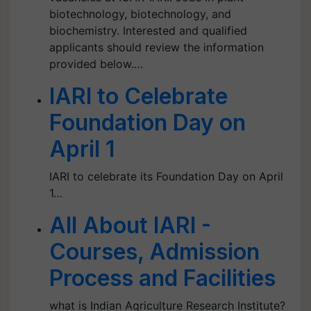
biotechnology, biotechnology, and
biochemistry. Interested and qualified
applicants should review the information
provided below.…
IARI to Celebrate
Foundation Day on
April 1
IARI to celebrate its Foundation Day on April
1…
All About IARI -
Courses, Admission
Process and Facilities
what is Indian Agriculture Research Institute?