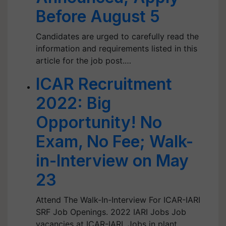
Before August 5
Candidates are urged to carefully read the
information and requirements listed in this
article for the job post.…
ICAR Recruitment
2022: Big
Opportunity! No
Exam, No Fee; Walk-
in-Interview on May
23
Attend The Walk-In-Interview For ICAR-IARI
SRF Job Openings. 2022 IARI Jobs Job
vacancies at ICAR-IARI. Jobs in plant