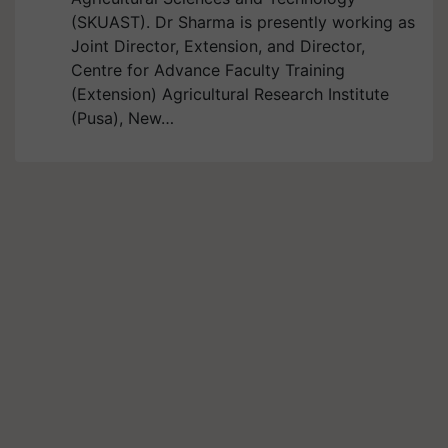
(SKUAST). Dr Sharma is presently working as
Joint Director, Extension, and Director,
Centre for Advance Faculty Training
(Extension) Agricultural Research Institute
(Pusa), New…