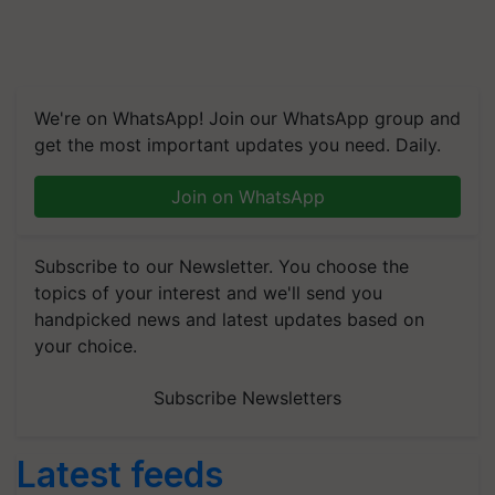
We're on WhatsApp! Join our WhatsApp group and
get the most important updates you need. Daily.
Join on WhatsApp
Subscribe to our Newsletter. You choose the
topics of your interest and we'll send you
handpicked news and latest updates based on
your choice.
Subscribe Newsletters
Latest feeds