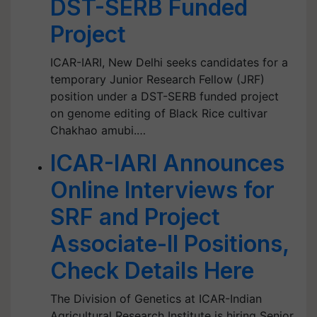
DST-SERB Funded
Project
ICAR-IARI, New Delhi seeks candidates for a
temporary Junior Research Fellow (JRF)
position under a DST-SERB funded project
on genome editing of Black Rice cultivar
Chakhao amubi.…
ICAR-IARI Announces
Online Interviews for
SRF and Project
Associate-II Positions,
Check Details Here
The Division of Genetics at ICAR-Indian
Agricultural Research Institute is hiring Senior