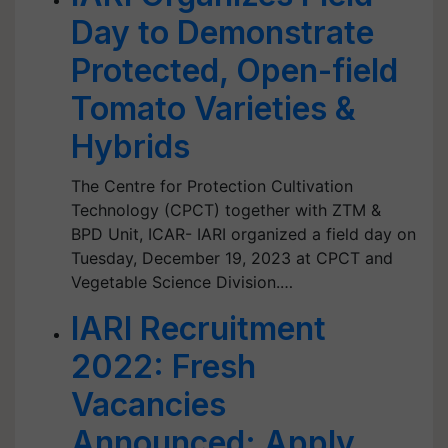
Day to Demonstrate
Protected, Open-field
Tomato Varieties &
Hybrids
The Centre for Protection Cultivation
Technology (CPCT) together with ZTM &
BPD Unit, ICAR- IARI organized a field day on
Tuesday, December 19, 2023 at CPCT and
Vegetable Science Division.…
IARI Recruitment
2022: Fresh
Vacancies
Announced; Apply