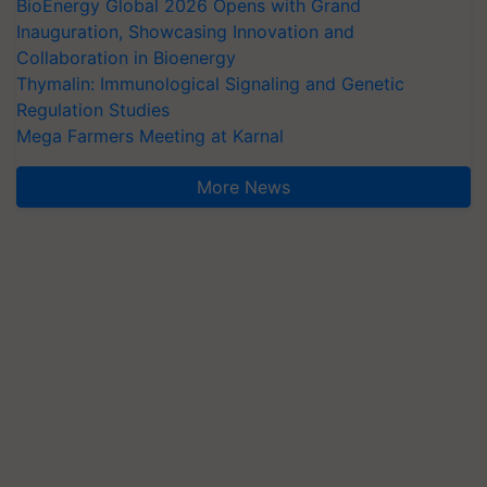
BioEnergy Global 2026 Opens with Grand
Inauguration, Showcasing Innovation and
Collaboration in Bioenergy
Thymalin: Immunological Signaling and Genetic
Regulation Studies
Mega Farmers Meeting at Karnal
More News