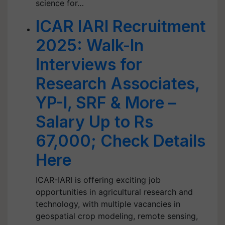
science for…
ICAR IARI Recruitment
2025: Walk-In
Interviews for
Research Associates,
YP-I, SRF & More –
Salary Up to Rs
67,000; Check Details
Here
ICAR-IARI is offering exciting job
opportunities in agricultural research and
technology, with multiple vacancies in
geospatial crop modeling, remote sensing,