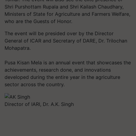
Shri Purshottam Rupala and Shri Kailash Chaudhary,
Ministers of State for Agriculture and Farmers Welfare,
who are the Guests of Honor.
The event will be presided over by the Director
General of ICAR and Secretary of DARE, Dr. Trilochan
Mohapatra.
Pusa Kisan Mela is an annual event that showcases the
achievements, research done, and innovations
developed during the entire year in the agriculture
sector across the country.
Director of IARI, Dr. A.K. Singh