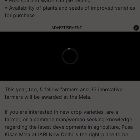
• Free soil and water sample testing
• Availability of plants and seeds of improved varieties
for purchase
ADVERTISEMENT
This year, too, 5 fellow farmers and 35 innovative
farmers will be awarded at the Mela.
If you are interested in new crop varieties, are a
farmer, or a common man/woman seeking knowledge
regarding the latest developments in agriculture, Pusa
Kisan Mela at IARI New Delhi is the right place to be.