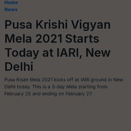
Home
News
Pusa Krishi Vigyan
Mela 2021 Starts
Today at IARI, New
Delhi
Pusa Kisan Mela 2021 kicks off at IARI ground in New
Delhi today. This is a 3-day Mela starting from
February 25 and ending on February 27.