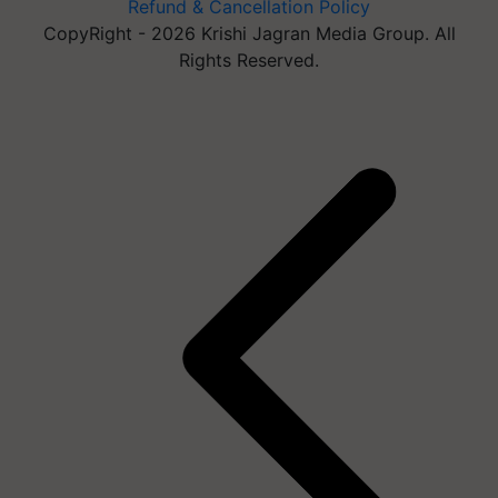
Refund & Cancellation Policy
CopyRight - 2026 Krishi Jagran Media Group. All
Rights Reserved.