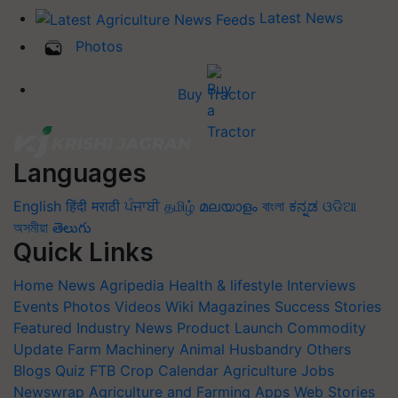
Latest News
Photos
Buy Tractor
Languages
English
हिंदी
मराठी
ਪੰਜਾਬੀ
தமிழ்
മലയാളം
বাংলা
ಕನ್ನಡ
ଓଡିଆ
অসমীয়া
తెలుగు
Quick Links
Home
News
Agripedia
Health & lifestyle
Interviews
Events
Photos
Videos
Wiki
Magazines
Success Stories
Featured
Industry News
Product Launch
Commodity
Update
Farm Machinery
Animal Husbandry
Others
Blogs
Quiz
FTB
Crop Calendar
Agriculture Jobs
Newswrap
Agriculture and Farming Apps
Web Stories