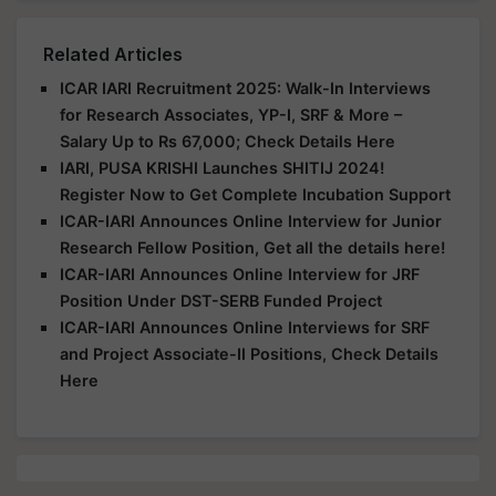
Related Articles
ICAR IARI Recruitment 2025: Walk-In Interviews
for Research Associates, YP-I, SRF & More –
Salary Up to Rs 67,000; Check Details Here
IARI, PUSA KRISHI Launches SHITIJ 2024!
Register Now to Get Complete Incubation Support
ICAR-IARI Announces Online Interview for Junior
Research Fellow Position, Get all the details here!
ICAR-IARI Announces Online Interview for JRF
Position Under DST-SERB Funded Project
ICAR-IARI Announces Online Interviews for SRF
and Project Associate-II Positions, Check Details
Here