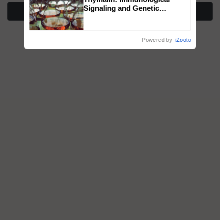
Signaling and Genetic
More Stories
Regulation Studies
Powered by
iZooto