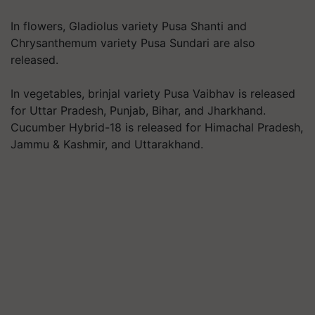
In flowers, Gladiolus variety Pusa Shanti and
Chrysanthemum variety Pusa Sundari are also
released.
In vegetables, brinjal variety Pusa Vaibhav is released
for Uttar Pradesh, Punjab, Bihar, and Jharkhand.
Cucumber Hybrid-18 is released for Himachal Pradesh,
Jammu & Kashmir, and Uttarakhand.