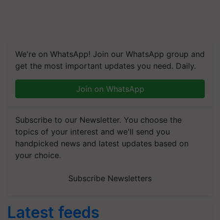
We're on WhatsApp! Join our WhatsApp group and
get the most important updates you need. Daily.
Join on WhatsApp
Subscribe to our Newsletter. You choose the
topics of your interest and we'll send you
handpicked news and latest updates based on
your choice.
Subscribe Newsletters
Latest feeds