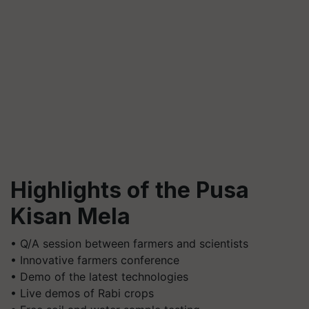
Highlights of the Pusa
Kisan Mela
• Q/A session between farmers and scientists
• Innovative farmers conference
• Demo of the latest technologies
• Live demos of Rabi crops