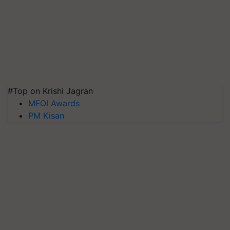
#Top on Krishi Jagran
MFOI Awards
PM Kisan