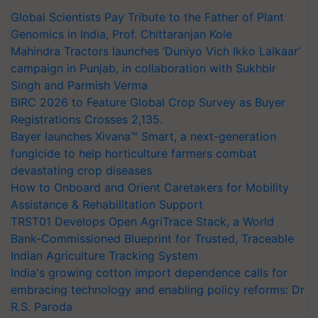
Global Scientists Pay Tribute to the Father of Plant
Genomics in India, Prof. Chittaranjan Kole
Mahindra Tractors launches ‘Duniyo Vich Ikko Lalkaar’
campaign in Punjab, in collaboration with Sukhbir
Singh and Parmish Verma
BIRC 2026 to Feature Global Crop Survey as Buyer
Registrations Crosses 2,135.
Bayer launches Xivana™ Smart, a next-generation
fungicide to help horticulture farmers combat
devastating crop diseases
How to Onboard and Orient Caretakers for Mobility
Assistance & Rehabilitation Support
TRST01 Develops Open AgriTrace Stack, a World
Bank-Commissioned Blueprint for Trusted, Traceable
Indian Agriculture Tracking System
India's growing cotton import dependence calls for
embracing technology and enabling policy reforms: Dr
R.S. Paroda