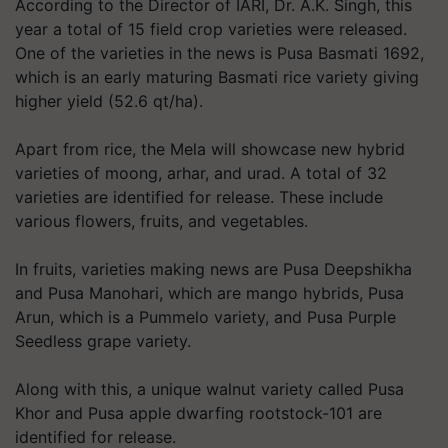
According to the Director of IARI, Dr. A.K. Singh, this
year a total of 15 field crop varieties were released.
One of the varieties in the news is Pusa Basmati 1692,
which is an early maturing Basmati rice variety giving
higher yield (52.6 qt/ha).
Apart from rice, the Mela will showcase new hybrid
varieties of moong, arhar, and urad. A total of 32
varieties are identified for release. These include
various flowers, fruits, and vegetables.
In fruits, varieties making news are Pusa Deepshikha
and Pusa Manohari, which are mango hybrids, Pusa
Arun, which is a Pummelo variety, and Pusa Purple
Seedless grape variety.
Along with this, a unique walnut variety called Pusa
Khor and Pusa apple dwarfing rootstock-101 are
identified for release.