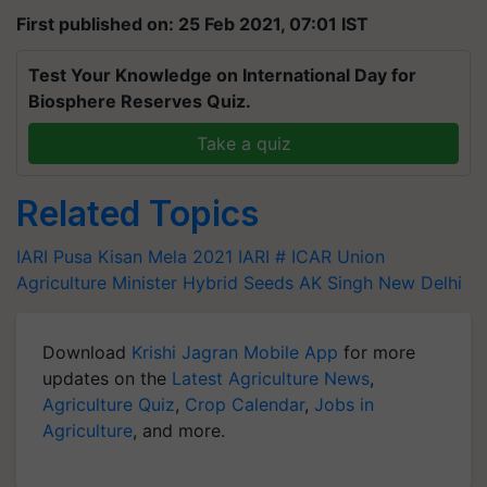
First published on: 25 Feb 2021, 07:01 IST
Test Your Knowledge on International Day for
Biosphere Reserves Quiz.
Take a quiz
Related Topics
IARI
Pusa Kisan Mela 2021
IARI
# ICAR
Union
Agriculture Minister
Hybrid Seeds
AK Singh
New Delhi
Download
Krishi Jagran Mobile App
for more
updates on the
Latest Agriculture News
,
Agriculture Quiz
,
Crop Calendar
,
Jobs in
Agriculture
, and more.