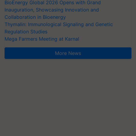
BioEnergy Global 2026 Opens with Grand
Inauguration, Showcasing Innovation and
Collaboration in Bioenergy
Thymalin: Immunological Signaling and Genetic
Regulation Studies
Mega Farmers Meeting at Karnal
More News