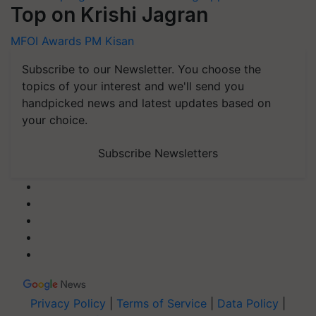
Top on Krishi Jagran
MFOI Awards
PM Kisan
Subscribe to our Newsletter. You choose the
topics of your interest and we'll send you
handpicked news and latest updates based on
your choice.
Subscribe Newsletters
Privacy Policy
|
Terms of Service
|
Data Policy
|