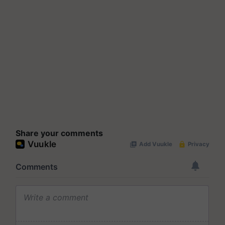
Share your comments