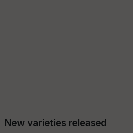
New varieties released