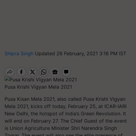
Shipra Singh
Updated 26 February, 2021 3:16 PM IST
Pusa Krishi Vigyan Mela 2021
Pusa Kisan Mela 2021, also called Pusa Krishi Vigyan
Mela 2021, kicks off today, February 25, at ICAR-IARI
New Delhi, the hotspot of India’s Green Revolution. It
will end on February 27. The Chief Guest of the event
is Union Agriculture Minister Shri Narendra Singh
Tomar. The event will also see the elite presence of