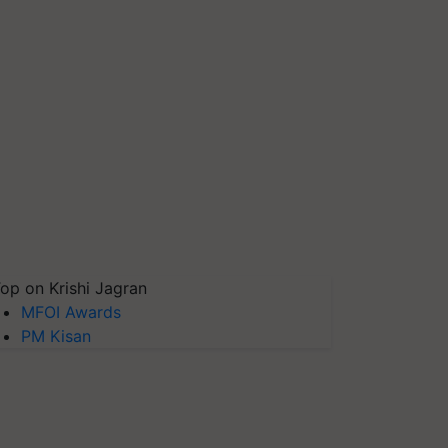
op on Krishi Jagran
MFOI Awards
PM Kisan