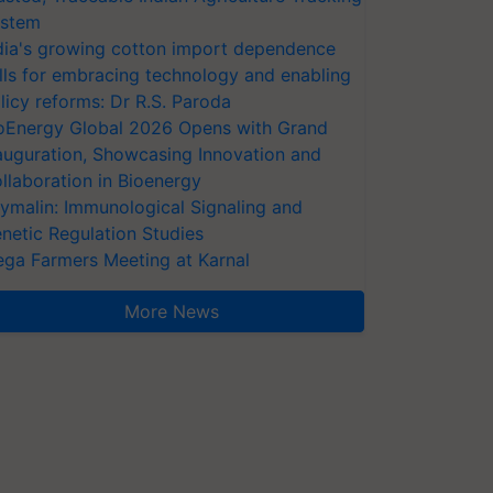
stem
dia's growing cotton import dependence
lls for embracing technology and enabling
licy reforms: Dr R.S. Paroda
oEnergy Global 2026 Opens with Grand
auguration, Showcasing Innovation and
llaboration in Bioenergy
ymalin: Immunological Signaling and
netic Regulation Studies
ga Farmers Meeting at Karnal
More News