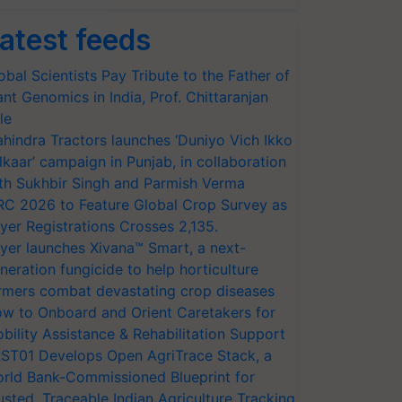
atest feeds
obal Scientists Pay Tribute to the Father of
ant Genomics in India, Prof. Chittaranjan
le
hindra Tractors launches ‘Duniyo Vich Ikko
lkaar’ campaign in Punjab, in collaboration
th Sukhbir Singh and Parmish Verma
RC 2026 to Feature Global Crop Survey as
yer Registrations Crosses 2,135.
yer launches Xivana™ Smart, a next-
neration fungicide to help horticulture
rmers combat devastating crop diseases
w to Onboard and Orient Caretakers for
bility Assistance & Rehabilitation Support
ST01 Develops Open AgriTrace Stack, a
rld Bank-Commissioned Blueprint for
usted, Traceable Indian Agriculture Tracking