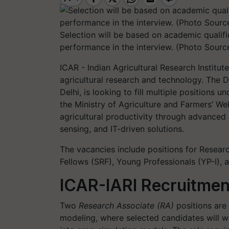
Selection will be based on academic qualifi
performance in the interview. (Photo Source
ICAR - Indian Agricultural Research Institut
agricultural research and technology. The Di
Delhi, is looking to fill multiple positions
the Ministry of Agriculture and Farmers’ We
agricultural productivity through advanced
sensing, and IT-driven solutions.
The vacancies include positions for Researc
Fellows (SRF), Young Professionals (YP-I),
ICAR-IARI Recruitmen
Two
Research Associate (RA)
positions are 
modeling, where selected candidates will wo