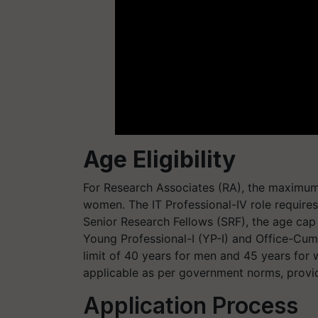
Age Eligibility
For Research Associates (RA), the maximum 
women. The IT Professional-IV role require
Senior Research Fellows (SRF), the age cap
Young Professional-I (YP-I) and Office-Cu
limit of 40 years for men and 45 years for w
applicable as per government norms, provi
Application Process