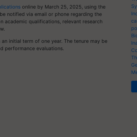
Sy
lications
online by March 25, 2025, using the
In
l be notified via email or phone regarding the
ca
on academic qualifications, relevant research
po
ew.
Bi
 an initial term of one year. The tenure may be
In
d performance evaluations.
Co
Th
Ge
Me