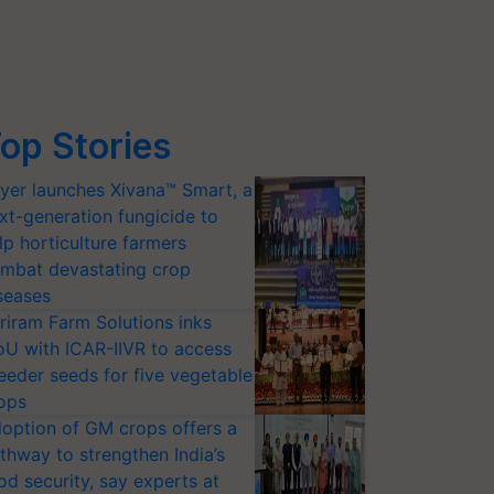
op Stories
yer launches Xivana™ Smart, a
xt-generation fungicide to
lp horticulture farmers
mbat devastating crop
seases
riram Farm Solutions inks
U with ICAR-IIVR to access
eeder seeds for five vegetable
ops
option of GM crops offers a
thway to strengthen India’s
od security, say experts at