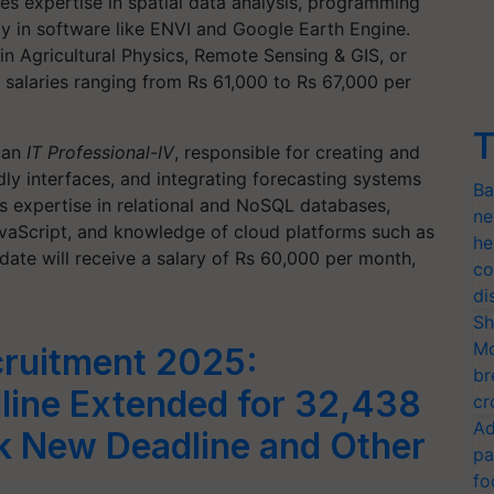
res expertise in spatial data analysis, programming
cy in software like ENVI and Google Earth Engine.
in Agricultural Physics, Remote Sensing & GIS, or
h salaries ranging from Rs 61,000 to Rs 67,000 per
T
r an
IT Professional-IV
, responsible for creating and
ly interfaces, and integrating forecasting systems
Ba
es expertise in relational and NoSQL databases,
ne
aScript, and knowledge of cloud platforms such as
he
te will receive a salary of Rs 60,000 per month,
co
di
Sh
Mo
ruitment 2025:
br
line Extended for 32,438
cr
Ad
k New Deadline and Other
pa
fo