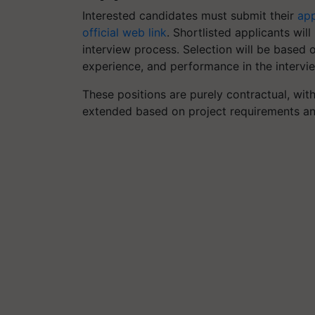
Interested candidates must submit their
app
official web link
. Shortlisted applicants wil
interview process. Selection will be based 
experience, and performance in the intervi
These positions are purely contractual, with
extended based on project requirements an