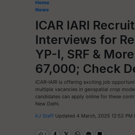
Home
News
ICAR IARI Recrui
Interviews for R
YP-I, SRF & More
67,000; Check De
ICAR-IARI is offering exciting job opportuni
multiple vacancies in geospatial crop mode
candidates can apply online for these contra
New Delhi.
KJ Staff
Updated 4 March, 2025 12:52 PM 