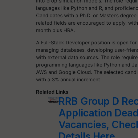
into crop simulation models. The role requi
languages like Python and R, and proficien
Candidates with a Ph.D. or Master’s degree 
related fields are encouraged to apply, wit
month plus HRA.
A Full-Stack Developer position is open fo
managing databases, developing user-friend
with external data sources. The role requir
programming languages like Python and Jav
AWS and Google Cloud. The selected candida
with a 3% annual increment.
Related Links
RRB Group D Rec
Application Dead
Vacancies, Chec
Details Here