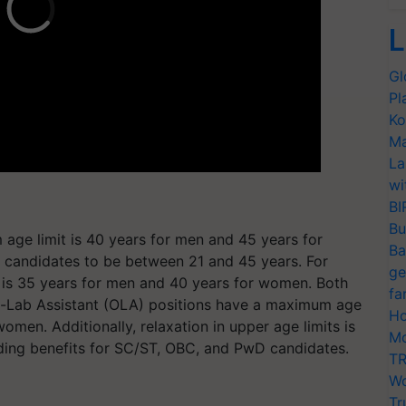
L
Gl
Pl
Ko
Ma
La
wi
BI
Bu
age limit is 40 years for men and 45 years for
Ba
s candidates to be between 21 and 45 years. For
ge
 is 35 years for men and 40 years for women. Both
fa
m-Lab Assistant (OLA) positions have a maximum age
Ho
omen. Additionally, relaxation in upper age limits is
Mo
ding benefits for SC/ST, OBC, and PwD candidates.
TR
Wo
Tr