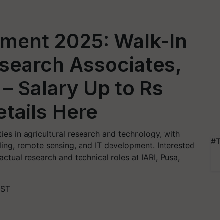
tment 2025: Walk-In
esearch Associates,
 – Salary Up to Rs
tails Here
ties in agricultural research and technology, with
#T
ling, remote sensing, and IT development. Interested
ctual research and technical roles at IARI, Pusa,
IST