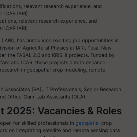
cations, relevant research experience, and
: ICAR IARI)
e (IARI), has announced exciting job opportunities in
vision of Agricultural Physics at IARI, Pusa, New
 under the FASAL 2.0 and KRISHI projects. Funded by
lfare and ICAR, these projects aim to enhance
 research in geospatial crop modeling, remote
h Associates (RA), IT Professionals, Senior Research
 and Office-Cum-Lab Assistants (OLA).
t 2025: Vacancies & Roles
open for skilled professionals in
geospatial
crop
rk on integrating satellite and remote sensing data