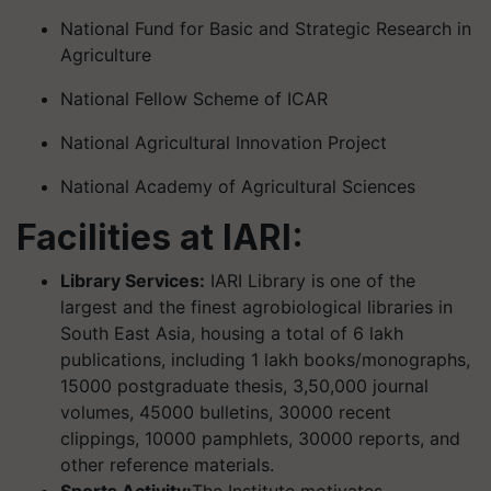
National Fund for Basic and Strategic Research in
Agriculture
National Fellow Scheme of ICAR
National Agricultural Innovation Project
National Academy of Agricultural Sciences
Facilities at IARI:
Library Services:
IARI Library is one of the
largest and the finest agrobiological libraries in
South East Asia, housing a total of 6 lakh
publications, including 1 lakh books/monographs,
15000 postgraduate thesis, 3,50,000 journal
volumes, 45000 bulletins, 30000 recent
clippings, 10000 pamphlets, 30000 reports, and
other reference materials.