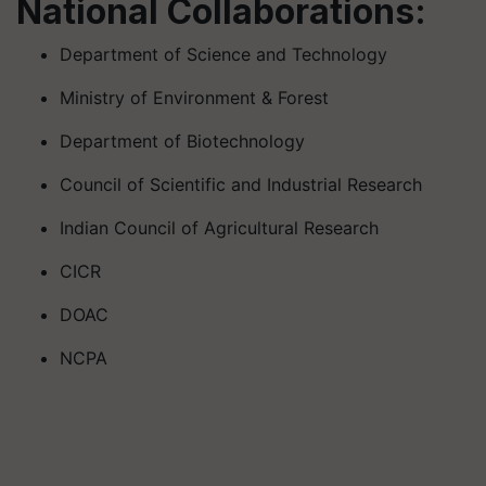
National Collaborations:
Department of Science and Technology
Ministry of Environment & Forest
Department of Biotechnology
Council of Scientific and Industrial Research
Indian Council of Agricultural Research
CICR
DOAC
NCPA