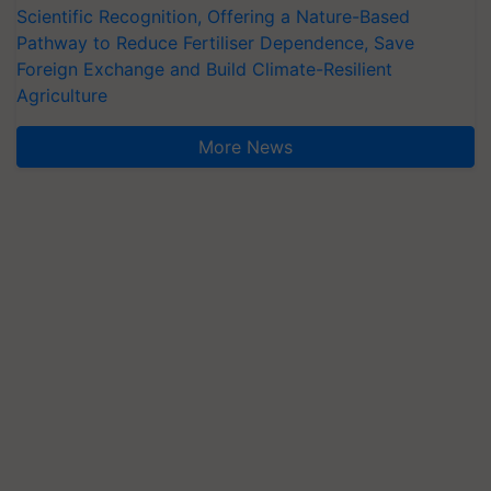
Scientific Recognition, Offering a Nature-Based
Pathway to Reduce Fertiliser Dependence, Save
Foreign Exchange and Build Climate-Resilient
Agriculture
More News