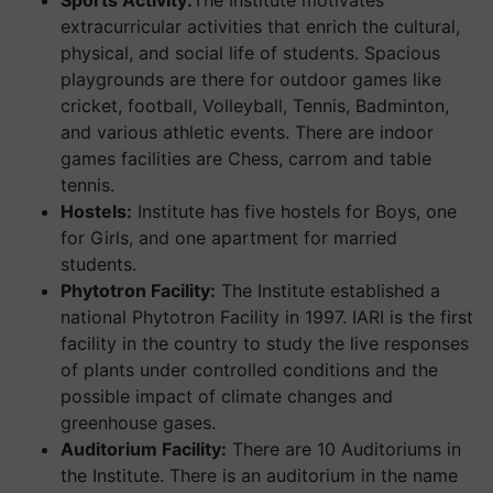
Sports Activity:
The Institute motivates
extracurricular activities that enrich the cultural,
physical, and social life of students. Spacious
playgrounds are there for outdoor games like
cricket, football, Volleyball, Tennis, Badminton,
and various athletic events. There are indoor
games facilities are Chess, carrom and table
tennis.
Hostels:
Institute has five hostels for Boys, one
for Girls, and one apartment for married
students.
Phytotron Facility:
The Institute established a
national Phytotron Facility in 1997. IARI is the first
facility in the country to study the live responses
of plants under controlled conditions and the
possible impact of climate changes and
greenhouse gases.
Auditorium Facility:
There are 10 Auditoriums in
the Institute. There is an auditorium in the name