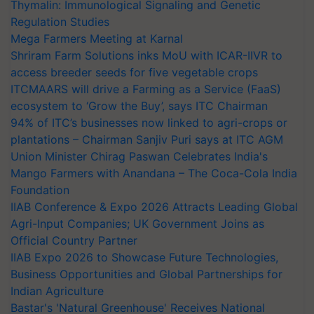
Thymalin: Immunological Signaling and Genetic
Regulation Studies
Mega Farmers Meeting at Karnal
Shriram Farm Solutions inks MoU with ICAR-IIVR to
access breeder seeds for five vegetable crops
ITCMAARS will drive a Farming as a Service (FaaS)
ecosystem to ‘Grow the Buy’, says ITC Chairman
94% of ITC’s businesses now linked to agri-crops or
plantations – Chairman Sanjiv Puri says at ITC AGM
Union Minister Chirag Paswan Celebrates India's
Mango Farmers with Anandana – The Coca-Cola India
Foundation
IIAB Conference & Expo 2026 Attracts Leading Global
Agri-Input Companies; UK Government Joins as
Official Country Partner
IIAB Expo 2026 to Showcase Future Technologies,
Business Opportunities and Global Partnerships for
Indian Agriculture
Bastar's 'Natural Greenhouse' Receives National