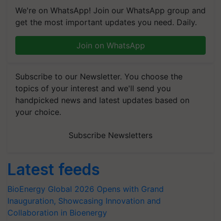
We're on WhatsApp! Join our WhatsApp group and
get the most important updates you need. Daily.
Join on WhatsApp
Subscribe to our Newsletter. You choose the
topics of your interest and we'll send you
handpicked news and latest updates based on
your choice.
Subscribe Newsletters
Latest feeds
BioEnergy Global 2026 Opens with Grand
Inauguration, Showcasing Innovation and
Collaboration in Bioenergy