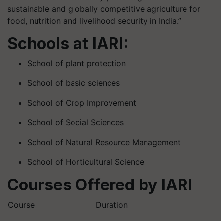
sustainable and globally competitive agriculture for
food, nutrition and livelihood security in India.”
Schools at IARI:
School of plant protection
School of basic sciences
School of Crop Improvement
School of Social Sciences
School of Natural Resource Management
School of Horticultural Science
Courses Offered by IARI
Course
Duration