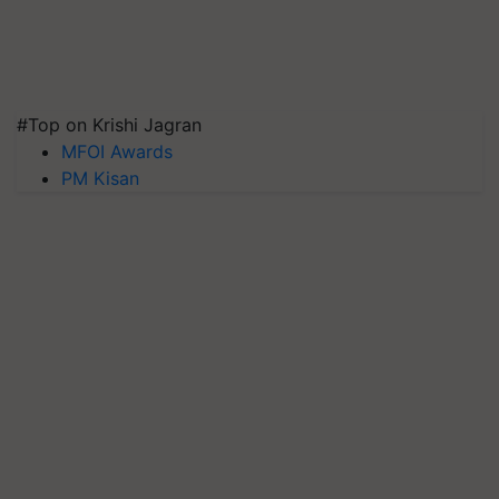
#Top on Krishi Jagran
MFOI Awards
PM Kisan