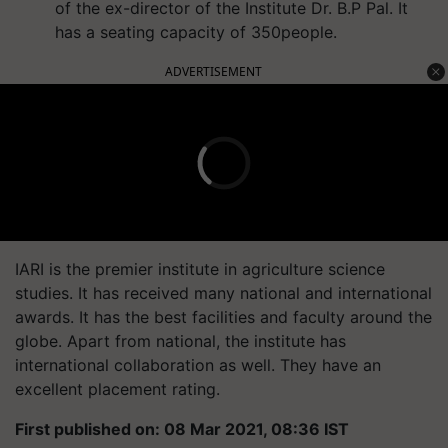
of the ex-director of the Institute Dr. B.P Pal. It
has a seating capacity of 350people.
ADVERTISEMENT
IARI is the premier institute in agriculture science
studies. It has received many national and international
awards. It has the best facilities and faculty around the
globe. Apart from national, the institute has
international collaboration as well. They have an
excellent placement rating.
First published on: 08 Mar 2021, 08:36 IST