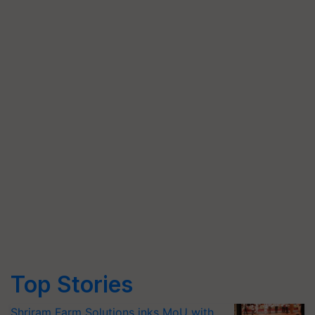
Top Stories
Shriram Farm Solutions inks MoU with