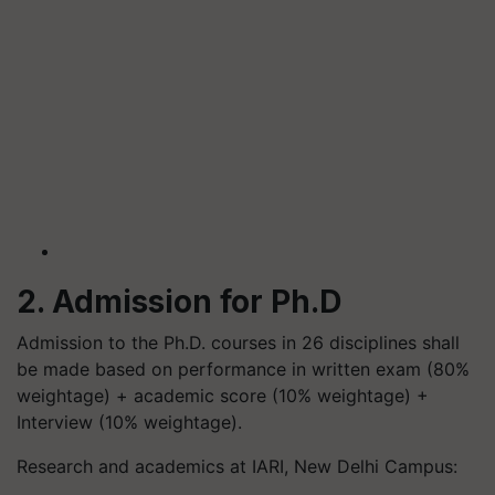
2. Admission for Ph.D
Admission to the Ph.D. courses in 26 disciplines shall
be made based on performance in written exam (80%
weightage) + academic score (10% weightage) +
Interview (10% weightage).
Research and academics at IARI, New Delhi Campus: