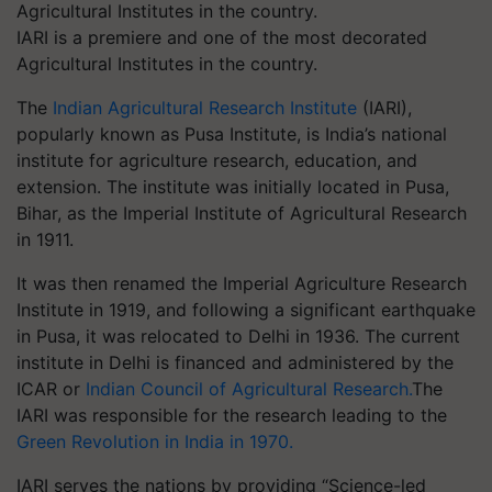
IARI is a premiere and one of the most decorated
Agricultural Institutes in the country.
The
Indian Agricultural Research Institute
(IARI),
popularly known as Pusa Institute, is India’s national
institute for agriculture research, education, and
extension. The institute was initially located in Pusa,
Bihar, as the Imperial Institute of Agricultural Research
in 1911.
It was then renamed the Imperial Agriculture Research
Institute in 1919, and following a significant earthquake
in Pusa, it was relocated to Delhi in 1936. The current
institute in Delhi is financed and administered by the
ICAR or
Indian Council of Agricultural Research.
The
IARI was responsible for the research leading to the
Green Revolution in India in 1970.
IARI serves the nations by providing “Science-led