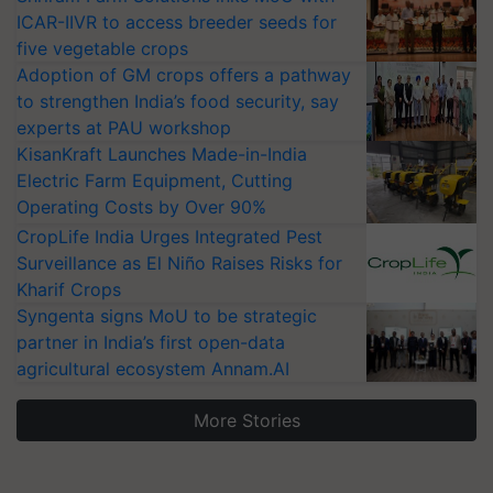
ICAR-IIVR to access breeder seeds for
five vegetable crops
Adoption of GM crops offers a pathway
to strengthen India’s food security, say
experts at PAU workshop
KisanKraft Launches Made-in-India
Electric Farm Equipment, Cutting
Operating Costs by Over 90%
CropLife India Urges Integrated Pest
Surveillance as El Niño Raises Risks for
Kharif Crops
Syngenta signs MoU to be strategic
partner in India’s first open-data
agricultural ecosystem Annam.AI
More Stories