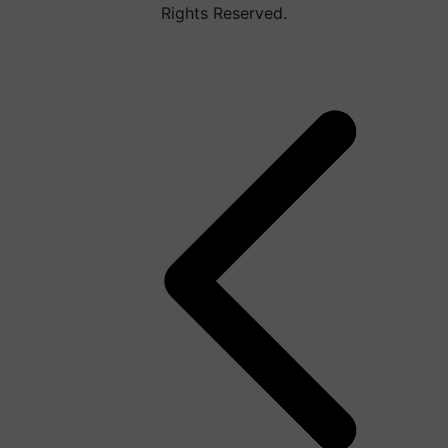
Rights Reserved.