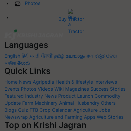
Photos
Buy Tractor
Languages
English
हिंदी
मराठी
ਪੰਜਾਬੀ
தமிழ்
മലയാളം
বাংলা
ಕನ್ನಡ
ଓଡିଆ
অসমীয়া
తెలుగు
Quick Links
Home
News
Agripedia
Health & lifestyle
Interviews
Events
Photos
Videos
Wiki
Magazines
Success Stories
Featured
Industry News
Product Launch
Commodity
Update
Farm Machinery
Animal Husbandry
Others
Blogs
Quiz
FTB
Crop Calendar
Agriculture Jobs
Newswrap
Agriculture and Farming Apps
Web Stories
Top on Krishi Jagran