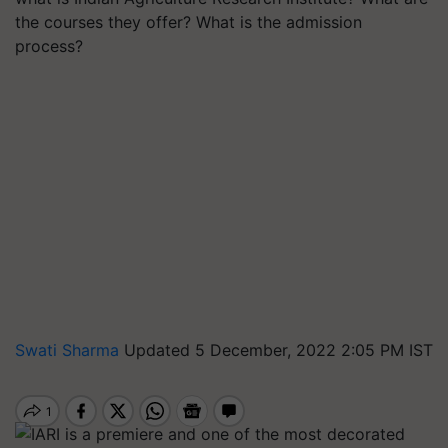
the courses they offer? What is the admission
process?
Swati Sharma
Updated 5 December, 2022 2:05 PM IST