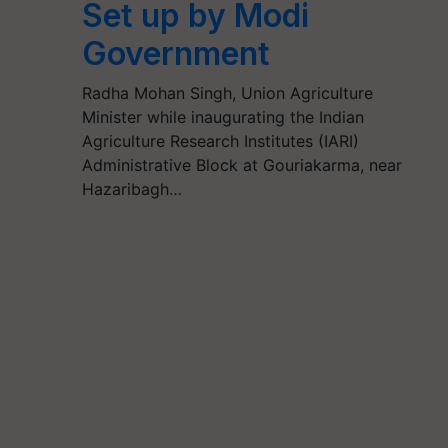
Set up by Modi
Government
Radha Mohan Singh, Union Agriculture
Minister while inaugurating the Indian
Agriculture Research Institutes (IARI)
Administrative Block at Gouriakarma, near
Hazaribagh…