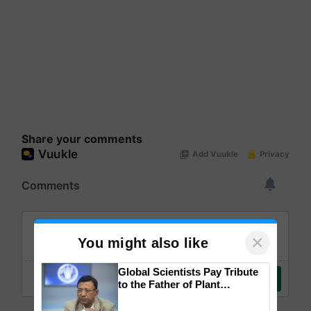
Share your comments
×
You might also like
Global Scientists Pay Tribute
to the Father of Plant
Genomics in India, Prof.
Chittaranjan Kole