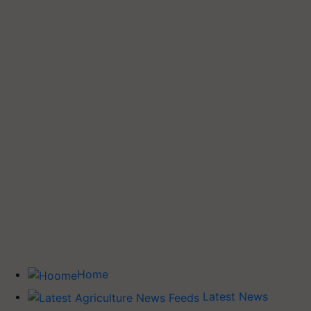
Home
Latest News