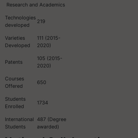
Research and Academics
Technologies
219
developed
Varieties
111 (2015-
Developed
2020)
105 (2015-
Patents
2020)
Courses
650
Offered
Students
1734
Enrolled
International
487 (Degree
Students
awarded)