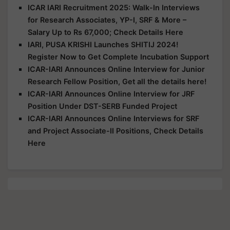
ICAR IARI Recruitment 2025: Walk-In Interviews
for Research Associates, YP-I, SRF & More –
Salary Up to Rs 67,000; Check Details Here
IARI, PUSA KRISHI Launches SHITIJ 2024!
Register Now to Get Complete Incubation Support
ICAR-IARI Announces Online Interview for Junior
Research Fellow Position, Get all the details here!
ICAR-IARI Announces Online Interview for JRF
Position Under DST-SERB Funded Project
ICAR-IARI Announces Online Interviews for SRF
and Project Associate-II Positions, Check Details
Here