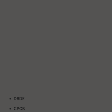
DRDE
CPCB