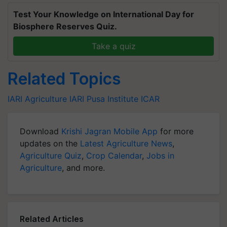
Test Your Knowledge on International Day for
Biosphere Reserves Quiz.
Take a quiz
Related Topics
IARI
Agriculture
IARI
Pusa Institute
ICAR
Download
Krishi Jagran Mobile App
for more
updates on the
Latest Agriculture News
,
Agriculture Quiz
,
Crop Calendar
,
Jobs in
Agriculture
, and more.
Related Articles