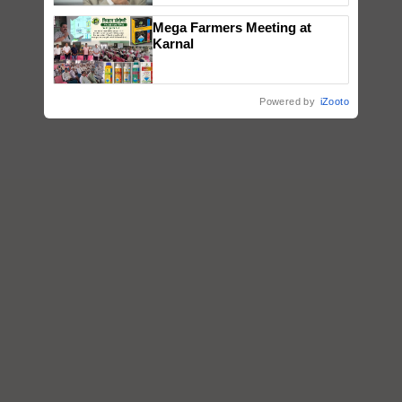
Mega Farmers Meeting at
Karnal
Powered by
iZooto