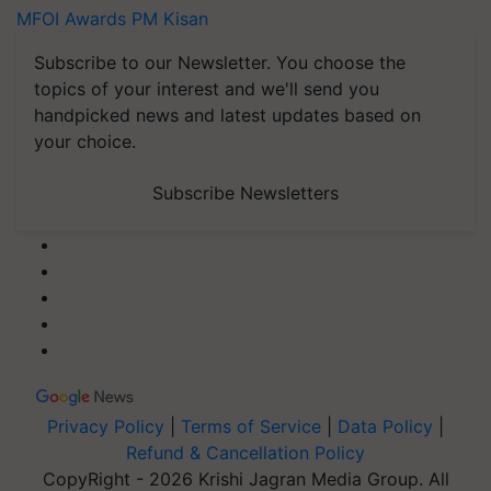
MFOI Awards
PM Kisan
Subscribe to our Newsletter. You choose the
topics of your interest and we'll send you
handpicked news and latest updates based on
your choice.
Subscribe Newsletters
Privacy Policy
|
Terms of Service
|
Data Policy
|
Refund & Cancellation Policy
CopyRight - 2026 Krishi Jagran Media Group. All