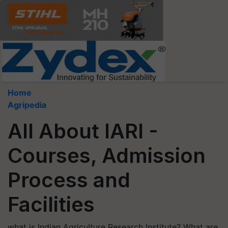
Home
Agripedia
All About IARI -
Courses, Admission
Process and
Facilities
what is Indian Agriculture Research Institute? What are