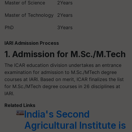
Master of Science
2Years
Master of Technology
2Years
PhD
3Years
IARI Admission Process
1. Admission for M.Sc./M.Tech
The ICAR education division undertakes an entrance
examination for admission to M.Sc./MTech degree
courses at IARI. Based on merit, ICAR finalizes the list
for M.Sc./MTech degree courses in 26 disciplines at
IARI.
Related Links
India's Second
Agricultural Institute is