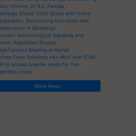
licy reforms: Dr R.S. Paroda
oEnergy Global 2026 Opens with Grand
auguration, Showcasing Innovation and
llaboration in Bioenergy
ymalin: Immunological Signaling and
netic Regulation Studies
ga Farmers Meeting at Karnal
riram Farm Solutions inks MoU with ICAR-
VR to access breeder seeds for five
getable crops
More News