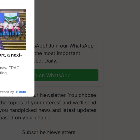
We're on WhatsApp! Join our WhatsApp
group and get the most important
t, a next-
updates you need. Daily.
a new FRAC
ting
Join on WhatsApp
 late blight,
wered by
iZooto
Subscribe to our Newsletter. You choose
the topics of your interest and we'll send
you handpicked news and latest updates
based on your choice.
Subscribe Newsletters