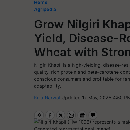
Home
Agripedia
Grow Nilgiri Kha
Yield, Disease-R
Wheat with Stro
Nilgiri Khapli is a high-yielding, disease-r
quality, rich protein and beta-carotene con
conscious consumers and profitable for fa
adaptability.
Kirti Narwal
Updated 17 May, 2025 4:50 PM