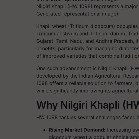
Nilgiri Khapli (HW 1098) represents a majo
Generated representational image)
Khapli wheat (
Triticum dicoccum
) occupies 
Triticum aestivum
and
Triticum durum
. Trad
Gujarat, Tamil Nadu, and Andhra Pradesh, it
benefits, particularly for managing diabete
of improved varieties that combine traditio
One such advancement is Nilgiri Khapli (
developed by the Indian Agricultural Resear
1098 offers a reliable solution to farmers, 
while significantly improving its agricultural 
Why Nilgiri Khapli (
HW 1098 tackles several challenges faced
Rising Market Demand
:
Increasing aw
dicoccum wheat a popular choice amo