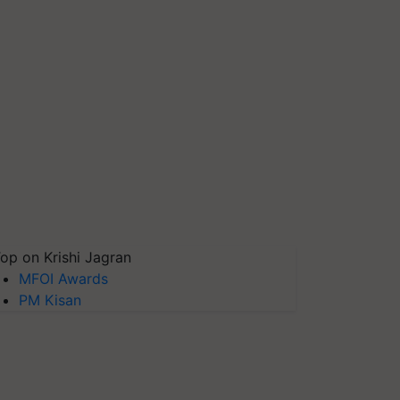
op on Krishi Jagran
MFOI Awards
PM Kisan