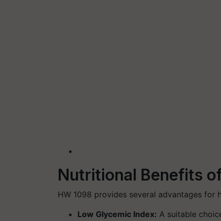
Nutritional Benefits o
HW 1098 provides several advantages for 
Low Glycemic Index
:
A suitable choice