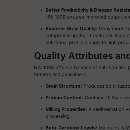
Better Productivity & Disease Resist
HW 1098 ensures improved output whil
Superior Grain Quality
:
Many modern d
compromising their traditional charact
nutritional profile alongside high produ
Quality Attributes an
HW 1098 offers a
balance of nutrition and p
farmers and consumers:
Grain Structure
:
Produces bold, lustr
Protein Content
:
Contains
16.8% prot
Milling Properties
:
A
sedimentation va
processing.
Beta-Carotene Levels
:
Maintains
3.3