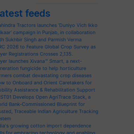
atest feeds
hindra Tractors launches ‘Duniyo Vich Ikko
lkaar’ campaign in Punjab, in collaboration
th Sukhbir Singh and Parmish Verma
RC 2026 to Feature Global Crop Survey as
yer Registrations Crosses 2,135.
yer launches Xivana™ Smart, a next-
neration fungicide to help horticulture
rmers combat devastating crop diseases
w to Onboard and Orient Caretakers for
bility Assistance & Rehabilitation Support
ST01 Develops Open AgriTrace Stack, a
rld Bank-Commissioned Blueprint for
usted, Traceable Indian Agriculture Tracking
stem
dia's growing cotton import dependence
lls for embracing technology and enabling