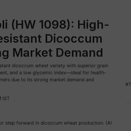
pli (HW 1098): High-
esistant Dicoccum
ng Market Demand
esistant dicoccum wheat variety with superior grain
tent, and a low glycemic index—ideal for health-
rmers due to its strong market demand and
#T
 IST