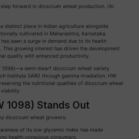
r step forward in dicoccum wheat production. (AI
a distinct place in Indian agriculture alongside
itionally cultivated in Maharashtra, Karnataka,
 has seen a surge in demand due to its health
s. This growing interest has driven the development
nal quality with enhanced productivity.
HW 1098)—a semi-dwarf dicoccum wheat variety
ch Institute (IARI) through gamma-irradiation. HW
preserving the nutritional qualities of dicoccum wheat
viability.
HW 1098) Stands Out
 by dicoccum wheat growers:
areness of its
low glycemic index
has made
ng health-conscious consumers.