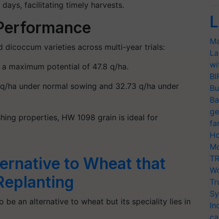
 days
, facilitating timely harvests.
L
 Performance
Ma
dicoccum varieties across multi-year trials:
La
wi
h a maximum potential of
47.8 q/ha
.
BI
 q/ha
under normal sowing and
32.73 q/ha
under
Bu
Ba
ge
hing properties, HW 1098 grain is ideal for
fa
Ho
Mo
TR
ernative to Wheat that
Wo
Replanting
Tr
Sy
 be an alternative to wheat but its speciality lies in
In
ca