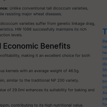
ance
:
Unlike conventional tall dicoccum varieties,
e resisting major wheat diseases.
icoccum varieties suffer from
genetic linkage drag
,
eristics. HW 1098 successfully maintains its rich
T
ction levels.
Ba
d Economic Benefits
ne
he
rofitability
, making it an excellent choice for both
co
di
Sh
ous kernels with an average weight of
46.5g
.
Mo
ein
, similar to the traditional NP 200 variety.
br
cr
lue of 29.0ml
enhances its suitability for baking and
Ad
pa
fo
9ppm
, contributing to its high nutritional value.