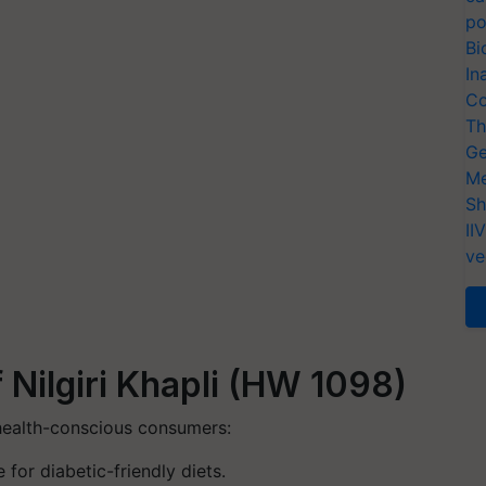
po
Bi
In
Co
Th
Ge
Me
Sh
II
ve
f Nilgiri Khapli (HW 1098)
health-conscious consumers:
 for diabetic-friendly diets.