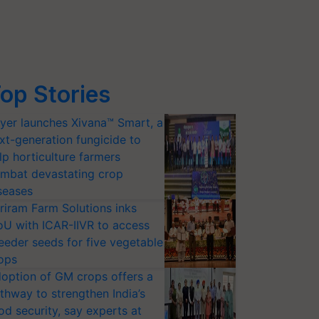
op Stories
yer launches Xivana™ Smart, a
xt-generation fungicide to
lp horticulture farmers
mbat devastating crop
seases
riram Farm Solutions inks
U with ICAR-IIVR to access
eeder seeds for five vegetable
ops
option of GM crops offers a
thway to strengthen India’s
od security, say experts at