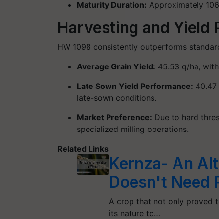
Maturity Duration
:
Approximately
106
Harvesting and Yield
HW 1098 consistently outperforms standard 
Average Grain Yield:
45.53 q/ha
, wit
Late Sown Yield Performance:
40.47
late-sown conditions.
Market Preference:
Due to hard thres
specialized milling operations.
Related Links
Kernza- An Alt
Doesn't Need 
A crop that not only proved to
its nature to…