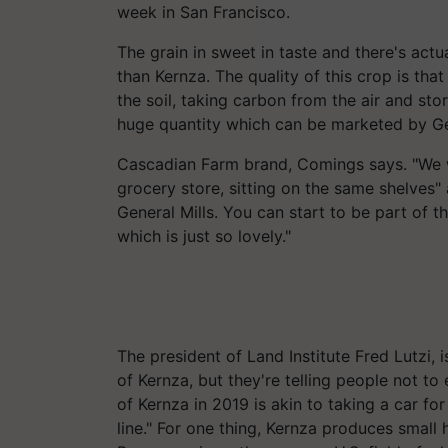
week in San Francisco.
The grain in sweet in taste and there's actu
than
Kernza
.
The quality of this crop is that
the soil, taking carbon from the air and stor
huge quantity which can be marketed by Gen
Cascadian Farm brand, Comings says. "We wa
grocery store, sitting on the same shelves"
General
Mills. You
can start to be part of th
which is just so lovely."
The president of Land Institute Fred Lutzi, i
of
Kernza
, but they're telling people not 
of
Kernza
in 2019 is akin to taking a car fo
line." For one thing,
Kernza
produces small h