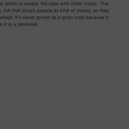
st which is usually the case with other crops. The
, but that struck people as kind of clunky, so they
r wheat. It's never grown as a grain crop because it
it is a perennial.