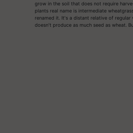
grow in the soil that does not require harve
plants real name is intermediate wheatgrass
renamed it. It's a distant relative of regula
doesn't produce as much seed as wheat. But 