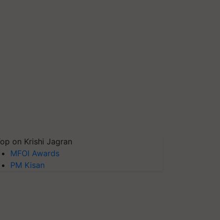
op on Krishi Jagran
MFOI Awards
PM Kisan