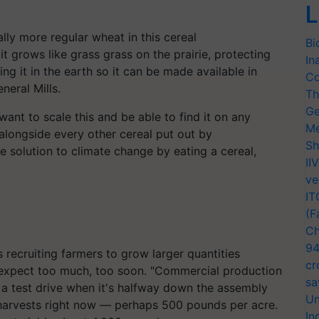
L
ally more regular wheat in this cereal
Bi
 it grows like grass
grass
on the prairie, protecting
In
ing it in the earth so it can be made available in
Co
eral Mills.
Th
Ge
nt to scale this and be able to find it on any
Me
 alongside every other cereal put out by
Sh
e solution to climate change by eating a cereal,
II
ve
IT
(F
Ch
94
s recruiting farmers to grow larger quantities
cr
to expect too much, too soon. "Commercial production
sa
r a test drive when it's halfway down the assembly
Un
arvests right now — perhaps 500 pounds per acre.
In