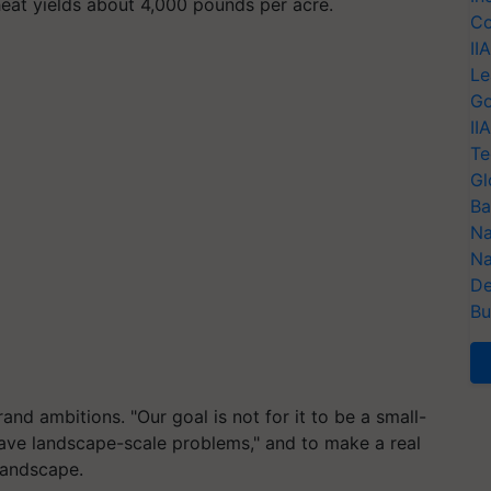
heat yields about 4,000 pounds per acre.
Co
II
Le
Go
II
Te
Gl
Ba
Na
Na
De
Bu
and ambitions. "Our goal is not for it to be a small-
have landscape-scale problems," and to make a real
 landscape.