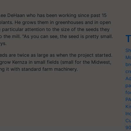
r Lee DeHaan who has been working since past 15
lants. He grows them in greenhouses and in open
 particular attention to the size of the seeds they
T
 the mill.
"As you can see, the seed is pretty small.
ays.
Sh
ds are twice as large as when the project started.
Mo
o grow
Kernza
in small fields (small for the Midwest,
br
ing it with standard farm machinery.
cr
Ad
pa
fo
PA
Ki
In
Cu
9