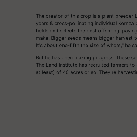
The creator of this crop is a plant breede
years & cross-pollinating individual
Kernza
p
fields and selects the best offspring, paying
make. Bigger seeds means bigger harvest to
It's about one-fifth the size of wheat," he s
But he has been making progress. These see
The Land Institute has recruited farmers t
at least) of 40 acres or so. They're harvest