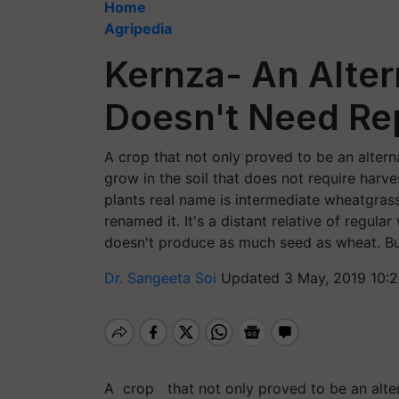
Home
Agripedia
Kernza- An Alter
Doesn't Need Re
A crop that not only proved to be an alternat
grow in the soil that does not require harve
plants real name is intermediate wheatgrass
renamed it. It's a distant relative of regula
doesn't produce as much seed as wheat. But 
Dr. Sangeeta Soi
Updated 3 May, 2019 10:
A crop that not only proved to be an alter