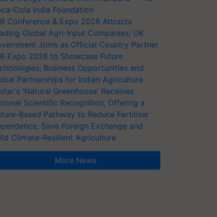
ca-Cola India Foundation
AB Conference & Expo 2026 Attracts
ading Global Agri-Input Companies; UK
vernment Joins as Official Country Partner
AB Expo 2026 to Showcase Future
chnologies, Business Opportunities and
obal Partnerships for Indian Agriculture
star's 'Natural Greenhouse' Receives
tional Scientific Recognition, Offering a
ture-Based Pathway to Reduce Fertiliser
pendence, Save Foreign Exchange and
ild Climate-Resilient Agriculture
More News