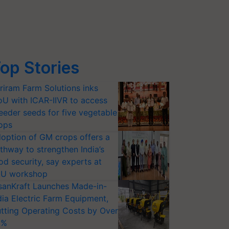
op Stories
riram Farm Solutions inks
U with ICAR-IIVR to access
eeder seeds for five vegetable
ops
option of GM crops offers a
thway to strengthen India’s
od security, say experts at
U workshop
sanKraft Launches Made-in-
dia Electric Farm Equipment,
tting Operating Costs by Over
0%