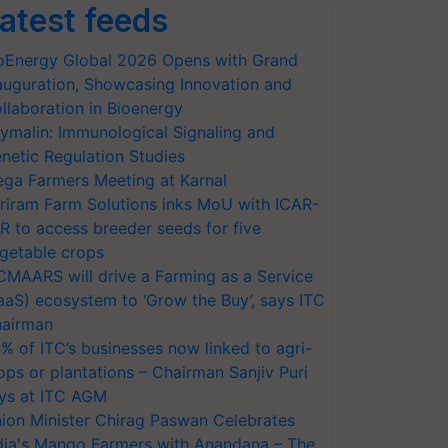
atest feeds
oEnergy Global 2026 Opens with Grand
auguration, Showcasing Innovation and
llaboration in Bioenergy
ymalin: Immunological Signaling and
netic Regulation Studies
ga Farmers Meeting at Karnal
riram Farm Solutions inks MoU with ICAR-
VR to access breeder seeds for five
getable crops
CMAARS will drive a Farming as a Service
aaS) ecosystem to ‘Grow the Buy’, says ITC
airman
% of ITC’s businesses now linked to agri-
ops or plantations – Chairman Sanjiv Puri
ys at ITC AGM
ion Minister Chirag Paswan Celebrates
dia's Mango Farmers with Anandana – The