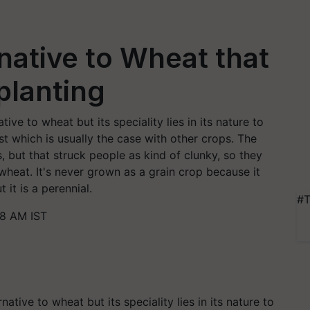
native to Wheat that
planting
ive to wheat but its speciality lies in its nature to
st which is usually the case with other crops. The
, but that struck people as kind of clunky, so they
r wheat. It's never grown as a grain crop because it
it is a perennial.
#T
28 AM IST
native to wheat but its
speciality
lies in its nature to