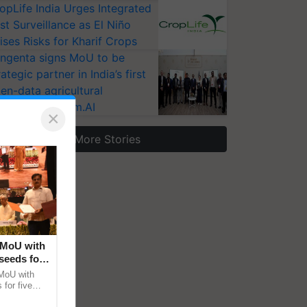
opLife India Urges Integrated
st Surveillance as El Niño
ises Risks for Kharif Crops
ngenta signs MoU to be
rategic partner in India’s first
en-data agricultural
osystem Annam.AI
×
More Stories
 MoU with
seeds for
MoU with
for five
earch-led