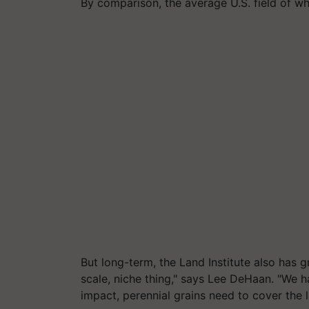
By comparison, the average U.S. field of w
But long-term, the Land Institute also has gr
scale, niche thing," says Lee DeHaan. "We 
impact, perennial grains need to cover the