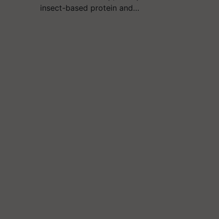
insect-based protein and…