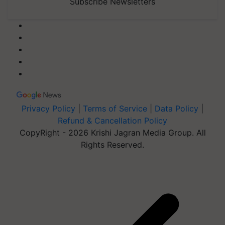
Subscribe Newsletters
Privacy Policy
|
Terms of Service
|
Data Policy
|
Refund & Cancellation Policy
CopyRight - 2026 Krishi Jagran Media Group. All
Rights Reserved.