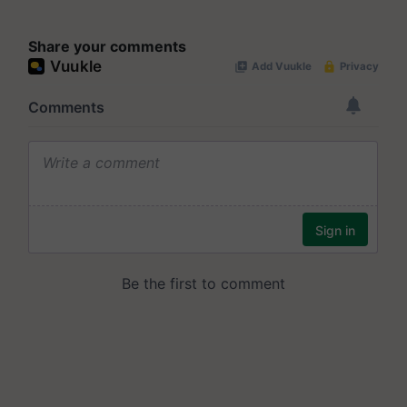
Share your comments