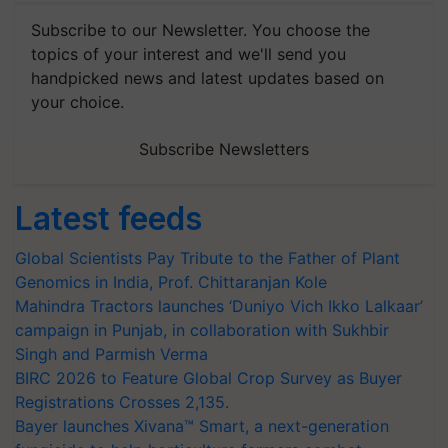
Subscribe to our Newsletter. You choose the
topics of your interest and we'll send you
handpicked news and latest updates based on
your choice.
Subscribe Newsletters
Latest feeds
Global Scientists Pay Tribute to the Father of Plant
Genomics in India, Prof. Chittaranjan Kole
Mahindra Tractors launches ‘Duniyo Vich Ikko Lalkaar’
campaign in Punjab, in collaboration with Sukhbir
Singh and Parmish Verma
BIRC 2026 to Feature Global Crop Survey as Buyer
Registrations Crosses 2,135.
Bayer launches Xivana™ Smart, a next-generation