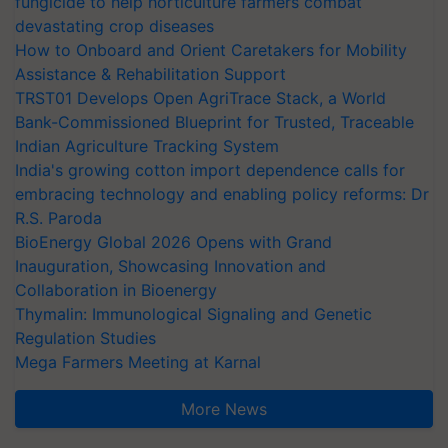
fungicide to help horticulture farmers combat
devastating crop diseases
How to Onboard and Orient Caretakers for Mobility
Assistance & Rehabilitation Support
TRST01 Develops Open AgriTrace Stack, a World
Bank-Commissioned Blueprint for Trusted, Traceable
Indian Agriculture Tracking System
India's growing cotton import dependence calls for
embracing technology and enabling policy reforms: Dr
R.S. Paroda
BioEnergy Global 2026 Opens with Grand
Inauguration, Showcasing Innovation and
Collaboration in Bioenergy
Thymalin: Immunological Signaling and Genetic
Regulation Studies
Mega Farmers Meeting at Karnal
More News