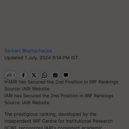
Sarbani Bhattacharjee
Updated 1 July, 2024 9:14 PM IST
IARI has Secured the 2nd Position in IIRF Rankings
Source: IARI Website
The prestigious ranking, developed by the
independent IIRF Centre for Institutional Research
(ICIR), recognizes IARI's consistent academic