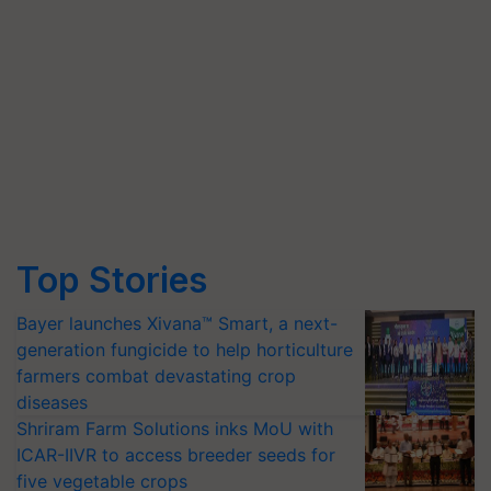
Top Stories
Bayer launches Xivana™ Smart, a next-
generation fungicide to help horticulture
farmers combat devastating crop
diseases
Shriram Farm Solutions inks MoU with
ICAR-IIVR to access breeder seeds for
five vegetable crops