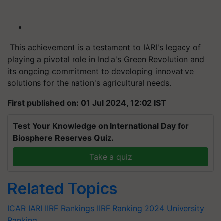
This achievement is a testament to IARI's legacy of
playing a pivotal role in India's Green Revolution and
its ongoing commitment to developing innovative
solutions for the nation's agricultural needs.
First published on: 01 Jul 2024, 12:02 IST
Test Your Knowledge on International Day for
Biosphere Reserves Quiz.
Take a quiz
Related Topics
ICAR
IARI
IIRF Rankings
IIRF Ranking 2024
University
Ranking