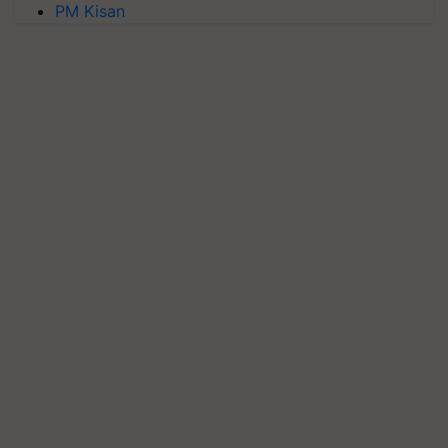
PM Kisan