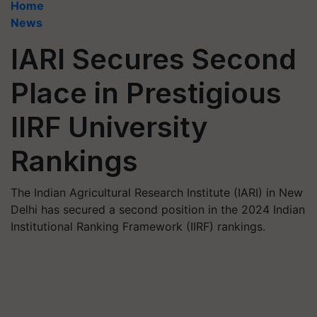
Home
News
IARI Secures Second
Place in Prestigious
IIRF University
Rankings
The Indian Agricultural Research Institute (IARI) in New
Delhi has secured a second position in the 2024 Indian
Institutional Ranking Framework (IIRF) rankings.