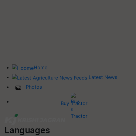
Home
Latest News
Photos
Buy Tractor
Languages