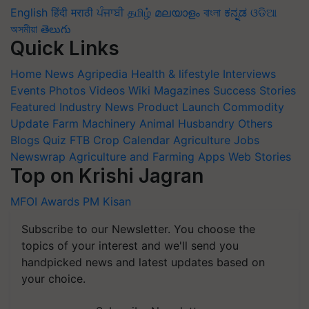
English
हिंदी
मराठी
ਪੰਜਾਬੀ
தமிழ்
മലയാളം
বাংলা
ಕನ್ನಡ
ଓଡିଆ
অসমীয়া
తెలుగు
Quick Links
Home
News
Agripedia
Health & lifestyle
Interviews
Events
Photos
Videos
Wiki
Magazines
Success Stories
Featured
Industry News
Product Launch
Commodity
Update
Farm Machinery
Animal Husbandry
Others
Blogs
Quiz
FTB
Crop Calendar
Agriculture Jobs
Newswrap
Agriculture and Farming Apps
Web Stories
Top on Krishi Jagran
MFOI Awards
PM Kisan
Subscribe to our Newsletter. You choose the
topics of your interest and we'll send you
handpicked news and latest updates based on
your choice.