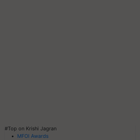
#Top on Krishi Jagran
MFOI Awards