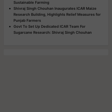
Sustainable Farming
Shivraj Singh Chouhan Inaugurates ICAR Maize
Research Building, Highlights Relief Measures for
Punjab Farmers
Govt To Set Up Dedicated ICAR Team For
Sugarcane Research: Shivraj Singh Chouhan