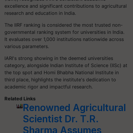
excellence and significant contributions to agricultural
research and education in India.
The IIRF ranking is considered the most trusted non-
governmental ranking system for universities in India.
It evaluates over 1,000 institutions nationwide across
various parameters.
IARI's strong showing in the deemed universities
category, alongside Indian Institute of Science (IISc) at
the top spot and Homi Bhabha National Institute in
third place, highlights the institute's dedication to
academic rigor and impactful research.
Related Links
Renowned Agricultural
Scientist Dr. T.R.
Sharma Assumes