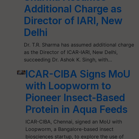
Additional Charge as
Director of IARI, New
Delhi
Dr. T.R. Sharma has assumed additional charge
as the Director of ICAR-IARI, New Delhi,
succeeding Dr. Ashok K. Singh, with…
ICAR-CIBA Signs MoU
with Loopworm to
Pioneer Insect-Based
Protein in Aqua Feeds
ICAR-CIBA, Chennai, signed an MoU with
Loopworm, a Bangalore-based insect
biosciences startup, to explore the use of