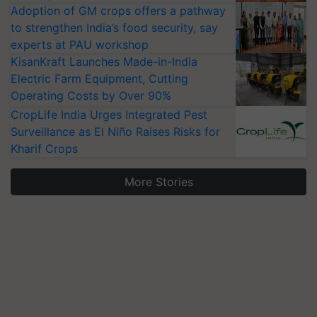
Adoption of GM crops offers a pathway
to strengthen India’s food security, say
experts at PAU workshop
KisanKraft Launches Made-in-India
Electric Farm Equipment, Cutting
Operating Costs by Over 90%
CropLife India Urges Integrated Pest
Surveillance as El Niño Raises Risks for
Kharif Crops
More Stories