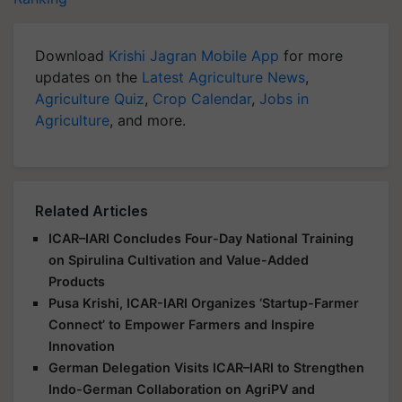
Download
Krishi Jagran Mobile App
for more
updates on the
Latest Agriculture News
,
Agriculture Quiz
,
Crop Calendar
,
Jobs in
Agriculture
, and more.
Related Articles
ICAR–IARI Concludes Four-Day National Training
on Spirulina Cultivation and Value-Added
Products
Pusa Krishi, ICAR-IARI Organizes ‘Startup-Farmer
Connect’ to Empower Farmers and Inspire
Innovation
German Delegation Visits ICAR–IARI to Strengthen
Indo-German Collaboration on AgriPV and