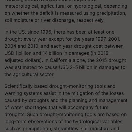
meteorological, agricultural or hydrological, depending
on whether the deficit is measured using precipitation,
soil moisture or river discharge, respectively.
In the US, since 1996, there has been at least one
drought every year except for the years 1997, 2001,
2004 and 2010, and each year drought cost between
USD 1 billion and 14 billion in damages (in 2015 –
adjusted dollars). In California alone, the 2015 drought
was estimated to cause USD 2–5 billion in damages to
the agricultural sector.
Scientifically based drought-monitoring tools and
warning systems assist in the mitigation of the losses
caused by droughts and the planning and management
of water shortages that will accompany future
droughts. Such drought-monitoring tools are based on
long-term observations of the hydrological variables
such as precipitation, streamflow, soil moisture and