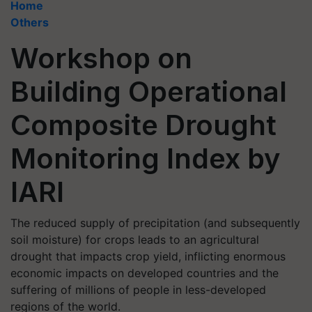
Home
Others
Workshop on
Building Operational
Composite Drought
Monitoring Index by
IARI
The reduced supply of precipitation (and subsequently
soil moisture) for crops leads to an agricultural
drought that impacts crop yield, inflicting enormous
economic impacts on developed countries and the
suffering of millions of people in less-developed
regions of the world.