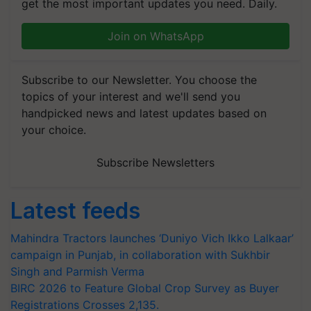
get the most important updates you need. Daily.
Join on WhatsApp
Subscribe to our Newsletter. You choose the
topics of your interest and we'll send you
handpicked news and latest updates based on
your choice.
Subscribe Newsletters
Latest feeds
Mahindra Tractors launches ‘Duniyo Vich Ikko Lalkaar’
campaign in Punjab, in collaboration with Sukhbir
Singh and Parmish Verma
BIRC 2026 to Feature Global Crop Survey as Buyer
Registrations Crosses 2,135.