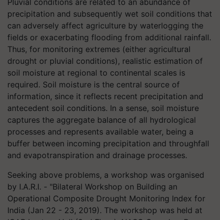
Pluvial conditions are related to an abundance of
precipitation and subsequently wet soil conditions that
can adversely affect agriculture by waterlogging the
fields or exacerbating flooding from additional rainfall.
Thus, for monitoring extremes (either agricultural
drought or pluvial conditions), realistic estimation of
soil moisture at regional to continental scales is
required. Soil moisture is the central source of
information, since it reflects recent precipitation and
antecedent soil conditions. In a sense, soil moisture
captures the aggregate balance of all hydrological
processes and represents available water, being a
buffer between incoming precipitation and throughfall
and evapotranspiration and drainage processes.
Seeking above problems, a workshop was organised
by I.A.R.I. - "Bilateral Workshop on Building an
Operational Composite Drought Monitoring Index for
India (Jan 22 - 23, 2019). The workshop was held at