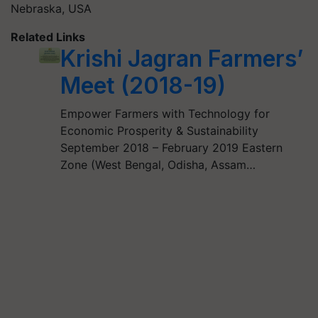
Nebraska, USA
Related Links
Krishi Jagran Farmers’
Meet (2018-19)
Empower Farmers with Technology for
Economic Prosperity & Sustainability
September 2018 – February 2019 Eastern
Zone (West Bengal, Odisha, Assam…