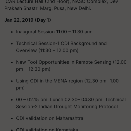
ICAR Lecture Hall (2nd Floor), NASC Complex, Dev
Prakash Shastri Marg, Pusa, New Delhi.
Jan 22, 2019 (Day 1)
Inaugural Session 11.00 – 11.30 am:
Technical Session-1 CDI Background and
Overview (11:30 – 12.00 pm)
New Tool Opportunities in Remote Sensing (12.00
pm – 12.30 pm)
Using CDI in the MENA region (12.30 pm- 1.00
pm)
00 – 02.15 pm: Lunch 02.30– 04.30 pm: Technical
Session-2 Indian Drought Monitoring Protocol
CDI validation on Maharashtra
CDI validation on Karnataka