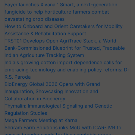
Bayer launches Xivana™ Smart, a next-generation
fungicide to help horticulture farmers combat
devastating crop diseases
How to Onboard and Orient Caretakers for Mobility
Assistance & Rehabilitation Support
TRST01 Develops Open AgriTrace Stack, a World
Bank-Commissioned Blueprint for Trusted, Traceable
Indian Agriculture Tracking System
India's growing cotton import dependence calls for
embracing technology and enabling policy reforms: Dr
R.S. Paroda
BioEnergy Global 2026 Opens with Grand
Inauguration, Showcasing Innovation and
Collaboration in Bioenergy
Thymalin: Immunological Signaling and Genetic
Regulation Studies
Mega Farmers Meeting at Karnal
Shriram Farm Solutions inks MoU with ICAR-IIVR to
access breeder seeds for five vegetable crops