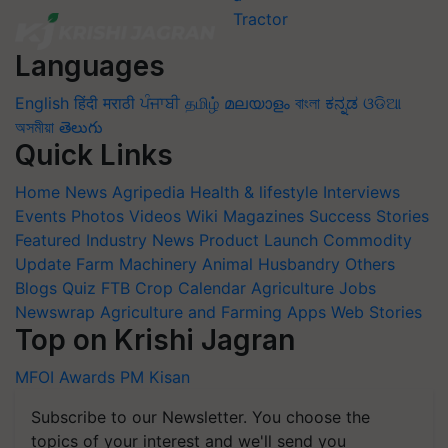
Languages
English
हिंदी
मराठी
ਪੰਜਾਬੀ
தமிழ்
മലയാളം
বাংলা
ಕನ್ನಡ
ଓଡିଆ
অসমীয়া
తెలుగు
Quick Links
Home
News
Agripedia
Health & lifestyle
Interviews
Events
Photos
Videos
Wiki
Magazines
Success Stories
Featured
Industry News
Product Launch
Commodity
Update
Farm Machinery
Animal Husbandry
Others
Blogs
Quiz
FTB
Crop Calendar
Agriculture Jobs
Newswrap
Agriculture and Farming Apps
Web Stories
Top on Krishi Jagran
MFOI Awards
PM Kisan
Subscribe to our Newsletter. You choose the
topics of your interest and we'll send you