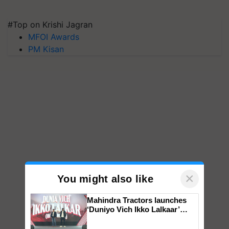
#Top on Krishi Jagran
MFOI Awards
PM Kisan
×
You might also like
Mahindra Tractors launches
‘Duniyo Vich Ikko Lalkaar’
campaign in Punjab, in
collaboration with Sukhbir