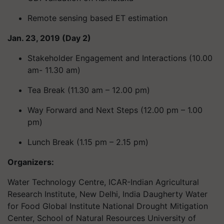
Remote sensing based ET estimation
Jan. 23, 2019 (Day 2)
Stakeholder Engagement and Interactions (10.00
am- 11.30 am)
Tea Break (11.30 am – 12.00 pm)
Way Forward and Next Steps (12.00 pm – 1.00
pm)
Lunch Break (1.15 pm – 2.15 pm)
Organizers:
Water Technology Centre, ICAR-Indian Agricultural
Research Institute, New Delhi, India Daugherty Water
for Food Global Institute National Drought Mitigation
Center, School of Natural Resources University of