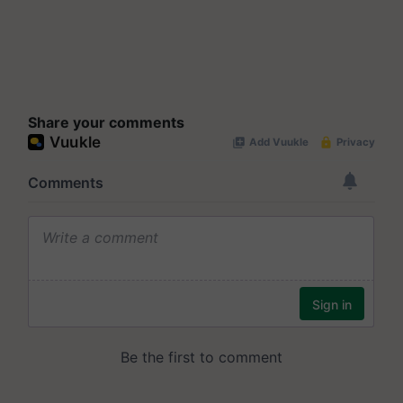
Share your comments