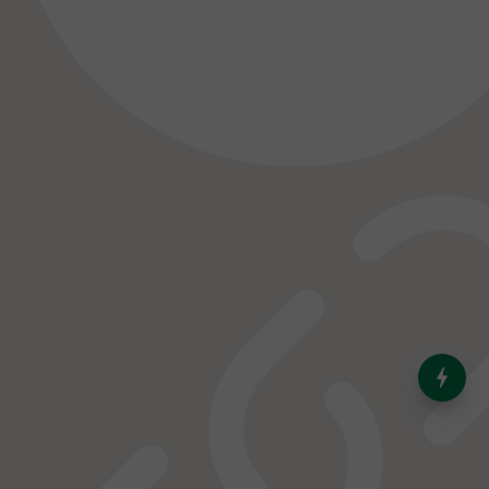
India’s Dominance in Global
Milk Production