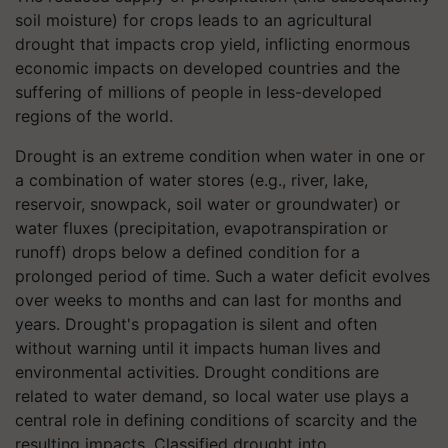
soil moisture) for crops leads to an agricultural
drought that impacts crop yield, inflicting enormous
economic impacts on developed countries and the
suffering of millions of people in less-developed
regions of the world.
Drought is an extreme condition when water in one or
a combination of water stores (e.g., river, lake,
reservoir, snowpack, soil water or groundwater) or
water fluxes (precipitation, evapotranspiration or
runoff) drops below a defined condition for a
prolonged period of time. Such a water deficit evolves
over weeks to months and can last for months and
years. Drought's propagation is silent and often
without warning until it impacts human lives and
environmental activities. Drought conditions are
related to water demand, so local water use plays a
central role in defining conditions of scarcity and the
resulting impacts. Classified drought into