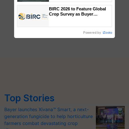
Singh and Parmish Verma
BIRC 2026 to Feature Global
Crop Survey as Buyer
Registrations Crosses 2,135.
Powered by
iZooto
Top Stories
Bayer launches Xivana™ Smart, a next-
generation fungicide to help horticulture
farmers combat devastating crop