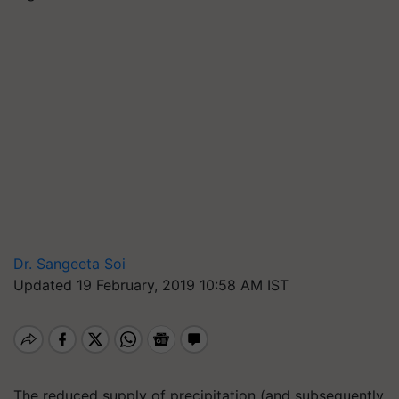
Dr. Sangeeta Soi
Updated 19 February, 2019 10:58 AM IST
The reduced supply of precipitation (and subsequently