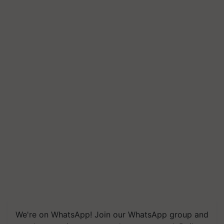
We're on WhatsApp! Join our WhatsApp group and