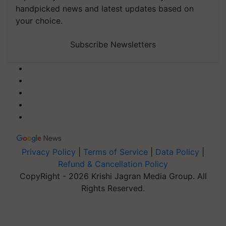
handpicked news and latest updates based on
your choice.
Subscribe Newsletters
Privacy Policy
|
Terms of Service
|
Data Policy
|
Refund & Cancellation Policy
CopyRight - 2026 Krishi Jagran Media Group. All
Rights Reserved.