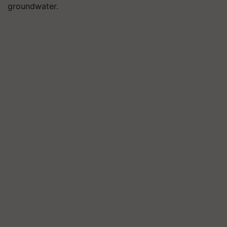
groundwater.