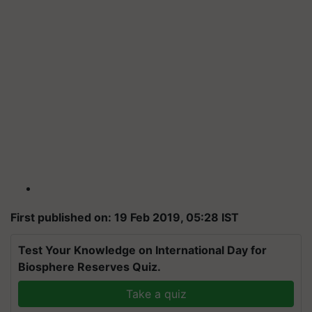
First published on: 19 Feb 2019, 05:28 IST
Test Your Knowledge on International Day for
Biosphere Reserves Quiz.
Take a quiz