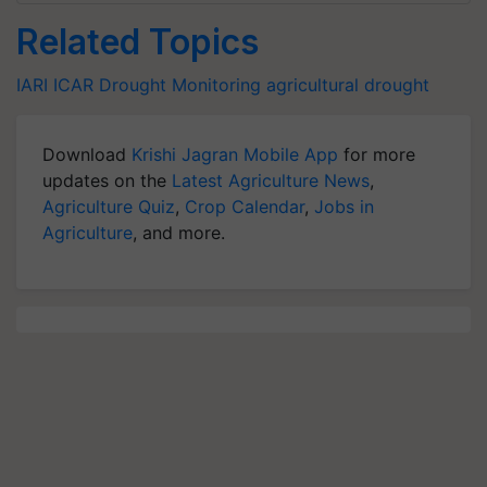
Related Topics
IARI
ICAR
Drought
Monitoring
agricultural drought
Download
Krishi Jagran Mobile App
for more
updates on the
Latest Agriculture News
,
Agriculture Quiz
,
Crop Calendar
,
Jobs in
Agriculture
, and more.