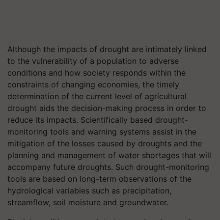
Although the impacts of drought are intimately linked
to the vulnerability of a population to adverse
conditions and how society responds within the
constraints of changing economies, the timely
determination of the current level of agricultural
drought aids the decision-making process in order to
reduce its impacts. Scientifically based drought-
monitoring tools and warning systems assist in the
mitigation of the losses caused by droughts and the
planning and management of water shortages that will
accompany future droughts. Such drought-monitoring
tools are based on long-term observations of the
hydrological variables such as precipitation,
streamflow, soil moisture and groundwater.