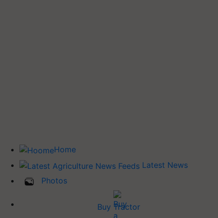
Home
Latest News
Photos
Buy Tractor