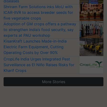
diseases
Shriram Farm Solutions inks MoU with
ICAR-IIVR to access breeder seeds for
five vegetable crops
Adoption of GM crops offers a pathway
to strengthen India’s food security, say
experts at PAU workshop
KisanKraft Launches Made-in-India
Electric Farm Equipment, Cutting
Operating Costs by Over 90%
CropLife India Urges Integrated Pest
Surveillance as El Niño Raises Risks for
Kharif Crops
More Stories