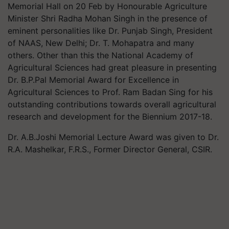
Memorial Hall on 20 Feb by Honourable Agriculture
Minister Shri Radha Mohan Singh in the presence of
eminent personalities like Dr. Punjab Singh, President
of NAAS, New Delhi; Dr. T. Mohapatra and many
others. Other than this the National Academy of
Agricultural Sciences had great pleasure in presenting
Dr. B.P.Pal Memorial Award for Excellence in
Agricultural Sciences to Prof. Ram Badan Sing for his
outstanding contributions towards overall agricultural
research and development for the Biennium 2017-18.
Dr. A.B.Joshi Memorial Lecture Award was given to Dr.
R.A. Mashelkar, F.R.S., Former Director General, CSIR.