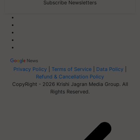
Subscribe Newsletters
Privacy Policy
|
Terms of Service
|
Data Policy
|
Refund & Cancellation Policy
CopyRight - 2026 Krishi Jagran Media Group. All
Rights Reserved.