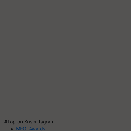
#Top on Krishi Jagran
MFOI Awards