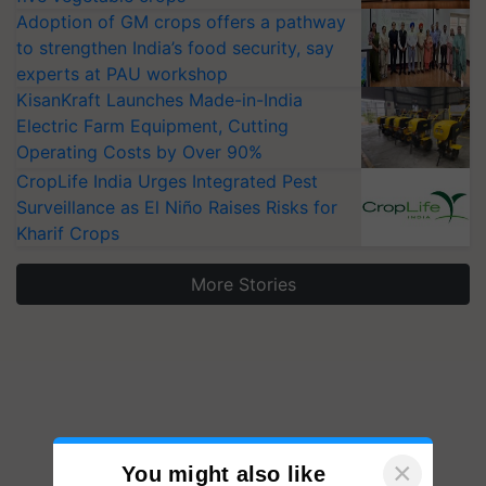
Adoption of GM crops offers a pathway
to strengthen India’s food security, say
experts at PAU workshop
KisanKraft Launches Made-in-India
Electric Farm Equipment, Cutting
Operating Costs by Over 90%
CropLife India Urges Integrated Pest
Surveillance as El Niño Raises Risks for
Kharif Crops
More Stories
×
You might also like