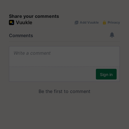
Share your comments