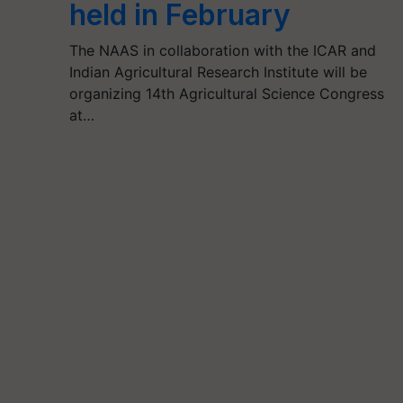
held in February
The NAAS in collaboration with the ICAR and
Indian Agricultural Research Institute will be
organizing 14th Agricultural Science Congress
at…