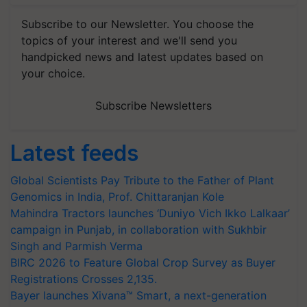
Subscribe to our Newsletter. You choose the
topics of your interest and we'll send you
handpicked news and latest updates based on
your choice.
Subscribe Newsletters
Latest feeds
Global Scientists Pay Tribute to the Father of Plant
Genomics in India, Prof. Chittaranjan Kole
Mahindra Tractors launches ‘Duniyo Vich Ikko Lalkaar’
campaign in Punjab, in collaboration with Sukhbir
Singh and Parmish Verma
BIRC 2026 to Feature Global Crop Survey as Buyer
Registrations Crosses 2,135.
Bayer launches Xivana™ Smart, a next-generation