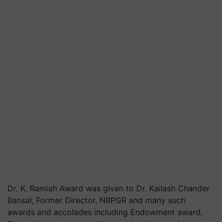
Dr. K. Ramiah Award was given to Dr. Kailash Chander
Bansal, Former Director, NBPGR and many such
awards and accolades including Endowment award,