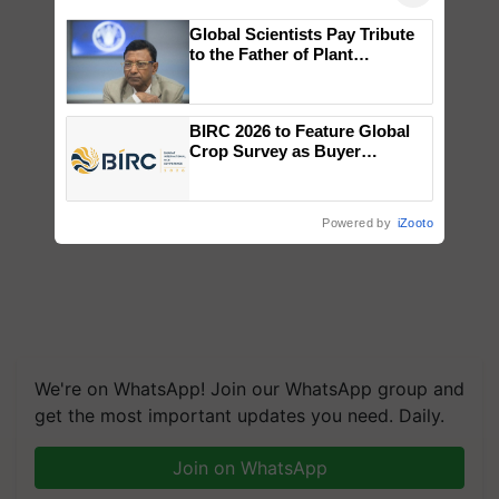
Global Scientists Pay Tribute
to the Father of Plant
Genomics in India, Prof.
Chittaranjan Kole
BIRC 2026 to Feature Global
Crop Survey as Buyer
Registrations Crosses 2,135.
Powered by
iZooto
We're on WhatsApp! Join our WhatsApp group and
get the most important updates you need. Daily.
Join on WhatsApp