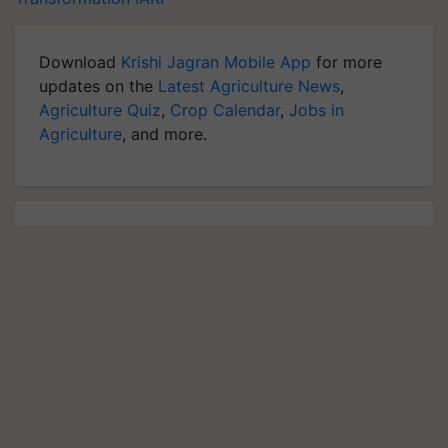
Download
Krishi Jagran Mobile App
for more
updates on the
Latest Agriculture News
,
Agriculture Quiz
,
Crop Calendar
,
Jobs in
Agriculture
, and more.