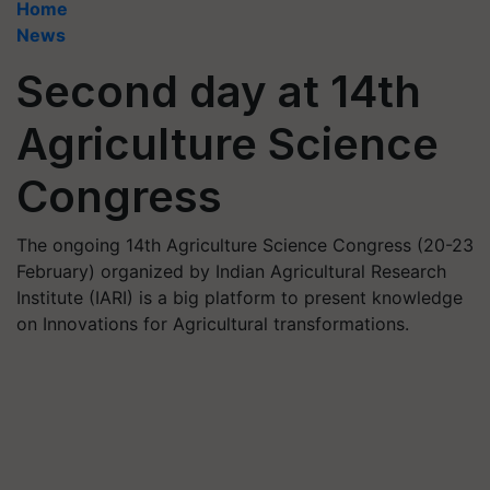
Home
News
Second day at 14th
Agriculture Science
Congress
The ongoing 14th Agriculture Science Congress (20-23
February) organized by Indian Agricultural Research
Institute (IARI) is a big platform to present knowledge
on Innovations for Agricultural transformations.