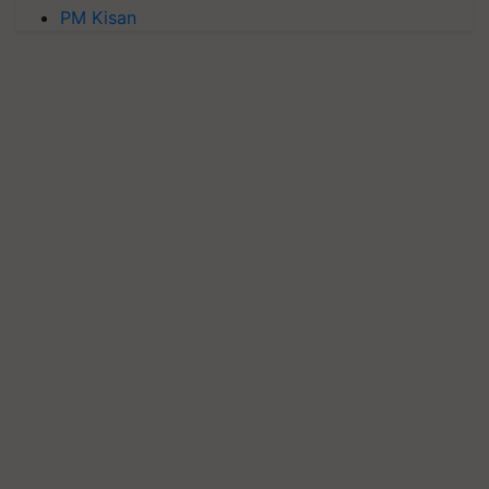
PM Kisan