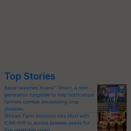
Top Stories
Bayer launches Xivana™ Smart, a next-
generation fungicide to help horticulture
farmers combat devastating crop
diseases
Shriram Farm Solutions inks MoU with
ICAR-IIVR to access breeder seeds for
five vegetable crops