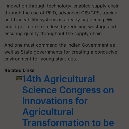
Innovation through technology-enabled supply chain
through the use of RFID, advanced GIS/GPS, tracing
and traceability systems is already happening. We
could get more from less by reducing wastage and
ensuring quality throughout the supply chain.
And one must commend the Indian Government as
well as State governments for creating a conducive
environment for young start-ups.
Related Links
14th Agricultural
Science Congress on
Innovations for
Agricultural
Transformation to be