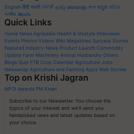
English
हिंदी
मराठी
ਪੰਜਾਬੀ
தமிழ்
മലയാളം
বাংলা
ಕನ್ನಡ
ଓଡିଆ
অসমীয়া
తెలుగు
Quick Links
Home
News
Agripedia
Health & lifestyle
Interviews
Events
Photos
Videos
Wiki
Magazines
Success Stories
Featured
Industry News
Product Launch
Commodity
Update
Farm Machinery
Animal Husbandry
Others
Blogs
Quiz
FTB
Crop Calendar
Agriculture Jobs
Newswrap
Agriculture and Farming Apps
Web Stories
Top on Krishi Jagran
MFOI Awards
PM Kisan
Subscribe to our Newsletter. You choose the
topics of your interest and we'll send you
handpicked news and latest updates based on
your choice.