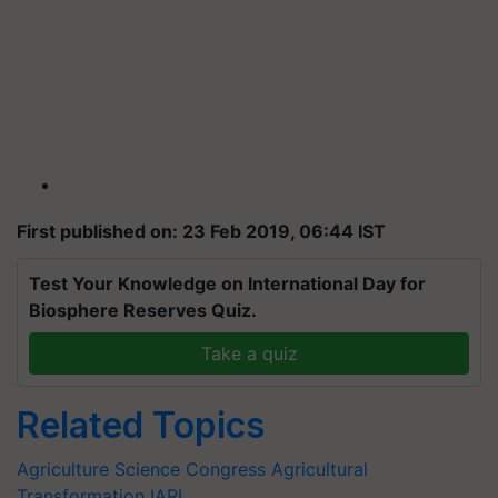
First published on: 23 Feb 2019, 06:44 IST
Test Your Knowledge on International Day for
Biosphere Reserves Quiz.
Take a quiz
Related Topics
Agriculture Science Congress
Agricultural
Transformation
IARI