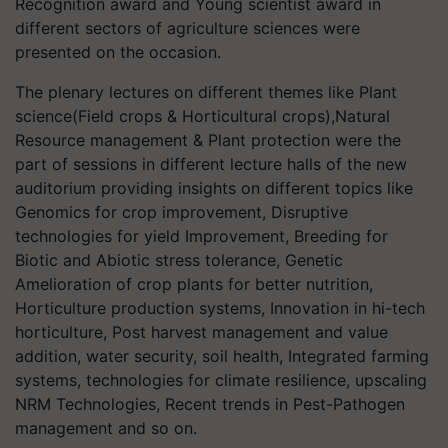
Recognition award and Young scientist award in
different sectors of agriculture sciences were
presented on the occasion.
The plenary lectures on different themes like Plant
science(Field crops & Horticultural crops),Natural
Resource management & Plant protection were the
part of sessions in different lecture halls of the new
auditorium providing insights on different topics like
Genomics for crop improvement, Disruptive
technologies for yield Improvement, Breeding for
Biotic and Abiotic stress tolerance, Genetic
Amelioration of crop plants for better nutrition,
Horticulture production systems, Innovation in hi-tech
horticulture, Post harvest management and value
addition, water security, soil health, Integrated farming
systems, technologies for climate resilience, upscaling
NRM Technologies, Recent trends in Pest-Pathogen
management and so on.