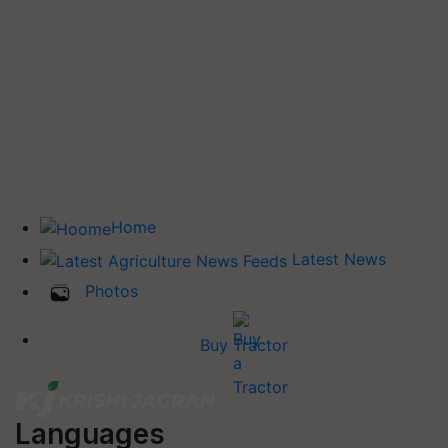
Home
Latest News
Photos
Buy Tractor
Languages