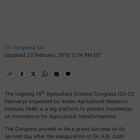
Dr. Sangeeta Soi
Updated 23 February, 2019 12:14 PM IST
th
The ongoing 14
Agriculture Science Congress (20-23
February) organized by Indian Agricultural Research
Institute (IARI) is a big platform to present knowledge
on Innovations for Agricultural transformations.
The Congress proved to be a grand success on its
second day after the inauguration of Dr. A.B. Joshi