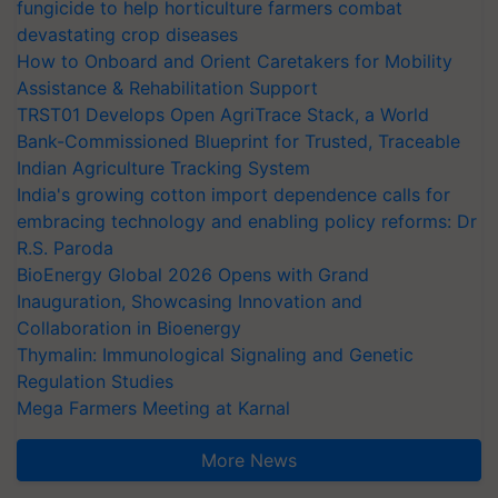
fungicide to help horticulture farmers combat
devastating crop diseases
How to Onboard and Orient Caretakers for Mobility
Assistance & Rehabilitation Support
TRST01 Develops Open AgriTrace Stack, a World
Bank-Commissioned Blueprint for Trusted, Traceable
Indian Agriculture Tracking System
India's growing cotton import dependence calls for
embracing technology and enabling policy reforms: Dr
R.S. Paroda
BioEnergy Global 2026 Opens with Grand
Inauguration, Showcasing Innovation and
Collaboration in Bioenergy
Thymalin: Immunological Signaling and Genetic
Regulation Studies
Mega Farmers Meeting at Karnal
More News