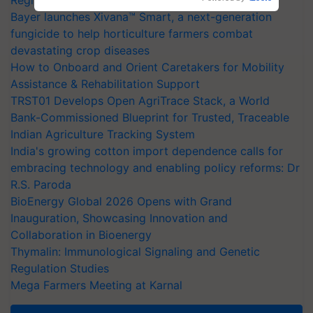
Bayer launches Xivana™ Smart, a next-generation
fungicide to help horticulture farmers combat
devastating crop diseases
How to Onboard and Orient Caretakers for Mobility
Assistance & Rehabilitation Support
TRST01 Develops Open AgriTrace Stack, a World
Bank-Commissioned Blueprint for Trusted, Traceable
Indian Agriculture Tracking System
India's growing cotton import dependence calls for
embracing technology and enabling policy reforms: Dr
R.S. Paroda
BioEnergy Global 2026 Opens with Grand
Inauguration, Showcasing Innovation and
Collaboration in Bioenergy
Thymalin: Immunological Signaling and Genetic
Regulation Studies
Mega Farmers Meeting at Karnal