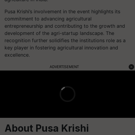
Pusa Krishi’s involvement in the event highlights its
commitment to advancing agricultural
entrepreneurship and contributing to the growth and
development of the agri-startup landscape. The
recognition further solidifies the institutions role as a
key player in fostering agricultural innovation and
excellence.
ADVERTISEMENT
About Pusa Krishi