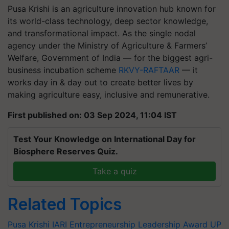
Pusa Krishi is an agriculture innovation hub known for
its world-class technology, deep sector knowledge,
and transformational impact. As the single nodal
agency under the Ministry of Agriculture & Farmers’
Welfare, Government of India — for the biggest agri-
business incubation scheme
RKVY-RAFTAAR
— it
works day in & day out to create better lives by
making agriculture easy, inclusive and remunerative.
First published on: 03 Sep 2024, 11:04 IST
Test Your Knowledge on International Day for
Biosphere Reserves Quiz.
Take a quiz
Related Topics
Pusa Krishi
IARI
Entrepreneurship Leadership Award
UP