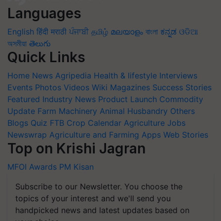
Languages
English
हिंदी
मराठी
ਪੰਜਾਬੀ
தமிழ்
മലയാളം
বাংলা
ಕನ್ನಡ
ଓଡିଆ
অসমীয়া
తెలుగు
Quick Links
Home
News
Agripedia
Health & lifestyle
Interviews
Events
Photos
Videos
Wiki
Magazines
Success Stories
Featured
Industry News
Product Launch
Commodity
Update
Farm Machinery
Animal Husbandry
Others
Blogs
Quiz
FTB
Crop Calendar
Agriculture Jobs
Newswrap
Agriculture and Farming Apps
Web Stories
Top on Krishi Jagran
MFOI Awards
PM Kisan
Subscribe to our Newsletter. You choose the
topics of your interest and we'll send you
handpicked news and latest updates based on