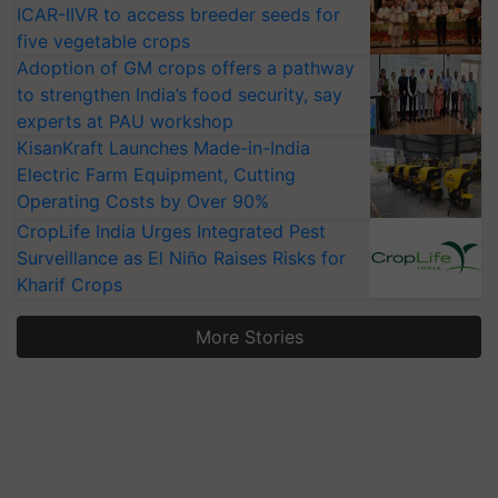
ICAR-IIVR to access breeder seeds for
five vegetable crops
Adoption of GM crops offers a pathway
to strengthen India’s food security, say
experts at PAU workshop
KisanKraft Launches Made-in-India
Electric Farm Equipment, Cutting
Operating Costs by Over 90%
CropLife India Urges Integrated Pest
Surveillance as El Niño Raises Risks for
Kharif Crops
More Stories