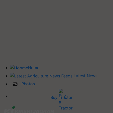
Home
Latest News
Photos
Buy Tractor