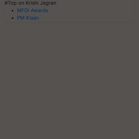
#Top on Krishi Jagran
MFOI Awards
PM Kisan