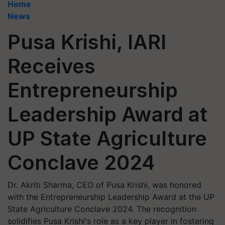
Home
News
Pusa Krishi, IARI
Receives
Entrepreneurship
Leadership Award at
UP State Agriculture
Conclave 2024
Dr. Akriti Sharma, CEO of Pusa Krishi, was honored
with the Entrepreneurship Leadership Award at the UP
State Agriculture Conclave 2024. The recognition
solidifies Pusa Krishi's role as a key player in fostering