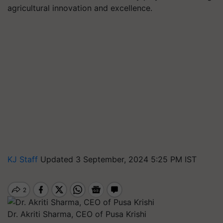
agricultural innovation and excellence.
KJ Staff
Updated 3 September, 2024 5:25 PM IST
Dr. Akriti Sharma, CEO of Pusa Krishi