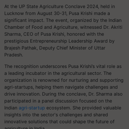
At the UP State Agriculture Conclave 2024, held in
Lucknow from August 30-31, Pusa Krishi made a
significant impact. The event, organized by the Indian
Chamber of Food and Agriculture, witnessed Dr. Akriti
Sharma, CEO of Pusa Krishi, honored with the
prestigious Entrepreneurship Leadership Award by
Brajesh Pathak, Deputy Chief Minister of Uttar
Pradesh.
The recognition underscores Pusa Krishi’s vital role as
a leading incubator in the agricultural sector. The
organization is renowned for nurturing and supporting
agri-startups, helping them navigate challenges and
drive innovation. During the conclave, Dr. Sharma also
participated in a panel discussion focused on the
Indian
agri-startup
ecosystem. She provided valuable
insights into the sector's challenges and shared
innovative solutions that could shape the future of
agriculture in India.