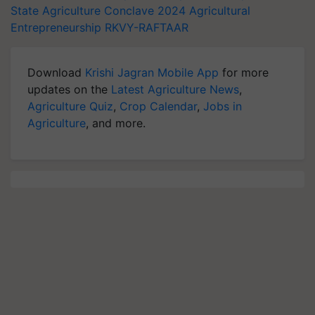
State Agriculture Conclave 2024
Agricultural
Entrepreneurship
RKVY-RAFTAAR
Download
Krishi Jagran Mobile App
for more
updates on the
Latest Agriculture News
,
Agriculture Quiz
,
Crop Calendar
,
Jobs in
Agriculture
, and more.