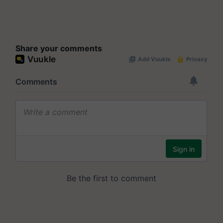
Share your comments