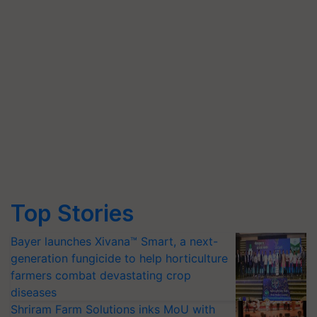
Top Stories
Bayer launches Xivana™ Smart, a next-
generation fungicide to help horticulture
farmers combat devastating crop
diseases
Shriram Farm Solutions inks MoU with