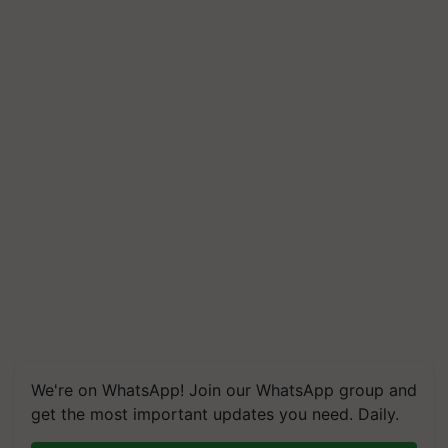
We're on WhatsApp! Join our WhatsApp group and
get the most important updates you need. Daily.