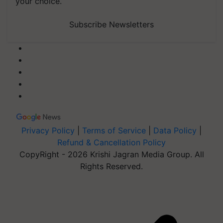
your choice.
Subscribe Newsletters
Privacy Policy
|
Terms of Service
|
Data Policy
|
Refund & Cancellation Policy
CopyRight - 2026 Krishi Jagran Media Group. All
Rights Reserved.