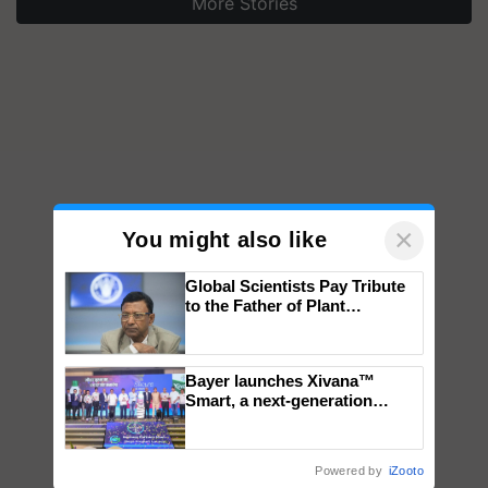
More Stories
×
You might also like
Global Scientists Pay Tribute
to the Father of Plant
Genomics in India, Prof.
Chittaranjan Kole
Bayer launches Xivana™
Smart, a next-generation
fungicide to help horticulture
farmers combat devastating
crop diseases
Powered by
iZooto