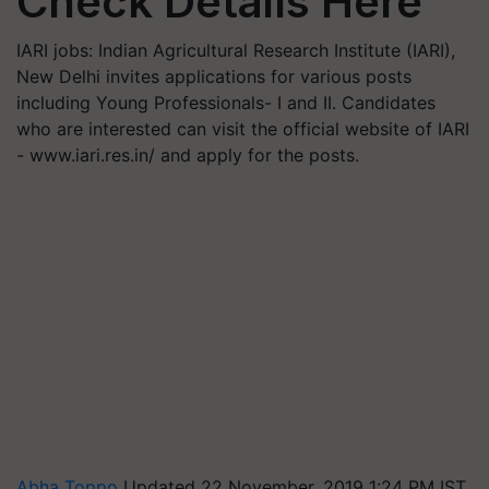
Check Details Here
IARI jobs: Indian Agricultural Research Institute (IARI),
New Delhi invites applications for various posts
including Young Professionals- I and II. Candidates
who are interested can visit the official website of IARI
- www.iari.res.in/ and apply for the posts.
Abha Toppo
Updated 22 November, 2019 1:24 PM IST