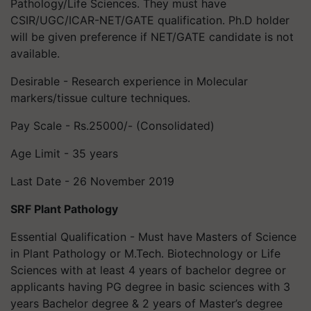
Pathology/Life Sciences. They must have
CSIR/UGC/ICAR-NET/GATE qualification. Ph.D holder
will be given preference if NET/GATE candidate is not
available.
Desirable - Research experience in Molecular
markers/tissue culture techniques.
Pay Scale - Rs.25000/- (Consolidated)
Age Limit - 35 years
Last Date - 26 November 2019
SRF Plant Pathology
Essential Qualification - Must have Masters of Science
in Plant Pathology or M.Tech. Biotechnology or Life
Sciences with at least 4 years of bachelor degree or
applicants having PG degree in basic sciences with 3
years Bachelor degree & 2 years of Master’s degree