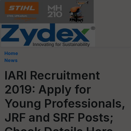
Home
News
IARI Recruitment
2019: Apply for
Young Professionals,
JRF and SRF Posts;