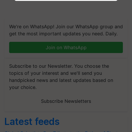
We're on WhatsApp! Join our WhatsApp group and
get the most important updates you need. Daily.
Join on WhatsApp
Subscribe to our Newsletter. You choose the
topics of your interest and we'll send you
handpicked news and latest updates based on
your choice.
Subscribe Newsletters
Latest feeds