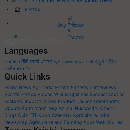
Latest News
Photos
Buy Tractor
Languages
English
हिंदी
मराठी
ਪੰਜਾਬੀ
தமிழ்
മലയാളം
বাংলা
ಕನ್ನಡ
ଓଡିଆ
অসমীয়া
తెలుగు
Quick Links
Home
News
Agripedia
Health & lifestyle
Interviews
Events
Photos
Videos
Wiki
Magazines
Success Stories
Featured
Industry News
Product Launch
Commodity
Update
Farm Machinery
Animal Husbandry
Others
Blogs
Quiz
FTB
Crop Calendar
Agriculture Jobs
Newswrap
Agriculture and Farming Apps
Web Stories