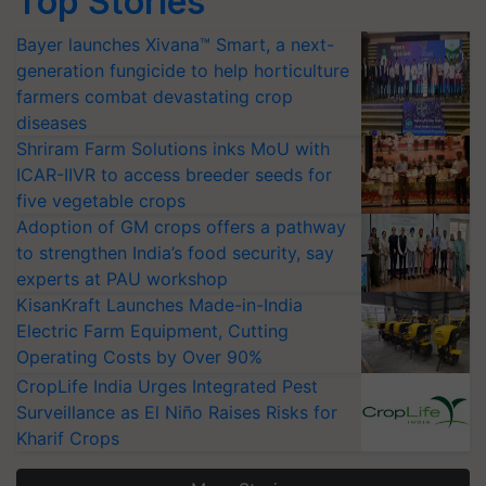
Top Stories
Bayer launches Xivana™ Smart, a next-
generation fungicide to help horticulture
farmers combat devastating crop
diseases
Shriram Farm Solutions inks MoU with
ICAR-IIVR to access breeder seeds for
five vegetable crops
Adoption of GM crops offers a pathway
to strengthen India’s food security, say
experts at PAU workshop
KisanKraft Launches Made-in-India
Electric Farm Equipment, Cutting
Operating Costs by Over 90%
CropLife India Urges Integrated Pest
Surveillance as El Niño Raises Risks for
Kharif Crops