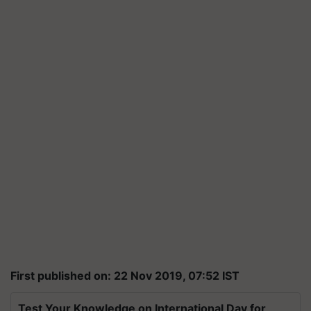
First published on: 22 Nov 2019, 07:52 IST
Test Your Knowledge on International Day for