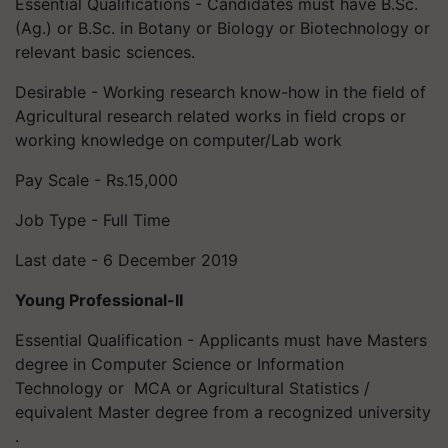
Essential Qualifications - Candidates must have B.Sc.
(Ag.) or B.Sc. in Botany or Biology or Biotechnology or
relevant basic sciences.
Desirable - Working research know-how in the field of
Agricultural research related works in field crops or
working knowledge on computer/Lab work
Pay Scale - Rs.15,000
Job Type - Full Time
Last date - 6 December 2019
Young Professional-II
Essential Qualification - Applicants must have Masters
degree in Computer Science or Information
Technology or MCA or Agricultural Statistics /
equivalent Master degree from a recognized university
.