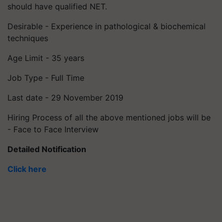
should have qualified NET.
Desirable - Experience in pathological & biochemical
techniques
Age Limit - 35 years
Job Type - Full Time
Last date - 29 November 2019
Hiring Process of all the above mentioned jobs will be
- Face to Face Interview
Detailed Notification
Click here