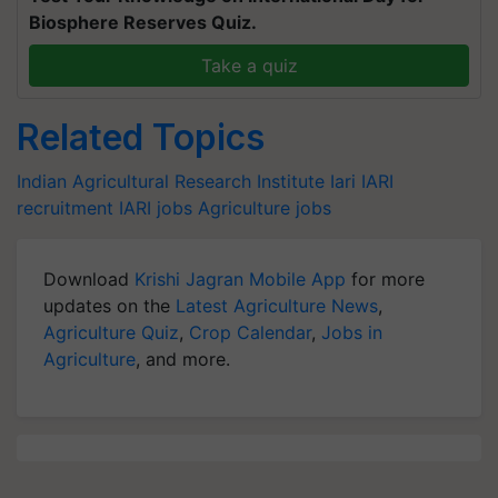
Biosphere Reserves Quiz.
Take a quiz
Related Topics
Indian Agricultural Research Institute
Iari
IARI
recruitment
IARI jobs
Agriculture jobs
Download
Krishi Jagran Mobile App
for more
updates on the
Latest Agriculture News
,
Agriculture Quiz
,
Crop Calendar
,
Jobs in
Agriculture
, and more.