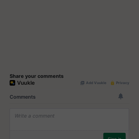
Share your comments