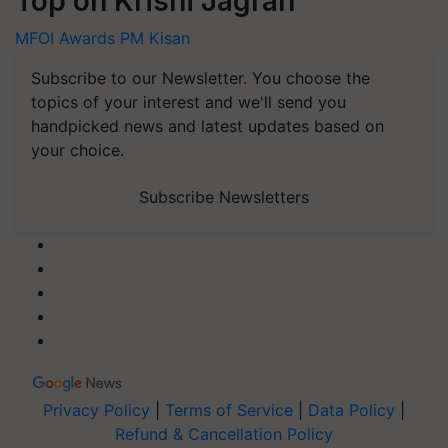
Top on Krishi Jagran
MFOI Awards
PM Kisan
Subscribe to our Newsletter. You choose the
topics of your interest and we'll send you
handpicked news and latest updates based on
your choice.
Subscribe Newsletters
Privacy Policy
|
Terms of Service
|
Data Policy
|
Refund & Cancellation Policy