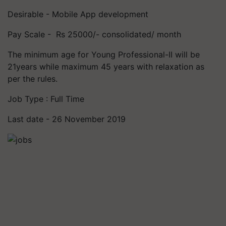
Desirable - Mobile App development
Pay Scale - Rs 25000/- consolidated/ month
The minimum age for Young Professional-II will be
21years while maximum 45 years with relaxation as
per the rules.
Job Type : Full Time
Last date - 26 November 2019