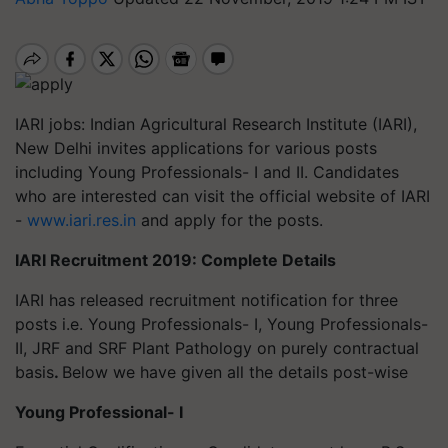
IARI jobs: Indian Agricultural Research Institute (IARI),
New Delhi invites applications for various posts
including Young Professionals- I and II. Candidates
who are interested can visit the official website of IARI
-
www.iari.res.in
and apply for the posts.
IARI Recruitment 2019: Complete Details
IARI has released recruitment notification for three
posts i.e. Young Professionals- I, Young Professionals-
II, JRF and SRF Plant Pathology on purely contractual
basis
.
Below we have given all the details post-wise
Young Professional- I