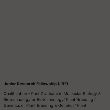
Junior Research Fellowship (JRF)
Qualification - Post Graduate in Molecular Biology &
Biotechnology or Biotechnology/ Plant Breeding /
Genetics or Plant Breeding & Genetics/ Plant