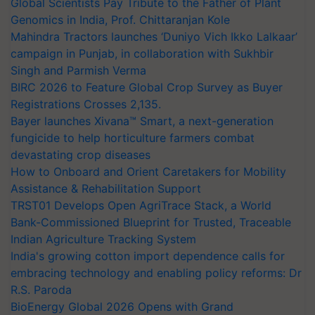
Global Scientists Pay Tribute to the Father of Plant
Genomics in India, Prof. Chittaranjan Kole
Mahindra Tractors launches ‘Duniyo Vich Ikko Lalkaar’
campaign in Punjab, in collaboration with Sukhbir
Singh and Parmish Verma
BIRC 2026 to Feature Global Crop Survey as Buyer
Registrations Crosses 2,135.
Bayer launches Xivana™ Smart, a next-generation
fungicide to help horticulture farmers combat
devastating crop diseases
How to Onboard and Orient Caretakers for Mobility
Assistance & Rehabilitation Support
TRST01 Develops Open AgriTrace Stack, a World
Bank-Commissioned Blueprint for Trusted, Traceable
Indian Agriculture Tracking System
India's growing cotton import dependence calls for
embracing technology and enabling policy reforms: Dr
R.S. Paroda
BioEnergy Global 2026 Opens with Grand