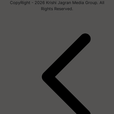
CopyRight - 2026 Krishi Jagran Media Group. All
Rights Reserved.