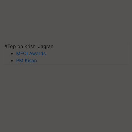
#Top on Krishi Jagran
MFOI Awards
PM Kisan