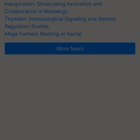
Inauguration, Showcasing Innovation and
Collaboration in Bioenergy
Thymalin: Immunological Signaling and Genetic
Regulation Studies
Mega Farmers Meeting at Karnal
More News