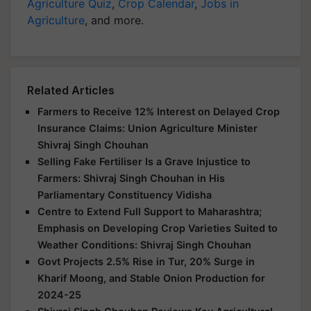
Agriculture Quiz
,
Crop Calendar
,
Jobs in
Agriculture
, and more.
Related Articles
Farmers to Receive 12% Interest on Delayed Crop
Insurance Claims: Union Agriculture Minister
Shivraj Singh Chouhan
Selling Fake Fertiliser Is a Grave Injustice to
Farmers: Shivraj Singh Chouhan in His
Parliamentary Constituency Vidisha
Centre to Extend Full Support to Maharashtra;
Emphasis on Developing Crop Varieties Suited to
Weather Conditions: Shivraj Singh Chouhan
Govt Projects 2.5% Rise in Tur, 20% Surge in
Kharif Moong, and Stable Onion Production for
2024-25