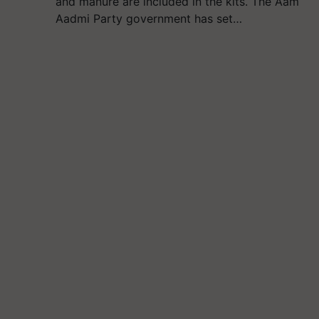
and manure are included in the kits. The Aam
Aadmi Party government has set…