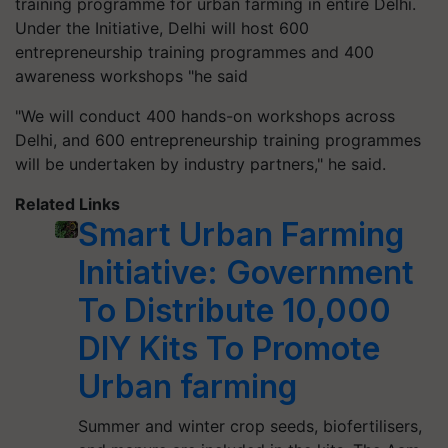
training programme for urban farming in entire Delhi.
Under the Initiative, Delhi will host 600
entrepreneurship training programmes and 400
awareness workshops "he said
"We will conduct 400 hands-on workshops across
Delhi, and 600 entrepreneurship training programmes
will be undertaken by industry partners," he said.
Related Links
Smart Urban Farming
Initiative: Government
To Distribute 10,000
DIY Kits To Promote
Urban farming
Summer and winter crop seeds, biofertilisers,