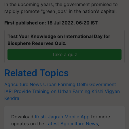
In the upcoming years, the government promised to
rapidly promote "green jobs" in the nation's capital.
First published on: 18 Jul 2022, 06:20 IST
Test Your Knowledge on International Day for
Biosphere Reserves Quiz.
Take a quiz
Related Topics
Agriculture News
Urban Farming
Delhi Government
IARI
Provide Training on Urban Farming
Krishi Vigyan
Kendra
Download
Krishi Jagran Mobile App
for more
updates on the
Latest Agriculture News
,