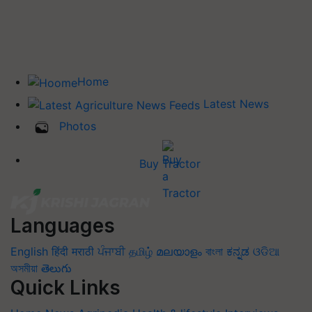
Home
Latest News
Photos
Buy Tractor
Languages
English
हिंदी
मराठी
ਪੰਜਾਬੀ
தமிழ்
മലയാളം
বাংলা
ಕನ್ನಡ
ଓଡିଆ
অসমীয়া
తెలుగు
Quick Links