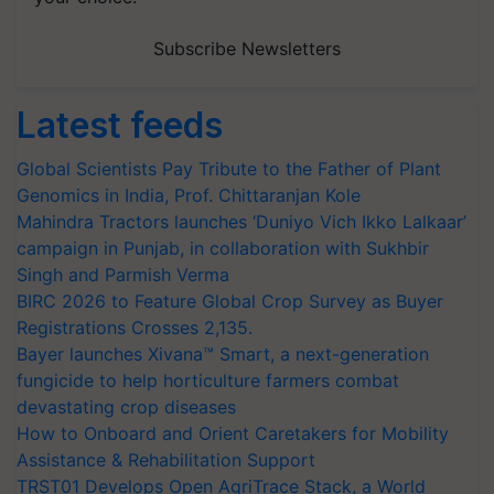
Subscribe Newsletters
Latest feeds
Global Scientists Pay Tribute to the Father of Plant
Genomics in India, Prof. Chittaranjan Kole
Mahindra Tractors launches ‘Duniyo Vich Ikko Lalkaar’
campaign in Punjab, in collaboration with Sukhbir
Singh and Parmish Verma
BIRC 2026 to Feature Global Crop Survey as Buyer
Registrations Crosses 2,135.
Bayer launches Xivana™ Smart, a next-generation
fungicide to help horticulture farmers combat
devastating crop diseases
How to Onboard and Orient Caretakers for Mobility
Assistance & Rehabilitation Support
TRST01 Develops Open AgriTrace Stack, a World