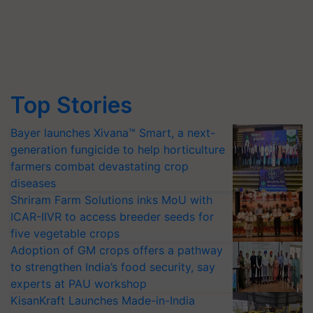
Top Stories
Bayer launches Xivana™ Smart, a next-
generation fungicide to help horticulture
farmers combat devastating crop
diseases
Shriram Farm Solutions inks MoU with
ICAR-IIVR to access breeder seeds for
five vegetable crops
Adoption of GM crops offers a pathway
to strengthen India’s food security, say
experts at PAU workshop
KisanKraft Launches Made-in-India