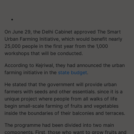
On June 29, the Delhi Cabinet approved The Smart
Urban Farming Initiative, which would benefit nearly
25,000 people in the first year from the 1,000
workshops that will be conducted.
According to Kejriwal, they had announced the urban
farming initiative in the
state budget
.
He stated that the government will provide urban
farmers with seeds and other essentials. since it is a
unique project where people from all walks of life
begin small-scale farming of fruits and vegetables
inside the boundaries of their balconies and terraces.
The programme had been divided into two main
components. First, those who want to grow fruits and