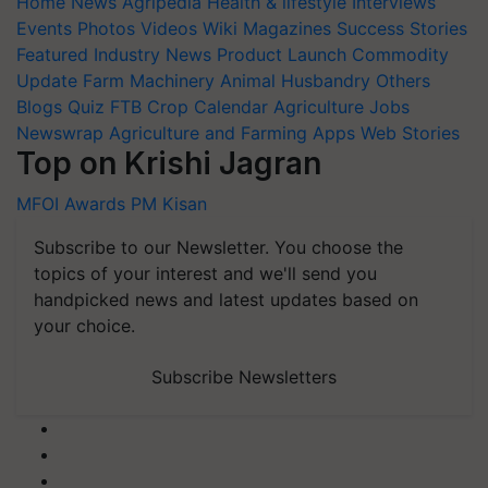
Home
News
Agripedia
Health & lifestyle
Interviews
Events
Photos
Videos
Wiki
Magazines
Success Stories
Featured
Industry News
Product Launch
Commodity
Update
Farm Machinery
Animal Husbandry
Others
Blogs
Quiz
FTB
Crop Calendar
Agriculture Jobs
Newswrap
Agriculture and Farming Apps
Web Stories
Top on Krishi Jagran
MFOI Awards
PM Kisan
Subscribe to our Newsletter. You choose the
topics of your interest and we'll send you
handpicked news and latest updates based on
your choice.
Subscribe Newsletters