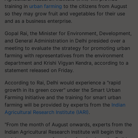
training in
urban farming
to the citizens from August
so they may grow fruit and vegetables for their use
and as a business enterprise.
Gopal Rai, the Minister for Environment, Development,
and General Administration in Delhi presided over a
meeting to evaluate the strategy for promoting urban
farming with representatives from the environment
department and Krishi Vigyan Kendra, according to a
statement released on Friday.
According to Rai, Delhi would experience a "rapid
growth in its green cover" under the Smart Urban
Farming Initiative and the training for smart urban
farming will be provided by experts from the
Indian
Agricultural Research Institute (IARI)
.
"From the month of August onwards, experts from the
Indian Agricultural Research Institute will begin the