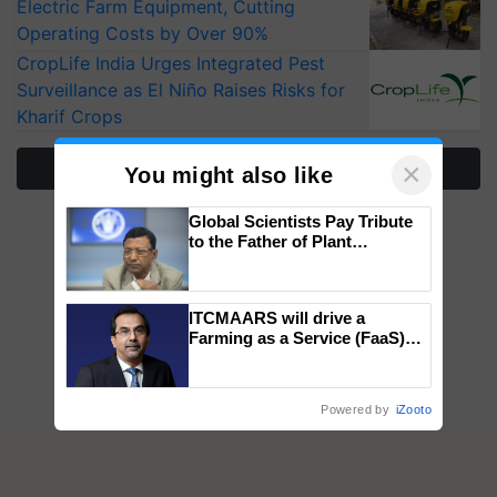
Electric Farm Equipment, Cutting
Operating Costs by Over 90%
CropLife India Urges Integrated Pest
Surveillance as El Niño Raises Risks for
Kharif Crops
×
More Stories
You might also like
Global Scientists Pay Tribute
to the Father of Plant
Genomics in India, Prof.
Chittaranjan Kole
ITCMAARS will drive a
Farming as a Service (FaaS)
ecosystem to ‘Grow the Buy’,
says ITC Chairman
Powered by
iZooto