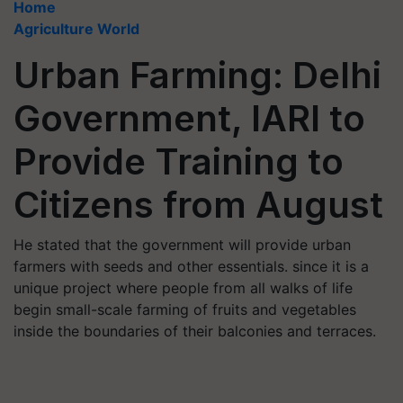
Home
Agriculture World
Urban Farming: Delhi
Government, IARI to
Provide Training to
Citizens from August
He stated that the government will provide urban
farmers with seeds and other essentials. since it is a
unique project where people from all walks of life
begin small-scale farming of fruits and vegetables
inside the boundaries of their balconies and terraces.