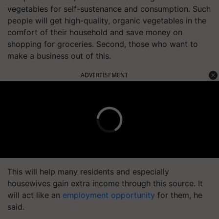
vegetables for self-sustenance and consumption. Such
people will get high-quality, organic vegetables in the
comfort of their household and save money on
shopping for groceries. Second, those who want to
make a business out of this.
ADVERTISEMENT
This will help many residents and especially
housewives gain extra income through this source. It
will act like an
employment opportunity
for them, he
said.