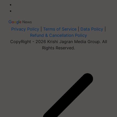
Privacy Policy
|
Terms of Service
|
Data Policy
|
Refund & Cancellation Policy
CopyRight - 2026 Krishi Jagran Media Group. All
Rights Reserved.