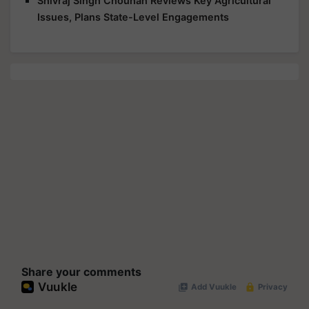
Shivraj Singh Chouhan Reviews Key Agricultural
Issues, Plans State-Level Engagements
Share your comments