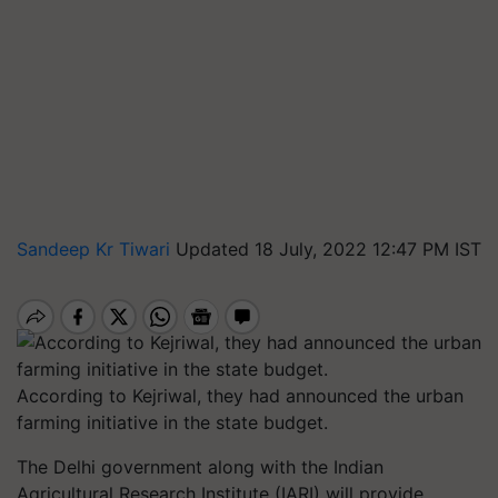
Sandeep Kr Tiwari
Updated 18 July, 2022 12:47 PM IST
According to Kejriwal, they had announced the urban
farming initiative in the state budget.
The Delhi government along with the Indian
Agricultural Research Institute (IARI) will provide