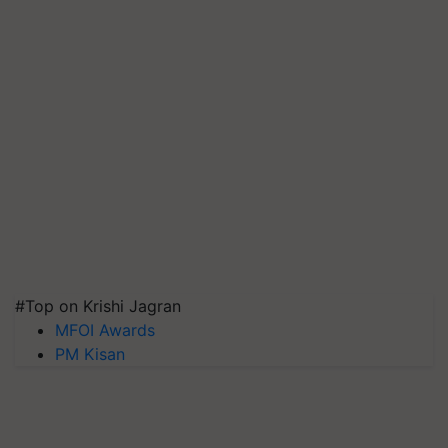
#Top on Krishi Jagran
MFOI Awards
PM Kisan