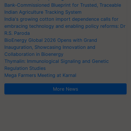
Bank-Commissioned Blueprint for Trusted, Traceable
Indian Agriculture Tracking System
India's growing cotton import dependence calls for
embracing technology and enabling policy reforms: Dr
R.S. Paroda
BioEnergy Global 2026 Opens with Grand
Inauguration, Showcasing Innovation and
Collaboration in Bioenergy
Thymalin: Immunological Signaling and Genetic
Regulation Studies
Mega Farmers Meeting at Karnal
More News