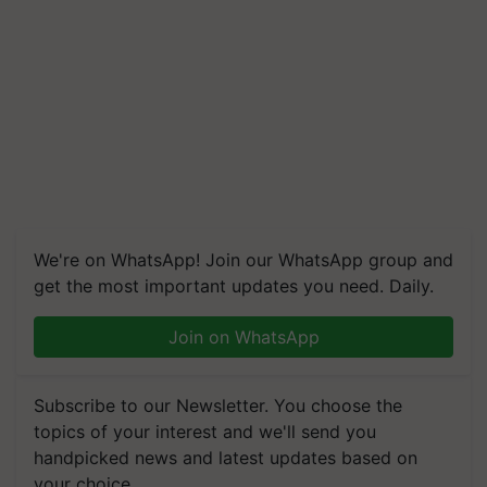
We're on WhatsApp! Join our WhatsApp group and
get the most important updates you need. Daily.
Join on WhatsApp
Subscribe to our Newsletter. You choose the
topics of your interest and we'll send you
handpicked news and latest updates based on
your choice.