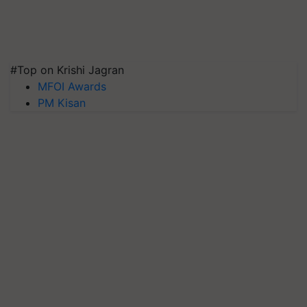
#Top on Krishi Jagran
MFOI Awards
PM Kisan