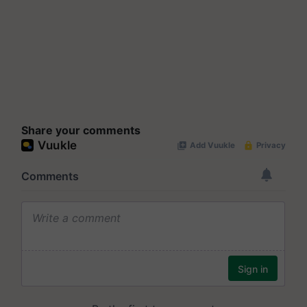
Share your comments