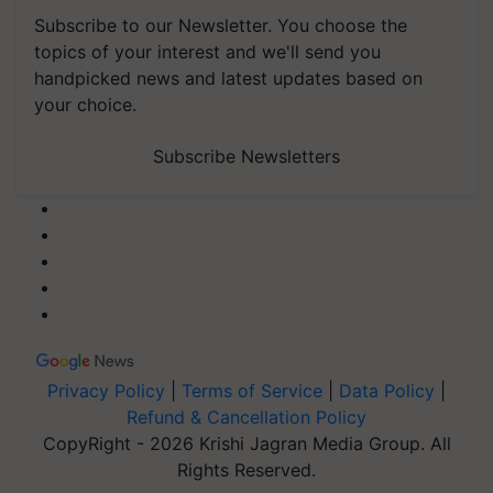
Subscribe to our Newsletter. You choose the
topics of your interest and we'll send you
handpicked news and latest updates based on
your choice.
Subscribe Newsletters
Privacy Policy
|
Terms of Service
|
Data Policy
|
Refund & Cancellation Policy
CopyRight - 2026 Krishi Jagran Media Group. All
Rights Reserved.