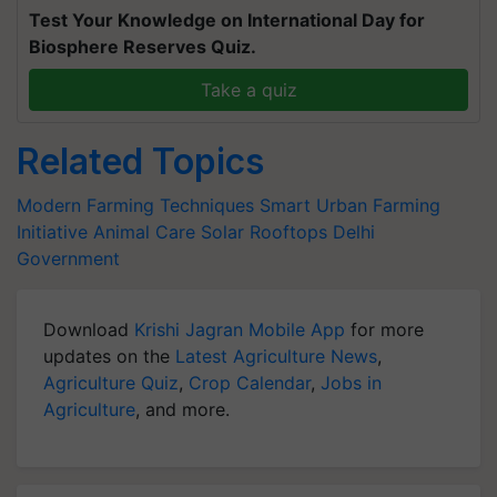
Test Your Knowledge on International Day for
Biosphere Reserves Quiz.
Take a quiz
Related Topics
Modern Farming Techniques
Smart Urban Farming
Initiative
Animal Care
Solar Rooftops
Delhi
Government
Download
Krishi Jagran Mobile App
for more
updates on the
Latest Agriculture News
,
Agriculture Quiz
,
Crop Calendar
,
Jobs in
Agriculture
, and more.