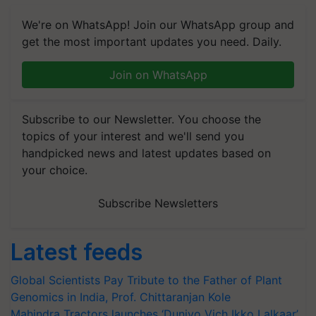
We're on WhatsApp! Join our WhatsApp group and
get the most important updates you need. Daily.
Join on WhatsApp
Subscribe to our Newsletter. You choose the
topics of your interest and we'll send you
handpicked news and latest updates based on
your choice.
Subscribe Newsletters
Latest feeds
Global Scientists Pay Tribute to the Father of Plant
Genomics in India, Prof. Chittaranjan Kole
Mahindra Tractors launches ‘Duniyo Vich Ikko Lalkaar’