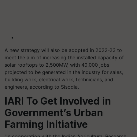
A new strategy will also be adopted in 2022-23 to
meet the aim of increasing the installed capacity of
solar rooftops to 2,500MW, with 40,000 jobs
projected to be generated in the industry for sales,
building work, electrical work, technicians, and
engineers, according to Sisodia.
IARI To Get Involved in
Government’s Urban
Farming Initiative
"In cooperation with the Indian Agricultural Research