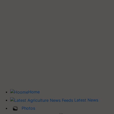
Home
Latest News
Photos