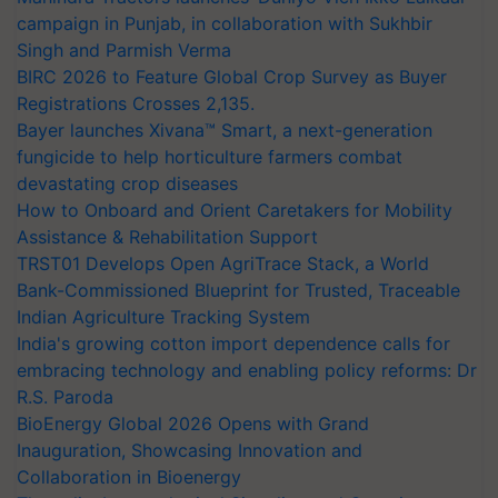
campaign in Punjab, in collaboration with Sukhbir
Singh and Parmish Verma
BIRC 2026 to Feature Global Crop Survey as Buyer
Registrations Crosses 2,135.
Bayer launches Xivana™ Smart, a next-generation
fungicide to help horticulture farmers combat
devastating crop diseases
How to Onboard and Orient Caretakers for Mobility
Assistance & Rehabilitation Support
TRST01 Develops Open AgriTrace Stack, a World
Bank-Commissioned Blueprint for Trusted, Traceable
Indian Agriculture Tracking System
India's growing cotton import dependence calls for
embracing technology and enabling policy reforms: Dr
R.S. Paroda
BioEnergy Global 2026 Opens with Grand
Inauguration, Showcasing Innovation and
Collaboration in Bioenergy