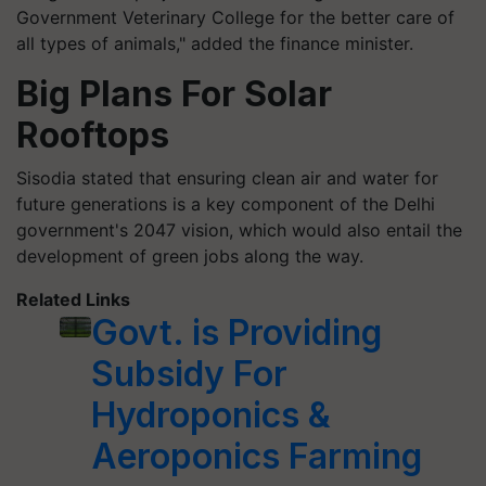
Government Veterinary College for the better care of
all types of animals," added the finance minister.
Big Plans For Solar
Rooftops
Sisodia stated that ensuring clean air and water for
future generations is a key component of the Delhi
government's 2047 vision, which would also entail the
development of green jobs along the way.
Related Links
Govt. is Providing
Subsidy For
Hydroponics &
Aeroponics Farming