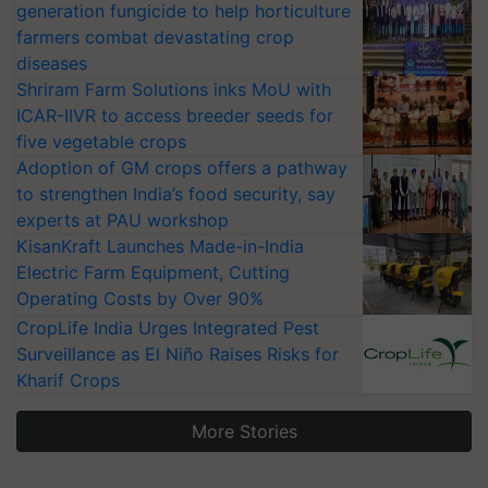
generation fungicide to help horticulture
farmers combat devastating crop
diseases
Shriram Farm Solutions inks MoU with
ICAR-IIVR to access breeder seeds for
five vegetable crops
Adoption of GM crops offers a pathway
to strengthen India’s food security, say
experts at PAU workshop
KisanKraft Launches Made-in-India
Electric Farm Equipment, Cutting
Operating Costs by Over 90%
CropLife India Urges Integrated Pest
Surveillance as El Niño Raises Risks for
Kharif Crops
More Stories