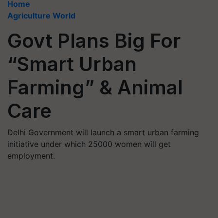
Home
Agriculture World
Govt Plans Big For
“Smart Urban
Farming” & Animal
Care
Delhi Government will launch a smart urban farming
initiative under which 25000 women will get
employment.