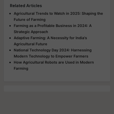
Related Articles
Agricultural Trends to Watch in 2025: Shaping the
Future of Farming
Farming as a Profitable Business in 2024: A
Strategic Approach
Adaptive Farming: A Necessity for India's
Agricultural Future
National Technology Day 2024: Harnessing
Modern Technology to Empower Farmers
How Agricultural Robots are Used in Modern
Farming