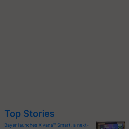
Top Stories
Bayer launches Xivana™ Smart, a next-