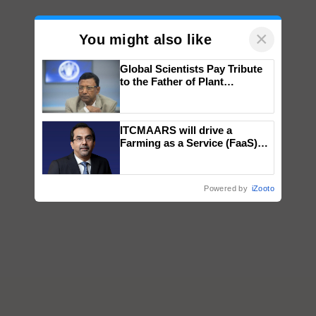
×
You might also like
Global Scientists Pay Tribute
to the Father of Plant
Genomics in India, Prof.
Chittaranjan Kole
ITCMAARS will drive a
Farming as a Service (FaaS)
ecosystem to ‘Grow the Buy’,
says ITC Chairman
Powered by
iZooto