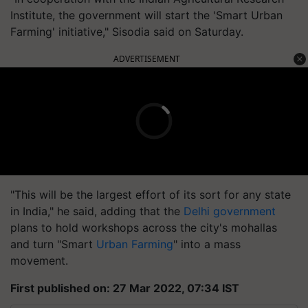
Institute, the government will start the 'Smart Urban
Farming' initiative," Sisodia said on Saturday.
ADVERTISEMENT
"This will be the largest effort of its sort for any state
in India," he said, adding that the
Delhi government
plans to hold workshops across the city's mohallas
and turn "Smart
Urban Farming
" into a mass
movement.
First published on: 27 Mar 2022, 07:34 IST