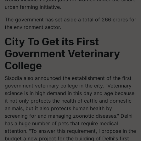
urban farming initiative.
The government has set aside a total of 266 crores for
the environment sector.
City To Get its First
Government Veterinary
College
Sisodia also announced the establishment of the first
government veterinary college in the city. "Veterinary
science is in high demand in this day and age because
it not only protects the health of cattle and domestic
animals, but it also protects human health by
screening for and managing zoonotic diseases." Delhi
has a huge number of pets that require medical
attention. "To answer this requirement, I propose in the
budget a new project for the building of Delhi's first