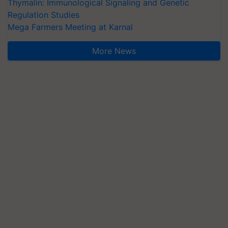
Thymalin: Immunological Signaling and Genetic
Regulation Studies
Mega Farmers Meeting at Karnal
More News