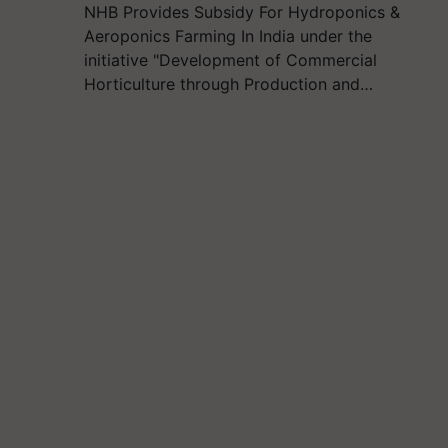
NHB Provides Subsidy For Hydroponics &
Aeroponics Farming In India under the
initiative "Development of Commercial
Horticulture through Production and…