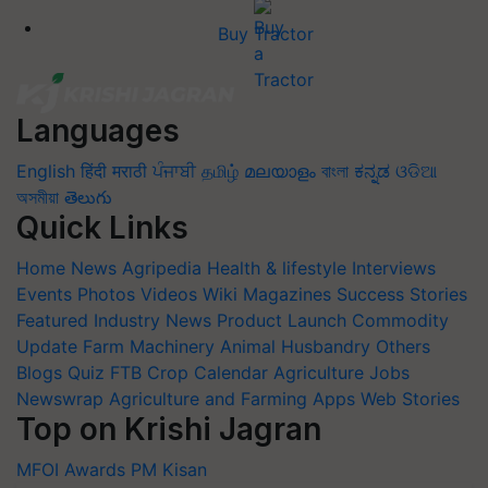
Buy Tractor
Languages
English
हिंदी
मराठी
ਪੰਜਾਬੀ
தமிழ்
മലയാളം
বাংলা
ಕನ್ನಡ
ଓଡିଆ
অসমীয়া
తెలుగు
Quick Links
Home
News
Agripedia
Health & lifestyle
Interviews
Events
Photos
Videos
Wiki
Magazines
Success Stories
Featured
Industry News
Product Launch
Commodity
Update
Farm Machinery
Animal Husbandry
Others
Blogs
Quiz
FTB
Crop Calendar
Agriculture Jobs
Newswrap
Agriculture and Farming Apps
Web Stories
Top on Krishi Jagran
MFOI Awards
PM Kisan