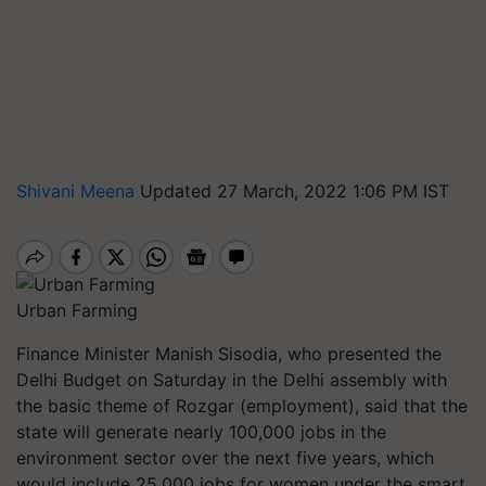
Shivani Meena
Updated 27 March, 2022 1:06 PM IST
Urban Farming
Finance Minister Manish Sisodia, who presented the
Delhi Budget on Saturday in the Delhi assembly with
the basic theme of Rozgar (employment), said that the
state will generate nearly 100,000 jobs in the
environment sector over the next five years, which
would include 25,000 jobs for women under the smart