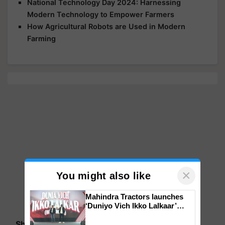
National Technology Day 2024: Harnessing
Modern Technology to Empower Farmers
How Agricultural Robots are Used in Modern
Farming
×
You might also like
Mahindra Tractors launches
‘Duniyo Vich Ikko Lalkaar’
campaign in Punjab, in
Share your comments
collaboration with Sukhbir