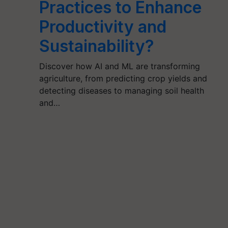
Practices to Enhance
Productivity and
Sustainability?
Discover how AI and ML are transforming
agriculture, from predicting crop yields and
detecting diseases to managing soil health
and…