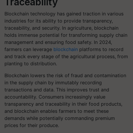
Traceability
Blockchain technology has gained traction in various
industries for its ability to provide transparency,
traceability, and security. In agriculture, blockchain
holds immense potential for transforming supply chain
management and ensuring food safety. In 2024,
farmers can leverage
blockchain
platforms to record
and track every stage of the agricultural process, from
planting to distribution.
Blockchain lowers the risk of fraud and contamination
in the supply chain by immutably recording
transactions and data. This improves trust and
accountability. Consumers increasingly value
transparency and traceability in their food products,
and blockchain enables farmers to meet these
demands while potentially commanding premium
prices for their produce.