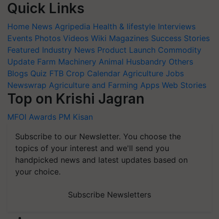
Quick Links
Home
News
Agripedia
Health & lifestyle
Interviews
Events
Photos
Videos
Wiki
Magazines
Success Stories
Featured
Industry News
Product Launch
Commodity
Update
Farm Machinery
Animal Husbandry
Others
Blogs
Quiz
FTB
Crop Calendar
Agriculture Jobs
Newswrap
Agriculture and Farming Apps
Web Stories
Top on Krishi Jagran
MFOI Awards
PM Kisan
Subscribe to our Newsletter. You choose the
topics of your interest and we'll send you
handpicked news and latest updates based on
your choice.
Subscribe Newsletters