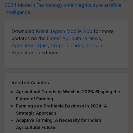
2024
Modern Technology
smart agriculture
artificial
intelligence
Download
Krishi Jagran Mobile App
for more
updates on the
Latest Agriculture News
,
Agriculture Quiz
,
Crop Calendar
,
Jobs in
Agriculture
, and more.
Related Articles
Agricultural Trends to Watch in 2025: Shaping the
Future of Farming
Farming as a Profitable Business in 2024: A
Strategic Approach
Adaptive Farming: A Necessity for India's
Agricultural Future