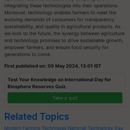
integrating these technologies into their operations.
Moreover, technology enables farmers to meet the
evolving demands of consumers for transparency,
sustainability, and quality in agricultural products. As
we look to the future, the synergy between agriculture
and technology promises to drive sustainable growth,
empower farmers, and ensure food security for
generations to come.
First published on: 09 May 2024, 13:01 IST
Test Your Knowledge on International Day for
Biosphere Reserves Quiz.
Take a quiz
Related Topics
Modern Farming Techniques
National Technology Day