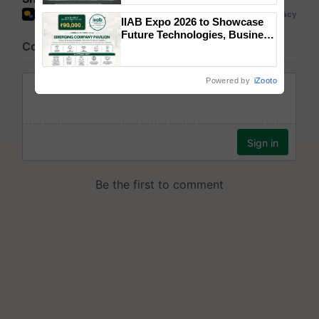
Singh and Parmish Verma
IIAB Expo 2026 to Showcase
Future Technologies, Business
Opportunities and Global
Partnerships for Indian
Agriculture
Powered by
iZooto