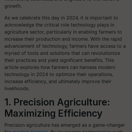
growth.
As we celebrate this day in 2024, it is important to
acknowledge the critical role technology plays in
agriculture sector, particularly in enabling farmers to
increase their production and income. With the rapid
advancement of technology, farmers have access to a
myriad of tools and solutions that can revolutionize
their practices and yield significant benefits. This
article explores how farmers can harness modern
technology in 2024 to optimize their operations,
increase efficiency, and ultimately improve their
livelihoods.
1. Precision Agriculture:
Maximizing Efficiency
Precision agriculture has emerged as a game-changer