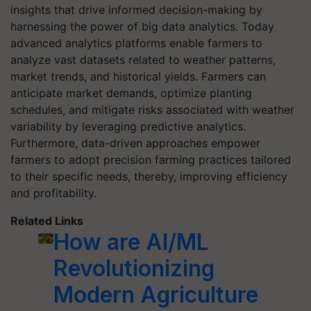
insights that drive informed decision-making by
harnessing the power of big data analytics. Today
advanced analytics platforms enable farmers to
analyze vast datasets related to weather patterns,
market trends, and historical yields. Farmers can
anticipate market demands, optimize planting
schedules, and mitigate risks associated with weather
variability by leveraging predictive analytics.
Furthermore, data-driven approaches empower
farmers to adopt precision farming practices tailored
to their specific needs, thereby, improving efficiency
and profitability.
Related Links
How are AI/ML
Revolutionizing
Modern Agriculture