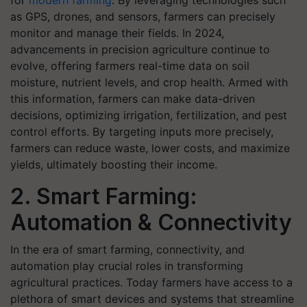
for
modern farming
. By leveraging technologies such
as GPS, drones, and sensors, farmers can precisely
monitor and manage their fields. In 2024,
advancements in precision agriculture continue to
evolve, offering farmers real-time data on soil
moisture, nutrient levels, and crop health. Armed with
this information, farmers can make data-driven
decisions, optimizing irrigation, fertilization, and pest
control efforts. By targeting inputs more precisely,
farmers can reduce waste, lower costs, and maximize
yields, ultimately boosting their income.
2. Smart Farming:
Automation & Connectivity
In the era of smart farming, connectivity, and
automation play crucial roles in transforming
agricultural practices. Today farmers have access to a
plethora of smart devices and systems that streamline