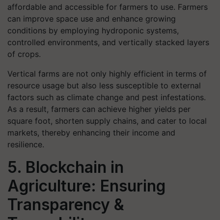
affordable and accessible for farmers to use. Farmers
can improve space use and enhance growing
conditions by employing hydroponic systems,
controlled environments, and vertically stacked layers
of crops.
Vertical farms are not only highly efficient in terms of
resource usage but also less susceptible to external
factors such as climate change and pest infestations.
As a result, farmers can achieve higher yields per
square foot, shorten supply chains, and cater to local
markets, thereby enhancing their income and
resilience.
5. Blockchain in
Agriculture: Ensuring
Transparency &