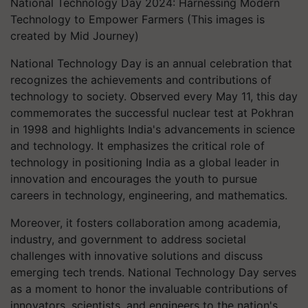
National Technology Day 2024: Harnessing Modern
Technology to Empower Farmers (This images is
created by Mid Journey)
National Technology Day is an annual celebration that
recognizes the achievements and contributions of
technology to society. Observed every May 11, this day
commemorates the successful nuclear test at Pokhran
in 1998 and highlights India's advancements in science
and technology. It emphasizes the critical role of
technology in positioning India as a global leader in
innovation and encourages the youth to pursue
careers in technology, engineering, and mathematics.
Moreover, it fosters collaboration among academia,
industry, and government to address societal
challenges with innovative solutions and discuss
emerging tech trends. National Technology Day serves
as a moment to honor the invaluable contributions of
innovators, scientists, and engineers to the nation's