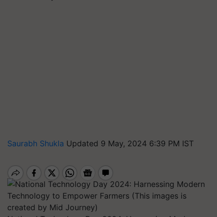
Saurabh Shukla
Updated 9 May, 2024 6:39 PM IST