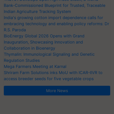
Bank-Commissioned Blueprint for Trusted, Traceable
Indian Agriculture Tracking System
India's growing cotton import dependence calls for
embracing technology and enabling policy reforms: Dr
R.S. Paroda
BioEnergy Global 2026 Opens with Grand
Inauguration, Showcasing Innovation and
Collaboration in Bioenergy
Thymalin: Immunological Signaling and Genetic
Regulation Studies
Mega Farmers Meeting at Karnal
Shriram Farm Solutions inks MoU with ICAR-IIVR to
access breeder seeds for five vegetable crops
More News