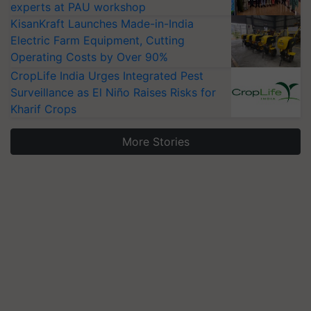
experts at PAU workshop
KisanKraft Launches Made-in-India
Electric Farm Equipment, Cutting
Operating Costs by Over 90%
CropLife India Urges Integrated Pest
Surveillance as El Niño Raises Risks for
Kharif Crops
More Stories