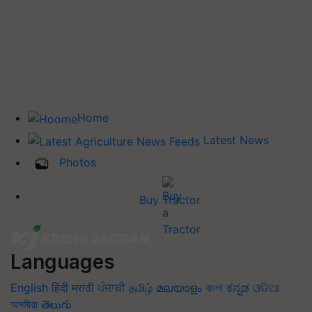
Home
Latest News
Photos
Buy Tractor
Languages
English
हिंदी
मराठी
ਪੰਜਾਬੀ
தமிழ்
മലയാളം
বাংলা
ಕನ್ನಡ
ଓଡିଆ
অসমীয়া
తెలుగు