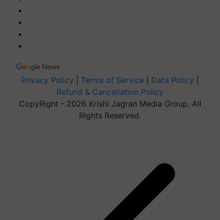
Privacy Policy
|
Terms of Service
|
Data Policy
|
Refund & Cancellation Policy
CopyRight - 2026 Krishi Jagran Media Group. All
Rights Reserved.