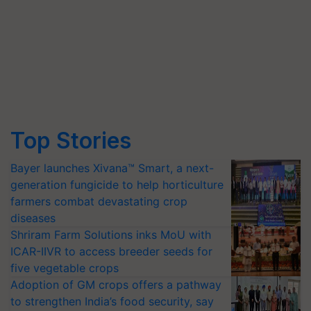
Top Stories
Bayer launches Xivana™ Smart, a next-
generation fungicide to help horticulture
farmers combat devastating crop
diseases
Shriram Farm Solutions inks MoU with
ICAR-IIVR to access breeder seeds for
five vegetable crops
Adoption of GM crops offers a pathway
to strengthen India’s food security, say