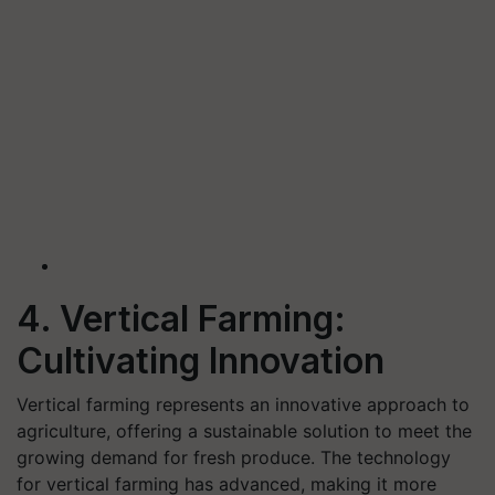
4. Vertical Farming:
Cultivating Innovation
Vertical farming represents an innovative approach to
agriculture, offering a sustainable solution to meet the
growing demand for fresh produce. The technology
for vertical farming has advanced, making it more