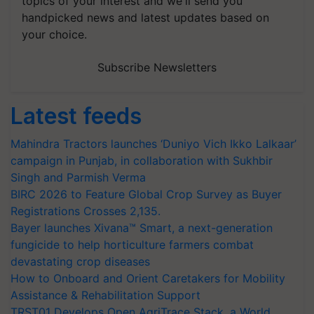
topics of your interest and we'll send you
handpicked news and latest updates based on
your choice.
Subscribe Newsletters
Latest feeds
Mahindra Tractors launches ‘Duniyo Vich Ikko Lalkaar’
campaign in Punjab, in collaboration with Sukhbir
Singh and Parmish Verma
BIRC 2026 to Feature Global Crop Survey as Buyer
Registrations Crosses 2,135.
Bayer launches Xivana™ Smart, a next-generation
fungicide to help horticulture farmers combat
devastating crop diseases
How to Onboard and Orient Caretakers for Mobility
Assistance & Rehabilitation Support
TRST01 Develops Open AgriTrace Stack, a World