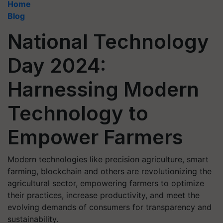
Home
Blog
National Technology
Day 2024:
Harnessing Modern
Technology to
Empower Farmers
Modern technologies like precision agriculture, smart
farming, blockchain and others are revolutionizing the
agricultural sector, empowering farmers to optimize
their practices, increase productivity, and meet the
evolving demands of consumers for transparency and
sustainability.