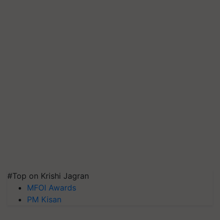
#Top on Krishi Jagran
MFOI Awards
PM Kisan