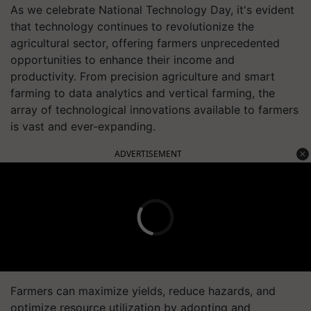
As we celebrate National Technology Day, it's evident
that technology continues to revolutionize the
agricultural sector, offering farmers unprecedented
opportunities to enhance their income and
productivity. From precision agriculture and smart
farming to data analytics and vertical farming, the
array of technological innovations available to farmers
is vast and ever-expanding.
ADVERTISEMENT
Farmers can maximize yields, reduce hazards, and
optimize resource utilization by adopting and