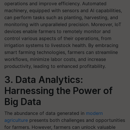
operations and improve efficiency. Automated
machinery, equipped with sensors and AI capabilities,
can perform tasks such as planting, harvesting, and
monitoring with unparalleled precision. Moreover, IoT
devices enable farmers to remotely monitor and
control various aspects of their operations, from
irrigation systems to livestock health. By embracing
smart farming technologies, farmers can streamline
workflows, minimize labor costs, and increase
productivity, leading to enhanced profitability.
3. Data Analytics:
Harnessing the Power of
Big Data
The abundance of data generated in
modern
agriculture
presents both challenges and opportunities
for farmers. However, farmers can unlock valuable