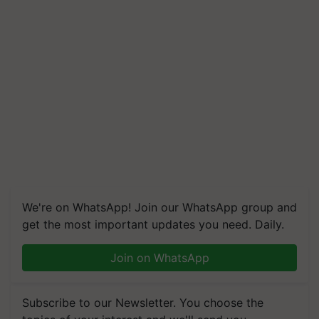
We're on WhatsApp! Join our WhatsApp group and
get the most important updates you need. Daily.
Join on WhatsApp
Subscribe to our Newsletter. You choose the