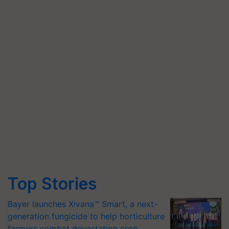
Top Stories
Bayer launches Xivana™ Smart, a next-
generation fungicide to help horticulture
farmers combat devastating crop