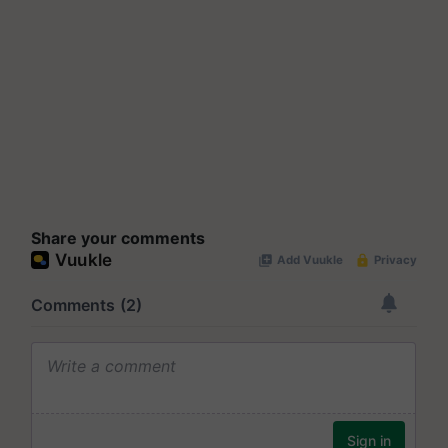
Share your comments