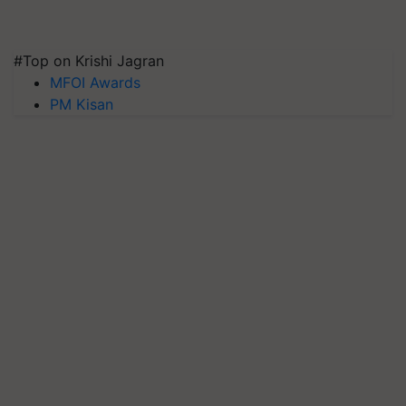
#Top on Krishi Jagran
MFOI Awards
PM Kisan