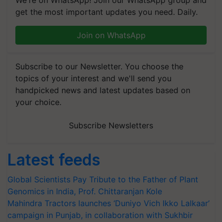
get the most important updates you need. Daily.
Join on WhatsApp
Subscribe to our Newsletter. You choose the
topics of your interest and we'll send you
handpicked news and latest updates based on
your choice.
Subscribe Newsletters
Latest feeds
Global Scientists Pay Tribute to the Father of Plant
Genomics in India, Prof. Chittaranjan Kole
Mahindra Tractors launches ‘Duniyo Vich Ikko Lalkaar’
campaign in Punjab, in collaboration with Sukhbir