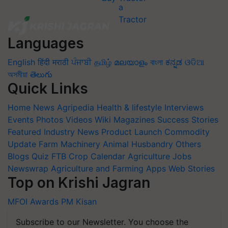
Languages
English
हिंदी
मराठी
ਪੰਜਾਬੀ
தமிழ்
മലയാളം
বাংলা
ಕನ್ನಡ
ଓଡିଆ
অসমীয়া
తెలుగు
Quick Links
Home
News
Agripedia
Health & lifestyle
Interviews
Events
Photos
Videos
Wiki
Magazines
Success Stories
Featured
Industry News
Product Launch
Commodity
Update
Farm Machinery
Animal Husbandry
Others
Blogs
Quiz
FTB
Crop Calendar
Agriculture Jobs
Newswrap
Agriculture and Farming Apps
Web Stories
Top on Krishi Jagran
MFOI Awards
PM Kisan
Subscribe to our Newsletter. You choose the