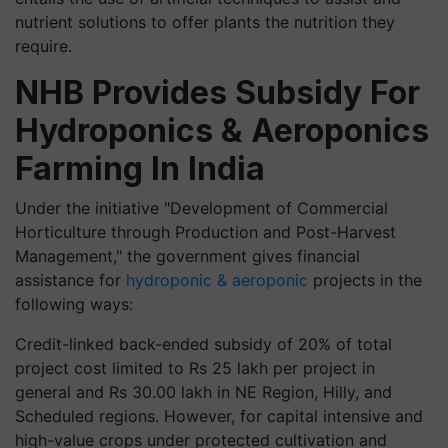
nutrient solutions to offer plants the nutrition they
require.
NHB Provides Subsidy For
Hydroponics & Aeroponics
Farming In India
Under the initiative "Development of Commercial
Horticulture through Production and Post-Harvest
Management," the government gives financial
assistance for
hydroponic & aeroponic
projects in the
following ways:
Credit-linked back-ended subsidy of 20% of total
project cost limited to Rs 25 lakh per project in
general and Rs 30.00 lakh in NE Region, Hilly, and
Scheduled regions. However, for capital intensive and
high-value crops under protected cultivation and