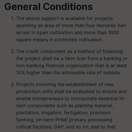
General Conditions
The above support is available for projects
spanning an area of more than four hectares (ten
acres) in open cultivation and more than 1000
square meters in protected cultivation.
The credit component as a method of financing
the project shall be a term loan from a banking or
non-banking financial organization that is at least
15% higher than the admissible rate of subsidy.
Projects involving the establishment of new
production units shall be evaluated to ensure and
enable entrepreneurs to incorporate essential hi-
tech components such as planting material,
plantation, irrigation, fertigation, precision
farming, on-farm PHM/ primary processing
critical facilities, GAP, and so on; and to that