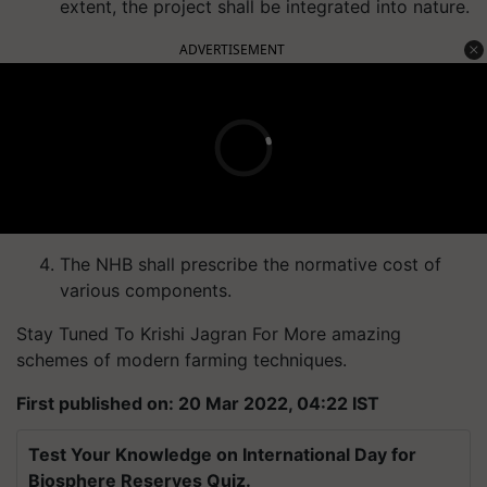
extent, the project shall be integrated into nature.
ADVERTISEMENT
The NHB shall prescribe the normative cost of
various components.
Stay Tuned To Krishi Jagran For More amazing
schemes of modern farming techniques.
First published on: 20 Mar 2022, 04:22 IST
Test Your Knowledge on International Day for
Biosphere Reserves Quiz.