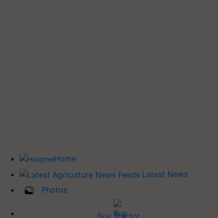
Home
Latest News
Photos
Buy Tractor