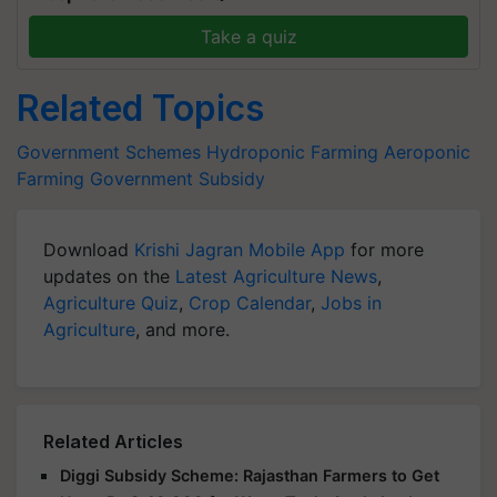
Take a quiz
Related Topics
Government Schemes
Hydroponic Farming
Aeroponic
Farming
Government Subsidy
Download
Krishi Jagran Mobile App
for more
updates on the
Latest Agriculture News
,
Agriculture Quiz
,
Crop Calendar
,
Jobs in
Agriculture
, and more.
Related Articles
Diggi Subsidy Scheme: Rajasthan Farmers to Get