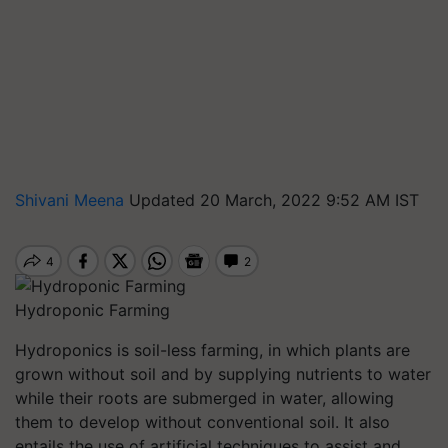
Shivani Meena
Updated 20 March, 2022 9:52 AM IST
Hydroponic Farming
Hydroponics is soil-less farming, in which plants are
grown without soil and by supplying nutrients to water
while their roots are submerged in water, allowing
them to develop without conventional soil. It also
entails the use of artificial techniques to assist and