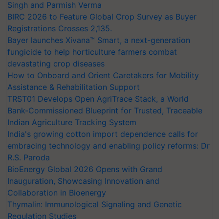
Singh and Parmish Verma
BIRC 2026 to Feature Global Crop Survey as Buyer
Registrations Crosses 2,135.
Bayer launches Xivana™ Smart, a next-generation
fungicide to help horticulture farmers combat
devastating crop diseases
How to Onboard and Orient Caretakers for Mobility
Assistance & Rehabilitation Support
TRST01 Develops Open AgriTrace Stack, a World
Bank-Commissioned Blueprint for Trusted, Traceable
Indian Agriculture Tracking System
India's growing cotton import dependence calls for
embracing technology and enabling policy reforms: Dr
R.S. Paroda
BioEnergy Global 2026 Opens with Grand
Inauguration, Showcasing Innovation and
Collaboration in Bioenergy
Thymalin: Immunological Signaling and Genetic
Regulation Studies