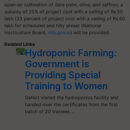
open-air cultivation of date palm, olive, and saffron, a
subsidy of 25% of project cost with a ceiling of Rs.50
lakh (33 percent of project cost with a ceiling of Rs.60
lakh for scheduled and hilly areas) (National
Horticulture Board,
nhb.gov.in
) will be provided.
Related Links
Hydroponic Farming:
Government is
Providing Special
Training to Women
Gahlot visited the hydroponics facility and
handed over the certificates from the first
batch of 20 trainees.…