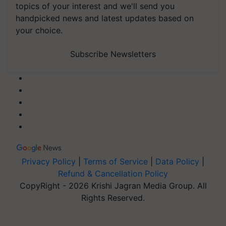
topics of your interest and we'll send you
handpicked news and latest updates based on
your choice.
Subscribe Newsletters
Privacy Policy
|
Terms of Service
|
Data Policy
|
Refund & Cancellation Policy
CopyRight - 2026 Krishi Jagran Media Group. All
Rights Reserved.