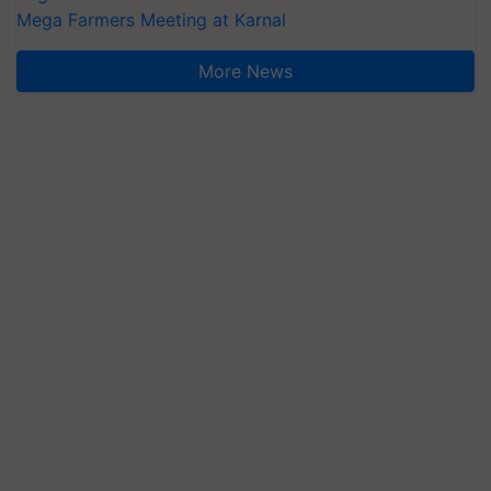
Mega Farmers Meeting at Karnal
More News