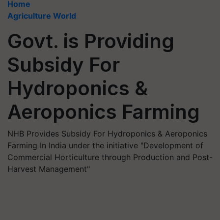
Home
Agriculture World
Govt. is Providing
Subsidy For
Hydroponics &
Aeroponics Farming
NHB Provides Subsidy For Hydroponics & Aeroponics
Farming In India under the initiative "Development of
Commercial Horticulture through Production and Post-
Harvest Management"