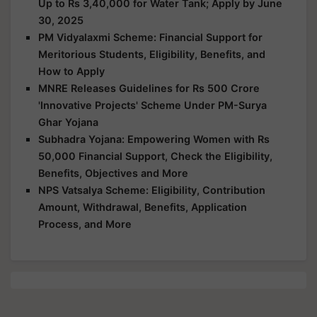
Up to Rs 3,40,000 for Water Tank; Apply by June
30, 2025
PM Vidyalaxmi Scheme: Financial Support for
Meritorious Students, Eligibility, Benefits, and
How to Apply
MNRE Releases Guidelines for Rs 500 Crore
'Innovative Projects' Scheme Under PM-Surya
Ghar Yojana
Subhadra Yojana: Empowering Women with Rs
50,000 Financial Support, Check the Eligibility,
Benefits, Objectives and More
NPS Vatsalya Scheme: Eligibility, Contribution
Amount, Withdrawal, Benefits, Application
Process, and More