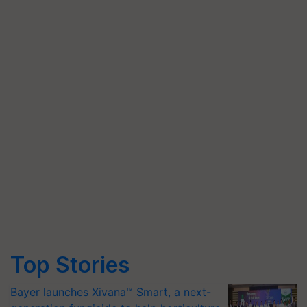
Top Stories
Bayer launches Xivana™ Smart, a next-