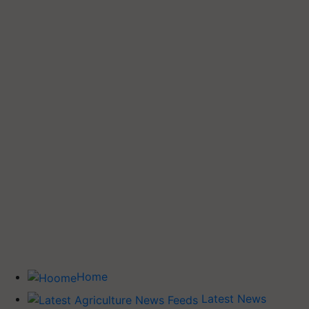
Home
Latest News