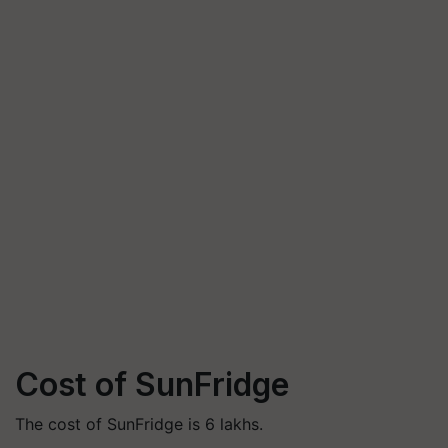
Cost of SunFridge
The cost of SunFridge is 6 lakhs.