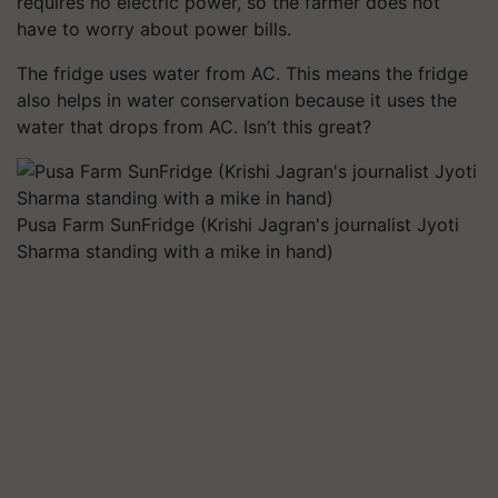
requires no electric power, so the farmer does not
have to worry about power bills.
The fridge uses water from AC. This means the fridge
also helps in water conservation because it uses the
water that drops from AC. Isn’t this great?
Pusa Farm SunFridge (Krishi Jagran's journalist Jyoti
Sharma standing with a mike in hand)