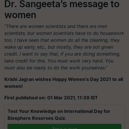
Dr. Sangeeta’s message to
women
“There are women scientists and there are men
scientists, but women scientists have to do housework
too. I have seen that women do all the cleaning, they
wake up early, etc., but mostly, they are not given
credit. I want to say that, if you are doing something,
take credit for this. You must work very hard. You
must also be ready to do the work yourselves.”
Krishi Jagran wishes Happy Women’s Day 2021 to all
women!
First published on: 01 Mar 2021, 11:39 IST
Test Your Knowledge on International Day for
Biosphere Reserves Quiz.