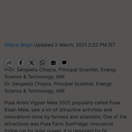
Shipra Singh
Updated 2 March, 2021 2:22 PM IST
Dr. Sangeeta Chopra, Principal Scientist, Energy
Science & Technology, IARI
Pusa Krishi Vigyan Mela 2021, popularly called Pusa
Kisan Mela, saw a lot of attractive activities and
innovations done by farmers and scientists. One of the
attractions was Pusa Farm SunFridge, innovative
fridge run by solar power. It is designed by Dr.