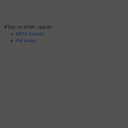
#Top on Krishi Jagran
MFOI Awards
PM Kisan