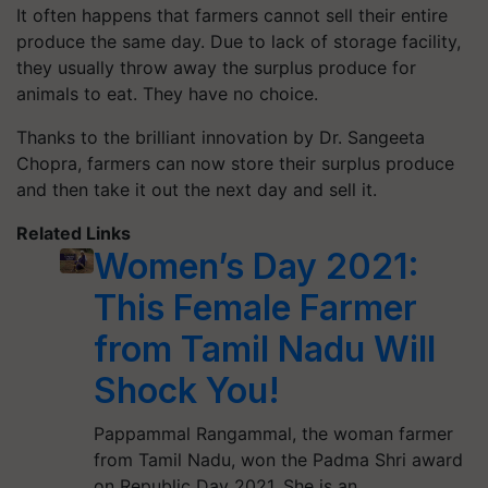
It often happens that farmers cannot sell their entire
produce the same day. Due to lack of storage facility,
they usually throw away the surplus produce for
animals to eat. They have no choice.
Thanks to the brilliant innovation by Dr. Sangeeta
Chopra, farmers can now store their surplus produce
and then take it out the next day and sell it.
Related Links
Women’s Day 2021:
This Female Farmer
from Tamil Nadu Will
Shock You!
Pappammal Rangammal, the woman farmer
from Tamil Nadu, won the Padma Shri award
on Republic Day 2021. She is an…