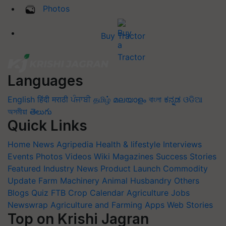
Photos
Buy Tractor
Languages
English
हिंदी
मराठी
ਪੰਜਾਬੀ
தமிழ்
മലയാളം
বাংলা
ಕನ್ನಡ
ଓଡିଆ
অসমীয়া
తెలుగు
Quick Links
Home
News
Agripedia
Health & lifestyle
Interviews
Events
Photos
Videos
Wiki
Magazines
Success Stories
Featured
Industry News
Product Launch
Commodity
Update
Farm Machinery
Animal Husbandry
Others
Blogs
Quiz
FTB
Crop Calendar
Agriculture Jobs
Newswrap
Agriculture and Farming Apps
Web Stories
Top on Krishi Jagran