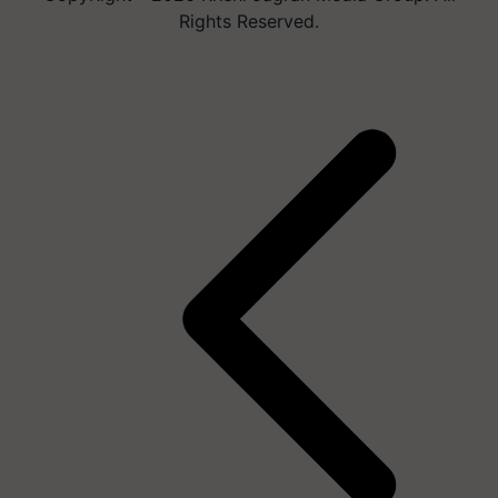
Rights Reserved.