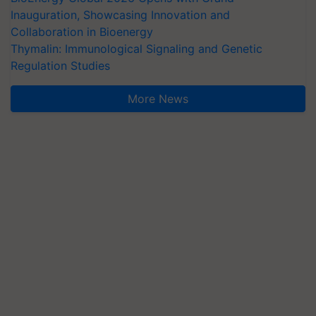
Inauguration, Showcasing Innovation and
Collaboration in Bioenergy
Thymalin: Immunological Signaling and Genetic
Regulation Studies
More News