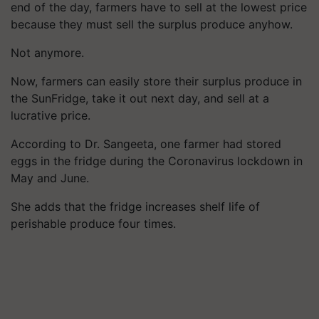
end of the day, farmers have to sell at the lowest price
because they must sell the surplus produce anyhow.
Not anymore.
Now, farmers can easily store their surplus produce in
the SunFridge, take it out next day, and sell at a
lucrative price.
According to Dr. Sangeeta, one farmer had stored
eggs in the fridge during the Coronavirus lockdown in
May and June.
She adds that the fridge increases shelf life of
perishable produce four times.