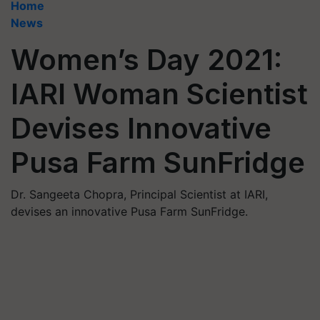
Home
News
Women’s Day 2021:
IARI Woman Scientist
Devises Innovative
Pusa Farm SunFridge
Dr. Sangeeta Chopra, Principal Scientist at IARI,
devises an innovative Pusa Farm SunFridge.