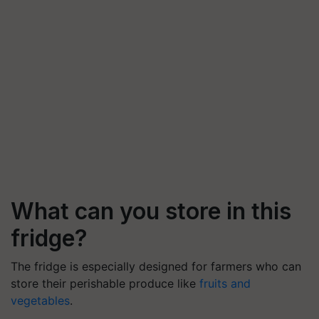
What can you store in this
fridge?
The fridge is especially designed for farmers who can
store their perishable produce like
fruits and
vegetables
.