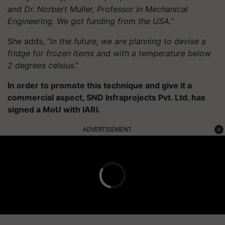
and Dr. Norbert Muller, Professor in Mechanical
Engineering. We got funding from the USA.”
She adds, “
in the future, we are planning to devise a
fridge for frozen items and with a temperature below
2 degrees celsius
.”
In order to promote this technique and give it a
commercial aspect, SND Infraprojects Pvt. Ltd. has
signed a MoU with IARI.
ADVERTISEMENT