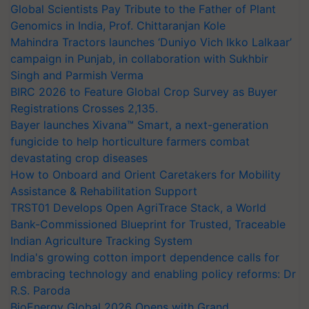
Global Scientists Pay Tribute to the Father of Plant
Genomics in India, Prof. Chittaranjan Kole
Mahindra Tractors launches ‘Duniyo Vich Ikko Lalkaar’
campaign in Punjab, in collaboration with Sukhbir
Singh and Parmish Verma
BIRC 2026 to Feature Global Crop Survey as Buyer
Registrations Crosses 2,135.
Bayer launches Xivana™ Smart, a next-generation
fungicide to help horticulture farmers combat
devastating crop diseases
How to Onboard and Orient Caretakers for Mobility
Assistance & Rehabilitation Support
TRST01 Develops Open AgriTrace Stack, a World
Bank-Commissioned Blueprint for Trusted, Traceable
Indian Agriculture Tracking System
India's growing cotton import dependence calls for
embracing technology and enabling policy reforms: Dr
R.S. Paroda
BioEnergy Global 2026 Opens with Grand