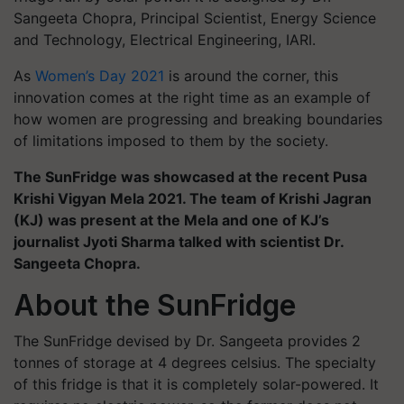
Sangeeta Chopra, Principal Scientist, Energy Science
and Technology, Electrical Engineering, IARI.
As
Women’s Day 2021
is around the corner, this
innovation comes at the right time as an example of
how women are progressing and breaking boundaries
of limitations imposed to them by the society.
The SunFridge was showcased at the recent Pusa
Krishi Vigyan Mela 2021. The team of Krishi Jagran
(KJ) was present at the Mela and one of KJ’s
journalist Jyoti Sharma talked with scientist Dr.
Sangeeta Chopra.
About the SunFridge
The SunFridge devised by Dr. Sangeeta provides 2
tonnes of storage at 4 degrees celsius. The specialty
of this fridge is that it is completely solar-powered. It