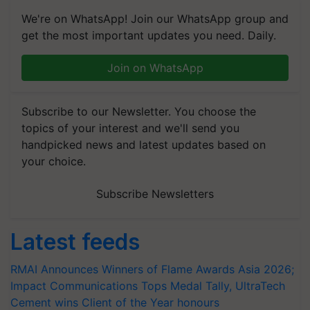
We're on WhatsApp! Join our WhatsApp group and
get the most important updates you need. Daily.
Join on WhatsApp
Subscribe to our Newsletter. You choose the
topics of your interest and we'll send you
handpicked news and latest updates based on
your choice.
Subscribe Newsletters
Latest feeds
RMAI Announces Winners of Flame Awards Asia 2026;
Impact Communications Tops Medal Tally, UltraTech
Cement wins Client of the Year honours