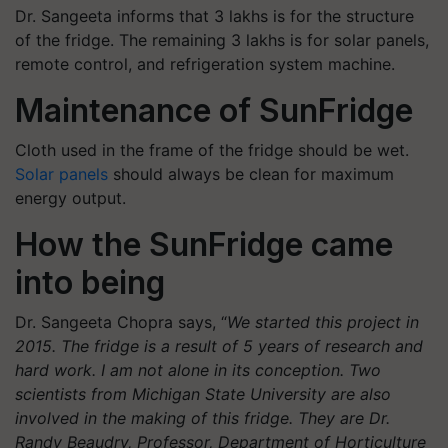
Dr. Sangeeta informs that 3 lakhs is for the structure
of the fridge. The remaining 3 lakhs is for solar panels,
remote control, and refrigeration system machine.
Maintenance of SunFridge
Cloth used in the frame of the fridge should be wet.
Solar panels
should always be clean for maximum
energy output.
How the SunFridge came
into being
Dr. Sangeeta Chopra says, “
We started this project in
2015. The fridge is a result of 5 years of research and
hard work. I am not alone in its conception. Two
scientists from Michigan State University are also
involved in the making of this fridge. They are Dr.
Randy Beaudry, Professor, Department of Horticulture