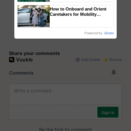
How to Onboard and Orient
Caretakers for Mobility
Assistance & Rehabilitation
Support
Powered by
iZooto
Share your comments