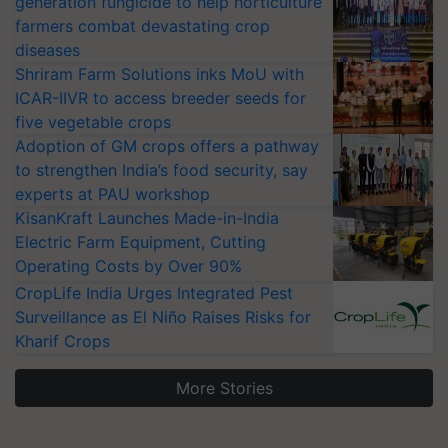
generation fungicide to help horticulture
farmers combat devastating crop
diseases
Shriram Farm Solutions inks MoU with
ICAR-IIVR to access breeder seeds for
five vegetable crops
Adoption of GM crops offers a pathway
to strengthen India’s food security, say
experts at PAU workshop
KisanKraft Launches Made-in-India
Electric Farm Equipment, Cutting
Operating Costs by Over 90%
CropLife India Urges Integrated Pest
Surveillance as El Niño Raises Risks for
Kharif Crops
More Stories