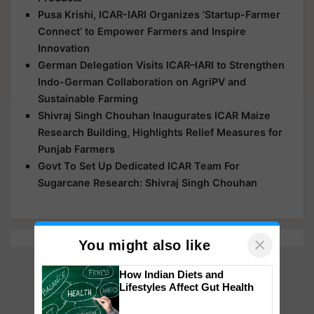
Pusa Krishi, ICAR-IARI Organizes ‘Startup-Farmer
Connect’ to Empower Farmers and Inspire
Innovation
German Delegation Visits ICAR–IARI to Strengthen
Indo-German Collaboration on AgriPV and
Sustainable Farming
Shivraj Singh Chouhan Inaugurates ICAR Maize
Research Building, Highlights Relief Measures for
Punjab Farmers
Govt To Set Up Dedicated ICAR Team For
Sugarcane Research: Shivraj Singh Chouhan
×
You might also like
How Indian Diets and
Lifestyles Affect Gut Health