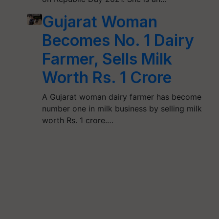
Gujarat Woman
Becomes No. 1 Dairy
Farmer, Sells Milk
Worth Rs. 1 Crore
A Gujarat woman dairy farmer has become
number one in milk business by selling milk
worth Rs. 1 crore.…