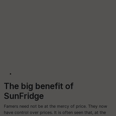
The big benefit of
SunFridge
Famers need not be at the mercy of price. They now
have control over prices. It is often seen that, at the