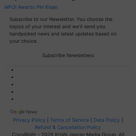
MFOI Awards
PM Kisan
Subscribe to our Newsletter. You choose the
topics of your interest and we'll send you
handpicked news and latest updates based on
your choice.
Subscribe Newsletters
Privacy Policy
|
Terms of Service
|
Data Policy
|
Refund & Cancellation Policy
CopyRight - 2026 Krishi Jagran Media Group. All