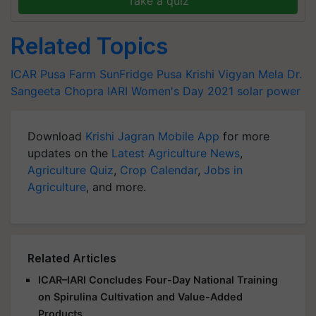
Take a quiz
Related Topics
ICAR
Pusa Farm SunFridge
Pusa Krishi Vigyan Mela
Dr.
Sangeeta Chopra
IARI
Women's Day 2021
solar power
Download
Krishi Jagran Mobile App
for more
updates on the
Latest Agriculture News
,
Agriculture Quiz
,
Crop Calendar
,
Jobs in
Agriculture
, and more.
Related Articles
ICAR–IARI Concludes Four-Day National Training
on Spirulina Cultivation and Value-Added
Products