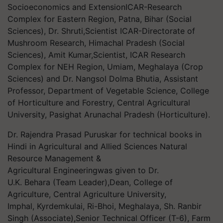
Socioeconomics and ExtensionICAR-Research
Complex for Eastern Region, Patna, Bihar (Social
Sciences), Dr. Shruti,Scientist ICAR-Directorate of
Mushroom Research, Himachal Pradesh (Social
Sciences), Amit Kumar,Scientist, ICAR Research
Complex for NEH Region, Umiam, Meghalaya (Crop
Sciences) and Dr. Nangsol Dolma Bhutia, Assistant
Professor, Department of Vegetable Science, College
of Horticulture and Forestry, Central Agricultural
University, Pasighat Arunachal Pradesh (Horticulture).
Dr. Rajendra Prasad Puruskar for technical books in
Hindi in Agricultural and Allied Sciences Natural
Resource Management &
Agricultural Engineeringwas given to Dr.
U.K. Behara (Team Leader),Dean, College of
Agriculture, Central Agriculture University,
Imphal, Kyrdemkulai, Ri-Bhoi, Meghalaya, Sh. Ranbir
Singh (Associate),Senior Technical Officer (T-6), Farm