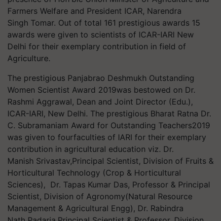
Farmers Welfare and President ICAR, Narendra
Singh Tomar. Out of total 161 prestigious awards 15
awards were given to scientists of ICAR-IARI New
Delhi for their exemplary contribution in field of
Agriculture.
The prestigious Panjabrao Deshmukh Outstanding
Women Scientist Award 2019was bestowed on Dr.
Rashmi Aggrawal, Dean and Joint Director (Edu.),
ICAR-IARI, New Delhi. The prestigious Bharat Ratna Dr.
C. Subramaniam Award for Outstanding Teachers2019
was given to fourfaculties of IARI for their exemplary
contribution in agricultural education viz. Dr.
Manish Srivastav,Principal Scientist, Division of Fruits &
Horticultural Technology (Crop & Horticultural
Sciences), Dr. Tapas Kumar Das, Professor & Principal
Scientist, Division of Agronomy(Natural Resource
Management & Agricultural Engg), Dr. Rabindra
Nath Padaria,Principal Scientist & Professor, Division