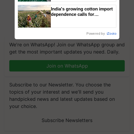
India's growing cotton import
dependence calls for
embracing technology and
enabling policy reforms: Dr
R.S. Paroda
Powered by
iZooto
We're on WhatsApp! Join our WhatsApp group and
get the most important updates you need. Daily.
Join on WhatsApp
Subscribe to our Newsletter. You choose the
topics of your interest and we'll send you
handpicked news and latest updates based on
your choice.
Subscribe Newsletters