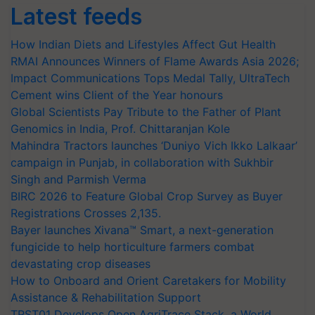
Latest feeds
How Indian Diets and Lifestyles Affect Gut Health
RMAI Announces Winners of Flame Awards Asia 2026;
Impact Communications Tops Medal Tally, UltraTech
Cement wins Client of the Year honours
Global Scientists Pay Tribute to the Father of Plant
Genomics in India, Prof. Chittaranjan Kole
Mahindra Tractors launches ‘Duniyo Vich Ikko Lalkaar’
campaign in Punjab, in collaboration with Sukhbir
Singh and Parmish Verma
BIRC 2026 to Feature Global Crop Survey as Buyer
Registrations Crosses 2,135.
Bayer launches Xivana™ Smart, a next-generation
fungicide to help horticulture farmers combat
devastating crop diseases
How to Onboard and Orient Caretakers for Mobility
Assistance & Rehabilitation Support
TRST01 Develops Open AgriTrace Stack, a World