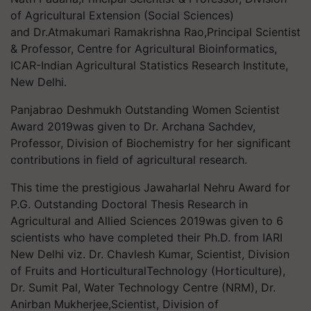
of Agricultural Extension (Social Sciences)
and Dr.Atmakumari Ramakrishna Rao,Principal Scientist
& Professor, Centre for Agricultural Bioinformatics,
ICAR-Indian Agricultural Statistics Research Institute,
New Delhi.
Panjabrao Deshmukh Outstanding Women Scientist
Award 2019was given to Dr. Archana Sachdev,
Professor, Division of Biochemistry for her significant
contributions in field of agricultural research.
This time the prestigious Jawaharlal Nehru Award for
P.G. Outstanding Doctoral Thesis Research in
Agricultural and Allied Sciences 2019was given to 6
scientists who have completed their Ph.D. from IARI
New Delhi viz. Dr. Chavlesh Kumar, Scientist, Division
of Fruits and HorticulturalTechnology (Horticulture),
Dr. Sumit Pal, Water Technology Centre (NRM), Dr.
Anirban Mukherjee,Scientist, Division of