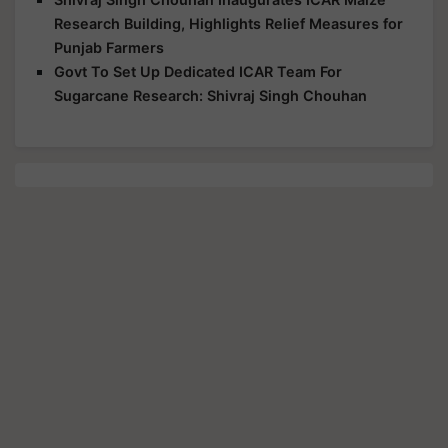
Research Building, Highlights Relief Measures for
Punjab Farmers
Govt To Set Up Dedicated ICAR Team For
Sugarcane Research: Shivraj Singh Chouhan