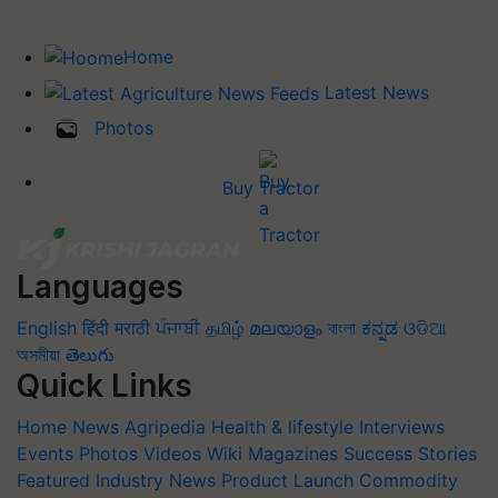
Home
Latest News
Photos
Buy Tractor
Languages
English
हिंदी
मराठी
ਪੰਜਾਬੀ
தமிழ்
മലയാളം
বাংলা
ಕನ್ನಡ
ଓଡିଆ
অসমীয়া
తెలుగు
Quick Links
Home
News
Agripedia
Health & lifestyle
Interviews
Events
Photos
Videos
Wiki
Magazines
Success Stories
Featured
Industry News
Product Launch
Commodity