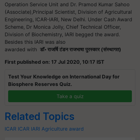
Operation Service Unit and Dr. Pramod Kumar Sahoo
(Associate),Principal Scientist, Division of Agricultural
Engineering, ICAR-IARI, New Delhi. Under Cash Award
Scheme, Dr Monica Jolly, Chief Technical Officer,
Division of Biochemistry, IARI begged the award.
Besides this IARI was also
awarded with
डॉ
॰
राजर्षि
टंडन
राजभाषा
पुरस्कार
(
संस्थागत
)
First published on: 17 Jul 2020, 10:17 IST
Test Your Knowledge on International Day for
Biosphere Reserves Quiz.
Take a quiz
Related Topics
ICAR
ICAR
IARI
Agriculture award