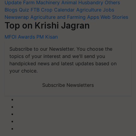
Update
Farm Machinery
Animal Husbandry
Others
Blogs
Quiz
FTB
Crop Calendar
Agriculture Jobs
Newswrap
Agriculture and Farming Apps
Web Stories
Top on Krishi Jagran
MFOI Awards
PM Kisan
Subscribe to our Newsletter. You choose the
topics of your interest and we'll send you
handpicked news and latest updates based on
your choice.
Subscribe Newsletters