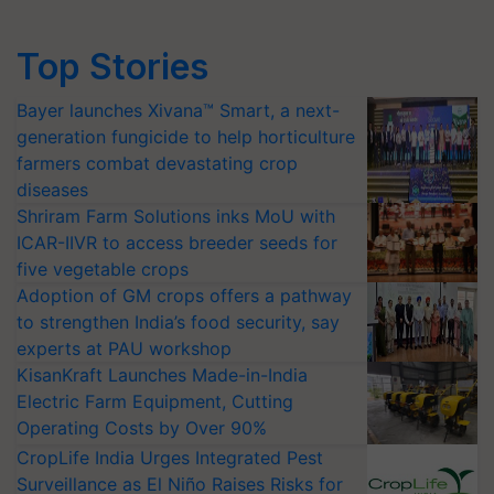
Top Stories
Bayer launches Xivana™ Smart, a next-
generation fungicide to help horticulture
farmers combat devastating crop
diseases
Shriram Farm Solutions inks MoU with
ICAR-IIVR to access breeder seeds for
five vegetable crops
Adoption of GM crops offers a pathway
to strengthen India’s food security, say
experts at PAU workshop
KisanKraft Launches Made-in-India
Electric Farm Equipment, Cutting
Operating Costs by Over 90%
CropLife India Urges Integrated Pest
Surveillance as El Niño Raises Risks for