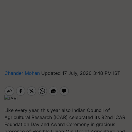
Chander Mohan
Updated 17 July, 2020 3:48 PM IST
Like every year, this year also Indian Council of
Agricultural Research (ICAR) celebrated its 92nd ICAR
Foundation Day and Award Ceremony in gracious
presence of Hon'ble Union Minister of Agriculture and