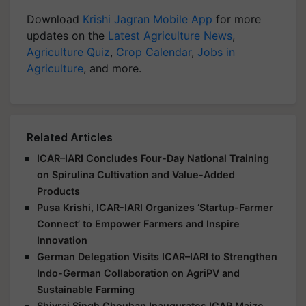
Download
Krishi Jagran Mobile App
for more
updates on the
Latest Agriculture News
,
Agriculture Quiz
,
Crop Calendar
,
Jobs in
Agriculture
, and more.
Related Articles
ICAR–IARI Concludes Four-Day National Training
on Spirulina Cultivation and Value-Added
Products
Pusa Krishi, ICAR-IARI Organizes ‘Startup-Farmer
Connect’ to Empower Farmers and Inspire
Innovation
German Delegation Visits ICAR–IARI to Strengthen
Indo-German Collaboration on AgriPV and
Sustainable Farming
Shivraj Singh Chouhan Inaugurates ICAR Maize