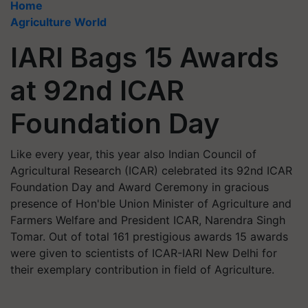
Home
Agriculture World
IARI Bags 15 Awards
at 92nd ICAR
Foundation Day
Like every year, this year also Indian Council of
Agricultural Research (ICAR) celebrated its 92nd ICAR
Foundation Day and Award Ceremony in gracious
presence of Hon'ble Union Minister of Agriculture and
Farmers Welfare and President ICAR, Narendra Singh
Tomar. Out of total 161 prestigious awards 15 awards
were given to scientists of ICAR-IARI New Delhi for
their exemplary contribution in field of Agriculture.