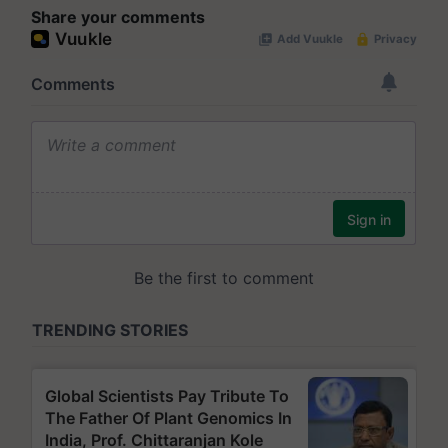
Share your comments