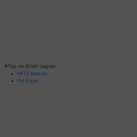
#Top on Krishi Jagran
MFOI Awards
PM Kisan