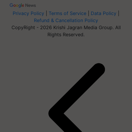
Privacy Policy
|
Terms of Service
|
Data Policy
|
Refund & Cancellation Policy
CopyRight - 2026 Krishi Jagran Media Group. All
Rights Reserved.