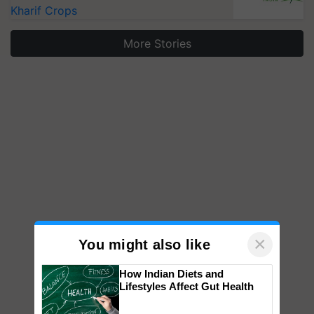
Kharif Crops
More Stories
×
You might also like
How Indian Diets and
Lifestyles Affect Gut Health