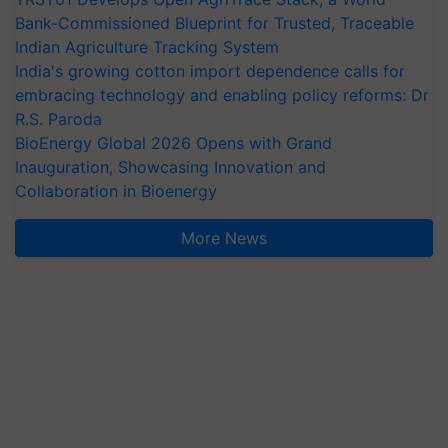
Bank-Commissioned Blueprint for Trusted, Traceable
Indian Agriculture Tracking System
India's growing cotton import dependence calls for
embracing technology and enabling policy reforms: Dr
R.S. Paroda
BioEnergy Global 2026 Opens with Grand
Inauguration, Showcasing Innovation and
Collaboration in Bioenergy
More News