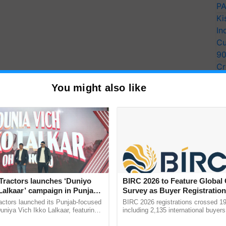
PA
Ki
In
Cu
9
Cr
Pe
You might also like
Ra
y Seeds
Tractors launches ‘Duniyo
BIRC 2026 to Feature Global
Lalkaar’ campaign in Punjab,
Survey as Buyer Registratio
 the overall productivity of wheat crops. Certified
ration with Sukhbir Singh and
2,135.
actors launched its Punjab-focused
BIRC 2026 registrations crossed 19
Verma
niya Vich Ikko Lalkaar, featuring
including 2,135 international buyers
gh and Parmish Verma through a
October’s conference in New Delhi, 