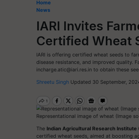
Home
News
IARI Invites Farm
Certified Wheat
IARI is offering certified wheat seeds to fa
disease resistance, and improved quality. F
incharge.atic@iari.res.in
to obtain these see
Shreetu Singh
Updated 30 September, 2024
Representational image of wheat (Image so
The
Indian Agricultural Research Institute 
certified wheat seeds, aimed at boosting ag