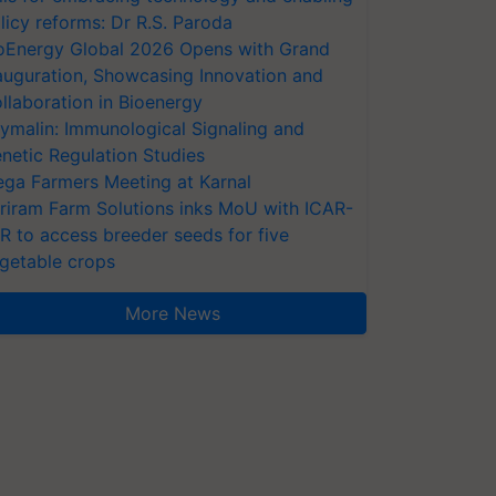
licy reforms: Dr R.S. Paroda
oEnergy Global 2026 Opens with Grand
auguration, Showcasing Innovation and
llaboration in Bioenergy
ymalin: Immunological Signaling and
netic Regulation Studies
ga Farmers Meeting at Karnal
riram Farm Solutions inks MoU with ICAR-
VR to access breeder seeds for five
getable crops
More News