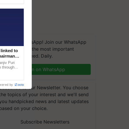
We're on WhatsApp! Join our WhatsApp
group and get the most important
linked to
updates you need. Daily.
Chairman
njiv Puri
n through
Join on WhatsApp
, climate-
wered by
iZooto
Subscribe to our Newsletter. You choose
the topics of your interest and we'll send
you handpicked news and latest updates
based on your choice.
Subscribe Newsletters