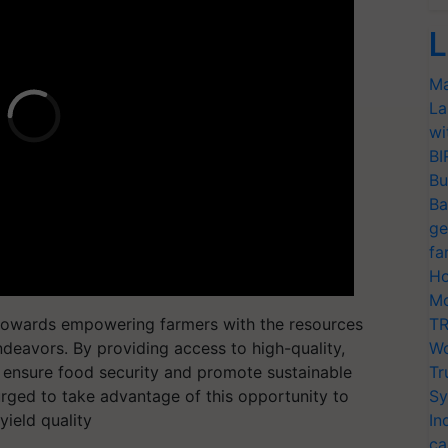
L
Ma
La
wi
BI
Bu
Ba
ge
fa
Ho
Mo
ep towards empowering farmers with the resources
TR
ndeavors. By providing access to high-quality,
Wo
to ensure food security and promote sustainable
Tr
 urged to take advantage of this opportunity to
Sy
yield quality
In
ca