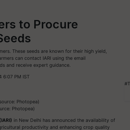
ers to Procure
 Seeds
rmers. These seeds are known for their high yield,
armers can contact IARI using the email
ds and receive expert guidance.
 6:07 PM IST
#T
urce: Photopea)
(IARI)
in New Delhi has announced the availability of
ricultural productivity and enhancing crop quality