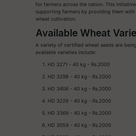
for farmers across the nation. This initia
supporting farmers by providing them with h
wheat cultivation.
Available Wheat Varie
A variety of certified wheat seeds are bein
available varieties include:
HD 3271
- 40 kg - Rs.2000
HD 3298
- 40 kg - Rs.2000
HD 3406
- 40 kg - Rs.2000
HD 3226
- 40 kg - Rs.2000
HD 3369
- 40 kg - Rs.2000
HD 3059
- 40 kg - Rs.2000