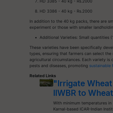
HD 3385
- 40 kg - Rs.2000
HD 3386
- 40 kg - Rs.2000
In addition to the 40 kg packs, there are sm
experiment or those with smaller landholdin
Additional Varieties
: Small quantities 
These varieties have been specifically devel
types, ensuring that farmers can select the 
agricultural circumstances. Each variety is
pests and diseases, promoting
sustainable 
Related Links
"Irrigate Wheat
IIWBR to Wheat
With minimum temperatures in 
Karnal-based ICAR-Indian Insti