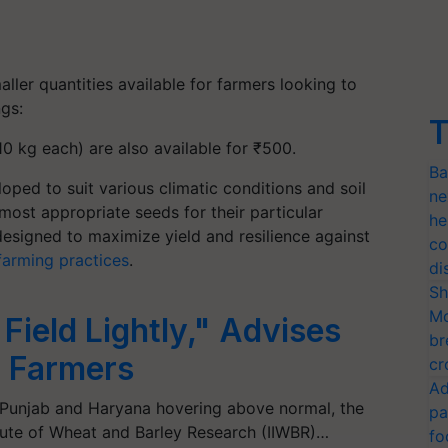
aller quantities available for farmers looking to
gs:
T
(10 kg each) are also available for ₹500.
Ba
oped to suit various climatic conditions and soil
ne
most appropriate seeds for their particular
he
 designed to maximize yield and resilience against
co
farming practices
.
di
Sh
Mo
 Field Lightly," Advises
br
 Farmers
cr
Ad
Punjab and Haryana hovering above normal, the
pa
tute of Wheat and Barley Research (IIWBR)…
fo