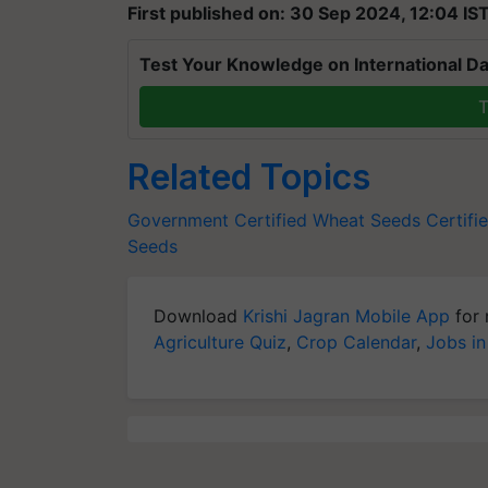
First published on: 30 Sep 2024, 12:04 IS
Test Your Knowledge on International Da
T
Related Topics
Government Certified Wheat Seeds
Certifi
Seeds
Download
Krishi Jagran Mobile App
for 
Agriculture Quiz
,
Crop Calendar
,
Jobs in