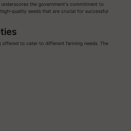
tive underscores the government's commitment to
igh-quality seeds that are crucial for successful
ties
g offered to cater to different farming needs. The