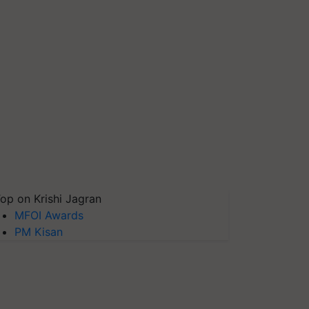
op on Krishi Jagran
MFOI Awards
PM Kisan