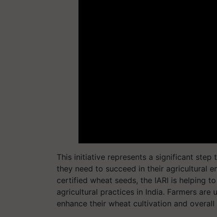
This initiative represents a significant st
they need to succeed in their agricultural e
certified wheat seeds, the IARI is helping 
agricultural practices in India. Farmers are
enhance their wheat cultivation and overall 