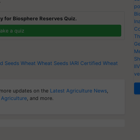
T
po
Bi
y for Biosphere Reserves Quiz.
In
Co
ake a quiz
Th
Ge
Me
Sh
ed Seeds
Wheat
Wheat Seeds
IARI
Certified Wheat
II
ve
more updates on the
Latest Agriculture News
,
 Agriculture
, and more.