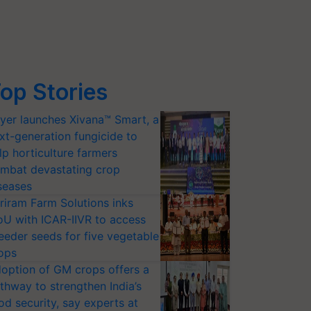
op Stories
yer launches Xivana™ Smart, a
xt-generation fungicide to
lp horticulture farmers
mbat devastating crop
seases
riram Farm Solutions inks
U with ICAR-IIVR to access
eeder seeds for five vegetable
ops
option of GM crops offers a
thway to strengthen India’s
od security, say experts at