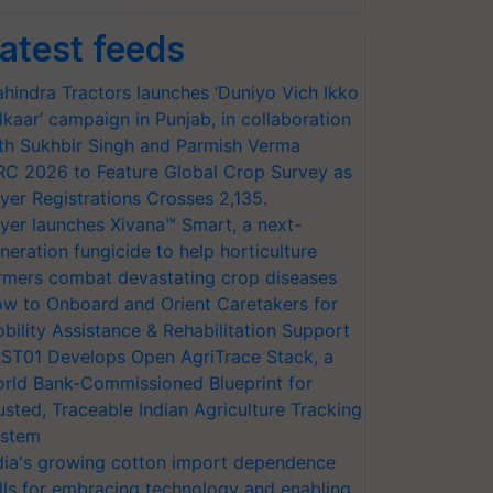
atest feeds
hindra Tractors launches ‘Duniyo Vich Ikko
lkaar’ campaign in Punjab, in collaboration
th Sukhbir Singh and Parmish Verma
RC 2026 to Feature Global Crop Survey as
yer Registrations Crosses 2,135.
yer launches Xivana™ Smart, a next-
neration fungicide to help horticulture
rmers combat devastating crop diseases
w to Onboard and Orient Caretakers for
bility Assistance & Rehabilitation Support
ST01 Develops Open AgriTrace Stack, a
rld Bank-Commissioned Blueprint for
usted, Traceable Indian Agriculture Tracking
stem
dia's growing cotton import dependence
lls for embracing technology and enabling