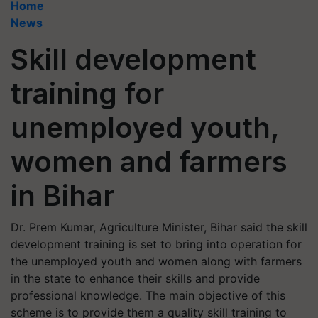
Home
News
Skill development
training for
unemployed youth,
women and farmers
in Bihar
Dr. Prem Kumar, Agriculture Minister, Bihar said the skill
development training is set to bring into operation for
the unemployed youth and women along with farmers
in the state to enhance their skills and provide
professional knowledge. The main objective of this
scheme is to provide them a quality skill training to