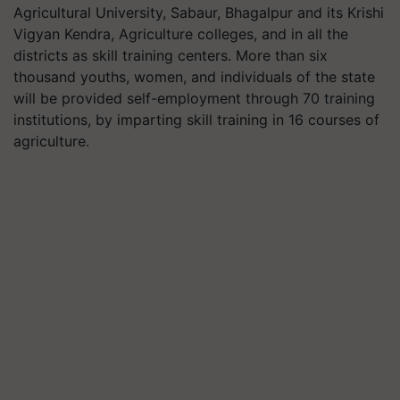
Agricultural University, Sabaur, Bhagalpur and its Krishi
Vigyan Kendra, Agriculture colleges, and in all the
districts as skill training centers. More than six
thousand youths, women, and individuals of the state
will be provided self-employment through 70 training
institutions, by imparting skill training in 16 courses of
agriculture.