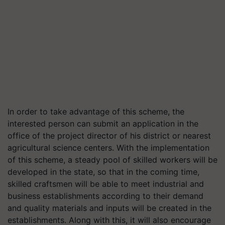
In order to take advantage of this scheme, the
interested person can submit an application in the
office of the project director of his district or nearest
agricultural science centers. With the implementation
of this scheme, a steady pool of skilled workers will be
developed in the state, so that in the coming time,
skilled craftsmen will be able to meet industrial and
business establishments according to their demand
and quality materials and inputs will be created in the
establishments. Along with this, it will also encourage