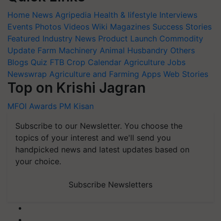
Home
News
Agripedia
Health & lifestyle
Interviews
Events
Photos
Videos
Wiki
Magazines
Success Stories
Featured
Industry News
Product Launch
Commodity
Update
Farm Machinery
Animal Husbandry
Others
Blogs
Quiz
FTB
Crop Calendar
Agriculture Jobs
Newswrap
Agriculture and Farming Apps
Web Stories
Top on Krishi Jagran
MFOI Awards
PM Kisan
Subscribe to our Newsletter. You choose the
topics of your interest and we'll send you
handpicked news and latest updates based on
your choice.
Subscribe Newsletters