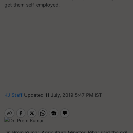
get them self-employed.
KJ Staff
Updated 11 July, 2019 5:47 PM IST
Dr. Prem Kumar, Agriculture Minister, Bihar said the skill