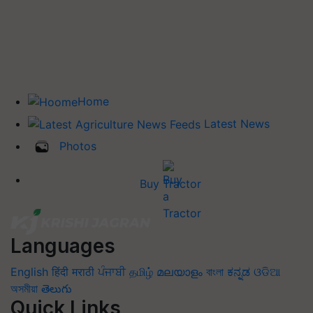
Home
Latest News
Photos
Buy Tractor
Languages
English
हिंदी
मराठी
ਪੰਜਾਬੀ
தமிழ்
മലയാളം
বাংলা
ಕನ್ನಡ
ଓଡିଆ
অসমীয়া
తెలుగు
Quick Links