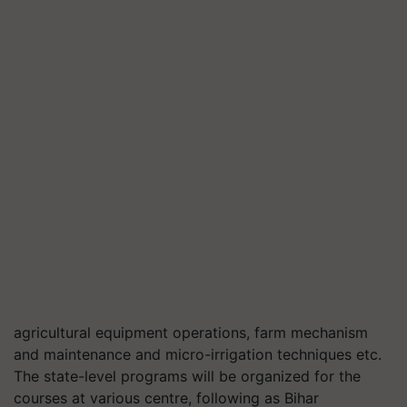
agricultural equipment operations, farm mechanism
and maintenance and micro-irrigation techniques etc.
The state-level programs will be organized for the
courses at various centre, following as Bihar