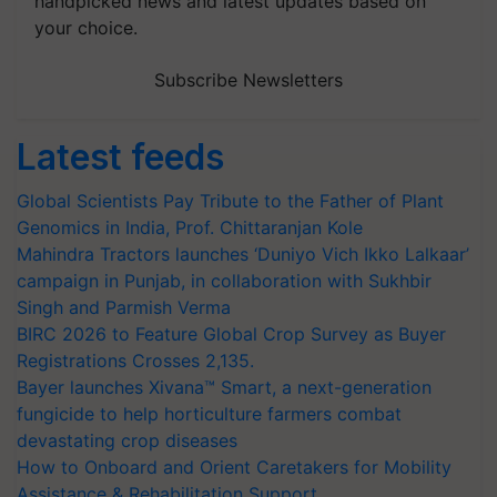
handpicked news and latest updates based on
your choice.
Subscribe Newsletters
Latest feeds
Global Scientists Pay Tribute to the Father of Plant
Genomics in India, Prof. Chittaranjan Kole
Mahindra Tractors launches ‘Duniyo Vich Ikko Lalkaar’
campaign in Punjab, in collaboration with Sukhbir
Singh and Parmish Verma
BIRC 2026 to Feature Global Crop Survey as Buyer
Registrations Crosses 2,135.
Bayer launches Xivana™ Smart, a next-generation
fungicide to help horticulture farmers combat
devastating crop diseases
How to Onboard and Orient Caretakers for Mobility
Assistance & Rehabilitation Support