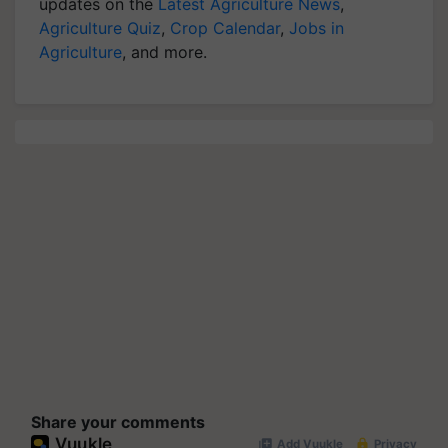
updates on the
Latest Agriculture News
,
Agriculture Quiz
,
Crop Calendar
,
Jobs in
Agriculture
, and more.
Share your comments