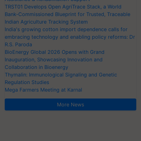
TRST01 Develops Open AgriTrace Stack, a World
Bank-Commissioned Blueprint for Trusted, Traceable
Indian Agriculture Tracking System
India's growing cotton import dependence calls for
embracing technology and enabling policy reforms: Dr
R.S. Paroda
BioEnergy Global 2026 Opens with Grand
Inauguration, Showcasing Innovation and
Collaboration in Bioenergy
Thymalin: Immunological Signaling and Genetic
Regulation Studies
Mega Farmers Meeting at Karnal
More News