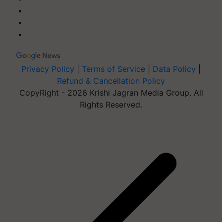
Privacy Policy
|
Terms of Service
|
Data Policy
|
Refund & Cancellation Policy
CopyRight - 2026 Krishi Jagran Media Group. All
Rights Reserved.