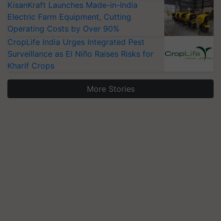
KisanKraft Launches Made-in-India
Electric Farm Equipment, Cutting
Operating Costs by Over 90%
CropLife India Urges Integrated Pest
Surveillance as El Niño Raises Risks for
Kharif Crops
More Stories