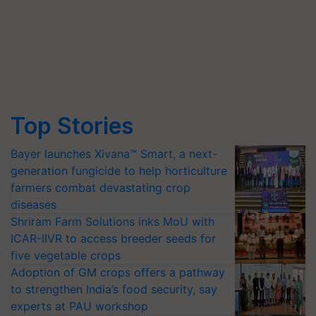
Top Stories
Bayer launches Xivana™ Smart, a next-
generation fungicide to help horticulture
farmers combat devastating crop
diseases
Shriram Farm Solutions inks MoU with
ICAR-IIVR to access breeder seeds for
five vegetable crops
Adoption of GM crops offers a pathway
to strengthen India’s food security, say
experts at PAU workshop