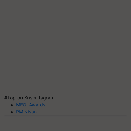
#Top on Krishi Jagran
MFOI Awards
PM Kisan