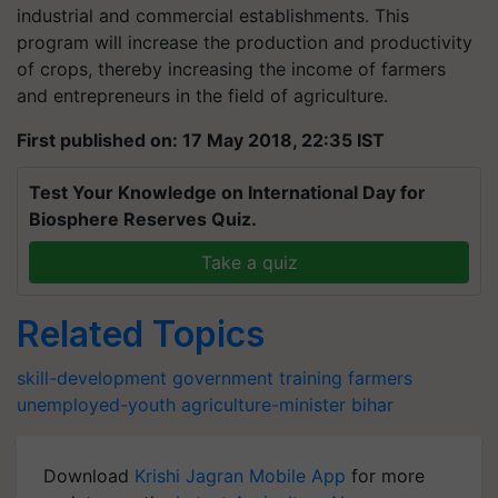
industrial and commercial establishments. This
program will increase the production and productivity
of crops, thereby increasing the income of farmers
and entrepreneurs in the field of agriculture.
First published on: 17 May 2018, 22:35 IST
Test Your Knowledge on International Day for
Biosphere Reserves Quiz.
Take a quiz
Related Topics
skill-development
government
training
farmers
unemployed-youth
agriculture-minister
bihar
Download
Krishi Jagran Mobile App
for more