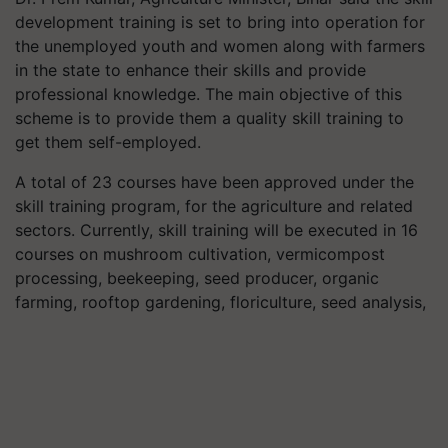
development training is set to bring into operation for
the unemployed youth and women along with farmers
in the state to enhance their skills and provide
professional knowledge. The main objective of this
scheme is to provide them a quality skill training to
get them self-employed.
A total of 23 courses have been approved under the
skill training program, for the agriculture and related
sectors. Currently, skill training will be executed in 16
courses on mushroom cultivation, vermicompost
processing, beekeeping, seed producer, organic
farming, rooftop gardening, floriculture, seed analysis,