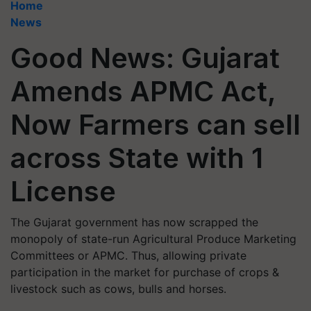
Home
News
Good News: Gujarat
Amends APMC Act,
Now Farmers can sell
across State with 1
License
The Gujarat government has now scrapped the
monopoly of state-run Agricultural Produce Marketing
Committees or APMC. Thus, allowing private
participation in the market for purchase of crops &
livestock such as cows, bulls and horses.