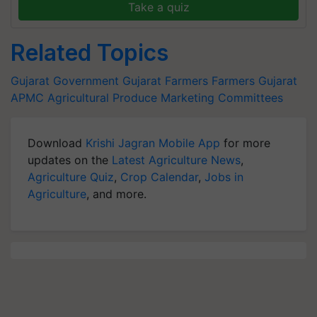
Take a quiz
Related Topics
Gujarat Government
Gujarat Farmers
Farmers
Gujarat
APMC
Agricultural Produce Marketing Committees
Download
Krishi Jagran Mobile App
for more
updates on the
Latest Agriculture News
,
Agriculture Quiz
,
Crop Calendar
,
Jobs in
Agriculture
, and more.