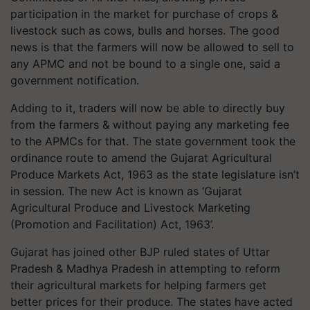
participation in the market for purchase of crops &
livestock such as cows, bulls and horses. The good
news is that the farmers will now be allowed to sell to
any APMC and not be bound to a single one, said a
government notification.
Adding to it, traders will now be able to directly buy
from the farmers & without paying any marketing fee
to the APMCs for that. The state government took the
ordinance route to amend the Gujarat Agricultural
Produce Markets Act, 1963 as the state legislature isn’t
in session. The new Act is known as ‘Gujarat
Agricultural Produce and Livestock Marketing
(Promotion and Facilitation) Act, 1963’.
Gujarat has joined other BJP ruled states of Uttar
Pradesh & Madhya Pradesh in attempting to reform
their agricultural markets for helping farmers get
better prices for their produce. The states have acted