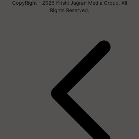
CopyRight - 2026 Krishi Jagran Media Group. All
Rights Reserved.