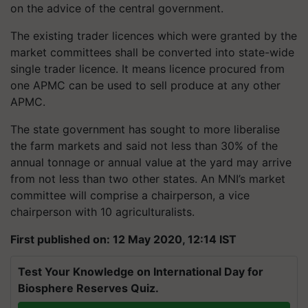
on the advice of the central government.
The existing trader licences which were granted by the
market committees shall be converted into state-wide
single trader licence. It means licence procured from
one APMC can be used to sell produce at any other
APMC.
The state government has sought to more liberalise
the farm markets and said not less than 30% of the
annual tonnage or annual value at the yard may arrive
from not less than two other states. An MNI’s market
committee will comprise a chairperson, a vice
chairperson with 10 agriculturalists.
First published on: 12 May 2020, 12:14 IST
Test Your Knowledge on International Day for
Biosphere Reserves Quiz.