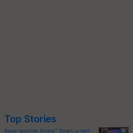
Top Stories
Bayer launches Xivana™ Smart, a next-