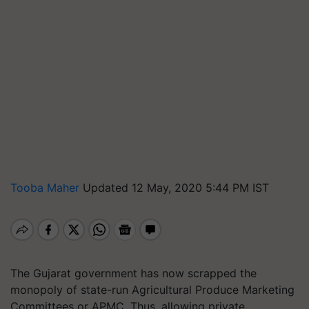
Tooba Maher
Updated 12 May, 2020 5:44 PM IST
The Gujarat government has now scrapped the
monopoly of state-run Agricultural Produce Marketing
Committees or APMC. Thus, allowing private