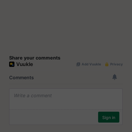
Share your comments