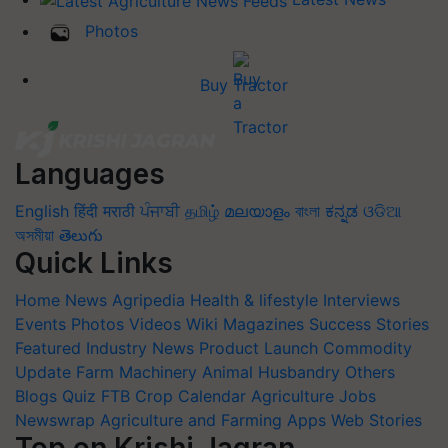
Photos
Buy Tractor
Languages
English
हिंदी
मराठी
ਪੰਜਾਬੀ
தமிழ்
മലയാളം
বাংলা
ಕನ್ನಡ
ଓଡିଆ
অসমীয়া
తెలుగు
Quick Links
Home
News
Agripedia
Health & lifestyle
Interviews
Events
Photos
Videos
Wiki
Magazines
Success Stories
Featured
Industry News
Product Launch
Commodity
Update
Farm Machinery
Animal Husbandry
Others
Blogs
Quiz
FTB
Crop Calendar
Agriculture Jobs
Newswrap
Agriculture and Farming Apps
Web Stories