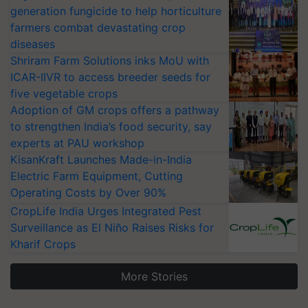
generation fungicide to help horticulture
farmers combat devastating crop
diseases
Shriram Farm Solutions inks MoU with
ICAR-IIVR to access breeder seeds for
five vegetable crops
Adoption of GM crops offers a pathway
to strengthen India’s food security, say
experts at PAU workshop
KisanKraft Launches Made-in-India
Electric Farm Equipment, Cutting
Operating Costs by Over 90%
CropLife India Urges Integrated Pest
Surveillance as El Niño Raises Risks for
Kharif Crops
More Stories