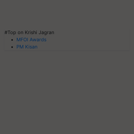
#Top on Krishi Jagran
MFOI Awards
PM Kisan