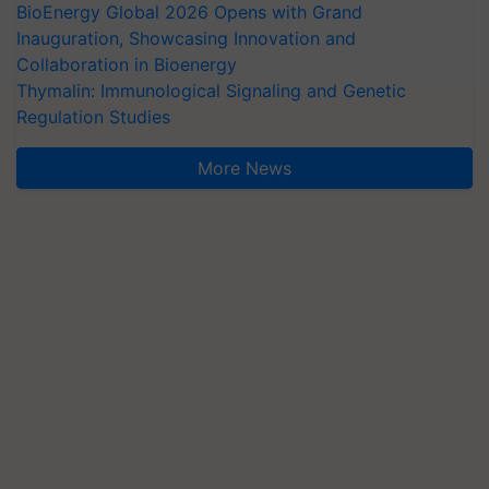
BioEnergy Global 2026 Opens with Grand
Inauguration, Showcasing Innovation and
Collaboration in Bioenergy
Thymalin: Immunological Signaling and Genetic
Regulation Studies
More News