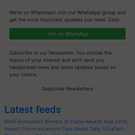
We're on WhatsApp! Join our WhatsApp group and
get the most important updates you need. Daily.
Join on WhatsApp
Subscribe to our Newsletter. You choose the
topics of your interest and we'll send you
handpicked news and latest updates based on
your choice.
Subscribe Newsletters
Latest feeds
RMAI Announces Winners of Flame Awards Asia 2026;
Impact Communications Tops Medal Tally, UltraTech