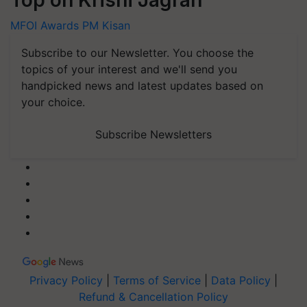
Top on Krishi Jagran
MFOI Awards
PM Kisan
Subscribe to our Newsletter. You choose the
topics of your interest and we'll send you
handpicked news and latest updates based on
your choice.
Subscribe Newsletters
Privacy Policy
|
Terms of Service
|
Data Policy
|
Refund & Cancellation Policy